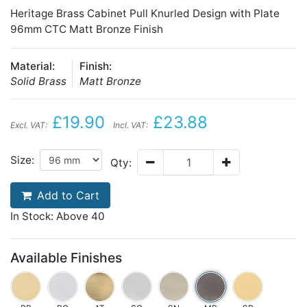
Heritage Brass Cabinet Pull Knurled Design with Plate
96mm CTC Matt Bronze Finish
Material:
Finish:
Solid Brass
Matt Bronze
£19.90
£23.88
Excl. VAT:
Incl. VAT:
Size:
Qty:
Add to Cart
In Stock: Above 40
Available Finishes