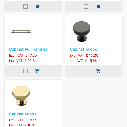
Cabinet Pull Handles
Cabinet Knobs
Excl. VAT: £ 17.20
Excl. VAT: £ 13.30
Incl. VAT: £ 20.64
Incl. VAT: £ 15.96
Cabinet Knobs
Excl. VAT: £ 13.59
Incl. VAT: £ 16.31