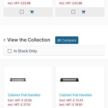
Incl. VAT: £23.88
Incl. VAT: £23.88
View the Collection
Compare
In Stock Only
Cabinet Pull Handles
Cabinet Pull Handles
Excl. VAT: £ 22.63
Excl. VAT: £ 15.42
Incl. VAT: £ 27.16
Incl. VAT: £ 18.50