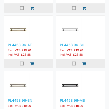
PL4458 96-AT
PL4458 96-SC
Excl. VAT: £19.90
Excl. VAT: £19.90
Incl. VAT: £23.88
Incl. VAT: £23.88
PL4458 96-SN
PL4458 96-MB
Excl. VAT: £19.90
Excl. VAT: £19.90