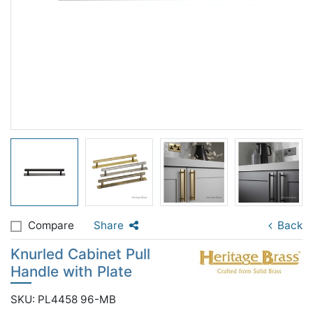
Compare
Share
Back
Knurled Cabinet Pull
Handle with Plate
SKU: PL4458 96-MB