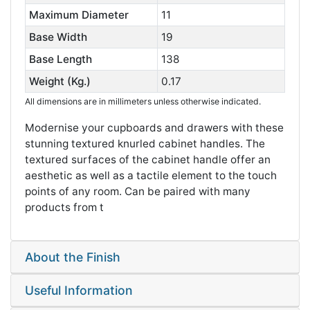
Maximum Diameter
11
Base Width
19
Base Length
138
Weight (Kg.)
0.17
All dimensions are in millimeters unless otherwise indicated.
Modernise your cupboards and drawers with these
stunning textured knurled cabinet handles. The
textured surfaces of the cabinet handle offer an
aesthetic as well as a tactile element to the touch
points of any room. Can be paired with many
products from t
About the Finish
Useful Information