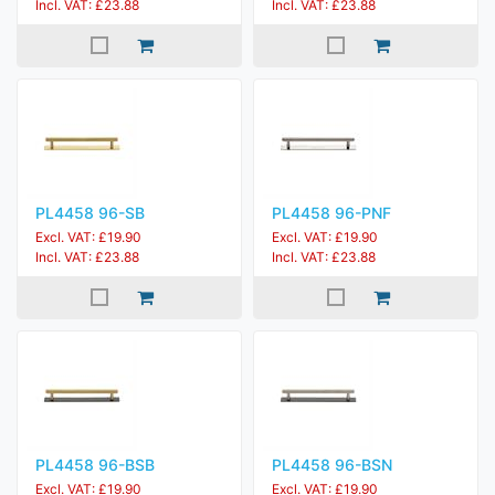
Incl. VAT: £23.88
Incl. VAT: £23.88
PL4458 96-SB
PL4458 96-PNF
Excl. VAT: £19.90
Excl. VAT: £19.90
Incl. VAT: £23.88
Incl. VAT: £23.88
PL4458 96-BSB
PL4458 96-BSN
Excl. VAT: £19.90
Excl. VAT: £19.90