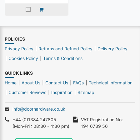
POLICIES
Privacy Policy
Returns and Refund Policy
Delivery Policy
Cookies Policy
Terms & Conditions
QUICK LINKS
Home
About Us
Contact Us
FAQs
Technical Information
Customer Reviews
Inspiration
Sitemap
info@doorhardware.co.uk
+44 (0)1384 247805
VAT Registration No:
(Mon-Fri : 08:30 - 4:30 pm)
194 6739 56