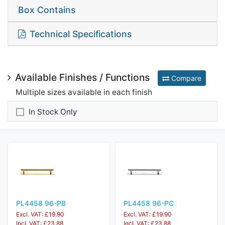
Box Contains
Technical Specifications
Available Finishes / Functions
Compare
Multiple sizes available in each finish
In Stock Only
PL4458 96-PB
PL4458 96-PC
Excl. VAT: £19.90
Excl. VAT: £19.90
Incl. VAT: £23.88
Incl. VAT: £23.88