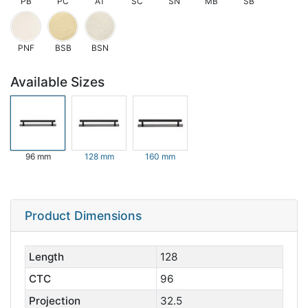
PB
PC
AT
SC
SN
MB
SB
PNF
BSB
BSN
Available Sizes
96 mm
128 mm
160 mm
Product Dimensions
Length
128
CTC
96
Projection
32.5