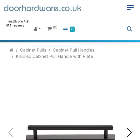
(0)
0
Cabinet Pulls
Cabinet Pull Handles
Knurled Cabinet Pull Handle with Plate