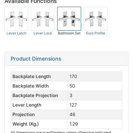
Available Functions
Lever Latch
Lever Lock
Bathroom Set
Euro Profile
Product Dimensions
Backplate Length
170
Backplate Width
50
Backplate Projection
3
Lever Length
127
Projection
46
Weight (Kg.)
1.29
All dimensions are in millimeters unless otherwise indicated.