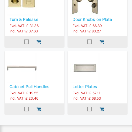
Turn & Release
Door Knobs on Plate
Excl. VAT: £ 31.36
Excl. VAT: £ 66.89
Incl. VAT: £ 37.63
Incl. VAT: £ 80.27
Cabinet Pull Handles
Letter Plates
Excl. VAT: £ 19.55
Excl. VAT: £ 57.11
Incl. VAT: £ 23.46
Incl. VAT: £ 68.53