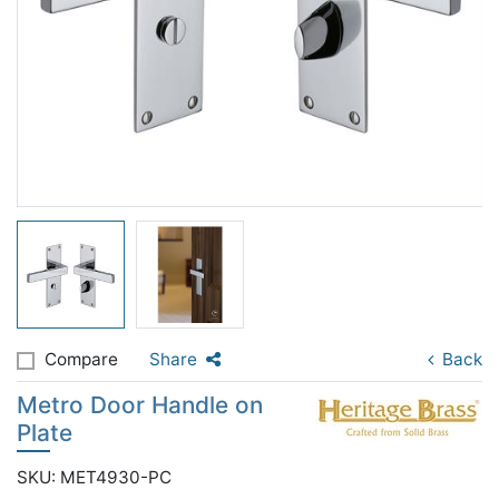
Compare
Share
Back
Metro Door Handle on
Plate
SKU: MET4930-PC