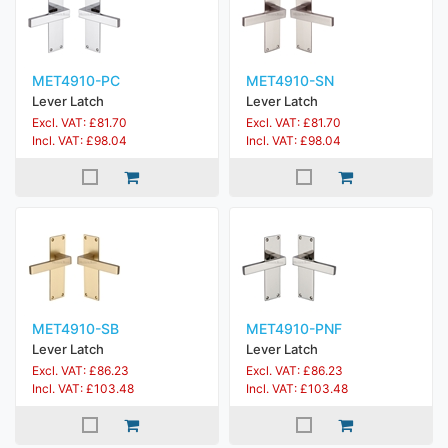
MET4910-PC
MET4910-SN
Lever Latch
Lever Latch
Excl. VAT: £81.70
Excl. VAT: £81.70
Incl. VAT: £98.04
Incl. VAT: £98.04
MET4910-SB
MET4910-PNF
Lever Latch
Lever Latch
Excl. VAT: £86.23
Excl. VAT: £86.23
Incl. VAT: £103.48
Incl. VAT: £103.48