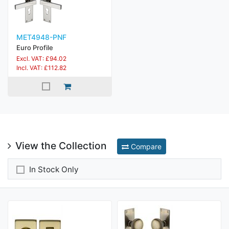
MET4948-PNF
Euro Profile
Excl. VAT: £94.02
Incl. VAT: £112.82
View the Collection
Compare
In Stock Only