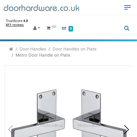
(0)
0
Door Handles
Door Handles on Plate
Metro Door Handle on Plate