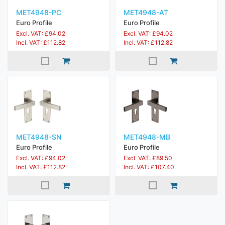
MET4948-PC
MET4948-AT
Euro Profile
Euro Profile
Excl. VAT: £94.02
Excl. VAT: £94.02
Incl. VAT: £112.82
Incl. VAT: £112.82
MET4948-SN
MET4948-MB
Euro Profile
Euro Profile
Excl. VAT: £94.02
Excl. VAT: £89.50
Incl. VAT: £112.82
Incl. VAT: £107.40