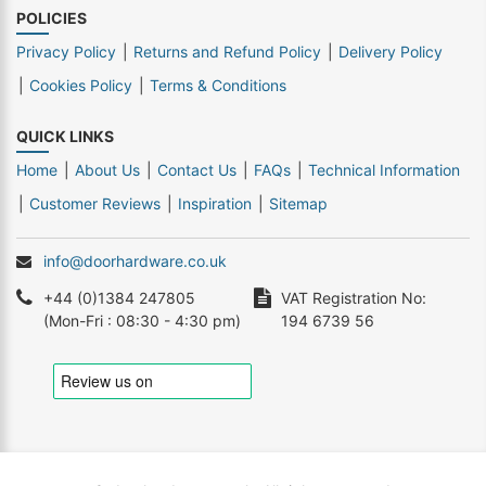
POLICIES
Privacy Policy
Returns and Refund Policy
Delivery Policy
Cookies Policy
Terms & Conditions
QUICK LINKS
Home
About Us
Contact Us
FAQs
Technical Information
Customer Reviews
Inspiration
Sitemap
info@doorhardware.co.uk
+44 (0)1384 247805
VAT Registration No:
(Mon-Fri : 08:30 - 4:30 pm)
194 6739 56