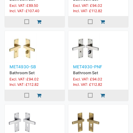
Excl. VAT: £89.50
Excl. VAT: £94.02
Incl. VAT: £107.40
Incl. VAT: £112.82
MET4930-SB
MET4930-PNF
Bathroom Set
Bathroom Set
Excl. VAT: £94.02
Excl. VAT: £94.02
Incl. VAT: £112.82
Incl. VAT: £112.82