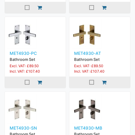
MET4930-PC
MET4930-AT
Bathroom Set
Bathroom Set
Excl. VAT: £89.50
Excl. VAT: £89.50
Incl. VAT: £107.40
Incl. VAT: £107.40
MET4930-SN
MET4930-MB
Bathroom Set
Bathroom Set