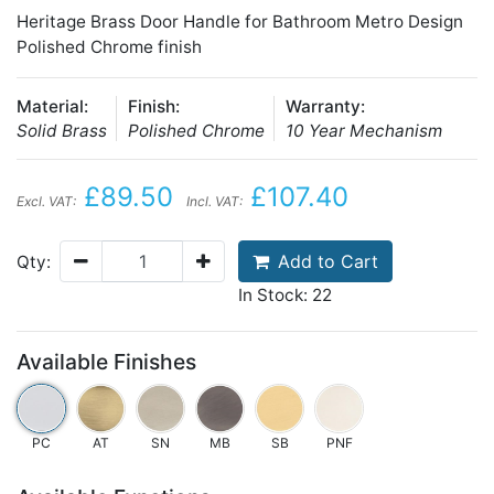
Heritage Brass Door Handle for Bathroom Metro Design
Polished Chrome finish
Material:
Finish:
Warranty:
Solid Brass
Polished Chrome
10 Year Mechanism
£89.50
£107.40
Excl. VAT:
Incl. VAT:
Add to Cart
Qty:
In Stock: 22
Available Finishes
PC
AT
SN
MB
SB
PNF