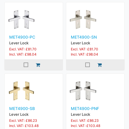
MET4900-PC
MET4900-SN
Lever Lock
Lever Lock
Excl. VAT: £81.70
Excl. VAT: £81.70
Incl. VAT: £98.04
Incl. VAT: £98.04
MET4900-SB
MET4900-PNF
Lever Lock
Lever Lock
Excl. VAT: £86.23
Excl. VAT: £86.23
Incl. VAT: £103.48
Incl. VAT: £103.48