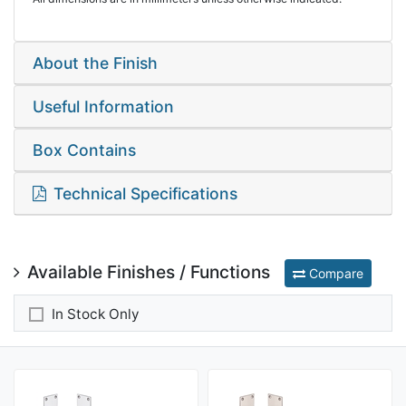
About the Finish
Useful Information
Box Contains
Technical Specifications
Available Finishes / Functions
Compare
In Stock Only