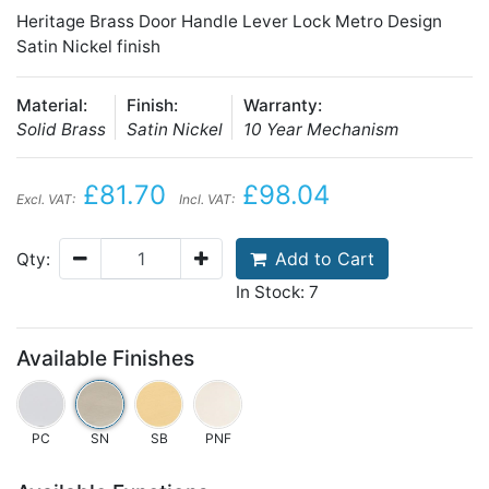
Heritage Brass Door Handle Lever Lock Metro Design
Satin Nickel finish
Material:
Finish:
Warranty:
Solid Brass
Satin Nickel
10 Year Mechanism
£81.70
£98.04
Excl. VAT:
Incl. VAT:
Add to Cart
Qty:
In Stock: 7
Available Finishes
PC
SN
SB
PNF