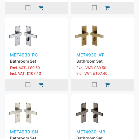
MET4930-PC
MET4930-AT
Bathroom Set
Bathroom Set
Excl. VAT: £89.50
Excl. VAT: £89.50
Incl. VAT: £107.40
Incl. VAT: £107.40
MET4930-SN
MET4930-MB
Bathroom Set
Bathroom Set