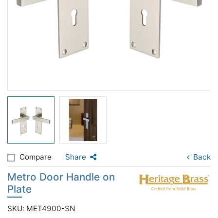
Compare
Share
Back
Metro Door Handle on
Plate
SKU: MET4900-SN