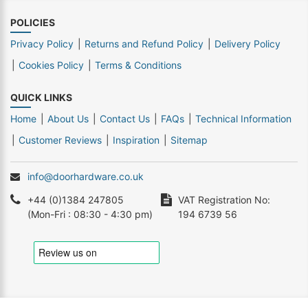
POLICIES
Privacy Policy
Returns and Refund Policy
Delivery Policy
Cookies Policy
Terms & Conditions
QUICK LINKS
Home
About Us
Contact Us
FAQs
Technical Information
Customer Reviews
Inspiration
Sitemap
info@doorhardware.co.uk
+44 (0)1384 247805
VAT Registration No:
(Mon-Fri : 08:30 - 4:30 pm)
194 6739 56