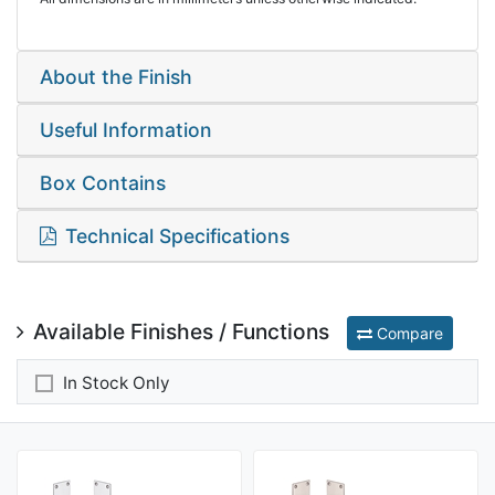
About the Finish
Useful Information
Box Contains
Technical Specifications
Available Finishes / Functions
Compare
In Stock Only