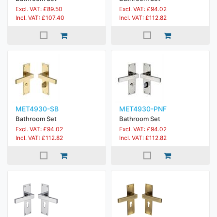
Excl. VAT: £89.50
Excl. VAT: £94.02
Incl. VAT: £107.40
Incl. VAT: £112.82
MET4930-SB
MET4930-PNF
Bathroom Set
Bathroom Set
Excl. VAT: £94.02
Excl. VAT: £94.02
Incl. VAT: £112.82
Incl. VAT: £112.82