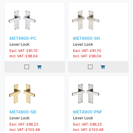
MET4900-PC
MET4900-SN
Lever Lock
Lever Lock
Excl. VAT: £81.70
Excl. VAT: £81.70
Incl. VAT: £98.04
Incl. VAT: £98.04
MET4900-SB
MET4900-PNF
Lever Lock
Lever Lock
Excl. VAT: £86.23
Excl. VAT: £86.23
Incl. VAT: £103.48
Incl. VAT: £103.48