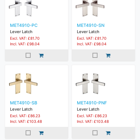
MET4910-PC
MET4910-SN
Lever Latch
Lever Latch
Excl. VAT: £81.70
Excl. VAT: £81.70
Incl. VAT: £98.04
Incl. VAT: £98.04
MET4910-SB
MET4910-PNF
Lever Latch
Lever Latch
Excl. VAT: £86.23
Excl. VAT: £86.23
Incl. VAT: £103.48
Incl. VAT: £103.48