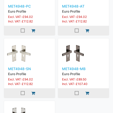
MET4948-PC
MET4948-AT
Euro Profile
Euro Profile
Excl. VAT: £94.02
Excl. VAT: £94.02
Incl. VAT: £112.82
Incl. VAT: £112.82
MET4948-SN
MET4948-MB
Euro Profile
Euro Profile
Excl. VAT: £94.02
Excl. VAT: £89.50
Incl. VAT: £112.82
Incl. VAT: £107.40