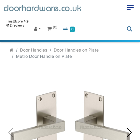
(0)
0
Door Handles
Door Handles on Plate
Metro Door Handle on Plate