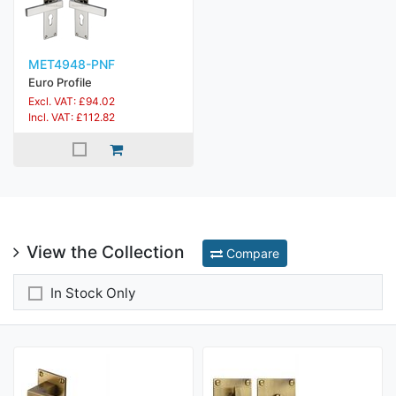
MET4948-PNF
Euro Profile
Excl. VAT: £94.02
Incl. VAT: £112.82
View the Collection
Compare
In Stock Only