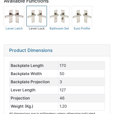
Available Functions
Lever Latch
Lever Lock
Bathroom Set
Euro Profile
Product Dimensions
Backplate Length
170
Backplate Width
50
Backplate Projection
3
Lever Length
127
Projection
46
Weight (Kg.)
1.20
All dimensions are in millimeters unless otherwise indicated.