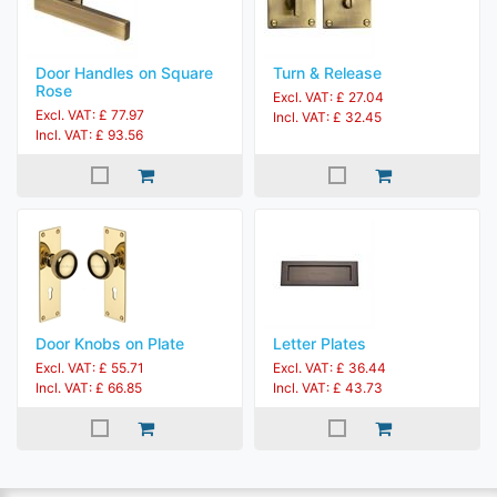
Door Handles on Square
Turn & Release
Rose
Excl. VAT: £ 27.04
Excl. VAT: £ 77.97
Incl. VAT: £ 32.45
Incl. VAT: £ 93.56
Door Knobs on Plate
Letter Plates
Excl. VAT: £ 55.71
Excl. VAT: £ 36.44
Incl. VAT: £ 66.85
Incl. VAT: £ 43.73