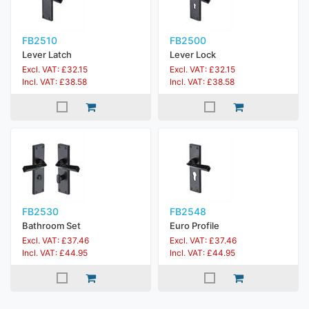
FB2510
FB2500
Lever Latch
Lever Lock
Excl. VAT: £32.15
Excl. VAT: £32.15
Incl. VAT: £38.58
Incl. VAT: £38.58
FB2530
FB2548
Bathroom Set
Euro Profile
Excl. VAT: £37.46
Excl. VAT: £37.46
Incl. VAT: £44.95
Incl. VAT: £44.95