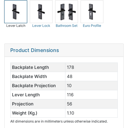
Lever Latch
Lever Lock
Bathroom Set
Euro Profile
Product Dimensions
Backplate Length
178
Backplate Width
48
Backplate Projection
10
Lever Length
116
Projection
56
Weight (Kg.)
1.10
All dimensions are in millimeters unless otherwise indicated.