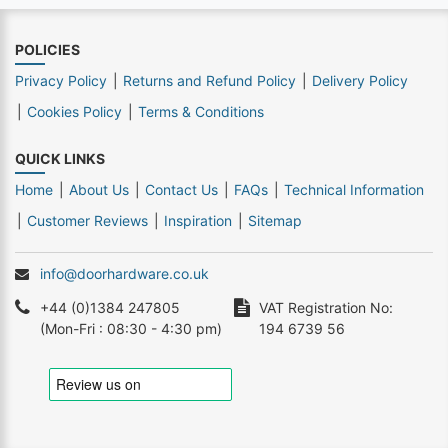
POLICIES
Privacy Policy
Returns and Refund Policy
Delivery Policy
Cookies Policy
Terms & Conditions
QUICK LINKS
Home
About Us
Contact Us
FAQs
Technical Information
Customer Reviews
Inspiration
Sitemap
info@doorhardware.co.uk
+44 (0)1384 247805
VAT Registration No:
(Mon-Fri : 08:30 - 4:30 pm)
194 6739 56