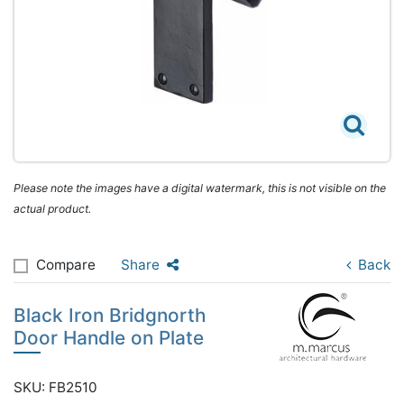
Please note the images have a digital watermark, this is not visible on the
actual product.
Compare
Share
Back
Black Iron Bridgnorth
Door Handle on Plate
SKU: FB2510