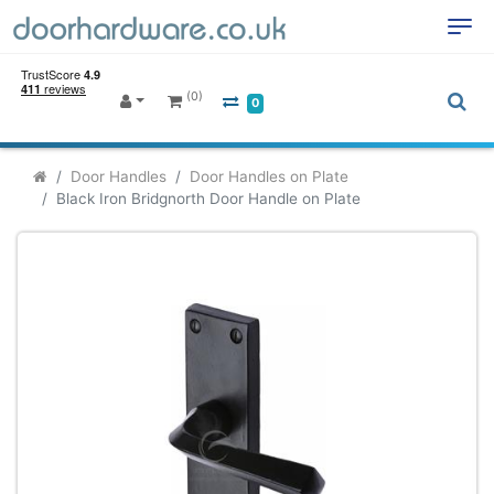
(0)
0
Door Handles
Door Handles on Plate
Black Iron Bridgnorth Door Handle on Plate