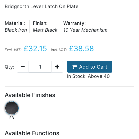
Bridgnorth Lever Latch On Plate
Material:
Finish:
Warranty:
Black Iron
Matt Black
10 Year Mechanism
£32.15
£38.58
Excl. VAT:
Incl. VAT:
Add to Cart
Qty:
In Stock: Above 40
Available Finishes
FB
Available Functions