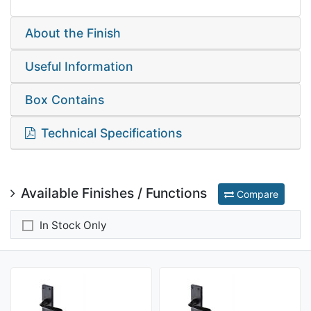
About the Finish
Useful Information
Box Contains
Technical Specifications
Available Finishes / Functions
Compare
In Stock Only