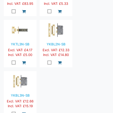
Incl. VAT: £83.95
Incl. VAT: £5.33
YKTL3N-SB
YKBL2N-SB
Excl. VAT: £4.17
Excl. VAT: £12.33
Incl. VAT: £5.00
Incl. VAT: £14.80
YKBL3N-SB
Excl. VAT: £12.66
Incl. VAT: £15.19