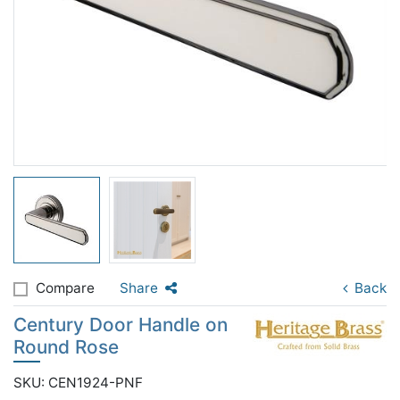
Compare
Share
Back
Century Door Handle on
Round Rose
SKU: CEN1924-PNF