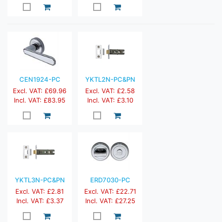
CEN1924-PC
YKTL2N-PC&PN
Excl. VAT: £69.96
Excl. VAT: £2.58
Incl. VAT: £83.95
Incl. VAT: £3.10
YKTL3N-PC&PN
ERD7030-PC
Excl. VAT: £2.81
Excl. VAT: £22.71
Incl. VAT: £3.37
Incl. VAT: £27.25