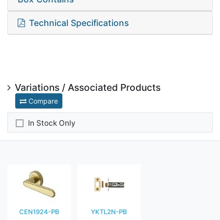
Technical Specifications
Variations / Associated Products
Compare
In Stock Only
CEN1924-PB
YKTL2N-PB