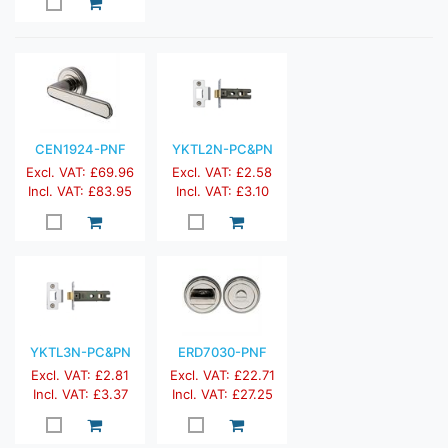
CEN1924-PNF
YKTL2N-PC&PN
Excl. VAT: £69.96
Excl. VAT: £2.58
Incl. VAT: £83.95
Incl. VAT: £3.10
YKTL3N-PC&PN
ERD7030-PNF
Excl. VAT: £2.81
Excl. VAT: £22.71
Incl. VAT: £3.37
Incl. VAT: £27.25