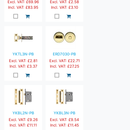
Excl. VAT: £69.96
Excl. VAT: £2.58
Incl. VAT: £83.95
Incl. VAT: £3.10
YKTL3N-PB
ERD7030-PB
Excl. VAT: £2.81
Excl. VAT: £22.71
Incl. VAT: £3.37
Incl. VAT: £27.25
YKBL2N-PB
YKBL3N-PB
Excl. VAT: £9.26
Excl. VAT: £9.54
Incl. VAT: £11.11
Incl. VAT: £11.45