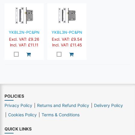
YKBL2N-PC&PN
YKBL3N-PC&PN
Excl. VAT: £9.26
Excl. VAT: £9.54
Incl. VAT: £11.11
Incl. VAT: £11.45
POLICIES
Privacy Policy
Returns and Refund Policy
Delivery Policy
Cookies Policy
Terms & Conditions
QUICK LINKS