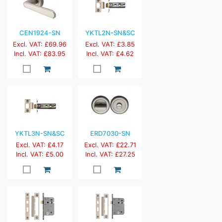
CEN1924-SN
YKTL2N-SN&SC
Excl. VAT: £69.96
Excl. VAT: £3.85
Incl. VAT: £83.95
Incl. VAT: £4.62
YKTL3N-SN&SC
ERD7030-SN
Excl. VAT: £4.17
Excl. VAT: £22.71
Incl. VAT: £5.00
Incl. VAT: £27.25