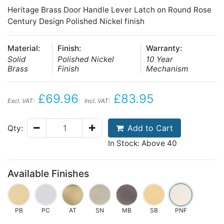
Heritage Brass Door Handle Lever Latch on Round Rose
Century Design Polished Nickel finish
Material:
Finish:
Warranty:
Solid
Polished Nickel
10 Year
Brass
Finish
Mechanism
£69.96
£83.95
Excl. VAT:
Incl. VAT:
Add to Cart
Qty:
In Stock: Above 40
Available Finishes
PB
PC
AT
SN
MB
SB
PNF