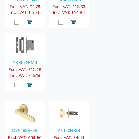
Excl. VAT: £4.78
Excl. VAT: £12.33
Incl. VAT: £5.74
Incl. VAT: £14.80
YKBL3N-MB
Excl. VAT: £12.66
Incl. VAT: £15.19
CEN1924-SB
YKTL2N-SB
Excl. VAT: £69.96
Excl. VAT: £4.44