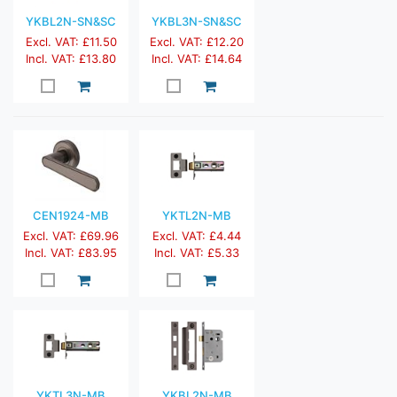
YKBL2N-SN&SC
YKBL3N-SN&SC
Excl. VAT: £11.50
Excl. VAT: £12.20
Incl. VAT: £13.80
Incl. VAT: £14.64
CEN1924-MB
YKTL2N-MB
Excl. VAT: £69.96
Excl. VAT: £4.44
Incl. VAT: £83.95
Incl. VAT: £5.33
YKTL3N-MB
YKBL2N-MB