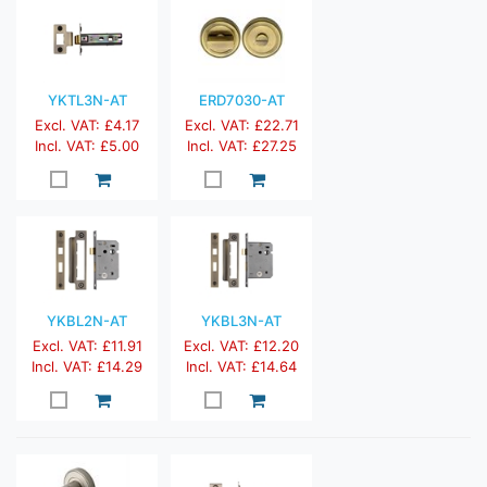
YKTL3N-AT
ERD7030-AT
Excl. VAT: £4.17
Excl. VAT: £22.71
Incl. VAT: £5.00
Incl. VAT: £27.25
YKBL2N-AT
YKBL3N-AT
Excl. VAT: £11.91
Excl. VAT: £12.20
Incl. VAT: £14.29
Incl. VAT: £14.64