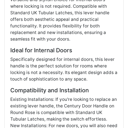
where locking is not required. Compatible with
Standard UK Tubular Latches, this lever handle
offers both aesthetic appeal and practical
functionality. It provides flexibility for both
replacement and new installations, ensuring a
seamless fit with your doors.
Ideal for Internal Doors
Specifically designed for internal doors, this lever
handle is the perfect solution for rooms where
locking is not a necessity. Its elegant design adds a
touch of sophistication to any space.
Compatibility and Installation
Existing Installations: If you're looking to replace an
existing lever handle, the Century Door Handle on
Round Rose is compatible with Standard UK
Tubular Latches, making the switch effortless.
New Installations: For new doors, you will also need