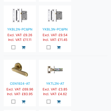
YKBL2N-PC&PN
YKBL3N-PC&PN
Excl. VAT: £9.26
Excl. VAT: £9.54
Incl. VAT: £11.11
Incl. VAT: £11.45
CEN1924-AT
YKTL2N-AT
Excl. VAT: £69.96
Excl. VAT: £3.85
Incl. VAT: £83.95
Incl. VAT: £4.62