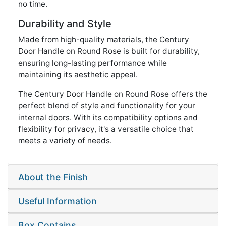
no time.
Durability and Style
Made from high-quality materials, the Century
Door Handle on Round Rose is built for durability,
ensuring long-lasting performance while
maintaining its aesthetic appeal.
The Century Door Handle on Round Rose offers the
perfect blend of style and functionality for your
internal doors. With its compatibility options and
flexibility for privacy, it's a versatile choice that
meets a variety of needs.
About the Finish
Useful Information
Box Contains