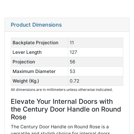
Product Dimensions
Backplate Projection
11
Lever Length
127
Projection
56
Maximum Diameter
53
Weight (Kg.)
0.72
All dimensions are in millimeters unless otherwise indicated.
Elevate Your Internal Doors with
the Century Door Handle on Round
Rose
The Century Door Handle on Round Rose is a
versatile and stylish choice for internal doors