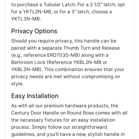
to purchase a Tubular Latch. For a 2 1/2" latch, opt
for a YKTL2N-MB, or for a 3" latch, choose a
YKTL3N-MB.
Privacy Options
Should you require privacy, this handle can be
paired with a separate Thumb Turn and Release
(e.g., reference ERD7030-MB) along with a
Bathroom Lock (Reference YKBL2N-MB or
YKBL3N-MB). This combination ensures that your
privacy needs are met without compromising on
style.
Easy Installation
As with all our premium hardware products, the
Century Door Handle on Round Rose comes with all
the necessary fixtures for an easy installation
process. Simply follow our straightforward
guidelines, and you'll have a new, stylish handle in