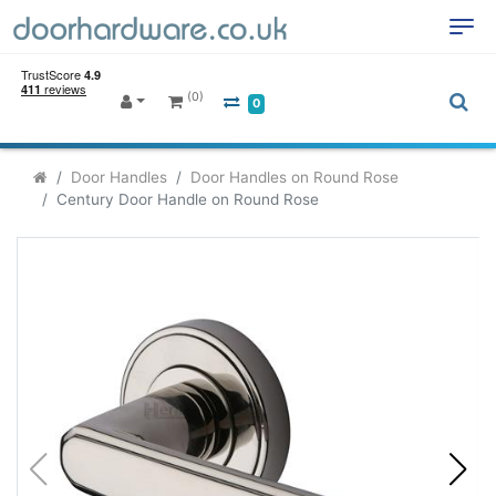
(0)
0
Door Handles
Door Handles on Round Rose
Century Door Handle on Round Rose