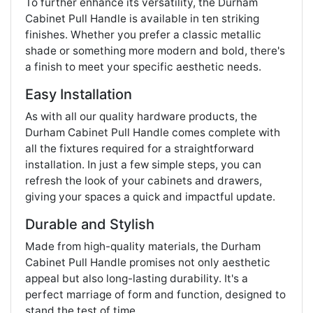
To further enhance its versatility, the Durham
Cabinet Pull Handle is available in ten striking
finishes. Whether you prefer a classic metallic
shade or something more modern and bold, there's
a finish to meet your specific aesthetic needs.
Easy Installation
As with all our quality hardware products, the
Durham Cabinet Pull Handle comes complete with
all the fixtures required for a straightforward
installation. In just a few simple steps, you can
refresh the look of your cabinets and drawers,
giving your spaces a quick and impactful update.
Durable and Stylish
Made from high-quality materials, the Durham
Cabinet Pull Handle promises not only aesthetic
appeal but also long-lasting durability. It's a
perfect marriage of form and function, designed to
stand the test of time.