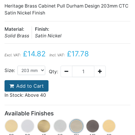
Heritage Brass Cabinet Pull Durham Design 203mm CTC
Satin Nickel Finish
Material:
Finish:
Solid Brass
Satin Nickel
£14.82
£17.78
Excl. VAT:
Incl. VAT:
Size:
Qty:
Add to Cart
In Stock: Above 40
Available Finishes