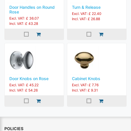
Door Handles on Round
Turn & Release
Rose
Excl. VAT: £ 22.40
Excl. VAT: £ 36.07
Incl. VAT: £ 26.88
Incl. VAT: £ 43.28
Door Knobs on Rose
Cabinet Knobs
Excl. VAT: £ 45.22
Excl. VAT: £ 7.76
Incl. VAT: £ 54.26
Incl. VAT: £ 9.31
POLICIES