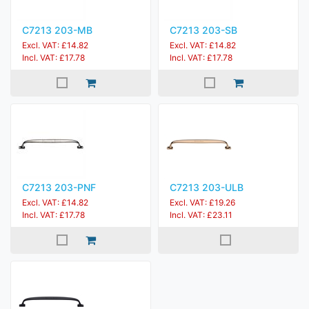
C7213 203-MB
C7213 203-SB
Excl. VAT: £14.82
Excl. VAT: £14.82
Incl. VAT: £17.78
Incl. VAT: £17.78
C7213 203-PNF
C7213 203-ULB
Excl. VAT: £14.82
Excl. VAT: £19.26
Incl. VAT: £17.78
Incl. VAT: £23.11