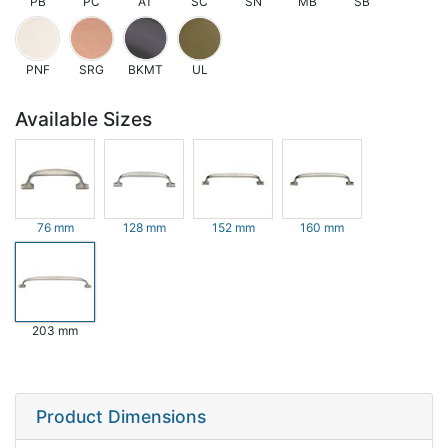
PB
PC
AT
SC
SN
MB
SB
PNF
SRG
BKMT
UL
Available Sizes
76 mm
128 mm
152 mm
160 mm
203 mm
Product Dimensions