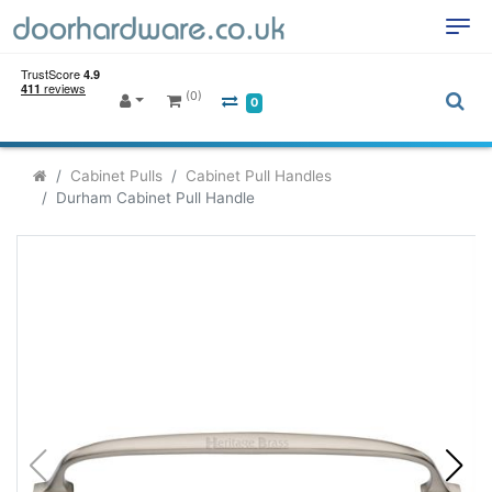
(0)
0
Cabinet Pulls
Cabinet Pull Handles
Durham Cabinet Pull Handle