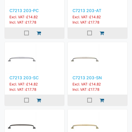
C7213 203-PC
C7213 203-AT
Excl. VAT: £14.82
Excl. VAT: £14.82
Incl. VAT: £17.78
Incl. VAT: £17.78
C7213 203-SC
C7213 203-SN
Excl. VAT: £14.82
Excl. VAT: £14.82
Incl. VAT: £17.78
Incl. VAT: £17.78