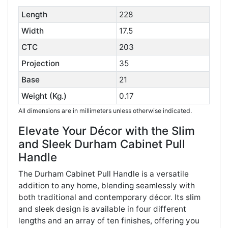
Length
228
Width
17.5
CTC
203
Projection
35
Base
21
Weight (Kg.)
0.17
All dimensions are in millimeters unless otherwise indicated.
Elevate Your Décor with the Slim
and Sleek Durham Cabinet Pull
Handle
The Durham Cabinet Pull Handle is a versatile
addition to any home, blending seamlessly with
both traditional and contemporary décor. Its slim
and sleek design is available in four different
lengths and an array of ten finishes, offering you