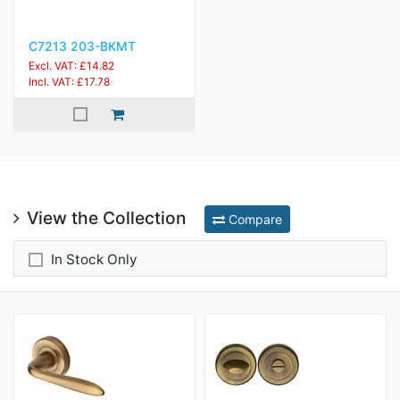
C7213 203-BKMT
Excl. VAT: £14.82
Incl. VAT: £17.78
View the Collection
Compare
In Stock Only