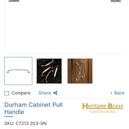
Compare
Share
Back
Durham Cabinet Pull
Handle
SKU: C7213 203-SN