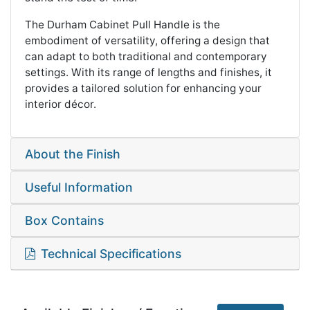
The Durham Cabinet Pull Handle is the
embodiment of versatility, offering a design that
can adapt to both traditional and contemporary
settings. With its range of lengths and finishes, it
provides a tailored solution for enhancing your
interior décor.
About the Finish
Useful Information
Box Contains
Technical Specifications