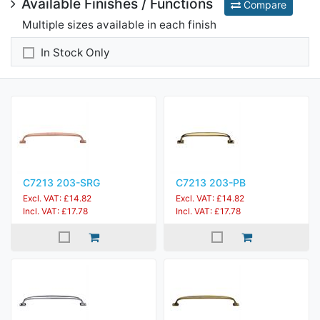
Available Finishes / Functions
Compare
Multiple sizes available in each finish
In Stock Only
C7213 203-SRG
C7213 203-PB
Excl. VAT: £14.82
Excl. VAT: £14.82
Incl. VAT: £17.78
Incl. VAT: £17.78