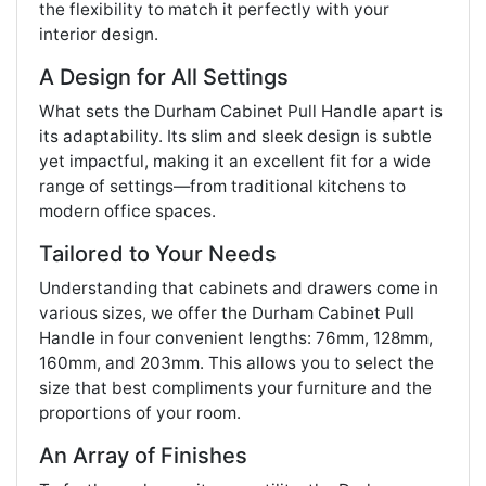
the flexibility to match it perfectly with your
interior design.
A Design for All Settings
What sets the Durham Cabinet Pull Handle apart is
its adaptability. Its slim and sleek design is subtle
yet impactful, making it an excellent fit for a wide
range of settings—from traditional kitchens to
modern office spaces.
Tailored to Your Needs
Understanding that cabinets and drawers come in
various sizes, we offer the Durham Cabinet Pull
Handle in four convenient lengths: 76mm, 128mm,
160mm, and 203mm. This allows you to select the
size that best compliments your furniture and the
proportions of your room.
An Array of Finishes