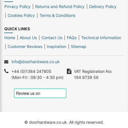
Privacy Policy
Returns and Refund Policy
Delivery Policy
Cookies Policy
Terms & Conditions
QUICK LINKS
Home
About Us
Contact Us
FAQs
Technical Information
Customer Reviews
Inspiration
Sitemap
info@doorhardware.co.uk
+44 (0)1384 247805
VAT Registration No:
(Mon-Fri : 08:30 - 4:30 pm)
194 6739 56
© doorhardware.co.uk. All rights reserved.