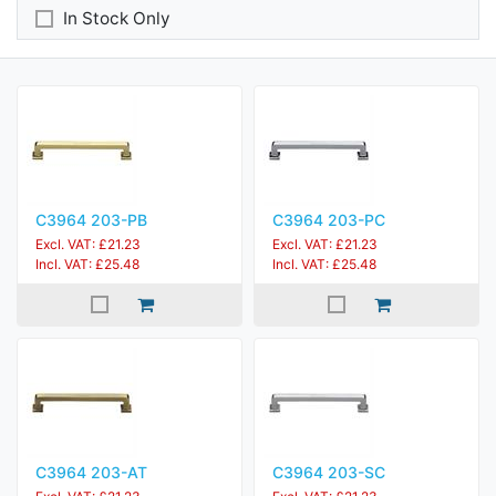
In Stock Only
C3964 203-PB
C3964 203-PC
Excl. VAT: £21.23
Excl. VAT: £21.23
Incl. VAT: £25.48
Incl. VAT: £25.48
C3964 203-AT
C3964 203-SC