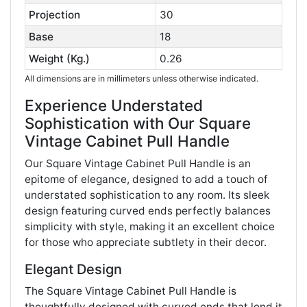
Projection
30
Base
18
Weight (Kg.)
0.26
All dimensions are in millimeters unless otherwise indicated.
Experience Understated
Sophistication with Our Square
Vintage Cabinet Pull Handle
Our Square Vintage Cabinet Pull Handle is an
epitome of elegance, designed to add a touch of
understated sophistication to any room. Its sleek
design featuring curved ends perfectly balances
simplicity with style, making it an excellent choice
for those who appreciate subtlety in their decor.
Elegant Design
The Square Vintage Cabinet Pull Handle is
thoughtfully designed with curved ends that lend it