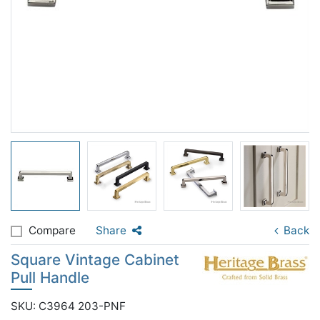
Compare
Share
Back
Square Vintage Cabinet
Pull Handle
SKU: C3964 203-PNF