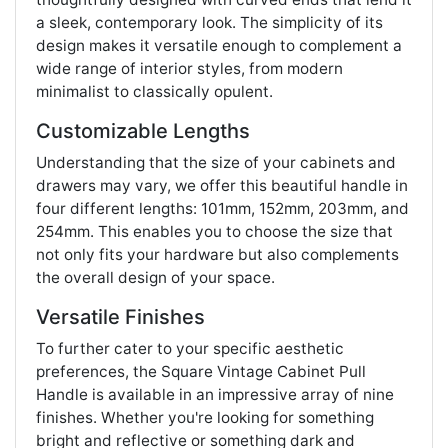
a sleek, contemporary look. The simplicity of its
design makes it versatile enough to complement a
wide range of interior styles, from modern
minimalist to classically opulent.
Customizable Lengths
Understanding that the size of your cabinets and
drawers may vary, we offer this beautiful handle in
four different lengths: 101mm, 152mm, 203mm, and
254mm. This enables you to choose the size that
not only fits your hardware but also complements
the overall design of your space.
Versatile Finishes
To further cater to your specific aesthetic
preferences, the Square Vintage Cabinet Pull
Handle is available in an impressive array of nine
finishes. Whether you're looking for something
bright and reflective or something dark and