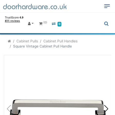
(0)
0
Cabinet Pulls
Cabinet Pull Handles
Square Vintage Cabinet Pull Handle