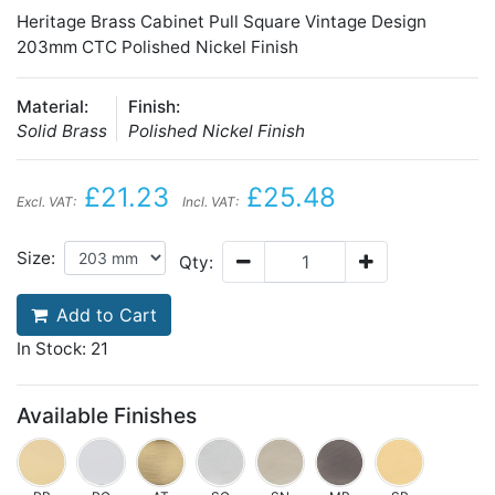
Heritage Brass Cabinet Pull Square Vintage Design
203mm CTC Polished Nickel Finish
Material:
Finish:
Solid Brass
Polished Nickel Finish
£21.23
£25.48
Excl. VAT:
Incl. VAT:
Size:
Qty:
Add to Cart
In Stock: 21
Available Finishes