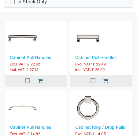
In Stock Only
Cabinet Pull Handles
Cabinet Pull Handles
Excl. VAT: £ 22.62
Excl. VAT: £ 22.49
Incl. VAT: £ 27.14
Incl. VAT: £ 26.99
Cabinet Pull Handles
Cabinet Ring / Drop Pulls
Excl. VAT: £ 14.82
Excl. VAT: £ 14.05