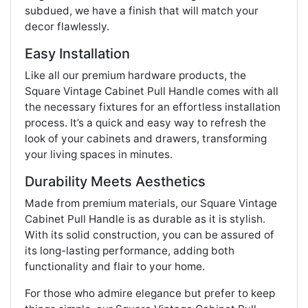
subdued, we have a finish that will match your
decor flawlessly.
Easy Installation
Like all our premium hardware products, the
Square Vintage Cabinet Pull Handle comes with all
the necessary fixtures for an effortless installation
process. It’s a quick and easy way to refresh the
look of your cabinets and drawers, transforming
your living spaces in minutes.
Durability Meets Aesthetics
Made from premium materials, our Square Vintage
Cabinet Pull Handle is as durable as it is stylish.
With its solid construction, you can be assured of
its long-lasting performance, adding both
functionality and flair to your home.
For those who admire elegance but prefer to keep