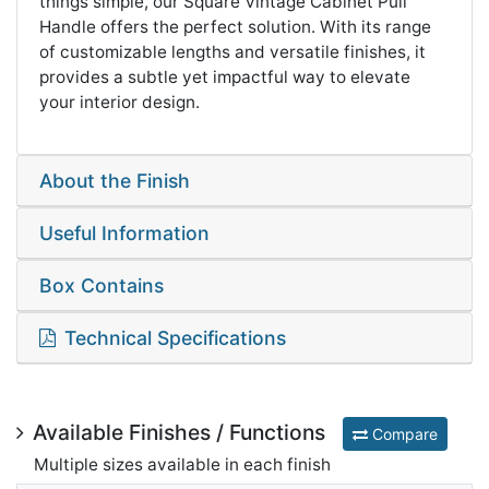
things simple, our Square Vintage Cabinet Pull
Handle offers the perfect solution. With its range
of customizable lengths and versatile finishes, it
provides a subtle yet impactful way to elevate
your interior design.
About the Finish
Useful Information
Box Contains
Technical Specifications
Available Finishes / Functions
Compare
Multiple sizes available in each finish