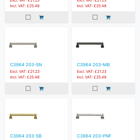
Excl. VAT: £21.23
Excl. VAT: £21.23
Incl. VAT: £25.48
Incl. VAT: £25.48
C3964 203-SN
C3964 203-MB
Excl. VAT: £21.23
Excl. VAT: £21.23
Incl. VAT: £25.48
Incl. VAT: £25.48
C3964 203-SB
C3964 203-PNF