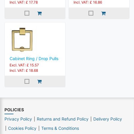
Incl. VAT: £ 17.78
Incl. VAT: £ 16.86
Cabinet Ring / Drop Pulls
Excl. VAT: £ 15.57
Incl. VAT: £ 18.68
POLICIES
Privacy Policy
Returns and Refund Policy
Delivery Policy
Cookies Policy
Terms & Conditions