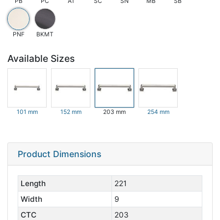
PB
PC
AT
SC
SN
MB
SB
PNF
BKMT
Available Sizes
101 mm
152 mm
203 mm
254 mm
Product Dimensions
Length
221
Width
9
CTC
203