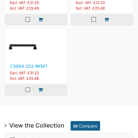
Excl. VAT: £21.23
Excl. VAT: £21.23
Incl. VAT: £25.48
Incl. VAT: £25.48
C3964 203-BKMT
Excl. VAT: £21.23
Incl. VAT: £25.48
View the Collection
Compare