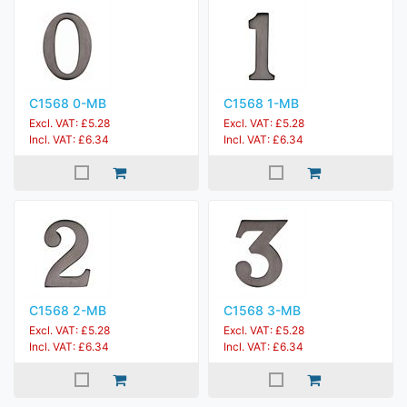
C1568 0-MB
C1568 1-MB
Excl. VAT: £5.28
Excl. VAT: £5.28
Incl. VAT: £6.34
Incl. VAT: £6.34
C1568 2-MB
C1568 3-MB
Excl. VAT: £5.28
Excl. VAT: £5.28
Incl. VAT: £6.34
Incl. VAT: £6.34