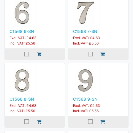
C1568 6-SN
C1568 7-SN
Excl. VAT: £4.63
Excl. VAT: £4.63
Incl. VAT: £5.56
Incl. VAT: £5.56
C1568 8-SN
C1568 9-SN
Excl. VAT: £4.63
Excl. VAT: £4.63
Incl. VAT: £5.56
Incl. VAT: £5.56