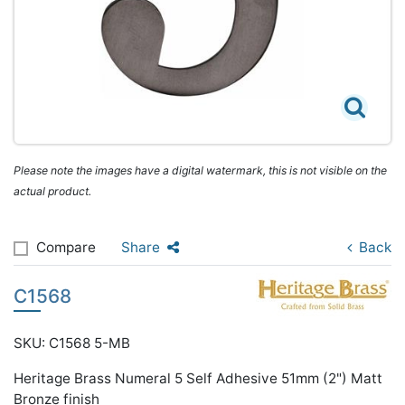
Please note the images have a digital watermark, this is not visible on the
actual product.
Compare
Share
Back
C1568
SKU: C1568 5-MB
Heritage Brass Numeral 5 Self Adhesive 51mm (2") Matt
Bronze finish