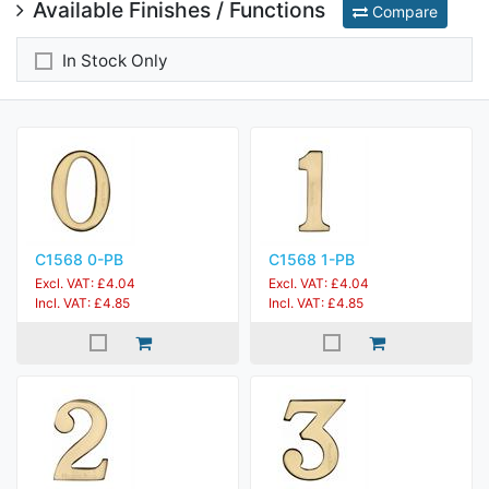
Available Finishes / Functions
Compare
In Stock Only
C1568 0-PB
C1568 1-PB
Excl. VAT: £4.04
Excl. VAT: £4.04
Incl. VAT: £4.85
Incl. VAT: £4.85