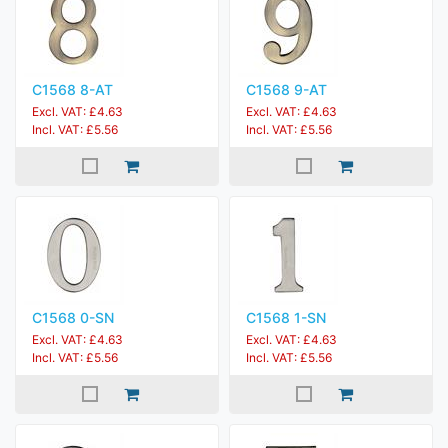
C1568 8-AT
C1568 9-AT
Excl. VAT: £4.63
Excl. VAT: £4.63
Incl. VAT: £5.56
Incl. VAT: £5.56
C1568 0-SN
C1568 1-SN
Excl. VAT: £4.63
Excl. VAT: £4.63
Incl. VAT: £5.56
Incl. VAT: £5.56