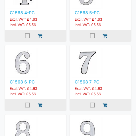
C1568 4-PC
C1568 5-PC
Excl. VAT: £4.63
Excl. VAT: £4.63
Incl. VAT: £5.56
Incl. VAT: £5.56
C1568 6-PC
C1568 7-PC
Excl. VAT: £4.63
Excl. VAT: £4.63
Incl. VAT: £5.56
Incl. VAT: £5.56