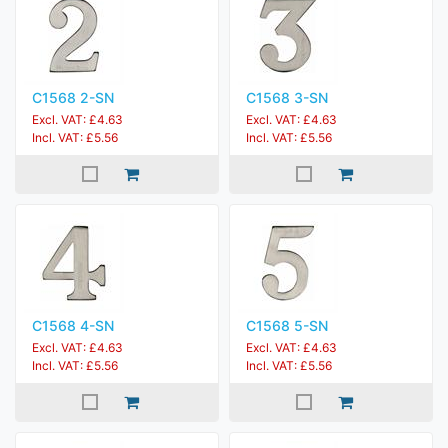
C1568 2-SN
C1568 3-SN
Excl. VAT: £4.63
Excl. VAT: £4.63
Incl. VAT: £5.56
Incl. VAT: £5.56
C1568 4-SN
C1568 5-SN
Excl. VAT: £4.63
Excl. VAT: £4.63
Incl. VAT: £5.56
Incl. VAT: £5.56