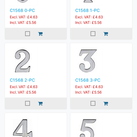
C1568 0-PC
C1568 1-PC
Excl. VAT: £4.63
Excl. VAT: £4.63
Incl. VAT: £5.56
Incl. VAT: £5.56
C1568 2-PC
C1568 3-PC
Excl. VAT: £4.63
Excl. VAT: £4.63
Incl. VAT: £5.56
Incl. VAT: £5.56