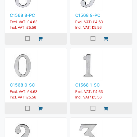
C1568 8-PC
C1568 9-PC
Excl. VAT: £4.63
Excl. VAT: £4.63
Incl. VAT: £5.56
Incl. VAT: £5.56
C1568 0-SC
C1568 1-SC
Excl. VAT: £4.63
Excl. VAT: £4.63
Incl. VAT: £5.56
Incl. VAT: £5.56