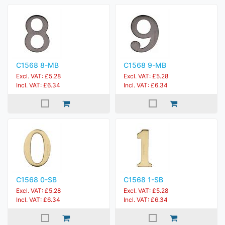
C1568 8-MB
C1568 9-MB
Excl. VAT: £5.28
Excl. VAT: £5.28
Incl. VAT: £6.34
Incl. VAT: £6.34
C1568 0-SB
C1568 1-SB
Excl. VAT: £5.28
Excl. VAT: £5.28
Incl. VAT: £6.34
Incl. VAT: £6.34