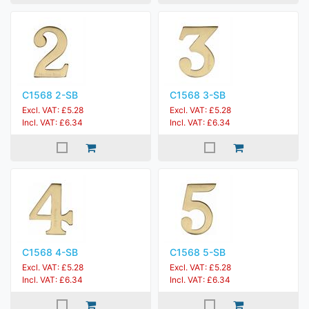
C1568 2-SB
C1568 3-SB
Excl. VAT: £5.28
Excl. VAT: £5.28
Incl. VAT: £6.34
Incl. VAT: £6.34
C1568 4-SB
C1568 5-SB
Excl. VAT: £5.28
Excl. VAT: £5.28
Incl. VAT: £6.34
Incl. VAT: £6.34