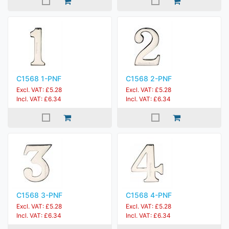
C1568 1-PNF
C1568 2-PNF
Excl. VAT: £5.28
Excl. VAT: £5.28
Incl. VAT: £6.34
Incl. VAT: £6.34
C1568 3-PNF
C1568 4-PNF
Excl. VAT: £5.28
Excl. VAT: £5.28
Incl. VAT: £6.34
Incl. VAT: £6.34