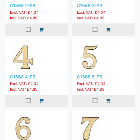
C1568 2-PB
C1568 3-PB
Excl. VAT: £4.04
Excl. VAT: £4.04
Incl. VAT: £4.85
Incl. VAT: £4.85
C1568 4-PB
C1568 5-PB
Excl. VAT: £4.04
Excl. VAT: £4.04
Incl. VAT: £4.85
Incl. VAT: £4.85