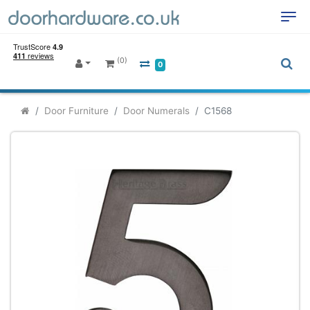
(0)
0
Door Furniture
Door Numerals
C1568