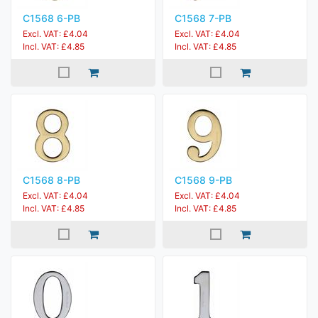
C1568 6-PB
C1568 7-PB
Excl. VAT: £4.04
Excl. VAT: £4.04
Incl. VAT: £4.85
Incl. VAT: £4.85
C1568 8-PB
C1568 9-PB
Excl. VAT: £4.04
Excl. VAT: £4.04
Incl. VAT: £4.85
Incl. VAT: £4.85