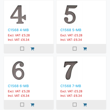
C1568 4-MB
C1568 5-MB
Excl. VAT: £5.28
Excl. VAT: £5.28
Incl. VAT: £6.34
Incl. VAT: £6.34
C1568 6-MB
C1568 7-MB
Excl. VAT: £5.28
Excl. VAT: £5.28
Incl. VAT: £6.34
Incl. VAT: £6.34