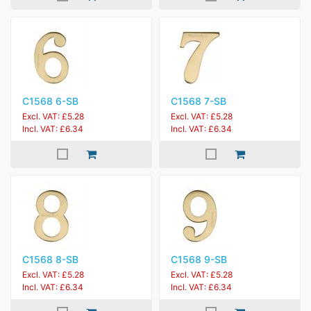
C1568 6-SB
C1568 7-SB
Excl. VAT: £5.28
Excl. VAT: £5.28
Incl. VAT: £6.34
Incl. VAT: £6.34
C1568 8-SB
C1568 9-SB
Excl. VAT: £5.28
Excl. VAT: £5.28
Incl. VAT: £6.34
Incl. VAT: £6.34