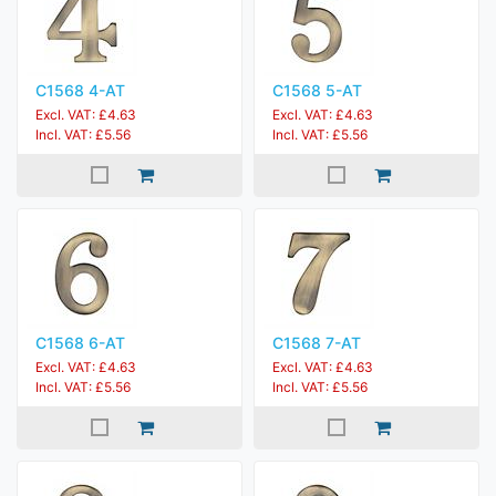
C1568 4-AT
C1568 5-AT
Excl. VAT: £4.63
Excl. VAT: £4.63
Incl. VAT: £5.56
Incl. VAT: £5.56
C1568 6-AT
C1568 7-AT
Excl. VAT: £4.63
Excl. VAT: £4.63
Incl. VAT: £5.56
Incl. VAT: £5.56