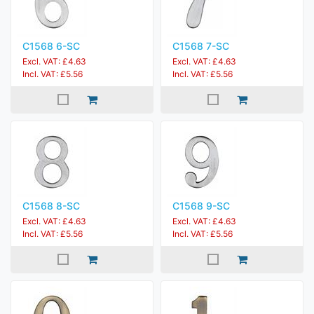
C1568 6-SC
C1568 7-SC
Excl. VAT: £4.63
Excl. VAT: £4.63
Incl. VAT: £5.56
Incl. VAT: £5.56
C1568 8-SC
C1568 9-SC
Excl. VAT: £4.63
Excl. VAT: £4.63
Incl. VAT: £5.56
Incl. VAT: £5.56