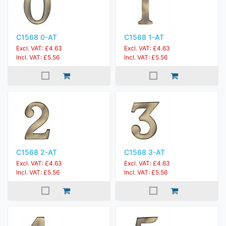
C1568 0-AT
C1568 1-AT
Excl. VAT: £4.63
Excl. VAT: £4.63
Incl. VAT: £5.56
Incl. VAT: £5.56
C1568 2-AT
C1568 3-AT
Excl. VAT: £4.63
Excl. VAT: £4.63
Incl. VAT: £5.56
Incl. VAT: £5.56