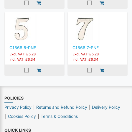
C1568 5-PNF
C1568 7-PNF
Excl. VAT: £5.28
Excl. VAT: £5.28
Incl. VAT: £6.34
Incl. VAT: £6.34
POLICIES
Privacy Policy
Returns and Refund Policy
Delivery Policy
Cookies Policy
Terms & Conditions
QUICK LINKS