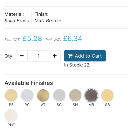
Material:
Finish:
Solid Brass
Matt Bronze
£5.28
£6.34
Excl. VAT:
Incl. VAT:
Add to Cart
Qty:
In Stock: 22
Available Finishes
PB
PC
AT
SC
SN
MB
SB
PNF