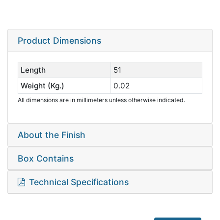
Product Dimensions
Length
51
Weight (Kg.)
0.02
All dimensions are in millimeters unless otherwise indicated.
About the Finish
Box Contains
Technical Specifications