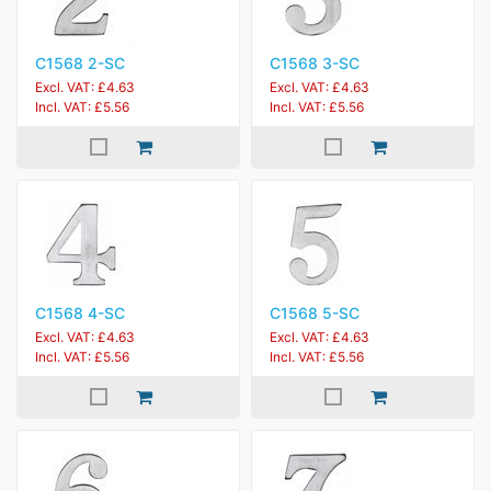
C1568 2-SC
C1568 3-SC
Excl. VAT: £4.63
Excl. VAT: £4.63
Incl. VAT: £5.56
Incl. VAT: £5.56
C1568 4-SC
C1568 5-SC
Excl. VAT: £4.63
Excl. VAT: £4.63
Incl. VAT: £5.56
Incl. VAT: £5.56