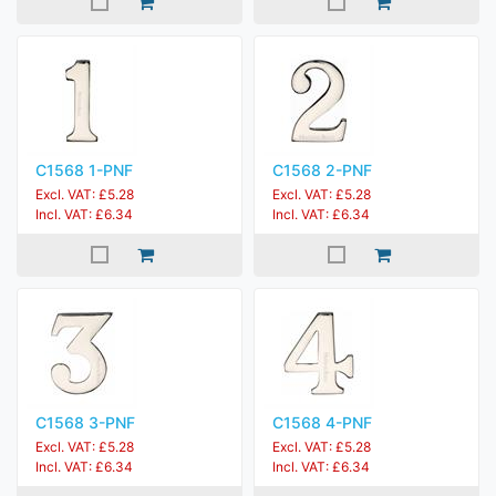
C1568 1-PNF
C1568 2-PNF
Excl. VAT: £5.28
Excl. VAT: £5.28
Incl. VAT: £6.34
Incl. VAT: £6.34
C1568 3-PNF
C1568 4-PNF
Excl. VAT: £5.28
Excl. VAT: £5.28
Incl. VAT: £6.34
Incl. VAT: £6.34