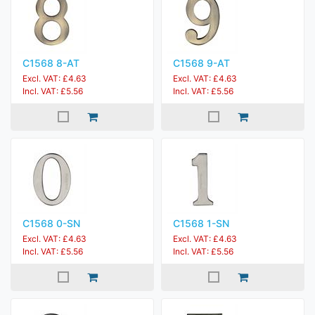
C1568 8-AT
C1568 9-AT
Excl. VAT: £4.63
Excl. VAT: £4.63
Incl. VAT: £5.56
Incl. VAT: £5.56
C1568 0-SN
C1568 1-SN
Excl. VAT: £4.63
Excl. VAT: £4.63
Incl. VAT: £5.56
Incl. VAT: £5.56