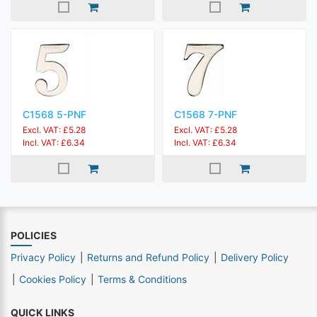
C1568 5-PNF
C1568 7-PNF
Excl. VAT: £5.28
Excl. VAT: £5.28
Incl. VAT: £6.34
Incl. VAT: £6.34
POLICIES
Privacy Policy
Returns and Refund Policy
Delivery Policy
Cookies Policy
Terms & Conditions
QUICK LINKS