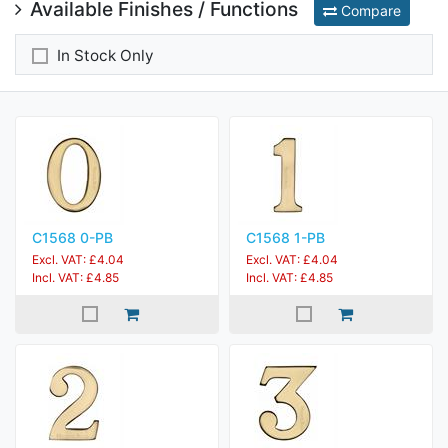
Available Finishes / Functions
Compare
In Stock Only
C1568 0-PB
C1568 1-PB
Excl. VAT: £4.04
Excl. VAT: £4.04
Incl. VAT: £4.85
Incl. VAT: £4.85