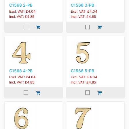
C1568 2-PB
C1568 3-PB
Excl. VAT: £4.04
Excl. VAT: £4.04
Incl. VAT: £4.85
Incl. VAT: £4.85
C1568 4-PB
C1568 5-PB
Excl. VAT: £4.04
Excl. VAT: £4.04
Incl. VAT: £4.85
Incl. VAT: £4.85