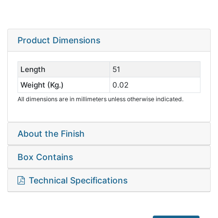
Product Dimensions
Length
51
Weight (Kg.)
0.02
All dimensions are in millimeters unless otherwise indicated.
About the Finish
Box Contains
Technical Specifications