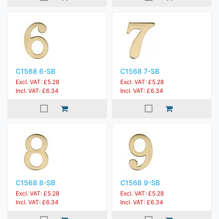
C1568 6-SB
C1568 7-SB
Excl. VAT: £5.28
Excl. VAT: £5.28
Incl. VAT: £6.34
Incl. VAT: £6.34
C1568 8-SB
C1568 9-SB
Excl. VAT: £5.28
Excl. VAT: £5.28
Incl. VAT: £6.34
Incl. VAT: £6.34