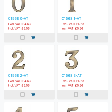
C1568 0-AT
C1568 1-AT
Excl. VAT: £4.63
Excl. VAT: £4.63
Incl. VAT: £5.56
Incl. VAT: £5.56
C1568 2-AT
C1568 3-AT
Excl. VAT: £4.63
Excl. VAT: £4.63
Incl. VAT: £5.56
Incl. VAT: £5.56