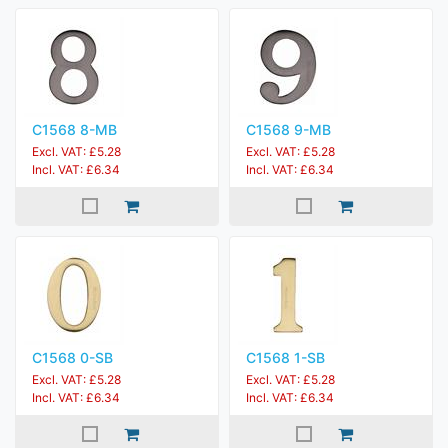
C1568 8-MB
C1568 9-MB
Excl. VAT: £5.28
Excl. VAT: £5.28
Incl. VAT: £6.34
Incl. VAT: £6.34
C1568 0-SB
C1568 1-SB
Excl. VAT: £5.28
Excl. VAT: £5.28
Incl. VAT: £6.34
Incl. VAT: £6.34