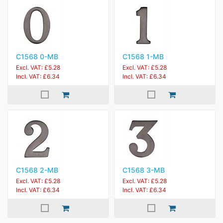
C1568 0-MB
C1568 1-MB
Excl. VAT: £5.28
Excl. VAT: £5.28
Incl. VAT: £6.34
Incl. VAT: £6.34
C1568 2-MB
C1568 3-MB
Excl. VAT: £5.28
Excl. VAT: £5.28
Incl. VAT: £6.34
Incl. VAT: £6.34