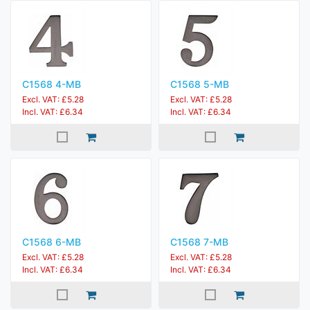
C1568 4-MB
C1568 5-MB
Excl. VAT: £5.28
Excl. VAT: £5.28
Incl. VAT: £6.34
Incl. VAT: £6.34
C1568 6-MB
C1568 7-MB
Excl. VAT: £5.28
Excl. VAT: £5.28
Incl. VAT: £6.34
Incl. VAT: £6.34