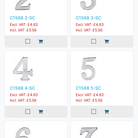
C1568 2-SC
C1568 3-SC
Excl. VAT: £4.63
Excl. VAT: £4.63
Incl. VAT: £5.56
Incl. VAT: £5.56
C1568 4-SC
C1568 5-SC
Excl. VAT: £4.63
Excl. VAT: £4.63
Incl. VAT: £5.56
Incl. VAT: £5.56