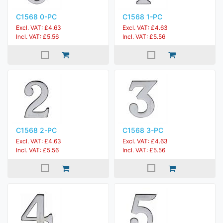
C1568 0-PC
C1568 1-PC
Excl. VAT: £4.63
Excl. VAT: £4.63
Incl. VAT: £5.56
Incl. VAT: £5.56
C1568 2-PC
C1568 3-PC
Excl. VAT: £4.63
Excl. VAT: £4.63
Incl. VAT: £5.56
Incl. VAT: £5.56