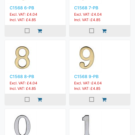
C1568 6-PB
C1568 7-PB
Excl. VAT: £4.04
Excl. VAT: £4.04
Incl. VAT: £4.85
Incl. VAT: £4.85
C1568 8-PB
C1568 9-PB
Excl. VAT: £4.04
Excl. VAT: £4.04
Incl. VAT: £4.85
Incl. VAT: £4.85