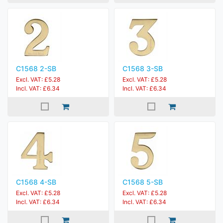
C1568 2-SB
C1568 3-SB
Excl. VAT: £5.28
Excl. VAT: £5.28
Incl. VAT: £6.34
Incl. VAT: £6.34
C1568 4-SB
C1568 5-SB
Excl. VAT: £5.28
Excl. VAT: £5.28
Incl. VAT: £6.34
Incl. VAT: £6.34