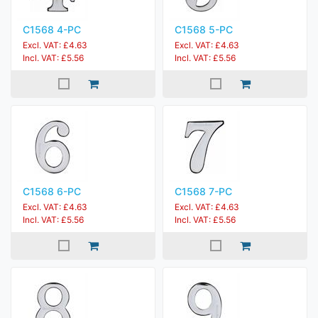
C1568 4-PC
C1568 5-PC
Excl. VAT: £4.63
Excl. VAT: £4.63
Incl. VAT: £5.56
Incl. VAT: £5.56
C1568 6-PC
C1568 7-PC
Excl. VAT: £4.63
Excl. VAT: £4.63
Incl. VAT: £5.56
Incl. VAT: £5.56