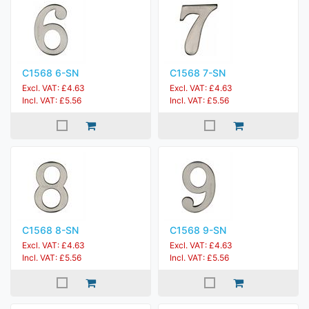
C1568 6-SN
C1568 7-SN
Excl. VAT: £4.63
Excl. VAT: £4.63
Incl. VAT: £5.56
Incl. VAT: £5.56
C1568 8-SN
C1568 9-SN
Excl. VAT: £4.63
Excl. VAT: £4.63
Incl. VAT: £5.56
Incl. VAT: £5.56