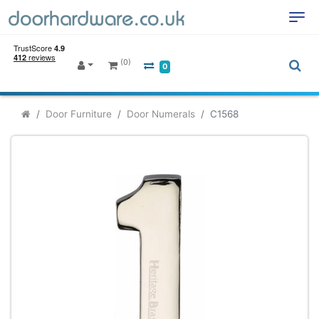
(0)
0
Door Furniture
Door Numerals
C1568