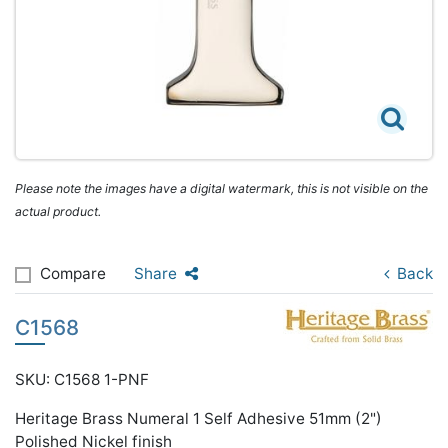
Please note the images have a digital watermark, this is not visible on the
actual product.
Compare
Share
Back
C1568
SKU: C1568 1-PNF
Heritage Brass Numeral 1 Self Adhesive 51mm (2")
Polished Nickel finish