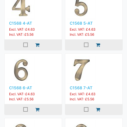
C1568 4-AT
C1568 5-AT
Excl. VAT: £4.63
Excl. VAT: £4.63
Incl. VAT: £5.56
Incl. VAT: £5.56
C1568 6-AT
C1568 7-AT
Excl. VAT: £4.63
Excl. VAT: £4.63
Incl. VAT: £5.56
Incl. VAT: £5.56