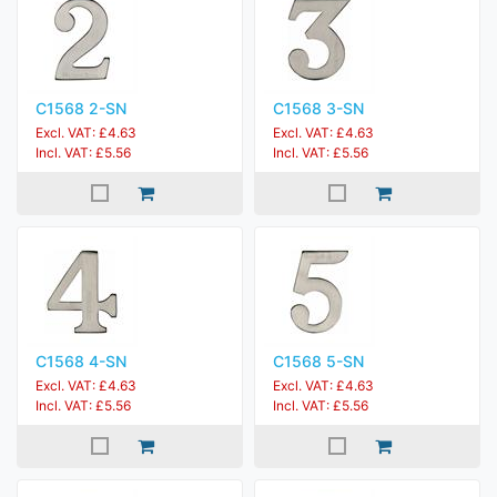
C1568 2-SN
C1568 3-SN
Excl. VAT: £4.63
Excl. VAT: £4.63
Incl. VAT: £5.56
Incl. VAT: £5.56
C1568 4-SN
C1568 5-SN
Excl. VAT: £4.63
Excl. VAT: £4.63
Incl. VAT: £5.56
Incl. VAT: £5.56