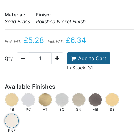
Material:
Finish:
Solid Brass
Polished Nickel Finish
£5.28
£6.34
Excl. VAT:
Incl. VAT:
Add to Cart
Qty:
In Stock: 31
Available Finishes
PB
PC
AT
SC
SN
MB
SB
PNF