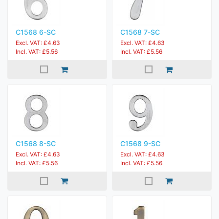
C1568 6-SC
C1568 7-SC
Excl. VAT: £4.63
Excl. VAT: £4.63
Incl. VAT: £5.56
Incl. VAT: £5.56
C1568 8-SC
C1568 9-SC
Excl. VAT: £4.63
Excl. VAT: £4.63
Incl. VAT: £5.56
Incl. VAT: £5.56