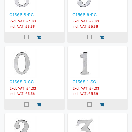
C1568 8-PC
C1568 9-PC
Excl. VAT: £4.63
Excl. VAT: £4.63
Incl. VAT: £5.56
Incl. VAT: £5.56
C1568 0-SC
C1568 1-SC
Excl. VAT: £4.63
Excl. VAT: £4.63
Incl. VAT: £5.56
Incl. VAT: £5.56