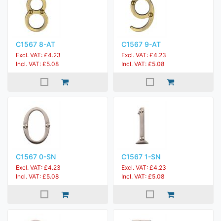
C1567 8-AT
C1567 9-AT
Excl. VAT: £4.23
Excl. VAT: £4.23
Incl. VAT: £5.08
Incl. VAT: £5.08
C1567 0-SN
C1567 1-SN
Excl. VAT: £4.23
Excl. VAT: £4.23
Incl. VAT: £5.08
Incl. VAT: £5.08