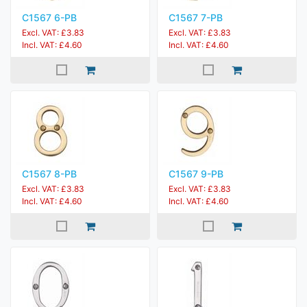
C1567 6-PB
C1567 7-PB
Excl. VAT: £3.83
Excl. VAT: £3.83
Incl. VAT: £4.60
Incl. VAT: £4.60
C1567 8-PB
C1567 9-PB
Excl. VAT: £3.83
Excl. VAT: £3.83
Incl. VAT: £4.60
Incl. VAT: £4.60