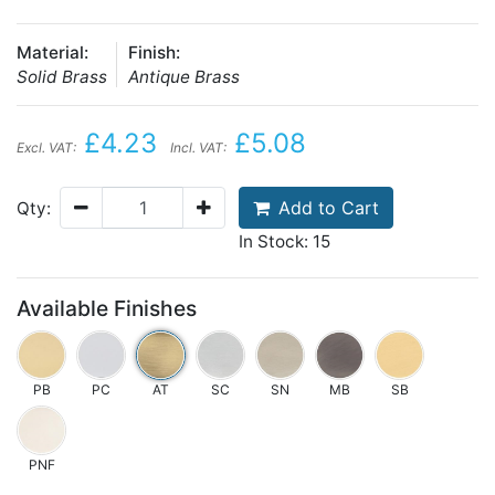
Material:
Finish:
Solid Brass
Antique Brass
£4.23
£5.08
Excl. VAT:
Incl. VAT:
Add to Cart
Qty:
In Stock: 15
Available Finishes
PB
PC
AT
SC
SN
MB
SB
PNF