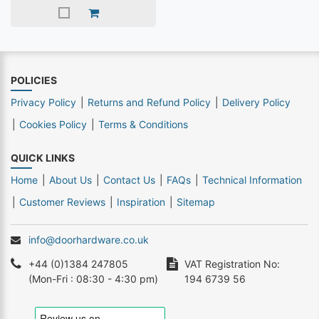
POLICIES
Privacy Policy
Returns and Refund Policy
Delivery Policy
Cookies Policy
Terms & Conditions
QUICK LINKS
Home
About Us
Contact Us
FAQs
Technical Information
Customer Reviews
Inspiration
Sitemap
info@doorhardware.co.uk
+44 (0)1384 247805
VAT Registration No:
(Mon-Fri : 08:30 - 4:30 pm)
194 6739 56