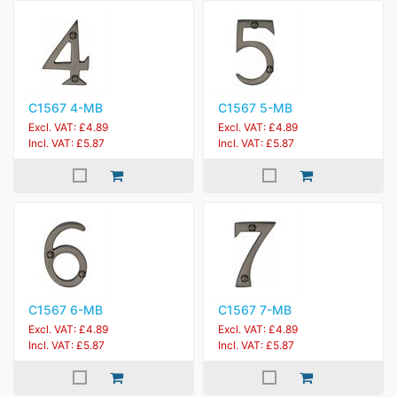
C1567 4-MB
C1567 5-MB
Excl. VAT: £4.89
Excl. VAT: £4.89
Incl. VAT: £5.87
Incl. VAT: £5.87
C1567 6-MB
C1567 7-MB
Excl. VAT: £4.89
Excl. VAT: £4.89
Incl. VAT: £5.87
Incl. VAT: £5.87