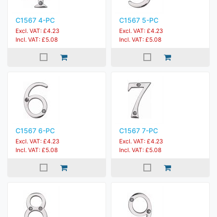
C1567 4-PC
C1567 5-PC
Excl. VAT: £4.23
Excl. VAT: £4.23
Incl. VAT: £5.08
Incl. VAT: £5.08
C1567 6-PC
C1567 7-PC
Excl. VAT: £4.23
Excl. VAT: £4.23
Incl. VAT: £5.08
Incl. VAT: £5.08