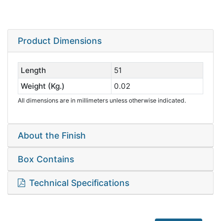
Product Dimensions
Length
51
Weight (Kg.)
0.02
All dimensions are in millimeters unless otherwise indicated.
About the Finish
Box Contains
Technical Specifications