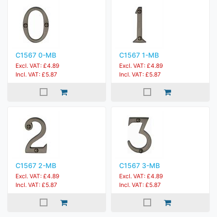
C1567 0-MB
C1567 1-MB
Excl. VAT: £4.89
Excl. VAT: £4.89
Incl. VAT: £5.87
Incl. VAT: £5.87
C1567 2-MB
C1567 3-MB
Excl. VAT: £4.89
Excl. VAT: £4.89
Incl. VAT: £5.87
Incl. VAT: £5.87