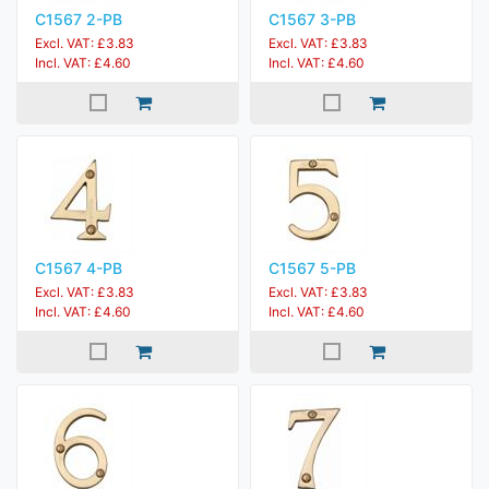
C1567 2-PB
C1567 3-PB
Excl. VAT: £3.83
Excl. VAT: £3.83
Incl. VAT: £4.60
Incl. VAT: £4.60
C1567 4-PB
C1567 5-PB
Excl. VAT: £3.83
Excl. VAT: £3.83
Incl. VAT: £4.60
Incl. VAT: £4.60