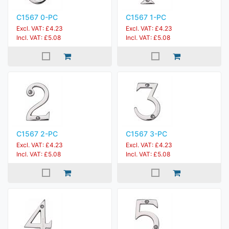
C1567 0-PC
C1567 1-PC
Excl. VAT: £4.23
Excl. VAT: £4.23
Incl. VAT: £5.08
Incl. VAT: £5.08
C1567 2-PC
C1567 3-PC
Excl. VAT: £4.23
Excl. VAT: £4.23
Incl. VAT: £5.08
Incl. VAT: £5.08