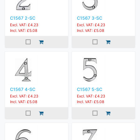
C1567 2-SC
C1567 3-SC
Excl. VAT: £4.23
Excl. VAT: £4.23
Incl. VAT: £5.08
Incl. VAT: £5.08
C1567 4-SC
C1567 5-SC
Excl. VAT: £4.23
Excl. VAT: £4.23
Incl. VAT: £5.08
Incl. VAT: £5.08