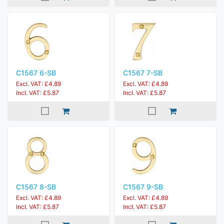
C1567 6-SB
C1567 7-SB
Excl. VAT: £4.89
Excl. VAT: £4.89
Incl. VAT: £5.87
Incl. VAT: £5.87
C1567 8-SB
C1567 9-SB
Excl. VAT: £4.89
Excl. VAT: £4.89
Incl. VAT: £5.87
Incl. VAT: £5.87