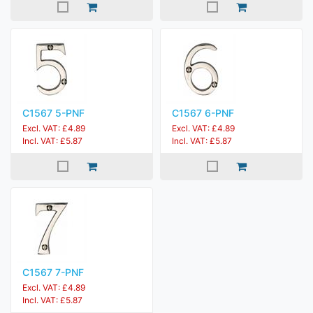
C1567 5-PNF
C1567 6-PNF
Excl. VAT: £4.89
Excl. VAT: £4.89
Incl. VAT: £5.87
Incl. VAT: £5.87
C1567 7-PNF
Excl. VAT: £4.89
Incl. VAT: £5.87