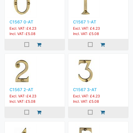
C1567 0-AT
C1567 1-AT
Excl. VAT: £4.23
Excl. VAT: £4.23
Incl. VAT: £5.08
Incl. VAT: £5.08
C1567 2-AT
C1567 3-AT
Excl. VAT: £4.23
Excl. VAT: £4.23
Incl. VAT: £5.08
Incl. VAT: £5.08