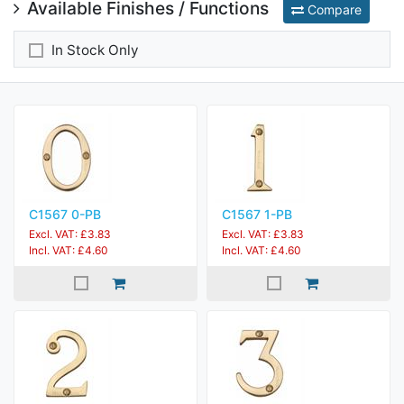
Available Finishes / Functions
Compare
In Stock Only
C1567 0-PB
C1567 1-PB
Excl. VAT: £3.83
Excl. VAT: £3.83
Incl. VAT: £4.60
Incl. VAT: £4.60