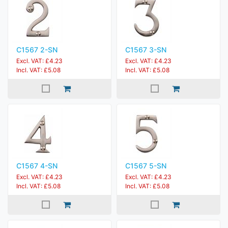
C1567 2-SN
C1567 3-SN
Excl. VAT: £4.23
Excl. VAT: £4.23
Incl. VAT: £5.08
Incl. VAT: £5.08
C1567 4-SN
C1567 5-SN
Excl. VAT: £4.23
Excl. VAT: £4.23
Incl. VAT: £5.08
Incl. VAT: £5.08