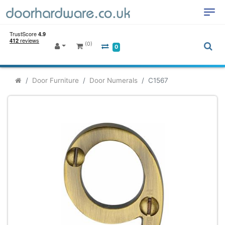
(0)
0
Door Furniture
Door Numerals
C1567