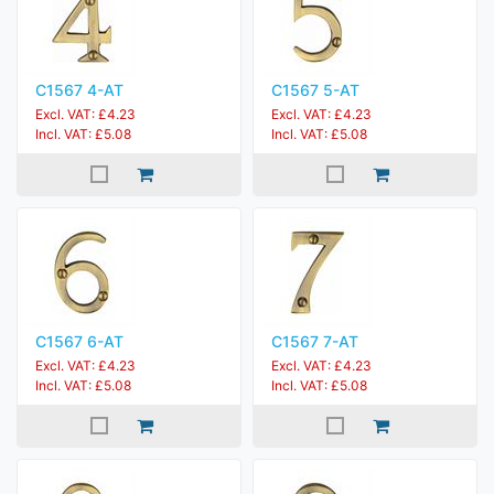
C1567 4-AT
C1567 5-AT
Excl. VAT: £4.23
Excl. VAT: £4.23
Incl. VAT: £5.08
Incl. VAT: £5.08
C1567 6-AT
C1567 7-AT
Excl. VAT: £4.23
Excl. VAT: £4.23
Incl. VAT: £5.08
Incl. VAT: £5.08