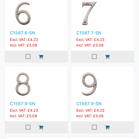
C1567 6-SN
C1567 7-SN
Excl. VAT: £4.23
Excl. VAT: £4.23
Incl. VAT: £5.08
Incl. VAT: £5.08
C1567 8-SN
C1567 9-SN
Excl. VAT: £4.23
Excl. VAT: £4.23
Incl. VAT: £5.08
Incl. VAT: £5.08