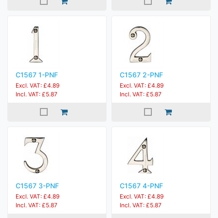
C1567 1-PNF
C1567 2-PNF
Excl. VAT: £4.89
Excl. VAT: £4.89
Incl. VAT: £5.87
Incl. VAT: £5.87
C1567 3-PNF
C1567 4-PNF
Excl. VAT: £4.89
Excl. VAT: £4.89
Incl. VAT: £5.87
Incl. VAT: £5.87