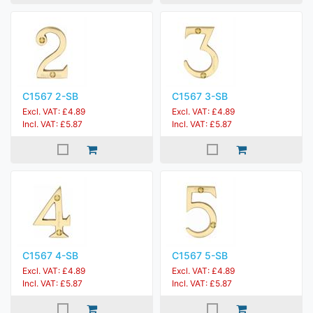
C1567 2-SB
C1567 3-SB
Excl. VAT: £4.89
Excl. VAT: £4.89
Incl. VAT: £5.87
Incl. VAT: £5.87
C1567 4-SB
C1567 5-SB
Excl. VAT: £4.89
Excl. VAT: £4.89
Incl. VAT: £5.87
Incl. VAT: £5.87