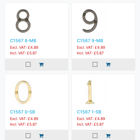
C1567 8-MB
C1567 9-MB
Excl. VAT: £4.89
Excl. VAT: £4.89
Incl. VAT: £5.87
Incl. VAT: £5.87
C1567 0-SB
C1567 1-SB
Excl. VAT: £4.89
Excl. VAT: £4.89
Incl. VAT: £5.87
Incl. VAT: £5.87