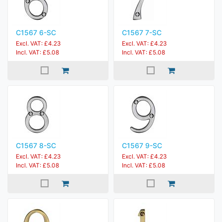
C1567 6-SC
C1567 7-SC
Excl. VAT: £4.23
Excl. VAT: £4.23
Incl. VAT: £5.08
Incl. VAT: £5.08
C1567 8-SC
C1567 9-SC
Excl. VAT: £4.23
Excl. VAT: £4.23
Incl. VAT: £5.08
Incl. VAT: £5.08