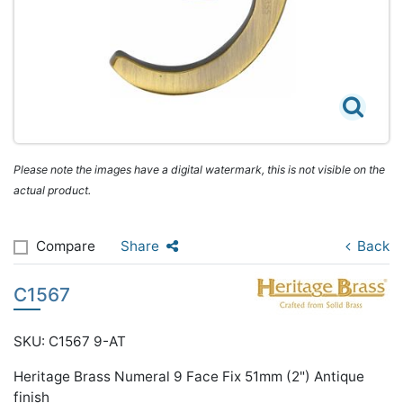
Please note the images have a digital watermark, this is not visible on the
actual product.
Compare
Share
Back
C1567
SKU: C1567 9-AT
Heritage Brass Numeral 9 Face Fix 51mm (2") Antique
finish