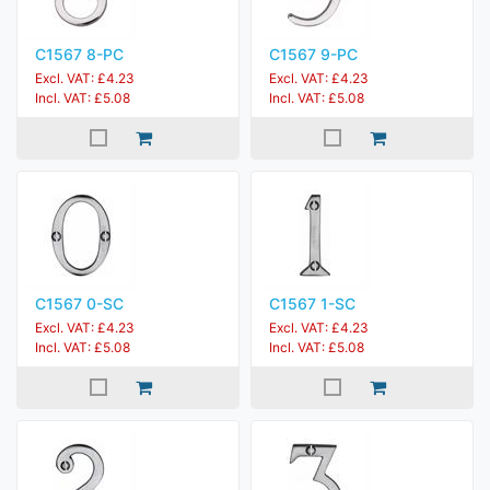
C1567 8-PC
C1567 9-PC
Excl. VAT: £4.23
Excl. VAT: £4.23
Incl. VAT: £5.08
Incl. VAT: £5.08
C1567 0-SC
C1567 1-SC
Excl. VAT: £4.23
Excl. VAT: £4.23
Incl. VAT: £5.08
Incl. VAT: £5.08