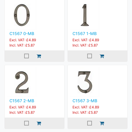
C1567 0-MB
C1567 1-MB
Excl. VAT: £4.89
Excl. VAT: £4.89
Incl. VAT: £5.87
Incl. VAT: £5.87
C1567 2-MB
C1567 3-MB
Excl. VAT: £4.89
Excl. VAT: £4.89
Incl. VAT: £5.87
Incl. VAT: £5.87