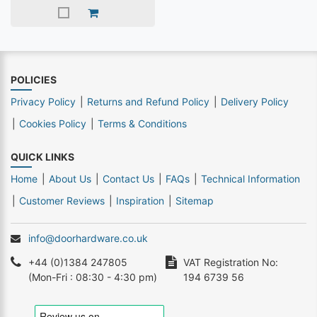
POLICIES
Privacy Policy
Returns and Refund Policy
Delivery Policy
Cookies Policy
Terms & Conditions
QUICK LINKS
Home
About Us
Contact Us
FAQs
Technical Information
Customer Reviews
Inspiration
Sitemap
info@doorhardware.co.uk
+44 (0)1384 247805
VAT Registration No:
(Mon-Fri : 08:30 - 4:30 pm)
194 6739 56