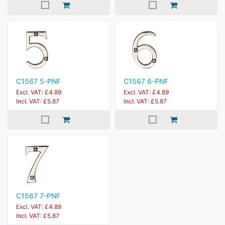
C1567 5-PNF
C1567 6-PNF
Excl. VAT: £4.89
Excl. VAT: £4.89
Incl. VAT: £5.87
Incl. VAT: £5.87
C1567 7-PNF
Excl. VAT: £4.89
Incl. VAT: £5.87