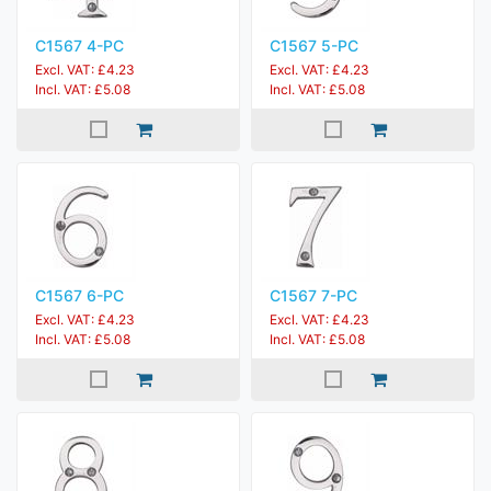
C1567 4-PC
C1567 5-PC
Excl. VAT: £4.23
Excl. VAT: £4.23
Incl. VAT: £5.08
Incl. VAT: £5.08
C1567 6-PC
C1567 7-PC
Excl. VAT: £4.23
Excl. VAT: £4.23
Incl. VAT: £5.08
Incl. VAT: £5.08