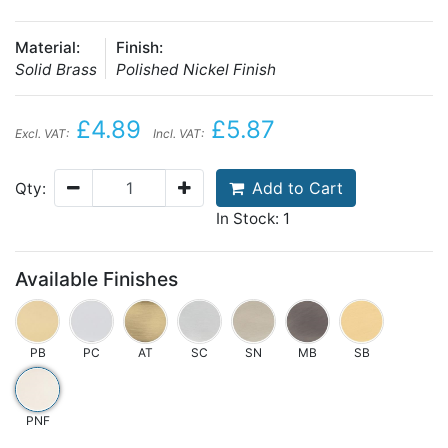
Material:
Finish:
Solid Brass
Polished Nickel Finish
£4.89
£5.87
Excl. VAT:
Incl. VAT:
Add to Cart
Qty:
In Stock: 1
Available Finishes
PB
PC
AT
SC
SN
MB
SB
PNF