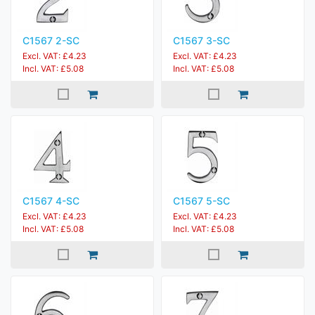
C1567 2-SC
C1567 3-SC
Excl. VAT: £4.23
Excl. VAT: £4.23
Incl. VAT: £5.08
Incl. VAT: £5.08
C1567 4-SC
C1567 5-SC
Excl. VAT: £4.23
Excl. VAT: £4.23
Incl. VAT: £5.08
Incl. VAT: £5.08