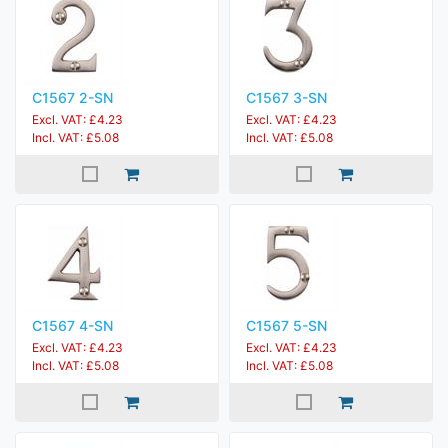
C1567 2-SN
C1567 3-SN
Excl. VAT: £4.23
Excl. VAT: £4.23
Incl. VAT: £5.08
Incl. VAT: £5.08
C1567 4-SN
C1567 5-SN
Excl. VAT: £4.23
Excl. VAT: £4.23
Incl. VAT: £5.08
Incl. VAT: £5.08