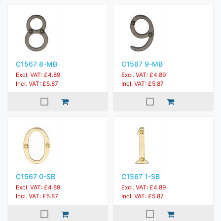
C1567 8-MB
C1567 9-MB
Excl. VAT: £4.89
Excl. VAT: £4.89
Incl. VAT: £5.87
Incl. VAT: £5.87
C1567 0-SB
C1567 1-SB
Excl. VAT: £4.89
Excl. VAT: £4.89
Incl. VAT: £5.87
Incl. VAT: £5.87