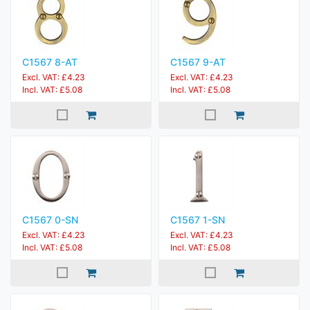
C1567 8-AT
C1567 9-AT
Excl. VAT: £4.23
Excl. VAT: £4.23
Incl. VAT: £5.08
Incl. VAT: £5.08
C1567 0-SN
C1567 1-SN
Excl. VAT: £4.23
Excl. VAT: £4.23
Incl. VAT: £5.08
Incl. VAT: £5.08