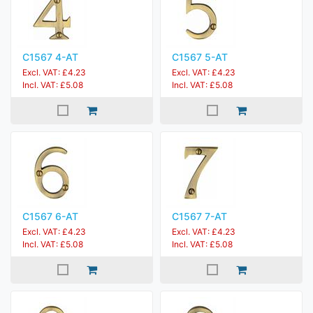
C1567 4-AT
C1567 5-AT
Excl. VAT: £4.23
Excl. VAT: £4.23
Incl. VAT: £5.08
Incl. VAT: £5.08
C1567 6-AT
C1567 7-AT
Excl. VAT: £4.23
Excl. VAT: £4.23
Incl. VAT: £5.08
Incl. VAT: £5.08