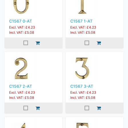
C1567 0-AT
C1567 1-AT
Excl. VAT: £4.23
Excl. VAT: £4.23
Incl. VAT: £5.08
Incl. VAT: £5.08
C1567 2-AT
C1567 3-AT
Excl. VAT: £4.23
Excl. VAT: £4.23
Incl. VAT: £5.08
Incl. VAT: £5.08