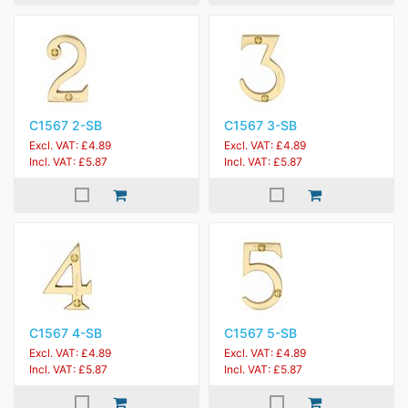
C1567 2-SB
C1567 3-SB
Excl. VAT: £4.89
Excl. VAT: £4.89
Incl. VAT: £5.87
Incl. VAT: £5.87
C1567 4-SB
C1567 5-SB
Excl. VAT: £4.89
Excl. VAT: £4.89
Incl. VAT: £5.87
Incl. VAT: £5.87