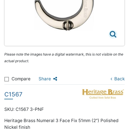
Please note the images have a digital watermark, this is not visible on the
actual product.
Compare
Share
Back
C1567
SKU: C1567 3-PNF
Heritage Brass Numeral 3 Face Fix 51mm (2") Polished
Nickel finish