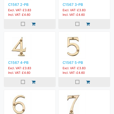
C1567 2-PB
C1567 3-PB
Excl. VAT: £3.83
Excl. VAT: £3.83
Incl. VAT: £4.60
Incl. VAT: £4.60
C1567 4-PB
C1567 5-PB
Excl. VAT: £3.83
Excl. VAT: £3.83
Incl. VAT: £4.60
Incl. VAT: £4.60