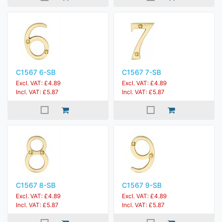
C1567 6-SB
C1567 7-SB
Excl. VAT: £4.89
Excl. VAT: £4.89
Incl. VAT: £5.87
Incl. VAT: £5.87
C1567 8-SB
C1567 9-SB
Excl. VAT: £4.89
Excl. VAT: £4.89
Incl. VAT: £5.87
Incl. VAT: £5.87