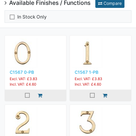
Available Finishes / Functions
Compare
In Stock Only
C1567 0-PB
C1567 1-PB
Excl. VAT: £3.83
Excl. VAT: £3.83
Incl. VAT: £4.60
Incl. VAT: £4.60