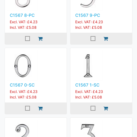
C1567 8-PC
C1567 9-PC
Excl. VAT: £4.23
Excl. VAT: £4.23
Incl. VAT: £5.08
Incl. VAT: £5.08
C1567 0-SC
C1567 1-SC
Excl. VAT: £4.23
Excl. VAT: £4.23
Incl. VAT: £5.08
Incl. VAT: £5.08