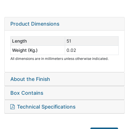
Product Dimensions
Length
51
Weight (Kg.)
0.02
All dimensions are in millimeters unless otherwise indicated.
About the Finish
Box Contains
Technical Specifications