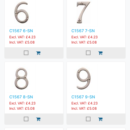
C1567 6-SN
C1567 7-SN
Excl. VAT: £4.23
Excl. VAT: £4.23
Incl. VAT: £5.08
Incl. VAT: £5.08
C1567 8-SN
C1567 9-SN
Excl. VAT: £4.23
Excl. VAT: £4.23
Incl. VAT: £5.08
Incl. VAT: £5.08