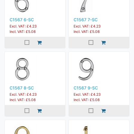
C1567 6-SC
C1567 7-SC
Excl. VAT: £4.23
Excl. VAT: £4.23
Incl. VAT: £5.08
Incl. VAT: £5.08
C1567 8-SC
C1567 9-SC
Excl. VAT: £4.23
Excl. VAT: £4.23
Incl. VAT: £5.08
Incl. VAT: £5.08