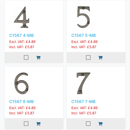
C1567 4-MB
C1567 5-MB
Excl. VAT: £4.89
Excl. VAT: £4.89
Incl. VAT: £5.87
Incl. VAT: £5.87
C1567 6-MB
C1567 7-MB
Excl. VAT: £4.89
Excl. VAT: £4.89
Incl. VAT: £5.87
Incl. VAT: £5.87