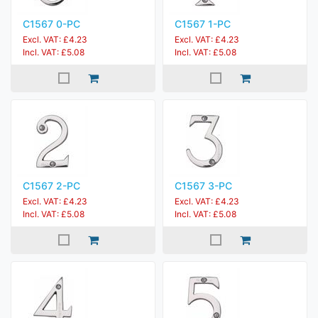
C1567 0-PC
C1567 1-PC
Excl. VAT: £4.23
Excl. VAT: £4.23
Incl. VAT: £5.08
Incl. VAT: £5.08
C1567 2-PC
C1567 3-PC
Excl. VAT: £4.23
Excl. VAT: £4.23
Incl. VAT: £5.08
Incl. VAT: £5.08