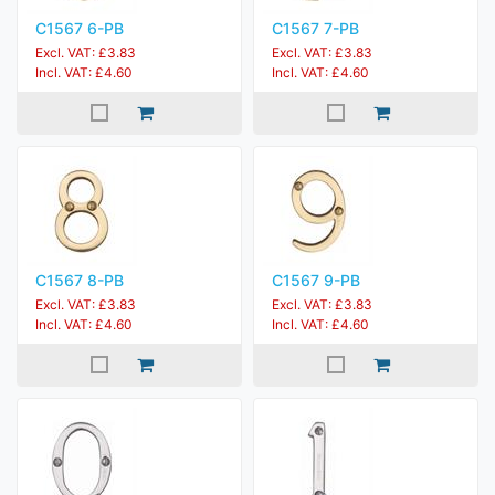
C1567 6-PB
C1567 7-PB
Excl. VAT: £3.83
Excl. VAT: £3.83
Incl. VAT: £4.60
Incl. VAT: £4.60
C1567 8-PB
C1567 9-PB
Excl. VAT: £3.83
Excl. VAT: £3.83
Incl. VAT: £4.60
Incl. VAT: £4.60