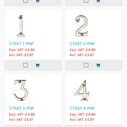
C1567 1-PNF
C1567 2-PNF
Excl. VAT: £4.89
Excl. VAT: £4.89
Incl. VAT: £5.87
Incl. VAT: £5.87
C1567 3-PNF
C1567 4-PNF
Excl. VAT: £4.89
Excl. VAT: £4.89
Incl. VAT: £5.87
Incl. VAT: £5.87