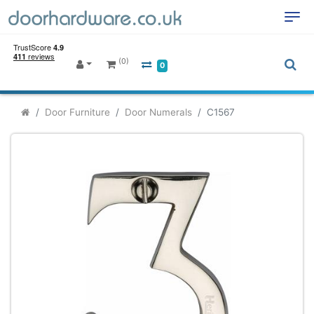
(0)
0
Door Furniture
Door Numerals
C1567