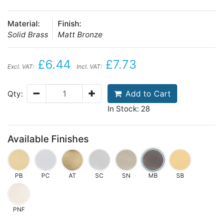
Material:
Finish:
Solid Brass
Matt Bronze
£6.44
£7.73
Excl. VAT:
Incl. VAT:
Add to Cart
Qty:
In Stock: 28
Available Finishes
PB
PC
AT
SC
SN
MB
SB
PNF