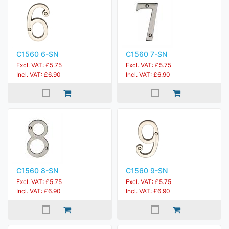
C1560 6-SN
C1560 7-SN
Excl. VAT: £5.75
Excl. VAT: £5.75
Incl. VAT: £6.90
Incl. VAT: £6.90
C1560 8-SN
C1560 9-SN
Excl. VAT: £5.75
Excl. VAT: £5.75
Incl. VAT: £6.90
Incl. VAT: £6.90