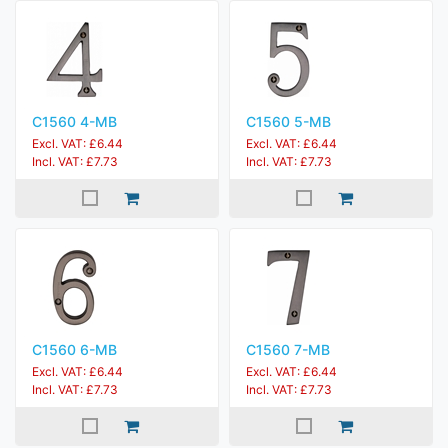
C1560 4-MB
C1560 5-MB
Excl. VAT: £6.44
Excl. VAT: £6.44
Incl. VAT: £7.73
Incl. VAT: £7.73
C1560 6-MB
C1560 7-MB
Excl. VAT: £6.44
Excl. VAT: £6.44
Incl. VAT: £7.73
Incl. VAT: £7.73