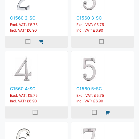
C1560 2-SC
C1560 3-SC
Excl. VAT: £5.75
Excl. VAT: £5.75
Incl. VAT: £6.90
Incl. VAT: £6.90
C1560 4-SC
C1560 5-SC
Excl. VAT: £5.75
Excl. VAT: £5.75
Incl. VAT: £6.90
Incl. VAT: £6.90