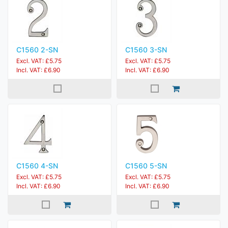
C1560 2-SN
C1560 3-SN
Excl. VAT: £5.75
Excl. VAT: £5.75
Incl. VAT: £6.90
Incl. VAT: £6.90
C1560 4-SN
C1560 5-SN
Excl. VAT: £5.75
Excl. VAT: £5.75
Incl. VAT: £6.90
Incl. VAT: £6.90