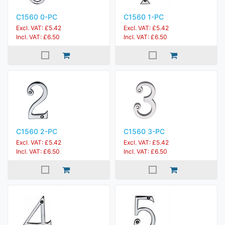
C1560 0-PC
C1560 1-PC
Excl. VAT: £5.42
Excl. VAT: £5.42
Incl. VAT: £6.50
Incl. VAT: £6.50
C1560 2-PC
C1560 3-PC
Excl. VAT: £5.42
Excl. VAT: £5.42
Incl. VAT: £6.50
Incl. VAT: £6.50