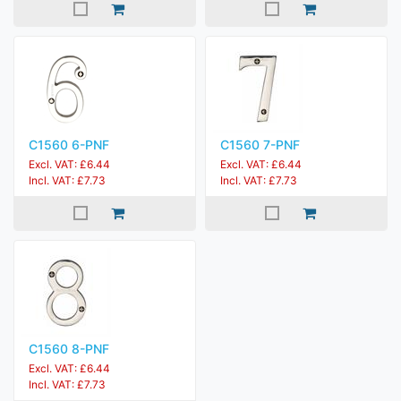
C1560 6-PNF
C1560 7-PNF
Excl. VAT: £6.44
Excl. VAT: £6.44
Incl. VAT: £7.73
Incl. VAT: £7.73
C1560 8-PNF
Excl. VAT: £6.44
Incl. VAT: £7.73