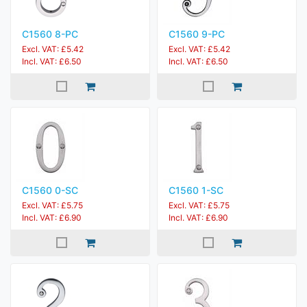
C1560 8-PC
C1560 9-PC
Excl. VAT: £5.42
Excl. VAT: £5.42
Incl. VAT: £6.50
Incl. VAT: £6.50
C1560 0-SC
C1560 1-SC
Excl. VAT: £5.75
Excl. VAT: £5.75
Incl. VAT: £6.90
Incl. VAT: £6.90