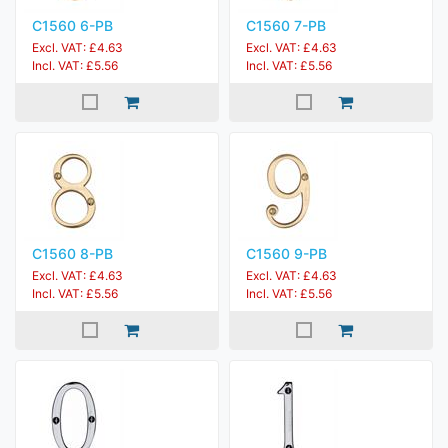
C1560 6-PB
C1560 7-PB
Excl. VAT: £4.63
Excl. VAT: £4.63
Incl. VAT: £5.56
Incl. VAT: £5.56
C1560 8-PB
C1560 9-PB
Excl. VAT: £4.63
Excl. VAT: £4.63
Incl. VAT: £5.56
Incl. VAT: £5.56