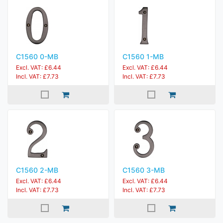
C1560 0-MB
C1560 1-MB
Excl. VAT: £6.44
Excl. VAT: £6.44
Incl. VAT: £7.73
Incl. VAT: £7.73
C1560 2-MB
C1560 3-MB
Excl. VAT: £6.44
Excl. VAT: £6.44
Incl. VAT: £7.73
Incl. VAT: £7.73