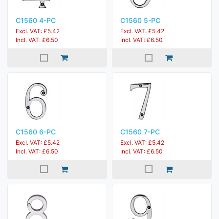
C1560 4-PC
C1560 5-PC
Excl. VAT: £5.42
Excl. VAT: £5.42
Incl. VAT: £6.50
Incl. VAT: £6.50
C1560 6-PC
C1560 7-PC
Excl. VAT: £5.42
Excl. VAT: £5.42
Incl. VAT: £6.50
Incl. VAT: £6.50