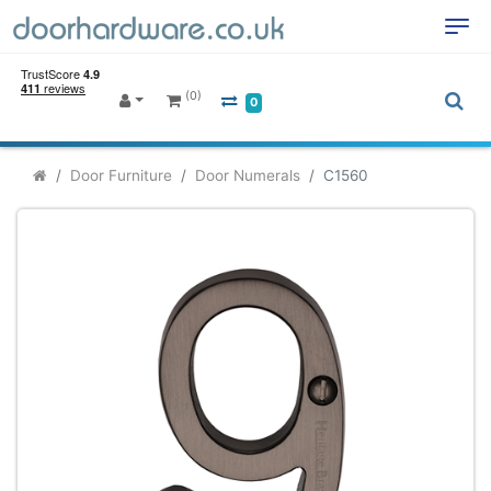
(0)
0
Door Furniture
Door Numerals
C1560