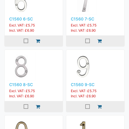
C1560 6-SC
C1560 7-SC
Excl. VAT: £5.75
Excl. VAT: £5.75
Incl. VAT: £6.90
Incl. VAT: £6.90
C1560 8-SC
C1560 9-SC
Excl. VAT: £5.75
Excl. VAT: £5.75
Incl. VAT: £6.90
Incl. VAT: £6.90