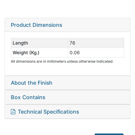
Product Dimensions
Length
76
Weight (Kg.)
0.06
All dimensions are in millimeters unless otherwise indicated.
About the Finish
Box Contains
Technical Specifications