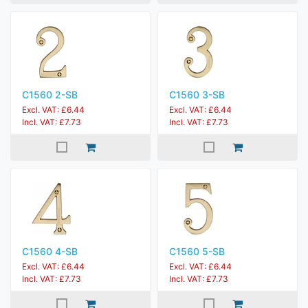
C1560 2-SB
C1560 3-SB
Excl. VAT: £6.44
Excl. VAT: £6.44
Incl. VAT: £7.73
Incl. VAT: £7.73
C1560 4-SB
C1560 5-SB
Excl. VAT: £6.44
Excl. VAT: £6.44
Incl. VAT: £7.73
Incl. VAT: £7.73