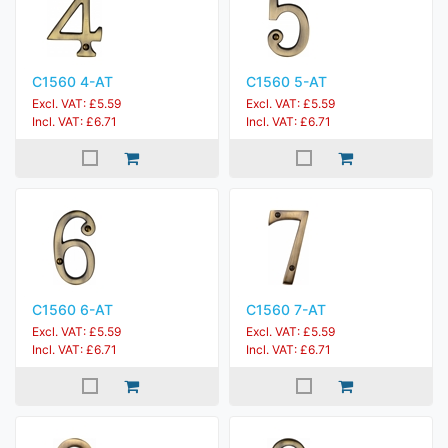
C1560 4-AT
C1560 5-AT
Excl. VAT: £5.59
Excl. VAT: £5.59
Incl. VAT: £6.71
Incl. VAT: £6.71
C1560 6-AT
C1560 7-AT
Excl. VAT: £5.59
Excl. VAT: £5.59
Incl. VAT: £6.71
Incl. VAT: £6.71