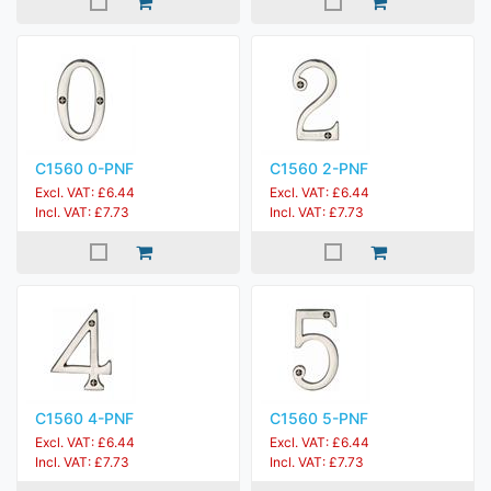
C1560 0-PNF
C1560 2-PNF
Excl. VAT: £6.44
Excl. VAT: £6.44
Incl. VAT: £7.73
Incl. VAT: £7.73
C1560 4-PNF
C1560 5-PNF
Excl. VAT: £6.44
Excl. VAT: £6.44
Incl. VAT: £7.73
Incl. VAT: £7.73