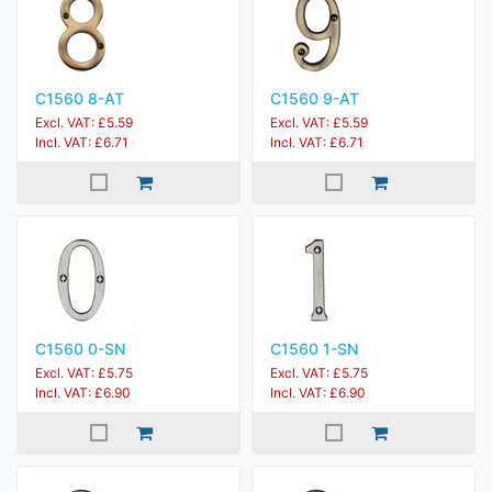
C1560 8-AT
C1560 9-AT
Excl. VAT: £5.59
Excl. VAT: £5.59
Incl. VAT: £6.71
Incl. VAT: £6.71
C1560 0-SN
C1560 1-SN
Excl. VAT: £5.75
Excl. VAT: £5.75
Incl. VAT: £6.90
Incl. VAT: £6.90