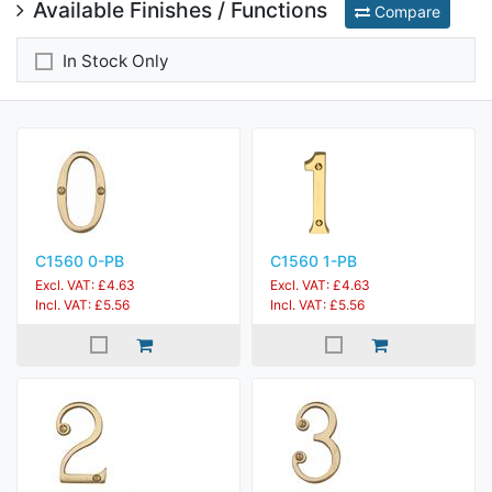
Available Finishes / Functions
Compare
In Stock Only
C1560 0-PB
C1560 1-PB
Excl. VAT: £4.63
Excl. VAT: £4.63
Incl. VAT: £5.56
Incl. VAT: £5.56