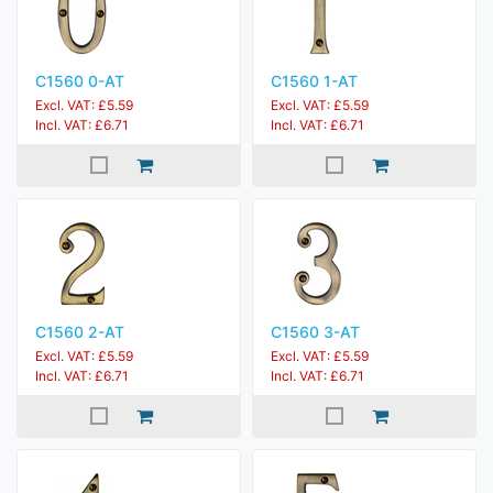
C1560 0-AT
C1560 1-AT
Excl. VAT: £5.59
Excl. VAT: £5.59
Incl. VAT: £6.71
Incl. VAT: £6.71
C1560 2-AT
C1560 3-AT
Excl. VAT: £5.59
Excl. VAT: £5.59
Incl. VAT: £6.71
Incl. VAT: £6.71