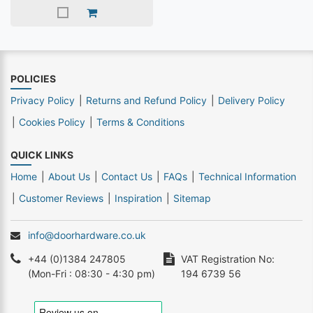
POLICIES
Privacy Policy
Returns and Refund Policy
Delivery Policy
Cookies Policy
Terms & Conditions
QUICK LINKS
Home
About Us
Contact Us
FAQs
Technical Information
Customer Reviews
Inspiration
Sitemap
info@doorhardware.co.uk
+44 (0)1384 247805
VAT Registration No:
(Mon-Fri : 08:30 - 4:30 pm)
194 6739 56