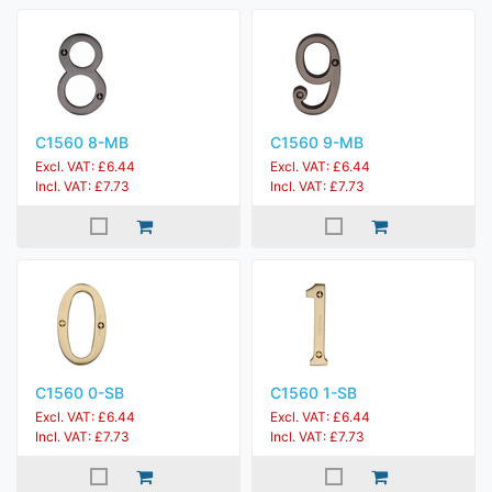
C1560 8-MB
C1560 9-MB
Excl. VAT: £6.44
Excl. VAT: £6.44
Incl. VAT: £7.73
Incl. VAT: £7.73
C1560 0-SB
C1560 1-SB
Excl. VAT: £6.44
Excl. VAT: £6.44
Incl. VAT: £7.73
Incl. VAT: £7.73