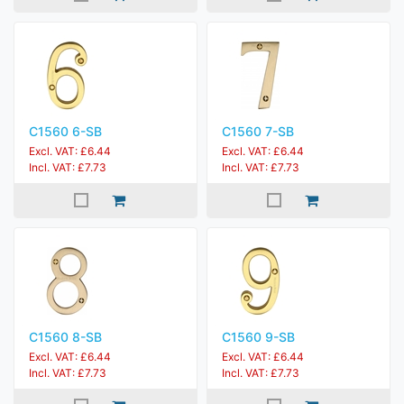
C1560 6-SB
C1560 7-SB
Excl. VAT: £6.44
Excl. VAT: £6.44
Incl. VAT: £7.73
Incl. VAT: £7.73
C1560 8-SB
C1560 9-SB
Excl. VAT: £6.44
Excl. VAT: £6.44
Incl. VAT: £7.73
Incl. VAT: £7.73