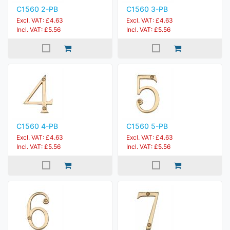
C1560 2-PB
C1560 3-PB
Excl. VAT: £4.63
Excl. VAT: £4.63
Incl. VAT: £5.56
Incl. VAT: £5.56
C1560 4-PB
C1560 5-PB
Excl. VAT: £4.63
Excl. VAT: £4.63
Incl. VAT: £5.56
Incl. VAT: £5.56