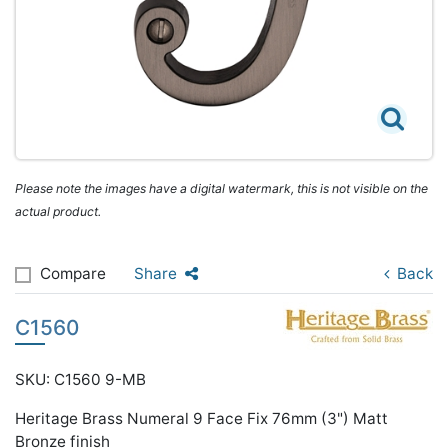
Please note the images have a digital watermark, this is not visible on the
actual product.
Compare
Share
Back
C1560
SKU: C1560 9-MB
Heritage Brass Numeral 9 Face Fix 76mm (3") Matt
Bronze finish