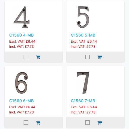
C1560 4-MB
C1560 5-MB
Excl. VAT: £6.44
Excl. VAT: £6.44
Incl. VAT: £7.73
Incl. VAT: £7.73
C1560 6-MB
C1560 7-MB
Excl. VAT: £6.44
Excl. VAT: £6.44
Incl. VAT: £7.73
Incl. VAT: £7.73