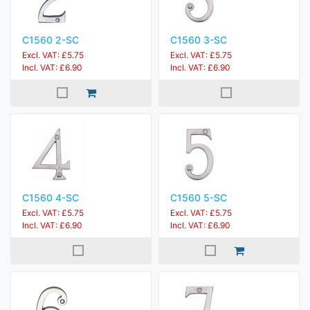
C1560 2-SC
C1560 3-SC
Excl. VAT: £5.75
Excl. VAT: £5.75
Incl. VAT: £6.90
Incl. VAT: £6.90
C1560 4-SC
C1560 5-SC
Excl. VAT: £5.75
Excl. VAT: £5.75
Incl. VAT: £6.90
Incl. VAT: £6.90