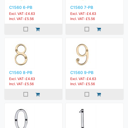
C1560 6-PB
C1560 7-PB
Excl. VAT: £4.63
Excl. VAT: £4.63
Incl. VAT: £5.56
Incl. VAT: £5.56
C1560 8-PB
C1560 9-PB
Excl. VAT: £4.63
Excl. VAT: £4.63
Incl. VAT: £5.56
Incl. VAT: £5.56