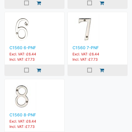
C1560 6-PNF
C1560 7-PNF
Excl. VAT: £6.44
Excl. VAT: £6.44
Incl. VAT: £7.73
Incl. VAT: £7.73
C1560 8-PNF
Excl. VAT: £6.44
Incl. VAT: £7.73