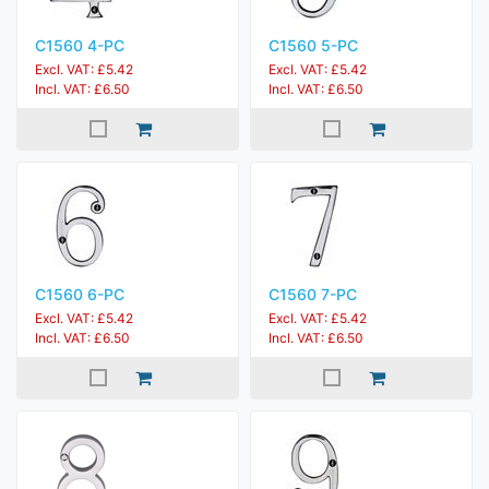
C1560 4-PC
C1560 5-PC
Excl. VAT: £5.42
Excl. VAT: £5.42
Incl. VAT: £6.50
Incl. VAT: £6.50
C1560 6-PC
C1560 7-PC
Excl. VAT: £5.42
Excl. VAT: £5.42
Incl. VAT: £6.50
Incl. VAT: £6.50