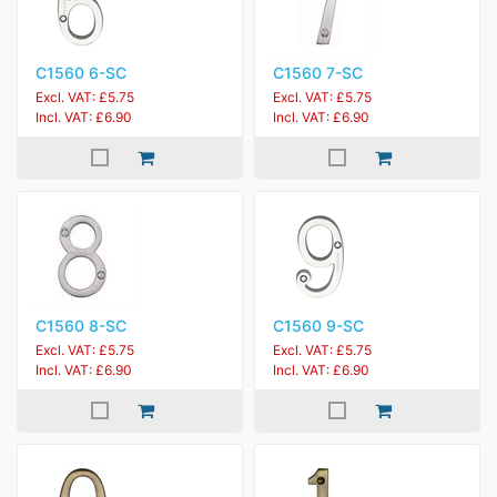
C1560 6-SC
C1560 7-SC
Excl. VAT: £5.75
Excl. VAT: £5.75
Incl. VAT: £6.90
Incl. VAT: £6.90
C1560 8-SC
C1560 9-SC
Excl. VAT: £5.75
Excl. VAT: £5.75
Incl. VAT: £6.90
Incl. VAT: £6.90