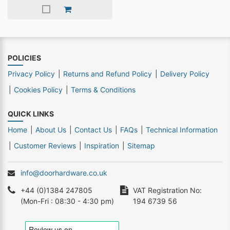
POLICIES
Privacy Policy
Returns and Refund Policy
Delivery Policy
Cookies Policy
Terms & Conditions
QUICK LINKS
Home
About Us
Contact Us
FAQs
Technical Information
Customer Reviews
Inspiration
Sitemap
info@doorhardware.co.uk
+44 (0)1384 247805
VAT Registration No:
(Mon-Fri : 08:30 - 4:30 pm)
194 6739 56