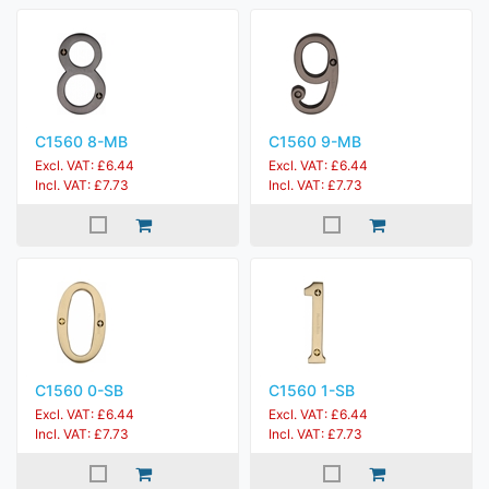
C1560 8-MB
C1560 9-MB
Excl. VAT: £6.44
Excl. VAT: £6.44
Incl. VAT: £7.73
Incl. VAT: £7.73
C1560 0-SB
C1560 1-SB
Excl. VAT: £6.44
Excl. VAT: £6.44
Incl. VAT: £7.73
Incl. VAT: £7.73