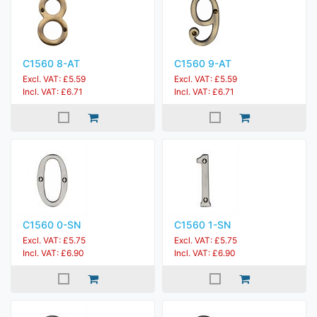
C1560 8-AT
C1560 9-AT
Excl. VAT: £5.59
Excl. VAT: £5.59
Incl. VAT: £6.71
Incl. VAT: £6.71
C1560 0-SN
C1560 1-SN
Excl. VAT: £5.75
Excl. VAT: £5.75
Incl. VAT: £6.90
Incl. VAT: £6.90