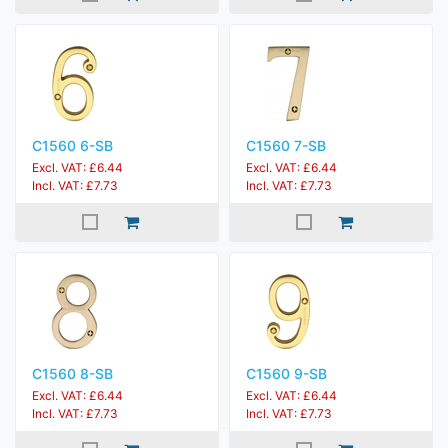
C1560 6-SB
C1560 7-SB
Excl. VAT: £6.44
Excl. VAT: £6.44
Incl. VAT: £7.73
Incl. VAT: £7.73
C1560 8-SB
C1560 9-SB
Excl. VAT: £6.44
Excl. VAT: £6.44
Incl. VAT: £7.73
Incl. VAT: £7.73