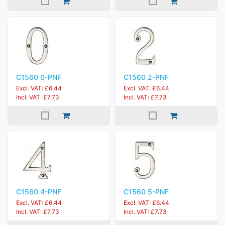
C1560 0-PNF
C1560 2-PNF
Excl. VAT: £6.44
Excl. VAT: £6.44
Incl. VAT: £7.73
Incl. VAT: £7.73
C1560 4-PNF
C1560 5-PNF
Excl. VAT: £6.44
Excl. VAT: £6.44
Incl. VAT: £7.73
Incl. VAT: £7.73