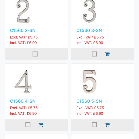
C1560 2-SN
C1560 3-SN
Excl. VAT: £5.75
Excl. VAT: £5.75
Incl. VAT: £6.90
Incl. VAT: £6.90
C1560 4-SN
C1560 5-SN
Excl. VAT: £5.75
Excl. VAT: £5.75
Incl. VAT: £6.90
Incl. VAT: £6.90