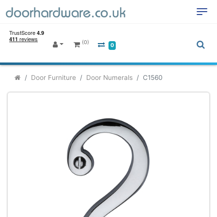
(0)
0
Door Furniture
Door Numerals
C1560