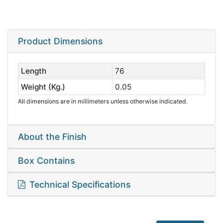
Product Dimensions
Length
76
Weight (Kg.)
0.05
All dimensions are in millimeters unless otherwise indicated.
About the Finish
Box Contains
Technical Specifications