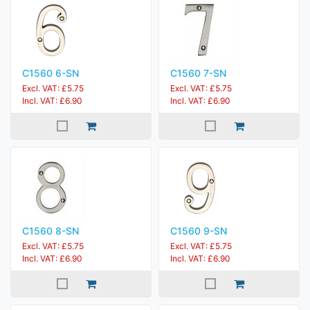
C1560 6-SN
C1560 7-SN
Excl. VAT: £5.75
Excl. VAT: £5.75
Incl. VAT: £6.90
Incl. VAT: £6.90
C1560 8-SN
C1560 9-SN
Excl. VAT: £5.75
Excl. VAT: £5.75
Incl. VAT: £6.90
Incl. VAT: £6.90