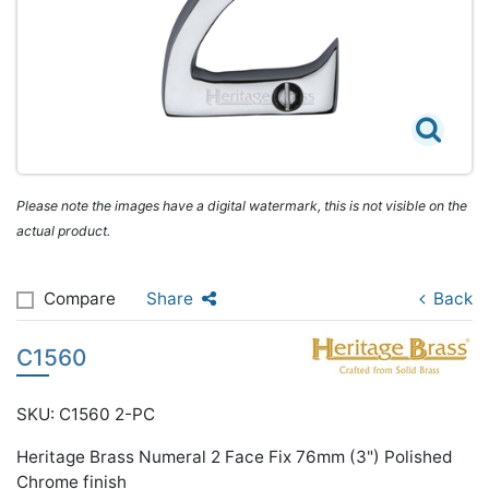
Please note the images have a digital watermark, this is not visible on the
actual product.
Compare
Share
Back
C1560
SKU: C1560 2-PC
Heritage Brass Numeral 2 Face Fix 76mm (3") Polished
Chrome finish