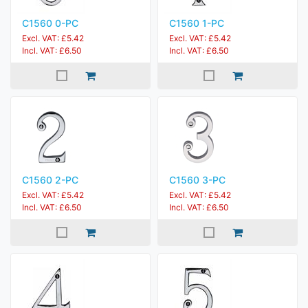
C1560 0-PC
C1560 1-PC
Excl. VAT: £5.42
Excl. VAT: £5.42
Incl. VAT: £6.50
Incl. VAT: £6.50
C1560 2-PC
C1560 3-PC
Excl. VAT: £5.42
Excl. VAT: £5.42
Incl. VAT: £6.50
Incl. VAT: £6.50