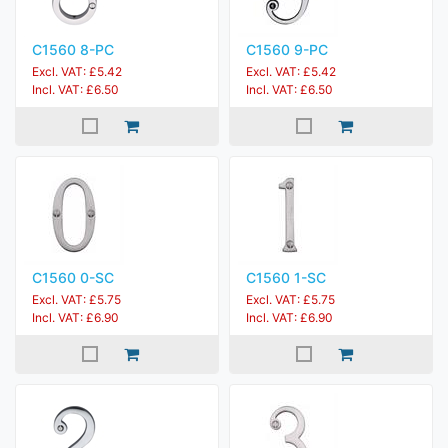
C1560 8-PC
C1560 9-PC
Excl. VAT: £5.42
Excl. VAT: £5.42
Incl. VAT: £6.50
Incl. VAT: £6.50
C1560 0-SC
C1560 1-SC
Excl. VAT: £5.75
Excl. VAT: £5.75
Incl. VAT: £6.90
Incl. VAT: £6.90