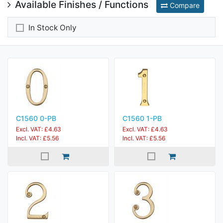
Available Finishes / Functions
Compare
In Stock Only
C1560 0-PB
C1560 1-PB
Excl. VAT: £4.63
Excl. VAT: £4.63
Incl. VAT: £5.56
Incl. VAT: £5.56