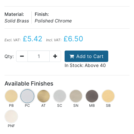
Material:
Finish:
Solid Brass
Polished Chrome
£5.42
£6.50
Excl. VAT:
Incl. VAT:
Add to Cart
Qty:
In Stock: Above 40
Available Finishes
PB
PC
AT
SC
SN
MB
SB
PNF