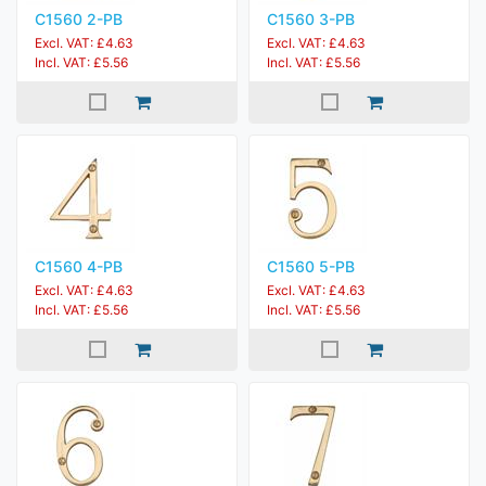
C1560 2-PB
C1560 3-PB
Excl. VAT: £4.63
Excl. VAT: £4.63
Incl. VAT: £5.56
Incl. VAT: £5.56
C1560 4-PB
C1560 5-PB
Excl. VAT: £4.63
Excl. VAT: £4.63
Incl. VAT: £5.56
Incl. VAT: £5.56