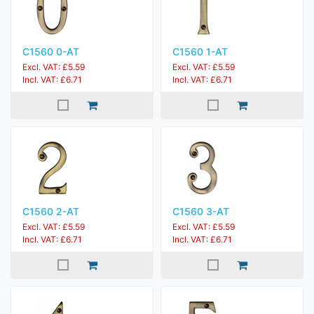
C1560 0-AT
C1560 1-AT
Excl. VAT: £5.59
Excl. VAT: £5.59
Incl. VAT: £6.71
Incl. VAT: £6.71
C1560 2-AT
C1560 3-AT
Excl. VAT: £5.59
Excl. VAT: £5.59
Incl. VAT: £6.71
Incl. VAT: £6.71