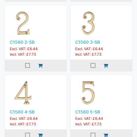
C1560 2-SB
C1560 3-SB
Excl. VAT: £6.44
Excl. VAT: £6.44
Incl. VAT: £7.73
Incl. VAT: £7.73
C1560 4-SB
C1560 5-SB
Excl. VAT: £6.44
Excl. VAT: £6.44
Incl. VAT: £7.73
Incl. VAT: £7.73