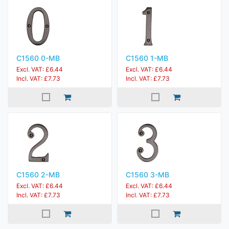
C1560 0-MB
C1560 1-MB
Excl. VAT: £6.44
Excl. VAT: £6.44
Incl. VAT: £7.73
Incl. VAT: £7.73
C1560 2-MB
C1560 3-MB
Excl. VAT: £6.44
Excl. VAT: £6.44
Incl. VAT: £7.73
Incl. VAT: £7.73