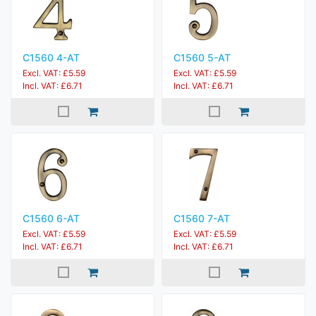
C1560 4-AT
C1560 5-AT
Excl. VAT: £5.59
Excl. VAT: £5.59
Incl. VAT: £6.71
Incl. VAT: £6.71
C1560 6-AT
C1560 7-AT
Excl. VAT: £5.59
Excl. VAT: £5.59
Incl. VAT: £6.71
Incl. VAT: £6.71