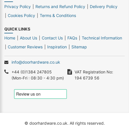
Privacy Policy
Returns and Refund Policy
Delivery Policy
Cookies Policy
Terms & Conditions
QUICK LINKS
Home
About Us
Contact Us
FAQs
Technical Information
Customer Reviews
Inspiration
Sitemap
info@doorhardware.co.uk
+44 (0)1384 247805
VAT Registration No:
(Mon-Fri : 08:30 - 4:30 pm)
194 6739 56
© doorhardware.co.uk. All rights reserved.