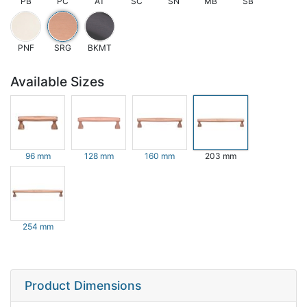
PB
PC
AT
SC
SN
MB
SB
PNF
SRG
BKMT
Available Sizes
96 mm
128 mm
160 mm
203 mm
254 mm
Product Dimensions