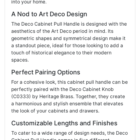
into your home.
A Nod to Art Deco Design
The Deco Cabinet Pull Handle is designed with the
aesthetics of the Art Deco period in mind. Its
geometric shapes and symmetrical design make it
a standout piece, ideal for those looking to add a
touch of historical elegance to their modern
spaces.
Perfect Pairing Options
For a cohesive look, this cabinet pull handle can be
perfectly paired with the Deco Cabinet Knob
(C0333) by Heritage Brass. Together, they create
a harmonious and stylish ensemble that elevates
the look of your cabinets and drawers.
Customizable Lengths and Finishes
To cater to a wide range of design needs, the Deco