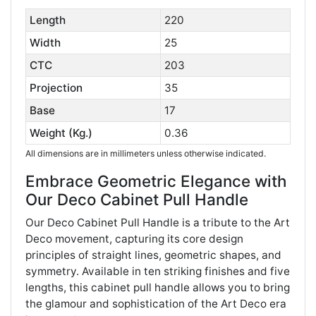
Length
220
Width
25
CTC
203
Projection
35
Base
17
Weight (Kg.)
0.36
All dimensions are in millimeters unless otherwise indicated.
Embrace Geometric Elegance with
Our Deco Cabinet Pull Handle
Our Deco Cabinet Pull Handle is a tribute to the Art
Deco movement, capturing its core design
principles of straight lines, geometric shapes, and
symmetry. Available in ten striking finishes and five
lengths, this cabinet pull handle allows you to bring
the glamour and sophistication of the Art Deco era