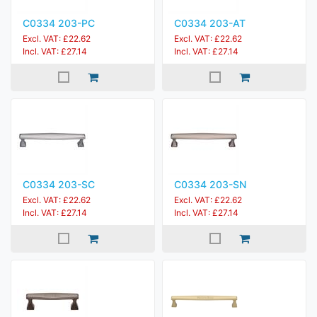
C0334 203-PC
C0334 203-AT
Excl. VAT: £22.62
Excl. VAT: £22.62
Incl. VAT: £27.14
Incl. VAT: £27.14
C0334 203-SC
C0334 203-SN
Excl. VAT: £22.62
Excl. VAT: £22.62
Incl. VAT: £27.14
Incl. VAT: £27.14