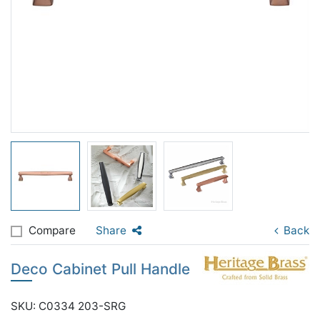
Compare
Share
Back
Deco Cabinet Pull Handle
SKU: C0334 203-SRG