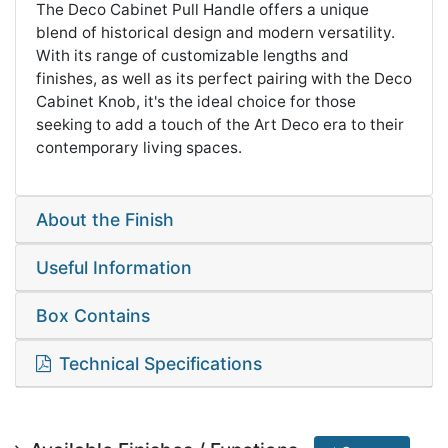
The Deco Cabinet Pull Handle offers a unique
blend of historical design and modern versatility.
With its range of customizable lengths and
finishes, as well as its perfect pairing with the Deco
Cabinet Knob, it's the ideal choice for those
seeking to add a touch of the Art Deco era to their
contemporary living spaces.
About the Finish
Useful Information
Box Contains
Technical Specifications