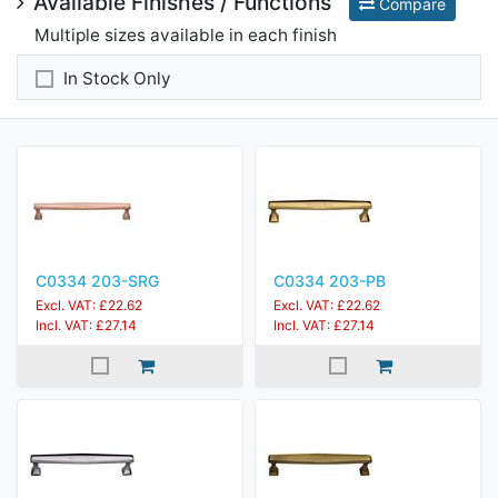
Available Finishes / Functions
Compare
Multiple sizes available in each finish
In Stock Only
C0334 203-SRG
C0334 203-PB
Excl. VAT: £22.62
Excl. VAT: £22.62
Incl. VAT: £27.14
Incl. VAT: £27.14