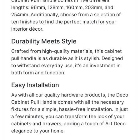
Cabinet Pull Handle comes in five different
lengths: 96mm, 128mm, 160mm, 203mm, and
254mm. Additionally, choose from a selection of
ten finishes to find the perfect match for your
interior décor.
Durability Meets Style
Crafted from high-quality materials, this cabinet
pull handle is as durable as it is stylish. Designed
to withstand everyday use, it's an investment in
both form and function.
Easy Installation
As with all our quality hardware products, the Deco
Cabinet Pull Handle comes with all the necessary
fixtures for a simple, hassle-free installation. In just
a few minutes, you can transform the look of your
cabinets and drawers, adding a touch of Art Deco
elegance to your home.