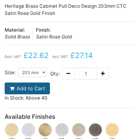
Heritage Brass Cabinet Pull Deco Design 203mm CTC
Satin Rose Gold Finish
Material:
Finish:
Solid Brass
Satin Rose Gold
£22.62
£27.14
Excl. VAT:
Incl. VAT:
Size:
Qty:
Add to Cart
In Stock: Above 40
Available Finishes