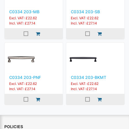
C0334 203-MB
C0334 203-SB
Excl. VAT: £22.62
Excl. VAT: £22.62
Incl. VAT: £27.14
Incl. VAT: £27.14
C0334 203-PNF
C0334 203-BKMT
Excl. VAT: £22.62
Excl. VAT: £22.62
Incl. VAT: £27.14
Incl. VAT: £27.14
POLICIES