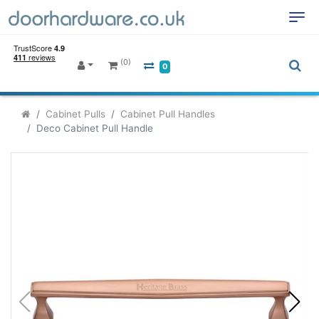
(0)
0
Cabinet Pulls
Cabinet Pull Handles
Deco Cabinet Pull Handle