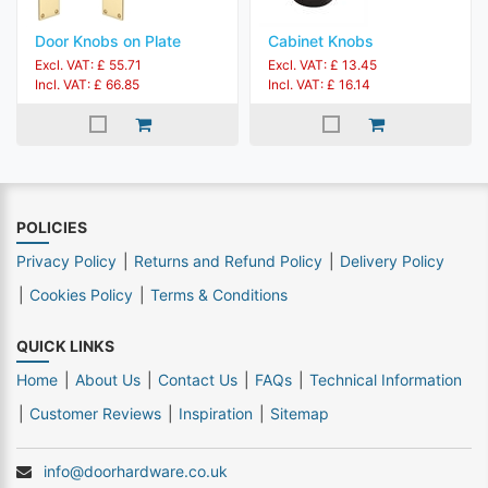
Door Knobs on Plate
Cabinet Knobs
Excl. VAT: £ 55.71
Excl. VAT: £ 13.45
Incl. VAT: £ 66.85
Incl. VAT: £ 16.14
POLICIES
Privacy Policy
Returns and Refund Policy
Delivery Policy
Cookies Policy
Terms & Conditions
QUICK LINKS
Home
About Us
Contact Us
FAQs
Technical Information
Customer Reviews
Inspiration
Sitemap
info@doorhardware.co.uk