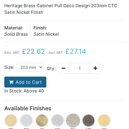
Heritage Brass Cabinet Pull Deco Design 203mm CTC
Satin Nickel Finish
Material:
Finish:
Solid Brass
Satin Nickel
£22.62
£27.14
Excl. VAT:
Incl. VAT:
Size:
Qty:
Add to Cart
In Stock: Above 40
Available Finishes