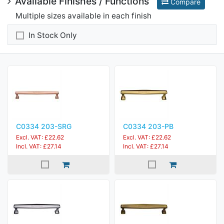
Available Finishes / Functions
Compare
Multiple sizes available in each finish
In Stock Only
C0334 203-SRG
C0334 203-PB
Excl. VAT: £22.62
Excl. VAT: £22.62
Incl. VAT: £27.14
Incl. VAT: £27.14