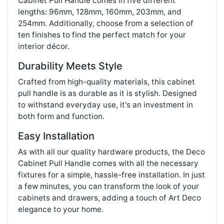
Cabinet Pull Handle comes in five different
lengths: 96mm, 128mm, 160mm, 203mm, and
254mm. Additionally, choose from a selection of
ten finishes to find the perfect match for your
interior décor.
Durability Meets Style
Crafted from high-quality materials, this cabinet
pull handle is as durable as it is stylish. Designed
to withstand everyday use, it's an investment in
both form and function.
Easy Installation
As with all our quality hardware products, the Deco
Cabinet Pull Handle comes with all the necessary
fixtures for a simple, hassle-free installation. In just
a few minutes, you can transform the look of your
cabinets and drawers, adding a touch of Art Deco
elegance to your home.