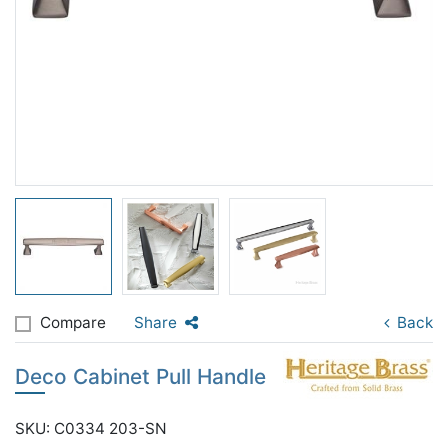
Compare
Share
Back
Deco Cabinet Pull Handle
SKU: C0334 203-SN