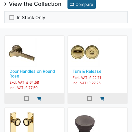
View the Collection
Compare
In Stock Only
Door Handles on Round
Turn & Release
Rose
Excl. VAT: £ 22.71
Excl. VAT: £ 64.58
Incl. VAT: £ 27.25
Incl. VAT: £ 77.50