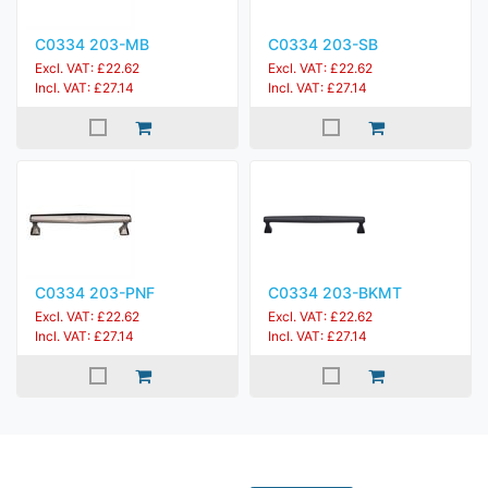
C0334 203-MB
C0334 203-SB
Excl. VAT: £22.62
Excl. VAT: £22.62
Incl. VAT: £27.14
Incl. VAT: £27.14
C0334 203-PNF
C0334 203-BKMT
Excl. VAT: £22.62
Excl. VAT: £22.62
Incl. VAT: £27.14
Incl. VAT: £27.14