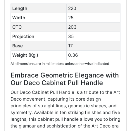
Length
220
Width
25
CTC
203
Projection
35
Base
17
Weight (Kg.)
0.36
All dimensions are in millimeters unless otherwise indicated.
Embrace Geometric Elegance with
Our Deco Cabinet Pull Handle
Our Deco Cabinet Pull Handle is a tribute to the Art
Deco movement, capturing its core design
principles of straight lines, geometric shapes, and
symmetry. Available in ten striking finishes and five
lengths, this cabinet pull handle allows you to bring
the glamour and sophistication of the Art Deco era