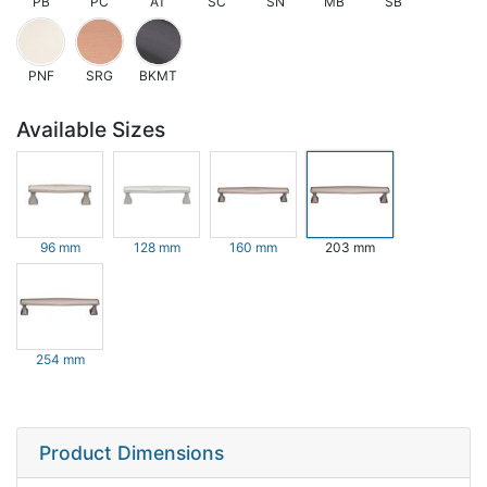
PB
PC
AT
SC
SN
MB
SB
PNF
SRG
BKMT
Available Sizes
96 mm
128 mm
160 mm
203 mm
254 mm
Product Dimensions