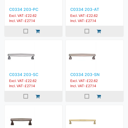
C0334 203-PC
C0334 203-AT
Excl. VAT: £22.62
Excl. VAT: £22.62
Incl. VAT: £27.14
Incl. VAT: £27.14
C0334 203-SC
C0334 203-SN
Excl. VAT: £22.62
Excl. VAT: £22.62
Incl. VAT: £27.14
Incl. VAT: £27.14