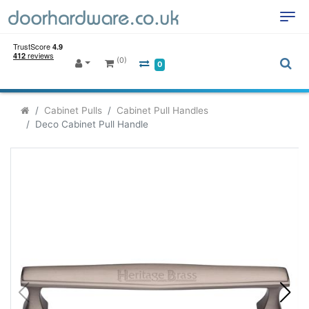
(0)
0
Cabinet Pulls
Cabinet Pull Handles
Deco Cabinet Pull Handle