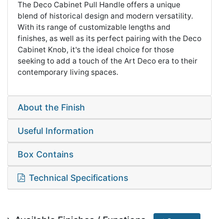
The Deco Cabinet Pull Handle offers a unique
blend of historical design and modern versatility.
With its range of customizable lengths and
finishes, as well as its perfect pairing with the Deco
Cabinet Knob, it's the ideal choice for those
seeking to add a touch of the Art Deco era to their
contemporary living spaces.
About the Finish
Useful Information
Box Contains
Technical Specifications