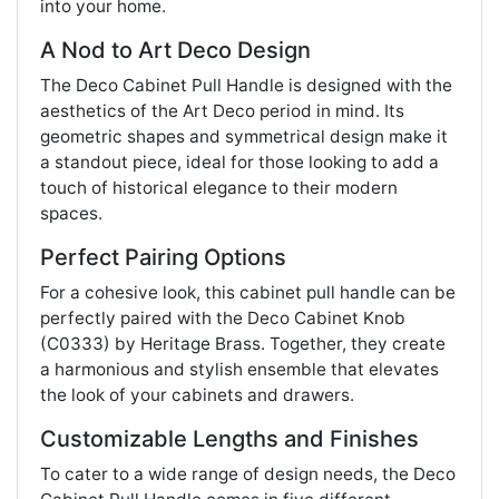
into your home.
A Nod to Art Deco Design
The Deco Cabinet Pull Handle is designed with the
aesthetics of the Art Deco period in mind. Its
geometric shapes and symmetrical design make it
a standout piece, ideal for those looking to add a
touch of historical elegance to their modern
spaces.
Perfect Pairing Options
For a cohesive look, this cabinet pull handle can be
perfectly paired with the Deco Cabinet Knob
(C0333) by Heritage Brass. Together, they create
a harmonious and stylish ensemble that elevates
the look of your cabinets and drawers.
Customizable Lengths and Finishes
To cater to a wide range of design needs, the Deco