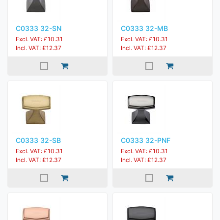
C0333 32-SN
C0333 32-MB
Excl. VAT: £10.31
Excl. VAT: £10.31
Incl. VAT: £12.37
Incl. VAT: £12.37
C0333 32-SB
C0333 32-PNF
Excl. VAT: £10.31
Excl. VAT: £10.31
Incl. VAT: £12.37
Incl. VAT: £12.37