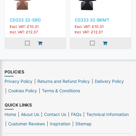
C0333 32-SRG
C0333 32-BKMT
Excl. VAT: £10.31
Excl. VAT: £10.31
Incl. VAT: £12.37
Incl. VAT: £12.37
POLICIES
Privacy Policy
Returns and Refund Policy
Delivery Policy
Cookies Policy
Terms & Conditions
QUICK LINKS
Home
About Us
Contact Us
FAQs
Technical Information
Customer Reviews
Inspiration
Sitemap