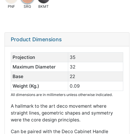
PNF
SRG
BKMT
Product Dimensions
Projection
35
Maximum Diameter
32
Base
22
Weight (Kg.)
0.09
All dimensions are in millimeters unless otherwise indicated.
A hallmark to the art deco movement where
straight lines, geometric shapes and symmetry
were the core design principles.
Can be paired with the Deco Cabinet Handle