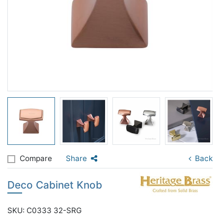
Compare
Share
Back
Deco Cabinet Knob
SKU: C0333 32-SRG