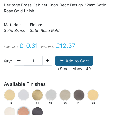
Heritage Brass Cabinet Knob Deco Design 32mm Satin
Rose Gold finish
Material:
Finish:
Solid Brass
Satin Rose Gold
£10.31
£12.37
Excl. VAT:
Incl. VAT:
Add to Cart
Qty:
In Stock: Above 40
Available Finishes
PB
PC
AT
SC
SN
MB
SB