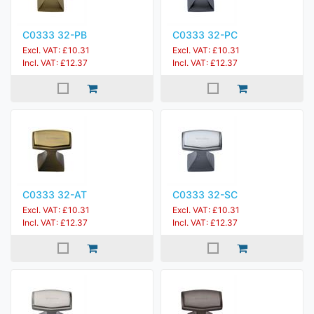
C0333 32-PB
C0333 32-PC
Excl. VAT: £10.31
Excl. VAT: £10.31
Incl. VAT: £12.37
Incl. VAT: £12.37
C0333 32-AT
C0333 32-SC
Excl. VAT: £10.31
Excl. VAT: £10.31
Incl. VAT: £12.37
Incl. VAT: £12.37