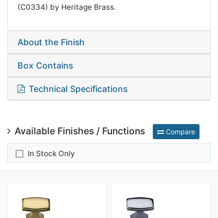
(C0334) by Heritage Brass.
About the Finish
Box Contains
Technical Specifications
Available Finishes / Functions
Compare
In Stock Only