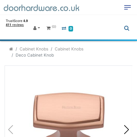
(0)
0
Cabinet Knobs
Cabinet Knobs
Deco Cabinet Knob