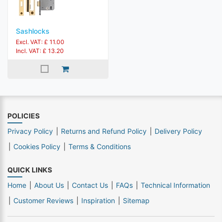
Sashlocks
Excl. VAT: £ 11.00
Incl. VAT: £ 13.20
POLICIES
Privacy Policy
Returns and Refund Policy
Delivery Policy
Cookies Policy
Terms & Conditions
QUICK LINKS
Home
About Us
Contact Us
FAQs
Technical Information
Customer Reviews
Inspiration
Sitemap