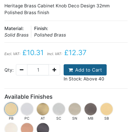
Heritage Brass Cabinet Knob Deco Design 32mm
Polished Brass finish
Material:
Finish:
Solid Brass
Polished Brass
£10.31
£12.37
Excl. VAT:
Incl. VAT:
Add to Cart
Qty:
In Stock: Above 40
Available Finishes
PB
PC
AT
SC
SN
MB
SB