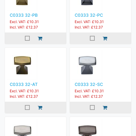
C0333 32-PB
C0333 32-PC
Excl. VAT: £10.31
Excl. VAT: £10.31
Incl. VAT: £12.37
Incl. VAT: £12.37
C0333 32-AT
C0333 32-SC
Excl. VAT: £10.31
Excl. VAT: £10.31
Incl. VAT: £12.37
Incl. VAT: £12.37