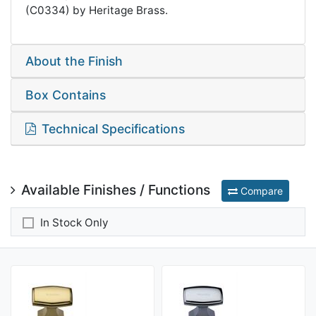
(C0334) by Heritage Brass.
About the Finish
Box Contains
Technical Specifications
Available Finishes / Functions
Compare
In Stock Only