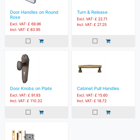
Door Handles on Round
Turn & Release
Rose
Excl. VAT: £ 22.71
Excl. VAT: £ 69.96
Incl. VAT: £ 27.25
Incl. VAT: £ 83.95
Door Knobs on Plate
Cabinet Pull Handles
Excl. VAT: £ 91.93
Excl. VAT: £ 15.60
Incl. VAT: £ 110.32
Incl. VAT: £ 18.72