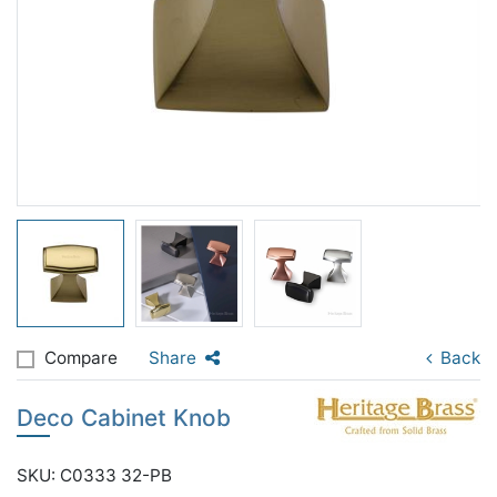
Compare
Share
Back
Deco Cabinet Knob
SKU: C0333 32-PB