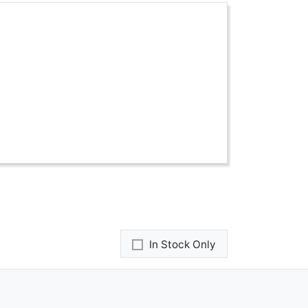
In Stock Only