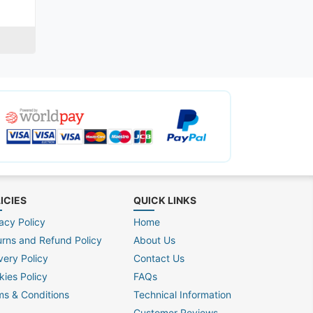
ICIES
QUICK LINKS
acy Policy
Home
urns and Refund Policy
About Us
very Policy
Contact Us
kies Policy
FAQs
ms & Conditions
Technical Information
Customer Reviews