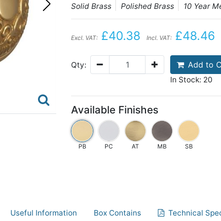
Solid Brass
Polished Brass
10 Year M
£40.38
£48.46
Excl. VAT:
Incl. VAT:
Add to C
Qty:
In Stock: 20
Available Finishes
PB
PC
AT
MB
SB
Useful Information
Box Contains
Technical Spec