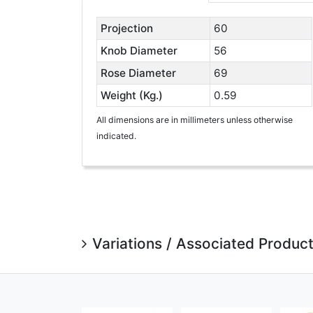
Projection
60
Knob Diameter
56
Rose Diameter
69
Weight (Kg.)
0.59
All dimensions are in millimeters unless otherwise
indicated.
Variations / Associated Produc