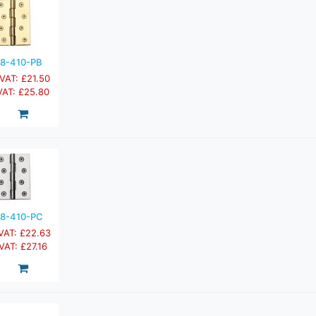
8-410-PB
 VAT: £21.50
 VAT: £25.80
8-410-PC
 VAT: £22.63
 VAT: £27.16