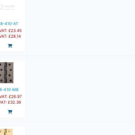
8-410-AT
 VAT: £23.45
 VAT: £28.14
8-410-MB
 VAT: £26.97
 VAT: £32.36