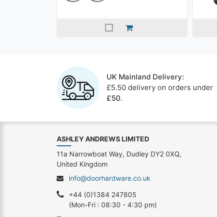
UK Mainland Delivery:
£5.50 delivery on orders under
£50
.
ASHLEY ANDREWS LIMITED
11a Narrowboat Way, Dudley DY2 0XQ,
United Kingdom
info@doorhardware.co.uk
+44 (0)1384 247805
(Mon-Fri : 08:30 - 4:30 pm)