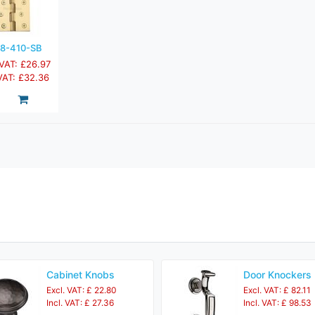
8-410-SB
 VAT: £26.97
 VAT: £32.36
Cabinet Knobs
Door Knockers
Excl. VAT: £ 22.80
Excl. VAT: £ 82.11
Incl. VAT: £ 27.36
Incl. VAT: £ 98.53