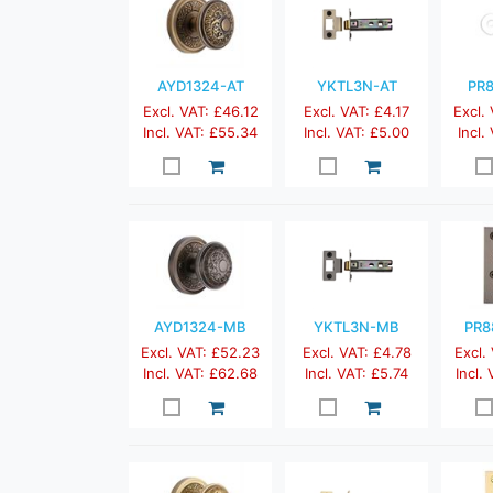
AYD1324-AT
YKTL3N-AT
PR8
Excl. VAT: £46.12
Excl. VAT: £4.17
Excl.
Incl. VAT: £55.34
Incl. VAT: £5.00
Incl.
AYD1324-MB
YKTL3N-MB
PR8
Excl. VAT: £52.23
Excl. VAT: £4.78
Excl.
Incl. VAT: £62.68
Incl. VAT: £5.74
Incl.