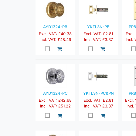
AYD1324-PB
YKTL3N-PB
PR8
Excl. VAT: £40.38
Excl. VAT: £2.81
Excl.
Incl. VAT: £48.46
Incl. VAT: £3.37
Incl.
AYD1324-PC
YKTL3N-PC&PN
PR8
Excl. VAT: £42.68
Excl. VAT: £2.81
Excl.
Incl. VAT: £51.22
Incl. VAT: £3.37
Incl.