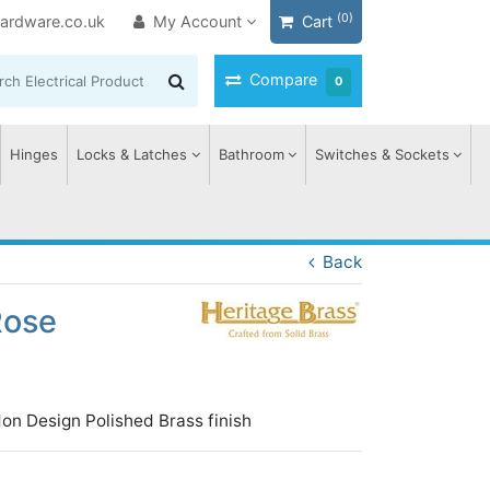
(0)
ardware.co.uk
My Account
Cart
Compare
0
Hinges
Locks & Latches
Bathroom
Switches & Sockets
Back
Rose
on Design Polished Brass finish