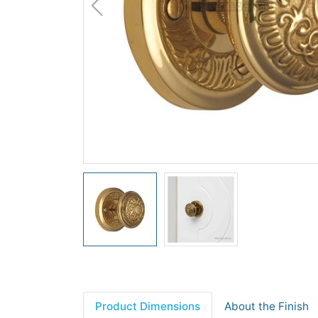
Product Dimensions
About the Finish