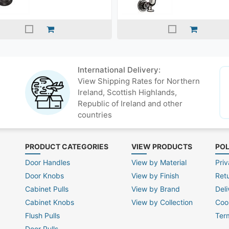
International Delivery:
View Shipping Rates for Northern
Ireland, Scottish Highlands,
Republic of Ireland and other
countries
PRODUCT CATEGORIES
VIEW PRODUCTS
POL
Door Handles
View by Material
Priv
Door Knobs
View by Finish
Ret
Cabinet Pulls
View by Brand
Deli
Cabinet Knobs
View by Collection
Coo
Flush Pulls
Ter
Door Pulls