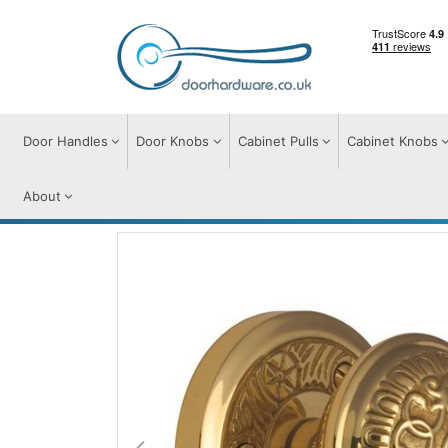
Door Handles
Door Knobs
Cabinet Pulls
Cabinet Knobs
About
Door Knobs
Door Knobs on Rose
Aydo