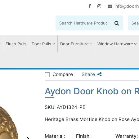
info@doorh
Flush Pulls
Door Pulls
Door Furniture
Window Hardware
n Door Knob on Rose
Compare
Share
Aydon Door Knob on 
SKU: AYD1324-PB
Heritage Brass Mortice Knob on Rose Ayd
Material:
Finish:
Warranty: