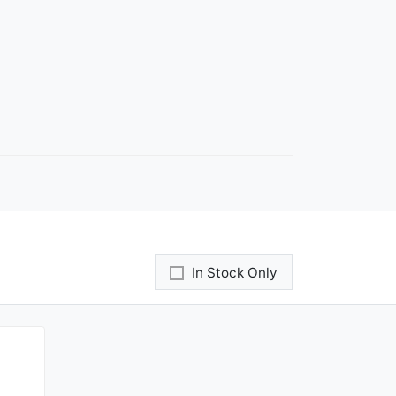
In Stock Only