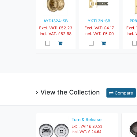
AYD1324-SB
YKTL3N-SB
PR8
Excl. VAT: £52.23
Excl. VAT: £4.17
Excl.
Incl. VAT: £62.68
Incl. VAT: £5.00
Incl.
View the Collection
Compare
Turn & Release
Excl. VAT: £ 20.53
Incl. VAT: £ 24.64