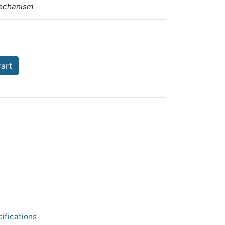
echanism
art
ifications