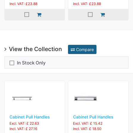
Incl. VAT: £23.88
Incl. VAT: £23.88
View the Collection
Compare
In Stock Only
Cabinet Pull Handles
Cabinet Pull Handles
Excl. VAT: £ 22.63
Excl. VAT: £ 15.42
Incl. VAT: £ 27.16
Incl. VAT: £ 18.50