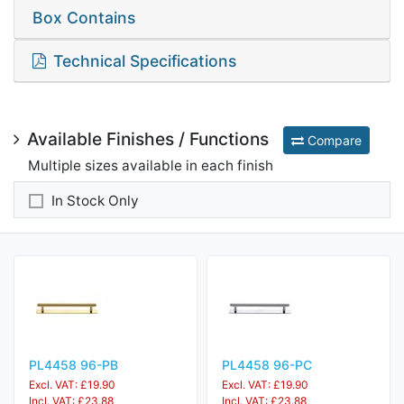
Box Contains
Technical Specifications
Available Finishes / Functions
Compare
Multiple sizes available in each finish
In Stock Only
PL4458 96-PB
PL4458 96-PC
Excl. VAT: £19.90
Excl. VAT: £19.90
Incl. VAT: £23.88
Incl. VAT: £23.88