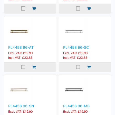
PL4458 96-AT
PL4458 96-SC
Excl. VAT: £19.90
Excl. VAT: £19.90
Incl. VAT: £23.88
Incl. VAT: £23.88
PL4458 96-SN
PL4458 96-MB
Excl. VAT: £19.90
Excl. VAT: £19.90