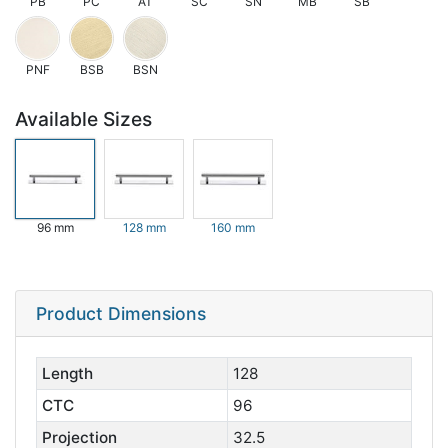
PB
PC
AT
SC
SN
MB
SB
PNF
BSB
BSN
Available Sizes
96 mm
128 mm
160 mm
Product Dimensions
Length
128
CTC
96
Projection
32.5