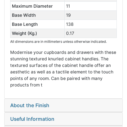
Maximum Diameter
11
Base Width
19
Base Length
138
Weight (Kg.)
0.17
All dimensions are in millimeters unless otherwise indicated.
Modernise your cupboards and drawers with these
stunning textured knurled cabinet handles. The
textured surfaces of the cabinet handle offer an
aesthetic as well as a tactile element to the touch
points of any room. Can be paired with many
products from t
About the Finish
Useful Information