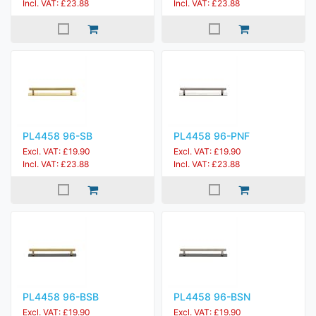
Incl. VAT: £23.88
Incl. VAT: £23.88
PL4458 96-SB
PL4458 96-PNF
Excl. VAT: £19.90
Excl. VAT: £19.90
Incl. VAT: £23.88
Incl. VAT: £23.88
PL4458 96-BSB
PL4458 96-BSN
Excl. VAT: £19.90
Excl. VAT: £19.90