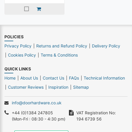
POLICIES
Privacy Policy
Returns and Refund Policy
Delivery Policy
Cookies Policy
Terms & Conditions
QUICK LINKS
Home
About Us
Contact Us
FAQs
Technical Information
Customer Reviews
Inspiration
Sitemap
info@doorhardware.co.uk
+44 (0)1384 247805
VAT Registration No:
(Mon-Fri : 08:30 - 4:30 pm)
194 6739 56