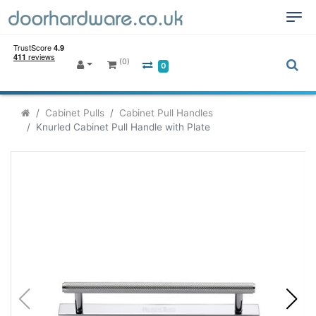
(0)
0
Cabinet Pulls
Cabinet Pull Handles
Knurled Cabinet Pull Handle with Plate