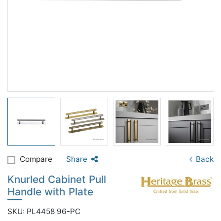
Compare
Share
Back
Knurled Cabinet Pull
Handle with Plate
SKU: PL4458 96-PC