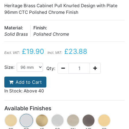
Heritage Brass Cabinet Pull Knurled Design with Plate
96mm CTC Polished Chrome Finish
Material:
Finish:
Solid Brass
Polished Chrome
£19.90
£23.88
Excl. VAT:
Incl. VAT:
Size:
Qty:
Add to Cart
In Stock: Above 40
Available Finishes