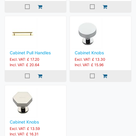
Cabinet Pull Handles
Cabinet Knobs
Excl. VAT: £ 17.20
Excl. VAT: £ 13.30
Incl. VAT: £ 20.64
Incl. VAT: £ 15.96
Cabinet Knobs
Excl. VAT: £ 13.59
Incl. VAT: £ 16.31