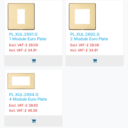
PL.XUL.2691.G
PL.XUL.2692.G
1 Module Euro Plate
2 Module Euro Plate
Excl. VAT: £ 29.09
Excl. VAT: £ 29.09
Incl. VAT: £ 34.91
Incl. VAT: £ 34.91
PL.XUL.2694.G
4 Module Euro Plate
Excl. VAT: £ 38.63
Incl. VAT: £ 46.36