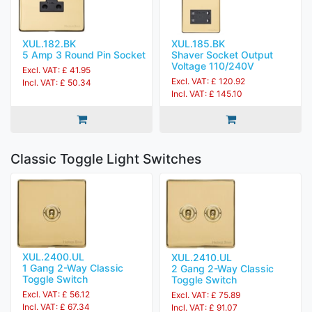
XUL.182.BK
XUL.185.BK
5 Amp 3 Round Pin Socket
Shaver Socket Output
Voltage 110/240V
Excl. VAT: £ 41.95
Excl. VAT: £ 120.92
Incl. VAT: £ 50.34
Incl. VAT: £ 145.10
Classic Toggle Light Switches
XUL.2400.UL
XUL.2410.UL
1 Gang 2-Way Classic
2 Gang 2-Way Classic
Toggle Switch
Toggle Switch
Excl. VAT: £ 56.12
Excl. VAT: £ 75.89
Incl. VAT: £ 67.34
Incl. VAT: £ 91.07