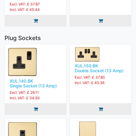
Excl. VAT: £ 37.87
Incl. VAT: £ 45.44
Plug Sockets
XUL.150.BK
Double Socket (13 Amp)
Excl. VAT: £ 37.80
XUL.140.BK
Incl. VAT: £ 45.36
Single Socket (13 Amp)
Excl. VAT: £ 29.11
Incl. VAT: £ 34.93