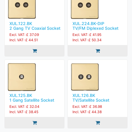
XUL.122.BK
XUL.224.BK-DIP
2 Gang TV Coaxial Socket
TV/FM Diplexed Socket
Excl. VAT: £ 37.09
Excl. VAT: £ 41.95
Incl. VAT: £ 44.51
Incl. VAT: £ 50.34
XUL.125.BK
XUL.126.BK
1 Gang Satellite Socket
TV/Satellite Socket
Excl. VAT: £ 32.04
Excl. VAT: £ 36.98
Incl. VAT: £ 38.45
Incl. VAT: £ 44.38