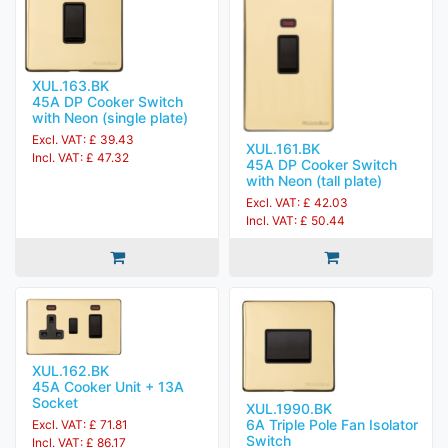
XUL.163.BK
45A DP Cooker Switch
with Neon (single plate)
Excl. VAT: £ 39.43
XUL.161.BK
Incl. VAT: £ 47.32
45A DP Cooker Switch
with Neon (tall plate)
Excl. VAT: £ 42.03
Incl. VAT: £ 50.44
XUL.162.BK
45A Cooker Unit + 13A
Socket
XUL.1990.BK
6A Triple Pole Fan Isolator
Excl. VAT: £ 71.81
Switch
Incl. VAT: £ 86.17