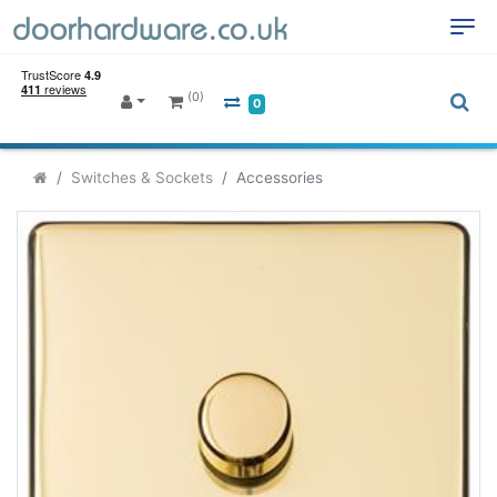
(0)
0
Switches & Sockets
Accessories