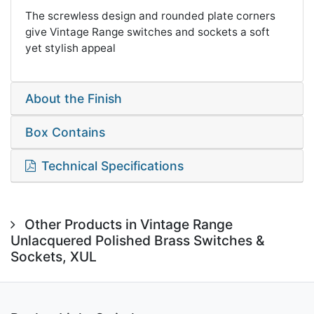
The screwless design and rounded plate corners
give Vintage Range switches and sockets a soft
yet stylish appeal
About the Finish
Box Contains
Technical Specifications
Other Products in Vintage Range
Unlacquered Polished Brass Switches &
Sockets, XUL