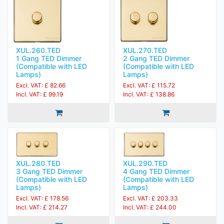
XUL.260.TED
XUL.270.TED
1 Gang TED Dimmer
2 Gang TED Dimmer
(Compatible with LED
(Compatible with LED
Lamps)
Lamps)
Excl. VAT: £ 82.66
Excl. VAT: £ 115.72
Incl. VAT: £ 99.19
Incl. VAT: £ 138.86
XUL.280.TED
XUL.290.TED
3 Gang TED Dimmer
4 Gang TED Dimmer
(Compatible with LED
(Compatible with LED
Lamps)
Lamps)
Excl. VAT: £ 178.56
Excl. VAT: £ 203.33
Incl. VAT: £ 214.27
Incl. VAT: £ 244.00