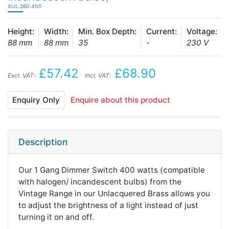
XUL.260.400
Height:
Width:
Min. Box Depth:
Current:
Voltage:
88 mm
88 mm
35
-
230 V
£57.42
£68.90
Excl. VAT:
Incl. VAT:
Enquiry Only
Enquire about this product
Description
Our 1 Gang Dimmer Switch 400 watts (compatible
with halogen/ incandescent bulbs) from the
Vintage Range in our Unlacquered Brass allows you
to adjust the brightness of a light instead of just
turning it on and off.