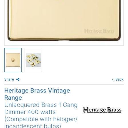
Share
Back
Heritage Brass Vintage
Range
Unlacquered Brass 1 Gang
Dimmer 400 watts
(Compatible with halogen/
incandescent bulbs)