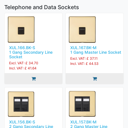
Telephone and Data Sockets
XUL.166.BK-S
XUL.167.BK-M
1 Gang Secondary Line
1 Gang Master Line Socket
Socket
Excl. VAT: £ 37.11
Excl. VAT: £ 34.70
Incl. VAT: £ 44.53
Incl. VAT: £ 41.64
XUL.156.BK-S
XUL.157.BK-M
2 Gang Secondary Line
2 Gang Master Line