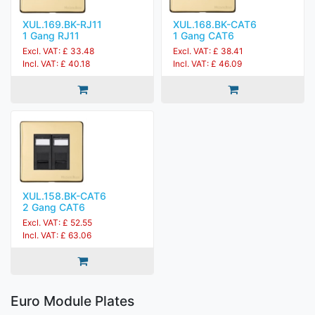
XUL.169.BK-RJ11
XUL.168.BK-CAT6
1 Gang RJ11
1 Gang CAT6
Excl. VAT: £ 33.48
Excl. VAT: £ 38.41
Incl. VAT: £ 40.18
Incl. VAT: £ 46.09
XUL.158.BK-CAT6
2 Gang CAT6
Excl. VAT: £ 52.55
Incl. VAT: £ 63.06
Euro Module Plates