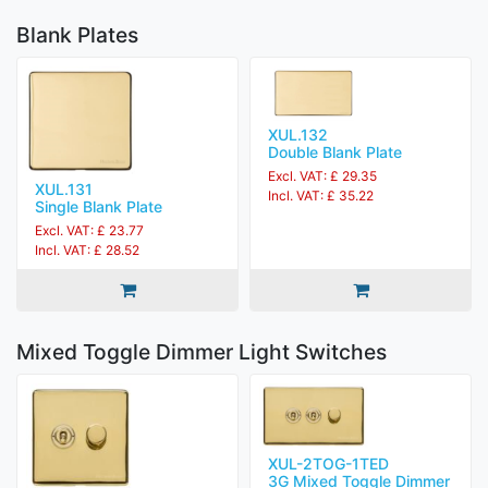
Blank Plates
XUL.132
Double Blank Plate
Excl. VAT: £ 29.35
XUL.131
Incl. VAT: £ 35.22
Single Blank Plate
Excl. VAT: £ 23.77
Incl. VAT: £ 28.52
Mixed Toggle Dimmer Light Switches
XUL-2TOG-1TED
3G Mixed Toggle Dimmer