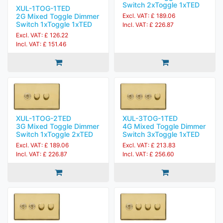
Switch 2xToggle 1xTED
XUL-1TOG-1TED
2G Mixed Toggle Dimmer
Excl. VAT: £ 189.06
Switch 1xToggle 1xTED
Incl. VAT: £ 226.87
Excl. VAT: £ 126.22
Incl. VAT: £ 151.46
XUL-1TOG-2TED
XUL-3TOG-1TED
3G Mixed Toggle Dimmer
4G Mixed Toggle Dimmer
Switch 1xToggle 2xTED
Switch 3xToggle 1xTED
Excl. VAT: £ 189.06
Excl. VAT: £ 213.83
Incl. VAT: £ 226.87
Incl. VAT: £ 256.60