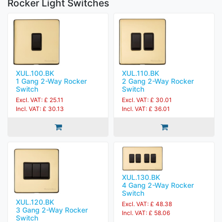
Rocker Light Switches
XUL.100.BK
XUL.110.BK
1 Gang 2-Way Rocker
2 Gang 2-Way Rocker
Switch
Switch
Excl. VAT: £ 25.11
Excl. VAT: £ 30.01
Incl. VAT: £ 30.13
Incl. VAT: £ 36.01
XUL.130.BK
4 Gang 2-Way Rocker
Switch
XUL.120.BK
Excl. VAT: £ 48.38
3 Gang 2-Way Rocker
Incl. VAT: £ 58.06
Switch