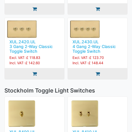
XUL.2420.UL
XUL.2430.UL
3 Gang 2-Way Classic
4 Gang 2-Way Classic
Toggle Switch
Toggle Switch
Excl. VAT: £ 118.83
Excl. VAT: £ 123.70
Incl. VAT: £ 142.60
Incl. VAT: £ 148.44
Stockholm Toggle Light Switches
XUL.8400.UL
XUL.8410.UL