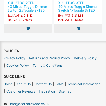
XUL-2TOG-2TED
XUL-1TOG-3TED
4G Mixed Toggle Dimmer
4G Mixed Toggle Dimmer
Switch 2xToggle 2xTED
Switch 1xToggle 3xTED
Excl. VAT: £ 213.83
Excl. VAT: £ 213.83
Incl. VAT: £ 256.60
Incl. VAT: £ 256.60
POLICIES
Privacy Policy
Returns and Refund Policy
Delivery Policy
Cookies Policy
Terms & Conditions
QUICK LINKS
Home
About Us
Contact Us
FAQs
Technical Information
Customer Reviews
Inspiration
Sitemap
info@doorhardware.co.uk