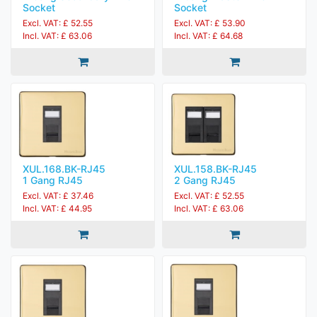
Socket
Socket
Excl. VAT: £ 52.55
Excl. VAT: £ 53.90
Incl. VAT: £ 63.06
Incl. VAT: £ 64.68
XUL.168.BK-RJ45
XUL.158.BK-RJ45
1 Gang RJ45
2 Gang RJ45
Excl. VAT: £ 37.46
Excl. VAT: £ 52.55
Incl. VAT: £ 44.95
Incl. VAT: £ 63.06