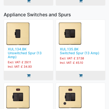
Appliance Switches and Spurs
XUL.134.BK
XUL.135.BK
Unswitched Spur (13
Switched Spur (13 Amp)
Amp)
Excl. VAT: £ 37.58
Excl. VAT: £ 29.11
Incl. VAT: £ 45.10
Incl. VAT: £ 34.93