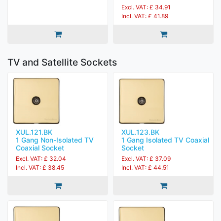
Excl. VAT: £ 34.91
Incl. VAT: £ 41.89
TV and Satellite Sockets
XUL.121.BK
XUL.123.BK
1 Gang Non-Isolated TV
1 Gang Isolated TV Coaxial
Coaxial Socket
Socket
Excl. VAT: £ 32.04
Excl. VAT: £ 37.09
Incl. VAT: £ 38.45
Incl. VAT: £ 44.51