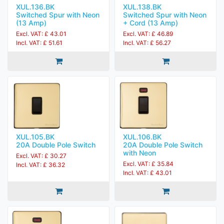
XUL.136.BK
XUL.138.BK
Switched Spur with Neon
Switched Spur with Neon
(13 Amp)
+ Cord (13 Amp)
Excl. VAT: £ 43.01
Excl. VAT: £ 46.89
Incl. VAT: £ 51.61
Incl. VAT: £ 56.27
XUL.105.BK
XUL.106.BK
20A Double Pole Switch
20A Double Pole Switch
with Neon
Excl. VAT: £ 30.27
Excl. VAT: £ 35.84
Incl. VAT: £ 36.32
Incl. VAT: £ 43.01