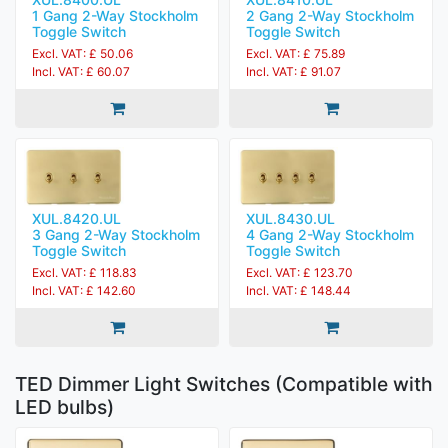
1 Gang 2-Way Stockholm
2 Gang 2-Way Stockholm
Toggle Switch
Toggle Switch
Excl. VAT: £ 50.06
Excl. VAT: £ 75.89
Incl. VAT: £ 60.07
Incl. VAT: £ 91.07
XUL.8420.UL
XUL.8430.UL
3 Gang 2-Way Stockholm
4 Gang 2-Way Stockholm
Toggle Switch
Toggle Switch
Excl. VAT: £ 118.83
Excl. VAT: £ 123.70
Incl. VAT: £ 142.60
Incl. VAT: £ 148.44
TED Dimmer Light Switches (Compatible with
LED bulbs)