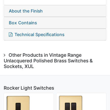
About the Finish
Box Contains
Technical Specifications
Other Products in Vintage Range
Unlacquered Polished Brass Switches &
Sockets, XUL
Rocker Light Switches