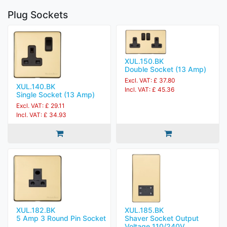
Plug Sockets
XUL.150.BK
Double Socket (13 Amp)
Excl. VAT: £ 37.80
XUL.140.BK
Incl. VAT: £ 45.36
Single Socket (13 Amp)
Excl. VAT: £ 29.11
Incl. VAT: £ 34.93
XUL.182.BK
XUL.185.BK
5 Amp 3 Round Pin Socket
Shaver Socket Output
Voltage 110/240V