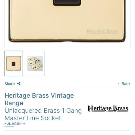
Share
Back
Heritage Brass Vintage
Range
Unlacquered Brass 1 Gang
Master Line Socket
XUL.167.BK-M