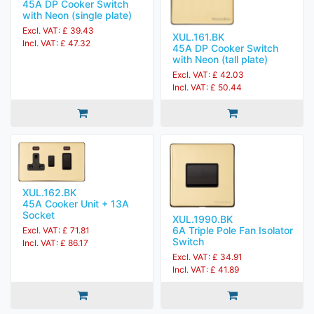
45A DP Cooker Switch
with Neon (single plate)
Excl. VAT: £ 39.43
XUL.161.BK
Incl. VAT: £ 47.32
45A DP Cooker Switch
with Neon (tall plate)
Excl. VAT: £ 42.03
Incl. VAT: £ 50.44
XUL.162.BK
45A Cooker Unit + 13A
Socket
XUL.1990.BK
6A Triple Pole Fan Isolator
Excl. VAT: £ 71.81
Switch
Incl. VAT: £ 86.17
Excl. VAT: £ 34.91
Incl. VAT: £ 41.89