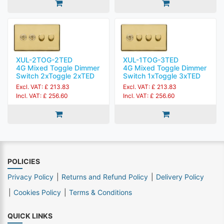
XUL-2TOG-2TED
XUL-1TOG-3TED
4G Mixed Toggle Dimmer
4G Mixed Toggle Dimmer
Switch 2xToggle 2xTED
Switch 1xToggle 3xTED
Excl. VAT: £ 213.83
Excl. VAT: £ 213.83
Incl. VAT: £ 256.60
Incl. VAT: £ 256.60
POLICIES
Privacy Policy
Returns and Refund Policy
Delivery Policy
Cookies Policy
Terms & Conditions
QUICK LINKS