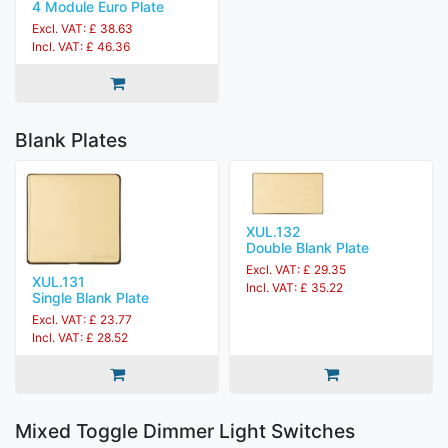
4 Module Euro Plate
Excl. VAT: £ 38.63
Incl. VAT: £ 46.36
Blank Plates
XUL.132
Double Blank Plate
Excl. VAT: £ 29.35
XUL.131
Incl. VAT: £ 35.22
Single Blank Plate
Excl. VAT: £ 23.77
Incl. VAT: £ 28.52
Mixed Toggle Dimmer Light Switches