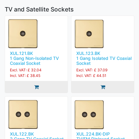
TV and Satellite Sockets
XUL.121.BK
XUL.123.BK
1 Gang Non-Isolated TV
1 Gang Isolated TV Coaxial
Coaxial Socket
Socket
Excl. VAT: £ 32.04
Excl. VAT: £ 37.09
Incl. VAT: £ 38.45
Incl. VAT: £ 44.51
XUL.122.BK
XUL.224.BK-DIP
2 Gang TV Coaxial Socket
TV/FM Diplexed Socket