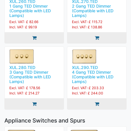
XUL.260.TED
XUL.270.TED
1 Gang TED Dimmer
2 Gang TED Dimmer
(Compatible with LED
(Compatible with LED
Lamps)
Lamps)
Excl. VAT: £ 82.66
Excl. VAT: £ 115.72
Incl. VAT: £ 99.19
Incl. VAT: £ 138.86
XUL.280.TED
XUL.290.TED
3 Gang TED Dimmer
4 Gang TED Dimmer
(Compatible with LED
(Compatible with LED
Lamps)
Lamps)
Excl. VAT: £ 178.56
Excl. VAT: £ 203.33
Incl. VAT: £ 214.27
Incl. VAT: £ 244.00
Appliance Switches and Spurs