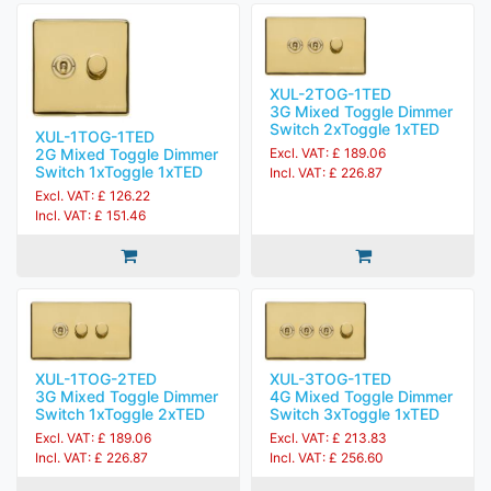
XUL-2TOG-1TED
3G Mixed Toggle Dimmer
Switch 2xToggle 1xTED
XUL-1TOG-1TED
2G Mixed Toggle Dimmer
Excl. VAT: £ 189.06
Switch 1xToggle 1xTED
Incl. VAT: £ 226.87
Excl. VAT: £ 126.22
Incl. VAT: £ 151.46
XUL-1TOG-2TED
XUL-3TOG-1TED
3G Mixed Toggle Dimmer
4G Mixed Toggle Dimmer
Switch 1xToggle 2xTED
Switch 3xToggle 1xTED
Excl. VAT: £ 189.06
Excl. VAT: £ 213.83
Incl. VAT: £ 226.87
Incl. VAT: £ 256.60