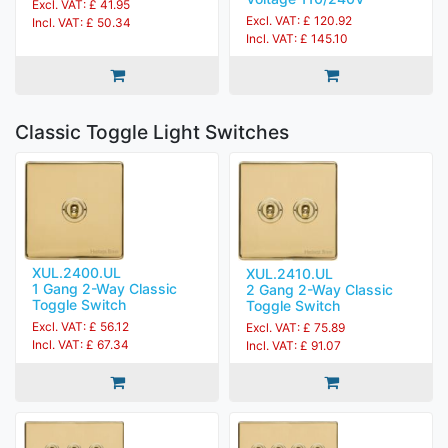
Excl. VAT: £ 41.95
Excl. VAT: £ 120.92
Incl. VAT: £ 50.34
Incl. VAT: £ 145.10
Classic Toggle Light Switches
XUL.2400.UL
XUL.2410.UL
1 Gang 2-Way Classic
2 Gang 2-Way Classic
Toggle Switch
Toggle Switch
Excl. VAT: £ 56.12
Excl. VAT: £ 75.89
Incl. VAT: £ 67.34
Incl. VAT: £ 91.07