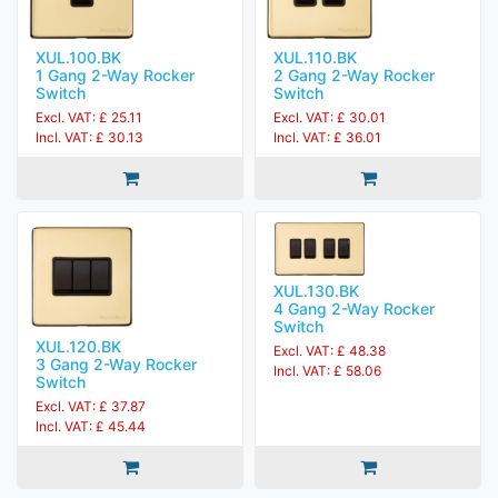
XUL.100.BK
XUL.110.BK
1 Gang 2-Way Rocker
2 Gang 2-Way Rocker
Switch
Switch
Excl. VAT: £ 25.11
Excl. VAT: £ 30.01
Incl. VAT: £ 30.13
Incl. VAT: £ 36.01
XUL.130.BK
4 Gang 2-Way Rocker
Switch
XUL.120.BK
Excl. VAT: £ 48.38
3 Gang 2-Way Rocker
Incl. VAT: £ 58.06
Switch
Excl. VAT: £ 37.87
Incl. VAT: £ 45.44