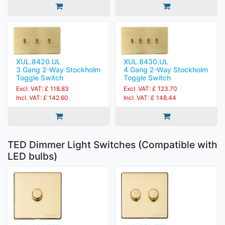
XUL.8420.UL
XUL.8430.UL
3 Gang 2-Way Stockholm
4 Gang 2-Way Stockholm
Toggle Switch
Toggle Switch
Excl. VAT: £ 118.83
Excl. VAT: £ 123.70
Incl. VAT: £ 142.60
Incl. VAT: £ 148.44
TED Dimmer Light Switches (Compatible with
LED bulbs)