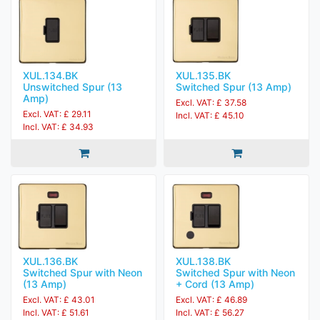
XUL.134.BK
XUL.135.BK
Unswitched Spur (13
Switched Spur (13 Amp)
Amp)
Excl. VAT: £ 37.58
Excl. VAT: £ 29.11
Incl. VAT: £ 45.10
Incl. VAT: £ 34.93
XUL.136.BK
XUL.138.BK
Switched Spur with Neon
Switched Spur with Neon
(13 Amp)
+ Cord (13 Amp)
Excl. VAT: £ 43.01
Excl. VAT: £ 46.89
Incl. VAT: £ 51.61
Incl. VAT: £ 56.27