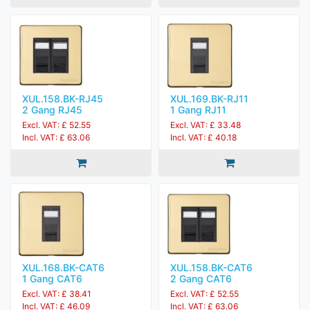
XUL.158.BK-RJ45
XUL.169.BK-RJ11
2 Gang RJ45
1 Gang RJ11
Excl. VAT: £ 52.55
Excl. VAT: £ 33.48
Incl. VAT: £ 63.06
Incl. VAT: £ 40.18
XUL.168.BK-CAT6
XUL.158.BK-CAT6
1 Gang CAT6
2 Gang CAT6
Excl. VAT: £ 38.41
Excl. VAT: £ 52.55
Incl. VAT: £ 46.09
Incl. VAT: £ 63.06