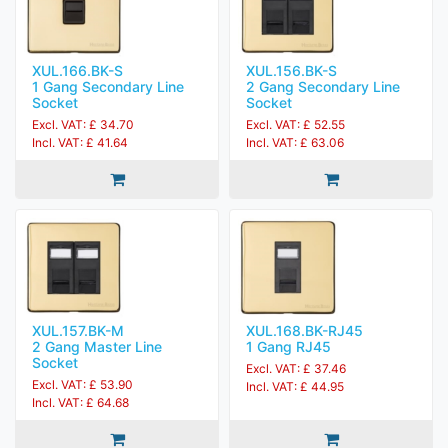
XUL.166.BK-S
XUL.156.BK-S
1 Gang Secondary Line
2 Gang Secondary Line
Socket
Socket
Excl. VAT: £ 34.70
Excl. VAT: £ 52.55
Incl. VAT: £ 41.64
Incl. VAT: £ 63.06
XUL.157.BK-M
XUL.168.BK-RJ45
2 Gang Master Line
1 Gang RJ45
Socket
Excl. VAT: £ 37.46
Excl. VAT: £ 53.90
Incl. VAT: £ 44.95
Incl. VAT: £ 64.68