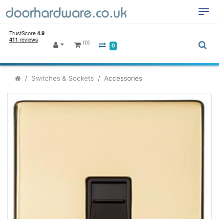
(0)
0
Switches & Sockets
Accessories