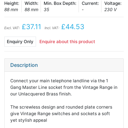
Height:
Width:
Min. Box Depth:
Current:
Voltage:
88 mm
88 mm
35
-
230 V
£37.11
£44.53
Excl. VAT:
Incl. VAT:
Enquiry Only
Enquire about this product
Description
Connect your main telephone landline via the 1
Gang Master Line socket from the Vintage Range in
our Unlacquered Brass finish.
The screwless design and rounded plate corners
give Vintage Range switches and sockets a soft
yet stylish appeal