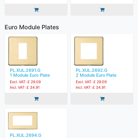
Euro Module Plates
PL.XUL.2691.G
PL.XUL.2692.G
1 Module Euro Plate
2 Module Euro Plate
Excl. VAT: £ 29.09
Excl. VAT: £ 29.09
Incl. VAT: £ 34.91
Incl. VAT: £ 34.91
PL.XUL.2694.G