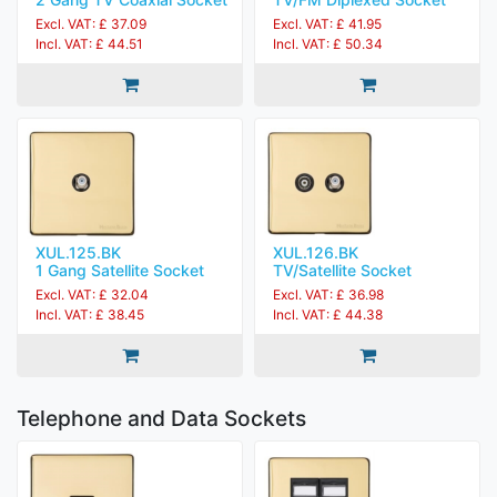
Excl. VAT: £ 37.09
Excl. VAT: £ 41.95
Incl. VAT: £ 44.51
Incl. VAT: £ 50.34
XUL.125.BK
XUL.126.BK
1 Gang Satellite Socket
TV/Satellite Socket
Excl. VAT: £ 32.04
Excl. VAT: £ 36.98
Incl. VAT: £ 38.45
Incl. VAT: £ 44.38
Telephone and Data Sockets