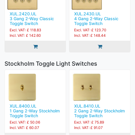
XUL.2420.UL
XUL.2430.UL
3 Gang 2-Way Classic
4 Gang 2-Way Classic
Toggle Switch
Toggle Switch
Excl. VAT: £ 118.83
Excl. VAT: £ 123.70
Incl. VAT: £ 142.60
Incl. VAT: £ 148.44
Stockholm Toggle Light Switches
XUL.8400.UL
XUL.8410.UL
1 Gang 2-Way Stockholm
2 Gang 2-Way Stockholm
Toggle Switch
Toggle Switch
Excl. VAT: £ 50.06
Excl. VAT: £ 75.89
Incl. VAT: £ 60.07
Incl. VAT: £ 91.07