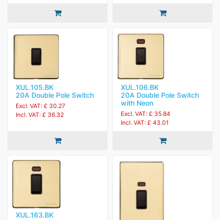
XUL.105.BK
XUL.106.BK
20A Double Pole Switch
20A Double Pole Switch
with Neon
Excl. VAT: £ 30.27
Excl. VAT: £ 35.84
Incl. VAT: £ 36.32
Incl. VAT: £ 43.01
XUL.163.BK