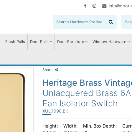
info@doorh
Flush Pulls
Door Pulls
Door Furniture
Window Hardware
Share
Heritage Brass Vinta
Unlacquered Brass 6A 
Fan Isolator Switch
XUL.1990.BK
Height:
Width:
Min. Box Depth:
Curr