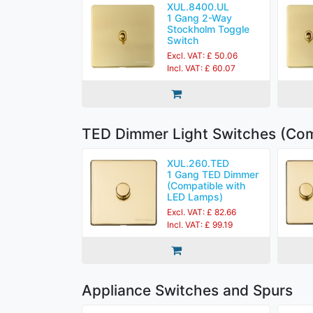
XUL.8400.UL
1 Gang 2-Way
Stockholm Toggle
Switch
Excl. VAT: £ 50.06
Incl. VAT: £ 60.07
TED Dimmer Light Switches (Com
XUL.260.TED
1 Gang TED Dimmer
(Compatible with
LED Lamps)
Excl. VAT: £ 82.66
Incl. VAT: £ 99.19
Appliance Switches and Spurs