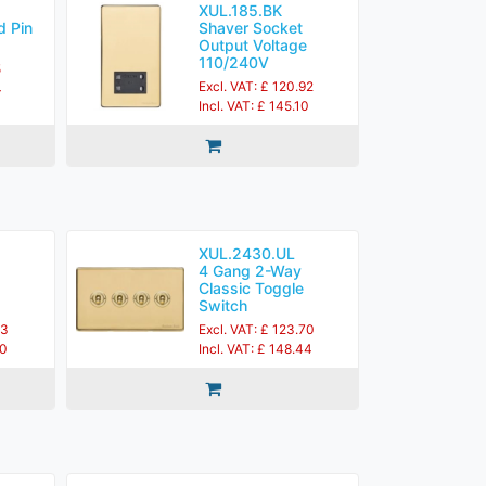
XUL.185.BK
d Pin
Shaver Socket
Output Voltage
110/240V
5
Excl. VAT: £ 120.92
4
Incl. VAT: £ 145.10
XUL.2430.UL
4 Gang 2-Way
Classic Toggle
Switch
83
Excl. VAT: £ 123.70
60
Incl. VAT: £ 148.44