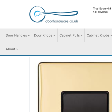
Door Handles
Door Knobs
Cabinet Pulls
Cabinet Knobs
About
Switches & Sockets
Accessories