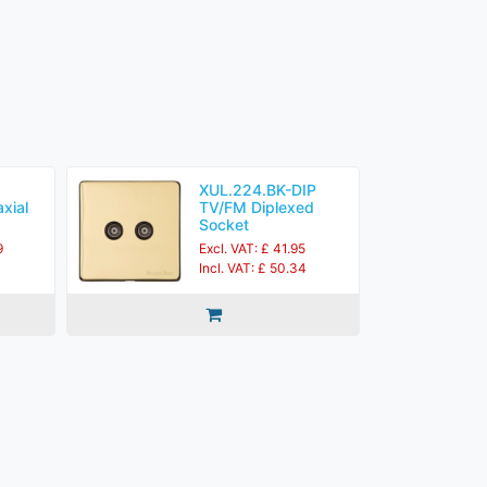
XUL.224.BK-DIP
xial
TV/FM Diplexed
Socket
9
Excl. VAT: £ 41.95
Incl. VAT: £ 50.34