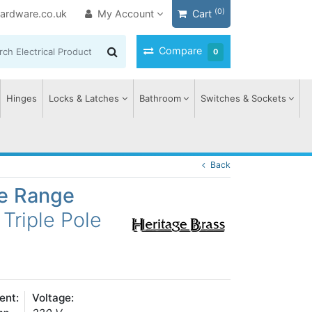
(0)
ardware.co.uk
My Account
Cart
Compare
0
Hinges
Locks & Latches
Bathroom
Switches & Sockets
Back
ge Range
Triple Pole
ent:
Voltage: