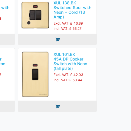
XUL.138.BK
 with
Switched Spur with
)
Neon + Cord (13
Amp)
1
Excl. VAT: £ 46.89
Incl. VAT: £ 56.27
XUL.161.BK
r
45A DP Cooker
eon
Switch with Neon
(tall plate)
3
Excl. VAT: £ 42.03
Incl. VAT: £ 50.44