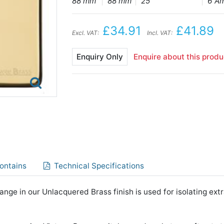
88 mm
88 mm
25
6 A
£34.91
£41.89
Excl. VAT:
Incl. VAT:
Enquiry Only
Enquire about this produ
ontains
Technical Specifications
nge in our Unlacquered Brass finish is used for isolating extr