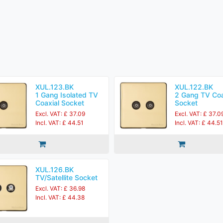
XUL.123.BK
XUL.122.BK
1 Gang Isolated TV
2 Gang TV Coa
Coaxial Socket
Socket
Excl. VAT: £ 37.09
Excl. VAT: £ 37.0
Incl. VAT: £ 44.51
Incl. VAT: £ 44.51
XUL.126.BK
TV/Satellite Socket
Excl. VAT: £ 36.98
Incl. VAT: £ 44.38