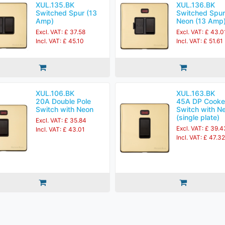
XUL.135.BK
XUL.136.BK
Switched Spur (13
Switched Spur
Amp)
Neon (13 Amp
Excl. VAT: £ 37.58
Excl. VAT: £ 43.0
Incl. VAT: £ 45.10
Incl. VAT: £ 51.61
XUL.106.BK
XUL.163.BK
20A Double Pole
45A DP Cooke
Switch with Neon
Switch with N
(single plate)
Excl. VAT: £ 35.84
Excl. VAT: £ 39.4
Incl. VAT: £ 43.01
Incl. VAT: £ 47.32