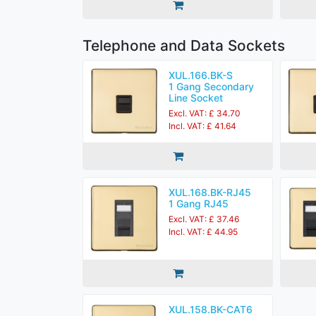
Telephone and Data Sockets
XUL.166.BK-S
1 Gang Secondary
Line Socket
Excl. VAT: £ 34.70
Incl. VAT: £ 41.64
XUL.168.BK-RJ45
1 Gang RJ45
Excl. VAT: £ 37.46
Incl. VAT: £ 44.95
XUL.158.BK-CAT6