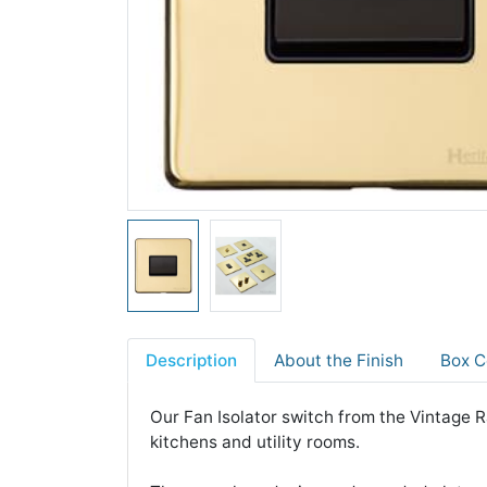
Description
About the Finish
Box C
Our Fan Isolator switch from the Vintage Ra
kitchens and utility rooms.