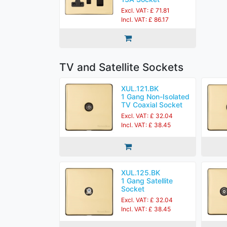
Excl. VAT: £ 71.81
Incl. VAT: £ 86.17
TV and Satellite Sockets
XUL.121.BK
1 Gang Non-Isolated
TV Coaxial Socket
Excl. VAT: £ 32.04
Incl. VAT: £ 38.45
XUL.125.BK
1 Gang Satellite
Socket
Excl. VAT: £ 32.04
Incl. VAT: £ 38.45