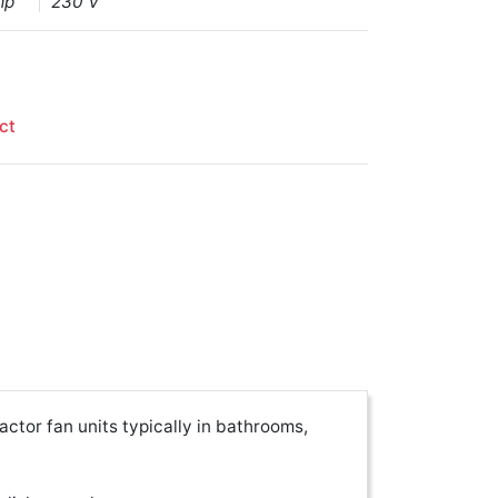
mp
230 V
ct
actor fan units typically in bathrooms,