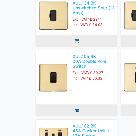
XUL.134.BK
Unswitched Spur (13
Amp)
Excl. VAT: £ 29.11
Incl. VAT: £ 34.93
XUL.105.BK
20A Double Pole
Switch
Excl. VAT: £ 30.27
Incl. VAT: £ 36.32
XUL.162.BK
45A Cooker Unit +
13A Socket