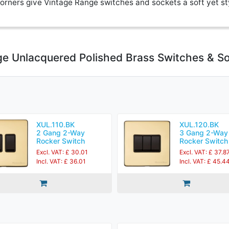
rners give Vintage Range switches and sockets a soft yet st
ge Unlacquered Polished Brass Switches & S
XUL.110.BK
XUL.120.BK
2 Gang 2-Way
3 Gang 2-Way
Rocker Switch
Rocker Switch
Excl. VAT: £ 30.01
Excl. VAT: £ 37.8
Incl. VAT: £ 36.01
Incl. VAT: £ 45.4