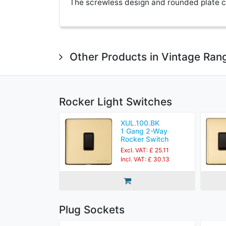
The screwless design and rounded plate co
Other Products in Vintage Ran
Rocker Light Switches
XUL.100.BK
1 Gang 2-Way
Rocker Switch
Excl. VAT: £ 25.11
Incl. VAT: £ 30.13
Plug Sockets