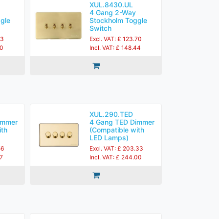
XUL.8430.UL
4 Gang 2-Way
gle
Stockholm Toggle
Switch
83
Excl. VAT: £ 123.70
60
Incl. VAT: £ 148.44
XUL.290.TED
immer
4 Gang TED Dimmer
ith
(Compatible with
LED Lamps)
56
Excl. VAT: £ 203.33
27
Incl. VAT: £ 244.00