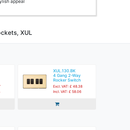
ylish appeal
ockets, XUL
XUL.130.BK
4 Gang 2-Way
Rocker Switch
7
Excl. VAT: £ 48.38
4
Incl. VAT: £ 58.06