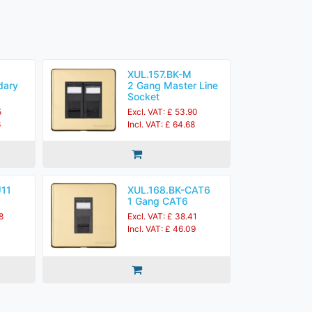
XUL.157.BK-M
dary
2 Gang Master Line
Socket
5
Excl. VAT: £ 53.90
6
Incl. VAT: £ 64.68
J11
XUL.168.BK-CAT6
1 Gang CAT6
8
Excl. VAT: £ 38.41
Incl. VAT: £ 46.09