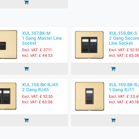
XUL.167.BK-M
XUL.156.BK-S
1 Gang Master Line
2 Gang Secon
Socket
Line Socket
Excl. VAT: £ 37.11
Excl. VAT: £ 52.5
Incl. VAT: £ 44.53
Incl. VAT: £ 63.0
XUL.158.BK-RJ45
XUL.169.BK-R
2 Gang RJ45
1 Gang RJ11
Excl. VAT: £ 52.55
Excl. VAT: £ 33.4
Incl. VAT: £ 63.06
Incl. VAT: £ 40.18