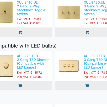
XUL.8410.UL
XUL.8420.UL
2 Gang 2-Way
3 Gang 2-Way
Stockholm Toggle
Stockholm Tog
Switch
Switch
Excl. VAT: £ 75.89
Excl. VAT: £ 118.
Incl. VAT: £ 91.07
Incl. VAT: £ 142.
patible with LED bulbs)
XUL.270.TED
XUL.280.TED
2 Gang TED Dimmer
3 Gang TED D
(Compatible with
(Compatible w
LED Lamps)
LED Lamps)
Excl. VAT: £ 115.72
Excl. VAT: £ 178.
Incl. VAT: £ 138.86
Incl. VAT: £ 214.