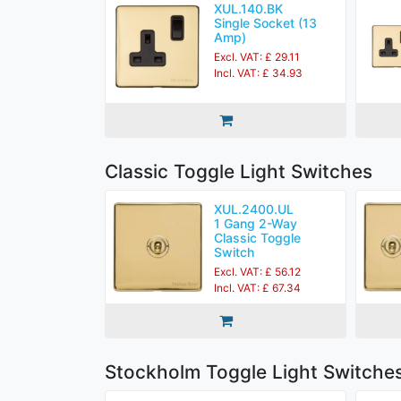
XUL.140.BK
Single Socket (13
Amp)
Excl. VAT: £ 29.11
Incl. VAT: £ 34.93
Classic Toggle Light Switches
XUL.2400.UL
1 Gang 2-Way
Classic Toggle
Switch
Excl. VAT: £ 56.12
Incl. VAT: £ 67.34
Stockholm Toggle Light Switche