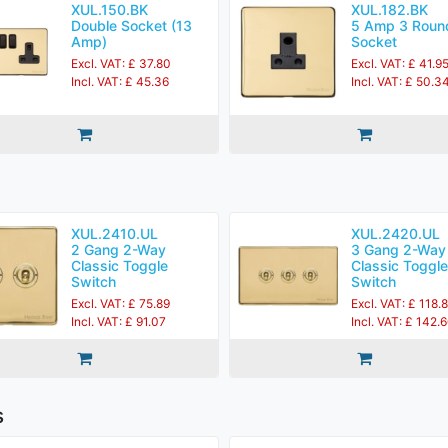
XUL.150.BK
XUL.182.BK
Double Socket (13
5 Amp 3 Roun
Amp)
Socket
Excl. VAT: £ 37.80
Excl. VAT: £ 41.9
Incl. VAT: £ 45.36
Incl. VAT: £ 50.3
XUL.2410.UL
XUL.2420.UL
2 Gang 2-Way
3 Gang 2-Way
Classic Toggle
Classic Toggle
Switch
Switch
Excl. VAT: £ 75.89
Excl. VAT: £ 118.
Incl. VAT: £ 91.07
Incl. VAT: £ 142.
s