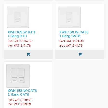
XWH.169.W-RJ11
XWH.168.W-CAT6
1 Gang RJ11
1 Gang CAT6
Excl. VAT: £ 34.80
Excl. VAT: £ 34.80
Incl. VAT: £ 41.76
Incl. VAT: £ 41.76
XWH.158.W-CAT6
2 Gang CAT6
Excl. VAT: £ 49.91
Incl. VAT: £ 59.89