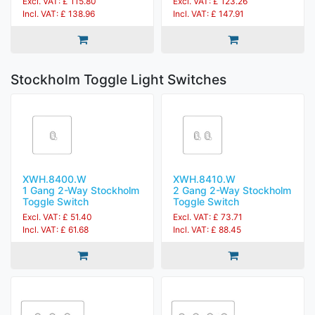
Excl. VAT: £ 115.80
Excl. VAT: £ 123.26
Incl. VAT: £ 138.96
Incl. VAT: £ 147.91
Stockholm Toggle Light Switches
XWH.8400.W
XWH.8410.W
1 Gang 2-Way Stockholm
2 Gang 2-Way Stockholm
Toggle Switch
Toggle Switch
Excl. VAT: £ 51.40
Excl. VAT: £ 73.71
Incl. VAT: £ 61.68
Incl. VAT: £ 88.45