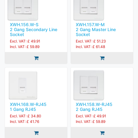
XWH.156.W-S
XWH.157.W-M
2 Gang Secondary Line
2 Gang Master Line
Socket
Socket
Excl. VAT: £ 49.91
Excl. VAT: £ 51.23
Incl. VAT: £ 59.89
Incl. VAT: £ 61.48
XWH.168.W-RJ45
XWH.158.W-RJ45
1 Gang RJ45
2 Gang RJ45
Excl. VAT: £ 34.80
Excl. VAT: £ 49.91
Incl. VAT: £ 41.76
Incl. VAT: £ 59.89