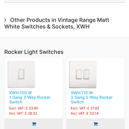
Other Products in Vintage Range Matt
White Switches & Sockets, XWH
Rocker Light Switches
XWH.100.W
XWH.110.W
1 Gang 2-Way Rocker
2 Gang 2-Way Rocker
Switch
Switch
Excl. VAT: £ 23.60
Excl. VAT: £ 27.62
Incl. VAT: £ 28.32
Incl. VAT: £ 33.14