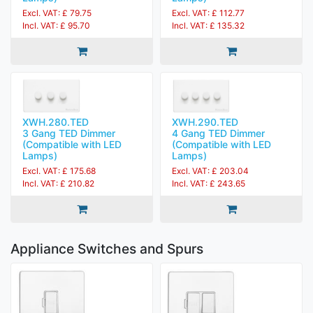
Excl. VAT: £ 79.75
Excl. VAT: £ 112.77
Incl. VAT: £ 95.70
Incl. VAT: £ 135.32
XWH.280.TED
XWH.290.TED
3 Gang TED Dimmer
4 Gang TED Dimmer
(Compatible with LED
(Compatible with LED
Lamps)
Lamps)
Excl. VAT: £ 175.68
Excl. VAT: £ 203.04
Incl. VAT: £ 210.82
Incl. VAT: £ 243.65
Appliance Switches and Spurs