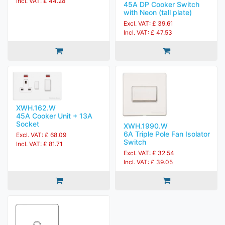
Incl. VAT: £ 44.28
45A DP Cooker Switch
with Neon (tall plate)
Excl. VAT: £ 39.61
Incl. VAT: £ 47.53
XWH.162.W
45A Cooker Unit + 13A
Socket
XWH.1990.W
6A Triple Pole Fan Isolator
Excl. VAT: £ 68.09
Switch
Incl. VAT: £ 81.71
Excl. VAT: £ 32.54
Incl. VAT: £ 39.05