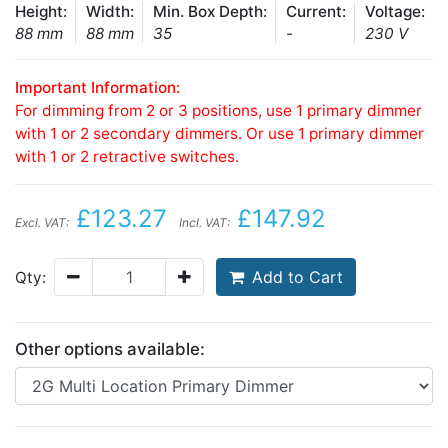
Height:
Width:
Min. Box Depth:
Current:
Voltage:
88 mm
88 mm
35
-
230 V
Important Information:
For dimming from 2 or 3 positions, use 1 primary dimmer
with 1 or 2 secondary dimmers. Or use 1 primary dimmer
with 1 or 2 retractive switches.
£123.27
£147.92
Excl. VAT:
Incl. VAT:
Add to Cart
Qty:
Other options available: