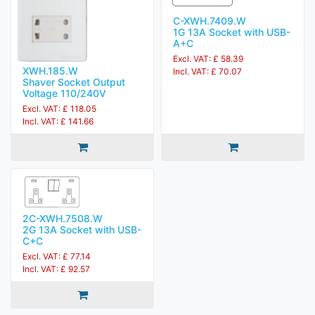
C-XWH.7409.W
1G 13A Socket with USB-
A+C
Excl. VAT: £ 58.39
XWH.185.W
Incl. VAT: £ 70.07
Shaver Socket Output
Voltage 110/240V
Excl. VAT: £ 118.05
Incl. VAT: £ 141.66
2C-XWH.7508.W
2G 13A Socket with USB-
C+C
Excl. VAT: £ 77.14
Incl. VAT: £ 92.57