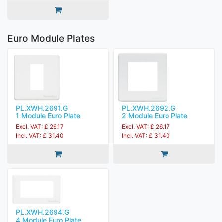
Euro Module Plates
PL.XWH.2691.G
PL.XWH.2692.G
1 Module Euro Plate
2 Module Euro Plate
Excl. VAT: £ 26.17
Excl. VAT: £ 26.17
Incl. VAT: £ 31.40
Incl. VAT: £ 31.40
PL.XWH.2694.G
4 Module Euro Plate