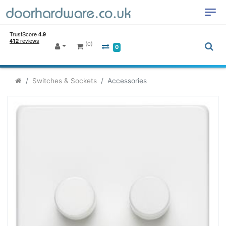
(0)
0
Switches & Sockets
Accessories