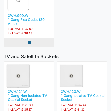
XWH.909.W
1 Gang Flex Outlet (20
Amp)
Excl. VAT: £ 32.07
Incl. VAT: £ 38.48
TV and Satellite Sockets
XWH.121.W
XWH.123.W
1 Gang Non-Isolated TV
1 Gang Isolated TV Coaxial
Coaxial Socket
Socket
Excl. VAT: £ 29.39
Excl. VAT: £ 34.44
Incl. VAT: £ 35.27
Incl. VAT: £ 41.33