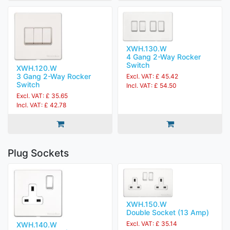
XWH.130.W
4 Gang 2-Way Rocker
Switch
XWH.120.W
3 Gang 2-Way Rocker
Excl. VAT: £ 45.42
Switch
Incl. VAT: £ 54.50
Excl. VAT: £ 35.65
Incl. VAT: £ 42.78
Plug Sockets
XWH.150.W
Double Socket (13 Amp)
Excl. VAT: £ 35.14
XWH.140.W