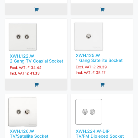
XWH.125.W
XWH.122.W
1 Gang Satellite Socket
2 Gang TV Coaxial Socket
Excl. VAT: £ 29.39
Excl. VAT: £ 34.44
Incl. VAT: £ 35.27
Incl. VAT: £ 41.33
XWH.224.W-DIP
XWH.126.W
TV/FM Diplexed Socket
TV/Satellite Socket