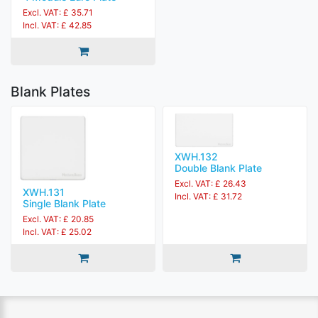
Excl. VAT: £ 35.71
Incl. VAT: £ 42.85
Blank Plates
XWH.132
Double Blank Plate
Excl. VAT: £ 26.43
XWH.131
Incl. VAT: £ 31.72
Single Blank Plate
Excl. VAT: £ 20.85
Incl. VAT: £ 25.02