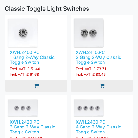
Classic Toggle Light Switches
XWH.2400.PC
XWH.2410.PC
1 Gang 2-Way Classic
2 Gang 2-Way Classic
Toggle Switch
Toggle Switch
Excl. VAT: £ 51.40
Excl. VAT: £ 73.71
Incl. VAT: £ 61.68
Incl. VAT: £ 88.45
XWH.2420.PC
XWH.2430.PC
3 Gang 2-Way Classic
4 Gang 2-Way Classic
Toggle Switch
Toggle Switch