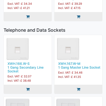
Excl. VAT: £ 39.29
Excl. VAT: £ 34.34
Incl. VAT: £ 47.15
Incl. VAT: £ 41.21
Telephone and Data Sockets
XWH.166.W-S
XWH.167.W-M
1 Gang Secondary Line
1 Gang Master Line Socket
Socket
Excl. VAT: £ 34.46
Excl. VAT: £ 32.07
Incl. VAT: £ 41.35
Incl. VAT: £ 38.48