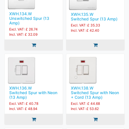
XWH.134.W
XWH.135.W
Unswitched Spur (13
Switched Spur (13 Amp)
Amp)
Excl. VAT: £ 35.33
Excl. VAT: £ 26.74
Incl. VAT: £ 42.40
Incl. VAT: £ 32.09
XWH.136.W
XWH.138.W
Switched Spur with Neon
Switched Spur with Neon
(13 Amp)
+ Cord (13 Amp)
Excl. VAT: £ 40.78
Excl. VAT: £ 44.68
Incl. VAT: £ 48.94
Incl. VAT: £ 53.62