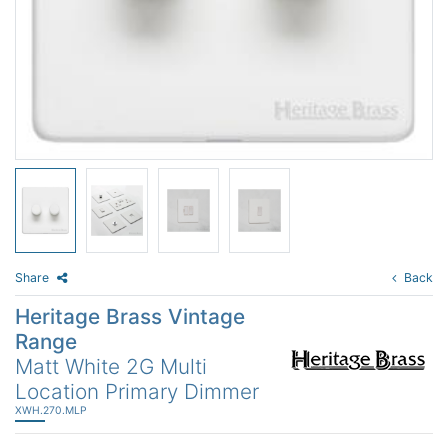
Share
Back
Heritage Brass Vintage
Range
Matt White 2G Multi
Location Primary Dimmer
XWH.270.MLP