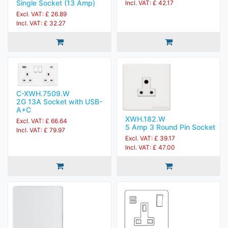
Single Socket (13 Amp)
Incl. VAT: £ 42.17
Excl. VAT: £ 26.89
Incl. VAT: £ 32.27
C-XWH.7509.W
2G 13A Socket with USB-
A+C
XWH.182.W
Excl. VAT: £ 66.64
5 Amp 3 Round Pin Socket
Incl. VAT: £ 79.97
Excl. VAT: £ 39.17
Incl. VAT: £ 47.00