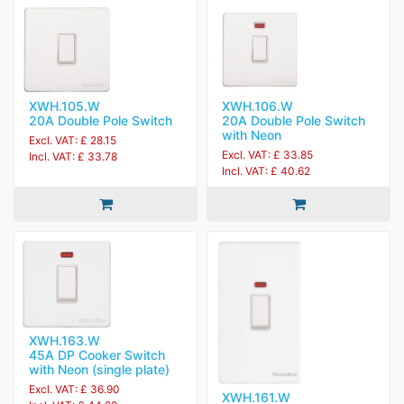
XWH.105.W
XWH.106.W
20A Double Pole Switch
20A Double Pole Switch
with Neon
Excl. VAT: £ 28.15
Excl. VAT: £ 33.85
Incl. VAT: £ 33.78
Incl. VAT: £ 40.62
XWH.163.W
45A DP Cooker Switch
with Neon (single plate)
Excl. VAT: £ 36.90
XWH.161.W