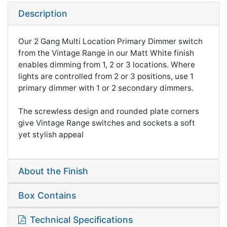
Description
Our 2 Gang Multi Location Primary Dimmer switch
from the Vintage Range in our Matt White finish
enables dimming from 1, 2 or 3 locations. Where
lights are controlled from 2 or 3 positions, use 1
primary dimmer with 1 or 2 secondary dimmers.
The screwless design and rounded plate corners
give Vintage Range switches and sockets a soft
yet stylish appeal
About the Finish
Box Contains
Technical Specifications