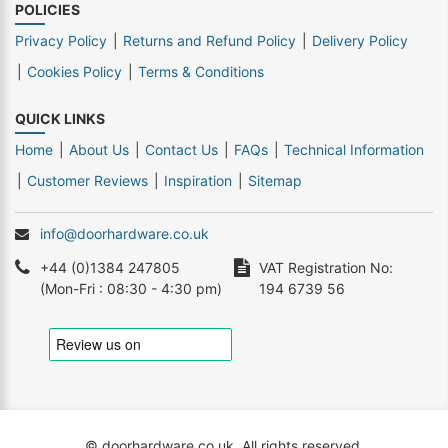
POLICIES
Privacy Policy
Returns and Refund Policy
Delivery Policy
Cookies Policy
Terms & Conditions
QUICK LINKS
Home
About Us
Contact Us
FAQs
Technical Information
Customer Reviews
Inspiration
Sitemap
info@doorhardware.co.uk
+44 (0)1384 247805
VAT Registration No:
(Mon-Fri : 08:30 - 4:30 pm)
194 6739 56
© doorhardware.co.uk. All rights reserved.