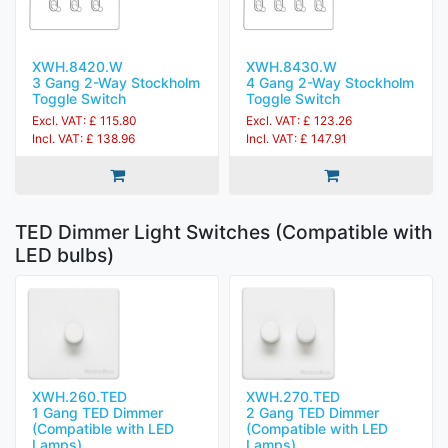
XWH.8420.W
XWH.8430.W
3 Gang 2-Way Stockholm
4 Gang 2-Way Stockholm
Toggle Switch
Toggle Switch
Excl. VAT: £ 115.80
Excl. VAT: £ 123.26
Incl. VAT: £ 138.96
Incl. VAT: £ 147.91
TED Dimmer Light Switches (Compatible with
LED bulbs)
XWH.260.TED
XWH.270.TED
1 Gang TED Dimmer
2 Gang TED Dimmer
(Compatible with LED
(Compatible with LED
Lamps)
Lamps)