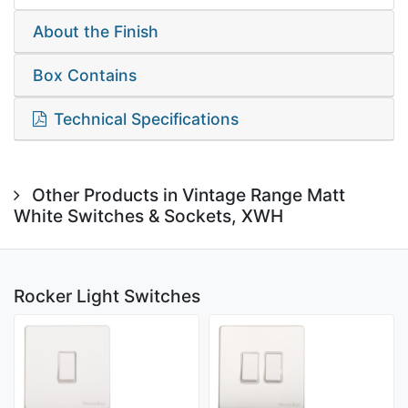
About the Finish
Box Contains
Technical Specifications
Other Products in Vintage Range Matt
White Switches & Sockets, XWH
Rocker Light Switches