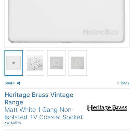
Share
Back
Heritage Brass Vintage
Range
Matt White 1 Gang Non-
Isolated TV Coaxial Socket
XWH.121.W