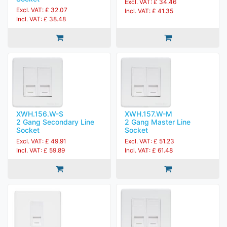
Excl. VAT: £ 34.46
Excl. VAT: £ 32.07
Incl. VAT: £ 41.35
Incl. VAT: £ 38.48
XWH.156.W-S
XWH.157.W-M
2 Gang Secondary Line
2 Gang Master Line
Socket
Socket
Excl. VAT: £ 49.91
Excl. VAT: £ 51.23
Incl. VAT: £ 59.89
Incl. VAT: £ 61.48