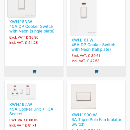
XWH.163.W
45A DP Cooker Switch
with Neon (single plate)
Excl. VAT: £ 36.90
XWH.161.W
Incl. VAT: £ 44.28
45A DP Cooker Switch
with Neon (tall plate)
Excl. VAT: £ 39.61
Incl. VAT: £ 47.53
XWH.162.W
45A Cooker Unit + 13A
Socket
XWH.1990.W
6A Triple Pole Fan Isolator
Excl. VAT: £ 68.09
Switch
Incl. VAT: £ 81.71