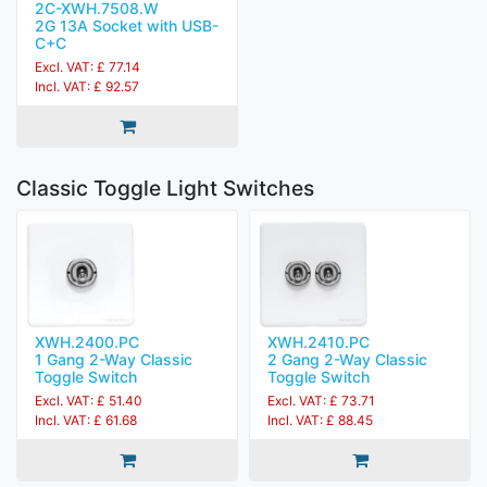
2C-XWH.7508.W
2G 13A Socket with USB-
C+C
Excl. VAT: £ 77.14
Incl. VAT: £ 92.57
Classic Toggle Light Switches
XWH.2400.PC
XWH.2410.PC
1 Gang 2-Way Classic
2 Gang 2-Way Classic
Toggle Switch
Toggle Switch
Excl. VAT: £ 51.40
Excl. VAT: £ 73.71
Incl. VAT: £ 61.68
Incl. VAT: £ 88.45