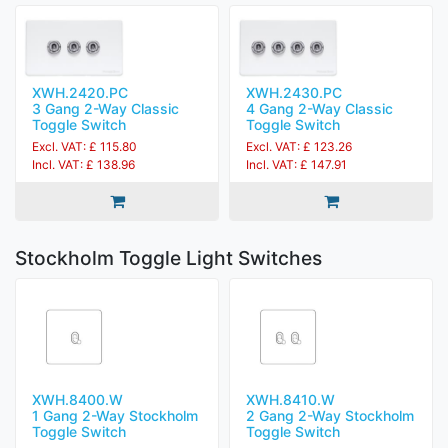
XWH.2420.PC
XWH.2430.PC
3 Gang 2-Way Classic
4 Gang 2-Way Classic
Toggle Switch
Toggle Switch
Excl. VAT: £ 115.80
Excl. VAT: £ 123.26
Incl. VAT: £ 138.96
Incl. VAT: £ 147.91
Stockholm Toggle Light Switches
XWH.8400.W
XWH.8410.W
1 Gang 2-Way Stockholm
2 Gang 2-Way Stockholm
Toggle Switch
Toggle Switch