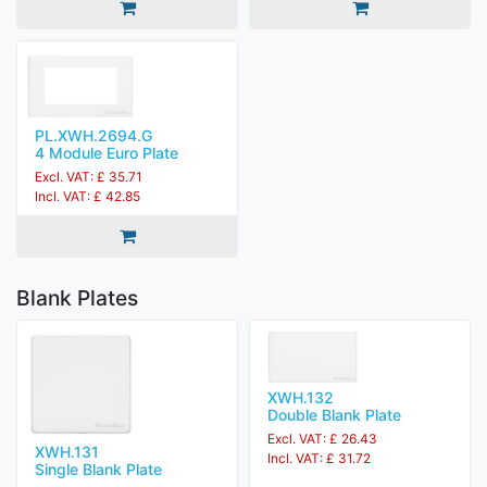
PL.XWH.2694.G
4 Module Euro Plate
Excl. VAT: £ 35.71
Incl. VAT: £ 42.85
Blank Plates
XWH.132
Double Blank Plate
Excl. VAT: £ 26.43
XWH.131
Incl. VAT: £ 31.72
Single Blank Plate