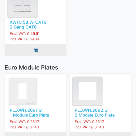
XWH.158.W-CAT6
2 Gang CAT6
Excl. VAT: £ 49.91
Incl. VAT: £ 59.89
Euro Module Plates
PL.XWH.2691.G
PL.XWH.2692.G
1 Module Euro Plate
2 Module Euro Plate
Excl. VAT: £ 26.17
Excl. VAT: £ 26.17
Incl. VAT: £ 31.40
Incl. VAT: £ 31.40