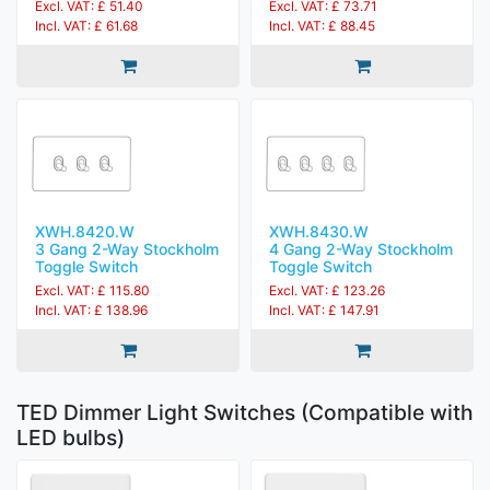
Excl. VAT: £ 51.40
Excl. VAT: £ 73.71
Incl. VAT: £ 61.68
Incl. VAT: £ 88.45
XWH.8420.W
XWH.8430.W
3 Gang 2-Way Stockholm
4 Gang 2-Way Stockholm
Toggle Switch
Toggle Switch
Excl. VAT: £ 115.80
Excl. VAT: £ 123.26
Incl. VAT: £ 138.96
Incl. VAT: £ 147.91
TED Dimmer Light Switches (Compatible with
LED bulbs)