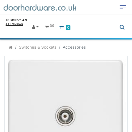
(0)
0
Switches & Sockets
Accessories