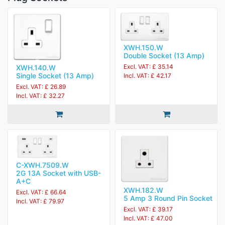
XWH.150.W
Double Socket (13 Amp)
Excl. VAT: £ 35.14
XWH.140.W
Single Socket (13 Amp)
Incl. VAT: £ 42.17
Excl. VAT: £ 26.89
Incl. VAT: £ 32.27
C-XWH.7509.W
2G 13A Socket with USB-
A+C
XWH.182.W
Excl. VAT: £ 66.64
5 Amp 3 Round Pin Socket
Incl. VAT: £ 79.97
Excl. VAT: £ 39.17
Incl. VAT: £ 47.00