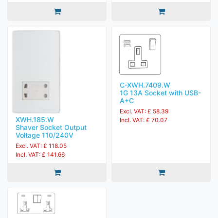
C-XWH.7409.W
1G 13A Socket with USB-
A+C
Excl. VAT: £ 58.39
XWH.185.W
Incl. VAT: £ 70.07
Shaver Socket Output
Voltage 110/240V
Excl. VAT: £ 118.05
Incl. VAT: £ 141.66