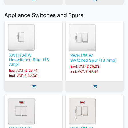
Appliance Switches and Spurs
XWH.134.W
XWH.135.W
Unswitched Spur (13
Switched Spur (13 Amp)
Amp)
Excl. VAT: £ 35.33
Excl. VAT: £ 26.74
Incl. VAT: £ 42.40
Incl. VAT: £ 32.09