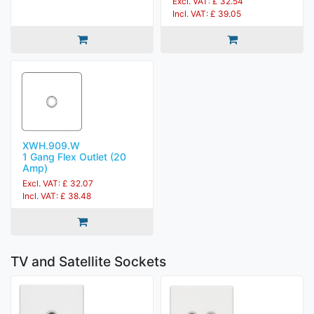
Excl. VAT: £ 32.54
Incl. VAT: £ 39.05
XWH.909.W
1 Gang Flex Outlet (20
Amp)
Excl. VAT: £ 32.07
Incl. VAT: £ 38.48
TV and Satellite Sockets