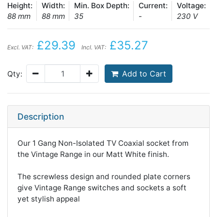
Height:
Width:
Min. Box Depth:
Current:
Voltage:
88 mm
88 mm
35
-
230 V
£29.39
£35.27
Excl. VAT:
Incl. VAT:
Add to Cart
Qty:
Description
Our 1 Gang Non-Isolated TV Coaxial socket from
the Vintage Range in our Matt White finish.
The screwless design and rounded plate corners
give Vintage Range switches and sockets a soft
yet stylish appeal