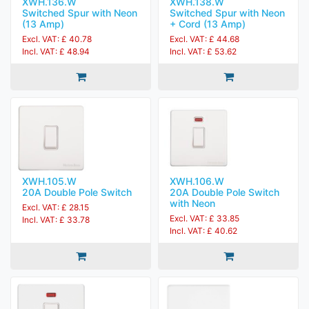
XWH.136.W
XWH.138.W
Switched Spur with Neon
Switched Spur with Neon
(13 Amp)
+ Cord (13 Amp)
Excl. VAT: £ 40.78
Excl. VAT: £ 44.68
Incl. VAT: £ 48.94
Incl. VAT: £ 53.62
XWH.105.W
XWH.106.W
20A Double Pole Switch
20A Double Pole Switch
with Neon
Excl. VAT: £ 28.15
Excl. VAT: £ 33.85
Incl. VAT: £ 33.78
Incl. VAT: £ 40.62