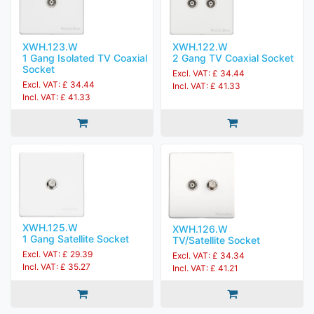
XWH.123.W
XWH.122.W
1 Gang Isolated TV Coaxial
2 Gang TV Coaxial Socket
Socket
Excl. VAT: £ 34.44
Excl. VAT: £ 34.44
Incl. VAT: £ 41.33
Incl. VAT: £ 41.33
XWH.125.W
XWH.126.W
1 Gang Satellite Socket
TV/Satellite Socket
Excl. VAT: £ 29.39
Excl. VAT: £ 34.34
Incl. VAT: £ 35.27
Incl. VAT: £ 41.21