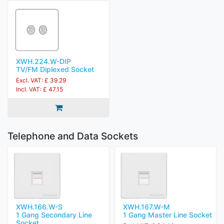
XWH.224.W-DIP
TV/FM Diplexed Socket
Excl. VAT: £ 39.29
Incl. VAT: £ 47.15
Telephone and Data Sockets
XWH.166.W-S
XWH.167.W-M
1 Gang Secondary Line
1 Gang Master Line Socket
Socket