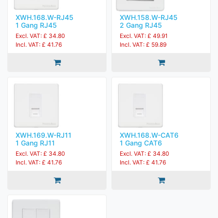
XWH.168.W-RJ45
XWH.158.W-RJ45
1 Gang RJ45
2 Gang RJ45
Excl. VAT: £ 34.80
Excl. VAT: £ 49.91
Incl. VAT: £ 41.76
Incl. VAT: £ 59.89
XWH.169.W-RJ11
XWH.168.W-CAT6
1 Gang RJ11
1 Gang CAT6
Excl. VAT: £ 34.80
Excl. VAT: £ 34.80
Incl. VAT: £ 41.76
Incl. VAT: £ 41.76