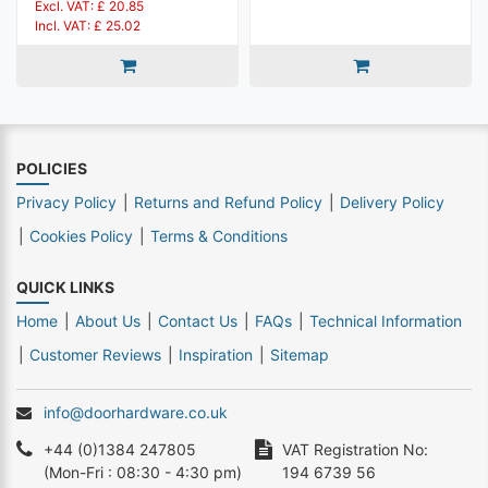
Excl. VAT: £ 20.85
Incl. VAT: £ 25.02
POLICIES
Privacy Policy
Returns and Refund Policy
Delivery Policy
Cookies Policy
Terms & Conditions
QUICK LINKS
Home
About Us
Contact Us
FAQs
Technical Information
Customer Reviews
Inspiration
Sitemap
info@doorhardware.co.uk
+44 (0)1384 247805
VAT Registration No:
(Mon-Fri : 08:30 - 4:30 pm)
194 6739 56