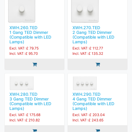
XWH.260.TED
XWH.270.TED
1 Gang TED Dimmer
2 Gang TED Dimmer
(Compatible with LED
(Compatible with LED
Lamps)
Lamps)
Excl. VAT: £ 79.75
Excl. VAT: £ 112.77
Incl. VAT: £ 95.70
Incl. VAT: £ 135.32
XWH.280.TED
XWH.290.TED
3 Gang TED Dimmer
4 Gang TED Dimmer
(Compatible with LED
(Compatible with LED
Lamps)
Lamps)
Excl. VAT: £ 175.68
Excl. VAT: £ 203.04
Incl. VAT: £ 210.82
Incl. VAT: £ 243.65