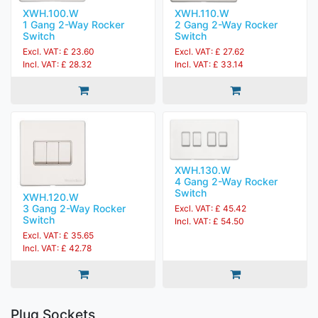
XWH.100.W
XWH.110.W
1 Gang 2-Way Rocker
2 Gang 2-Way Rocker
Switch
Switch
Excl. VAT: £ 23.60
Excl. VAT: £ 27.62
Incl. VAT: £ 28.32
Incl. VAT: £ 33.14
XWH.130.W
4 Gang 2-Way Rocker
Switch
XWH.120.W
3 Gang 2-Way Rocker
Excl. VAT: £ 45.42
Switch
Incl. VAT: £ 54.50
Excl. VAT: £ 35.65
Incl. VAT: £ 42.78
Plug Sockets