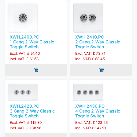
XWH.2400.PC
XWH.2410.PC
1 Gang 2-Way Classic
2 Gang 2-Way Classic
Toggle Switch
Toggle Switch
Excl. VAT: £ 51.40
Excl. VAT: £ 73.71
Incl. VAT: £ 61.68
Incl. VAT: £ 88.45
XWH.2420.PC
XWH.2430.PC
3 Gang 2-Way Classic
4 Gang 2-Way Classic
Toggle Switch
Toggle Switch
Excl. VAT: £ 115.80
Excl. VAT: £ 123.26
Incl. VAT: £ 138.96
Incl. VAT: £ 147.91