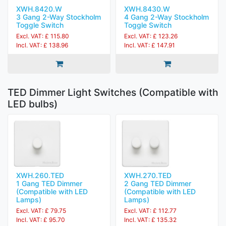
XWH.8420.W
XWH.8430.W
3 Gang 2-Way Stockholm
4 Gang 2-Way Stockholm
Toggle Switch
Toggle Switch
Excl. VAT: £ 115.80
Excl. VAT: £ 123.26
Incl. VAT: £ 138.96
Incl. VAT: £ 147.91
TED Dimmer Light Switches (Compatible with
LED bulbs)
XWH.260.TED
XWH.270.TED
1 Gang TED Dimmer
2 Gang TED Dimmer
(Compatible with LED
(Compatible with LED
Lamps)
Lamps)
Excl. VAT: £ 79.75
Excl. VAT: £ 112.77
Incl. VAT: £ 95.70
Incl. VAT: £ 135.32