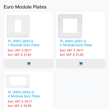
Euro Module Plates
PL.XWH.2691.G
PL.XWH.2692.G
1 Module Euro Plate
2 Module Euro Plate
Excl. VAT: £ 26.17
Excl. VAT: £ 26.17
Incl. VAT: £ 31.40
Incl. VAT: £ 31.40
PL.XWH.2694.G
4 Module Euro Plate
Excl. VAT: £ 35.71
Incl. VAT: £ 42.85