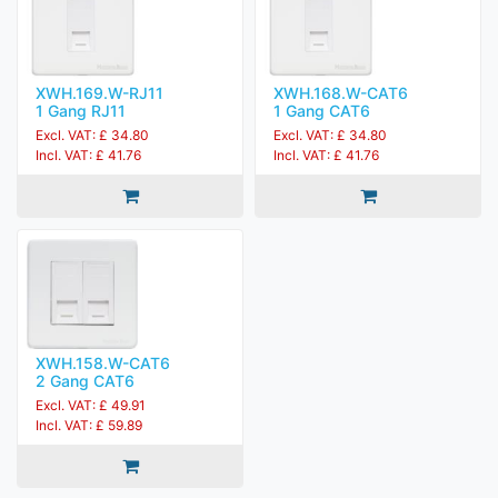
XWH.169.W-RJ11
XWH.168.W-CAT6
1 Gang RJ11
1 Gang CAT6
Excl. VAT: £ 34.80
Excl. VAT: £ 34.80
Incl. VAT: £ 41.76
Incl. VAT: £ 41.76
XWH.158.W-CAT6
2 Gang CAT6
Excl. VAT: £ 49.91
Incl. VAT: £ 59.89