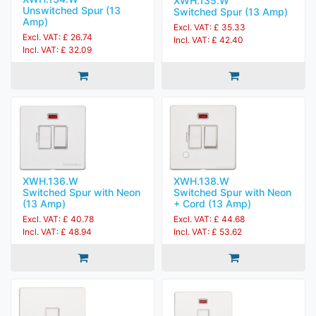
XWH.135.W
Unswitched Spur (13
Switched Spur (13 Amp)
Amp)
Excl. VAT: £ 35.33
Excl. VAT: £ 26.74
Incl. VAT: £ 42.40
Incl. VAT: £ 32.09
XWH.136.W
XWH.138.W
Switched Spur with Neon
Switched Spur with Neon
(13 Amp)
+ Cord (13 Amp)
Excl. VAT: £ 40.78
Excl. VAT: £ 44.68
Incl. VAT: £ 48.94
Incl. VAT: £ 53.62