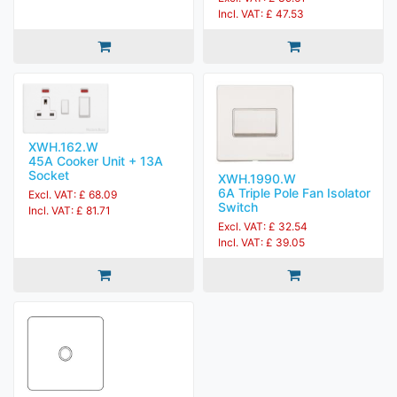
Incl. VAT: £ 47.53
XWH.162.W
45A Cooker Unit + 13A
Socket
XWH.1990.W
6A Triple Pole Fan Isolator
Excl. VAT: £ 68.09
Switch
Incl. VAT: £ 81.71
Excl. VAT: £ 32.54
Incl. VAT: £ 39.05