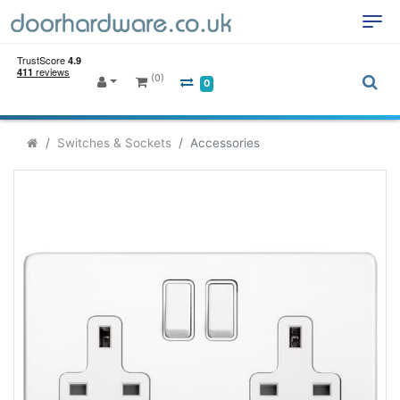
(0)
0
Switches & Sockets
Accessories