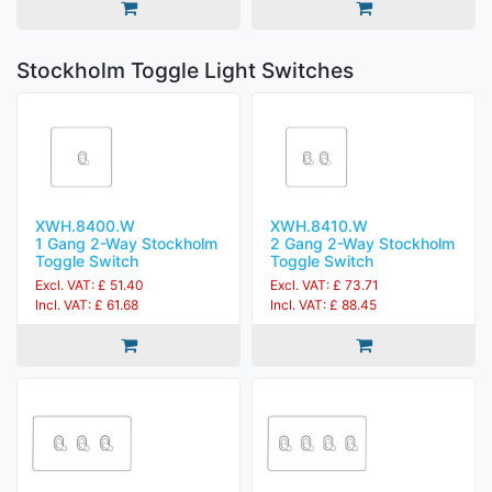
Stockholm Toggle Light Switches
XWH.8400.W
XWH.8410.W
1 Gang 2-Way Stockholm
2 Gang 2-Way Stockholm
Toggle Switch
Toggle Switch
Excl. VAT: £ 51.40
Excl. VAT: £ 73.71
Incl. VAT: £ 61.68
Incl. VAT: £ 88.45