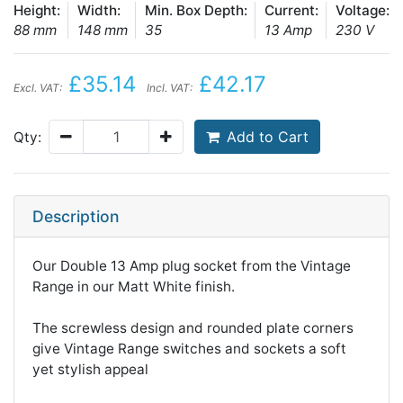
Height:
Width:
Min. Box Depth:
Current:
Voltage:
88 mm
148 mm
35
13 Amp
230 V
£35.14
£42.17
Excl. VAT:
Incl. VAT:
Add to Cart
Qty:
Description
Our Double 13 Amp plug socket from the Vintage
Range in our Matt White finish.
The screwless design and rounded plate corners
give Vintage Range switches and sockets a soft
yet stylish appeal