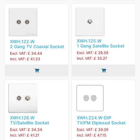
XWH.125.W
XWH.122.W
1 Gang Satellite Socket
2 Gang TV Coaxial Socket
Excl. VAT: £ 29.39
Excl. VAT: £ 34.44
Incl. VAT: £ 35.27
Incl. VAT: £ 41.33
XWH.224.W-DIP
XWH.126.W
TV/FM Diplexed Socket
TV/Satellite Socket
Excl. VAT: £ 39.29
Excl. VAT: £ 34.34
Incl. VAT: £ 47.15
Incl. VAT: £ 41.21