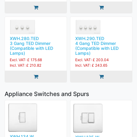
XWH.280.TED
XWH.290.TED
3 Gang TED Dimmer
4 Gang TED Dimmer
(Compatible with LED
(Compatible with LED
Lamps)
Lamps)
Excl. VAT: £ 175.68
Excl. VAT: £ 203.04
Incl. VAT: £ 210.82
Incl. VAT: £ 243.65
Appliance Switches and Spurs
XWH.134.W