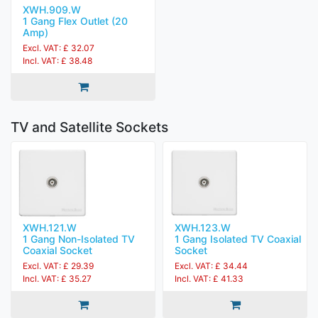
XWH.909.W
1 Gang Flex Outlet (20
Amp)
Excl. VAT: £ 32.07
Incl. VAT: £ 38.48
TV and Satellite Sockets
XWH.121.W
XWH.123.W
1 Gang Non-Isolated TV
1 Gang Isolated TV Coaxial
Coaxial Socket
Socket
Excl. VAT: £ 29.39
Excl. VAT: £ 34.44
Incl. VAT: £ 35.27
Incl. VAT: £ 41.33