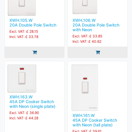
XWH.105.W
XWH.106.W
20A Double Pole Switch
20A Double Pole Switch
with Neon
Excl. VAT: £ 28.15
Excl. VAT: £ 33.85
Incl. VAT: £ 33.78
Incl. VAT: £ 40.62
XWH.163.W
45A DP Cooker Switch
with Neon (single plate)
Excl. VAT: £ 36.90
XWH.161.W
Incl. VAT: £ 44.28
45A DP Cooker Switch
with Neon (tall plate)
Excl. VAT: £ 39.61