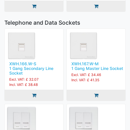
Telephone and Data Sockets
XWH.166.W-S
XWH.167.W-M
1 Gang Secondary Line
1 Gang Master Line Socket
Socket
Excl. VAT: £ 34.46
Excl. VAT: £ 32.07
Incl. VAT: £ 41.35
Incl. VAT: £ 38.48