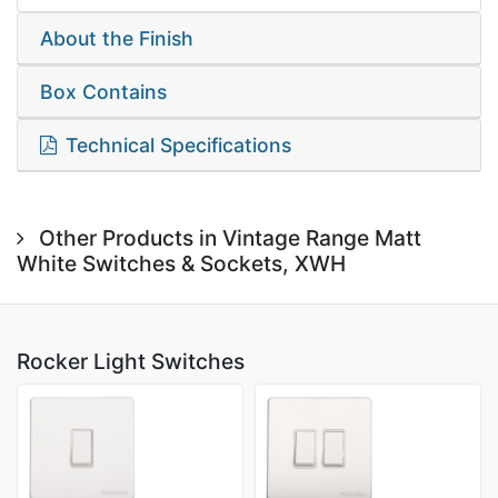
About the Finish
Box Contains
Technical Specifications
Other Products in Vintage Range Matt
White Switches & Sockets, XWH
Rocker Light Switches