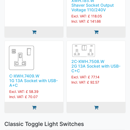
XWH.185.W
Shaver Socket Output
Voltage 110/240V
Excl. VAT: £ 118.05
Incl. VAT: £ 141.66
2C-XWH.7508.W
2G 13A Socket with USB-
C+C
C-XWH.7409.W
Excl. VAT: £ 77.14
1G 13A Socket with USB-
Incl. VAT: £ 92.57
A+C
Excl. VAT: £ 58.39
Incl. VAT: £ 70.07
Classic Toggle Light Switches