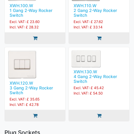
XWH.100.W
XWH.110.W
1 Gang 2-Way Rocker
2 Gang 2-Way Rocker
Switch
Switch
Excl. VAT: £ 23.60
Excl. VAT: £ 27.62
Incl. VAT: £ 28.32
Incl. VAT: £ 33.14
XWH.130.W
4 Gang 2-Way Rocker
Switch
XWH.120.W
3 Gang 2-Way Rocker
Excl. VAT: £ 45.42
Switch
Incl. VAT: £ 54.50
Excl. VAT: £ 35.65
Incl. VAT: £ 42.78
Plug Sockets