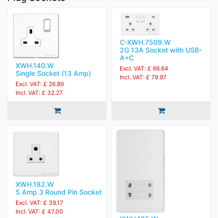
C-XWH.7509.W
2G 13A Socket with USB-
A+C
XWH.140.W
Excl. VAT: £ 66.64
Single Socket (13 Amp)
Incl. VAT: £ 79.97
Excl. VAT: £ 26.89
Incl. VAT: £ 32.27
XWH.182.W
5 Amp 3 Round Pin Socket
Excl. VAT: £ 39.17
Incl. VAT: £ 47.00