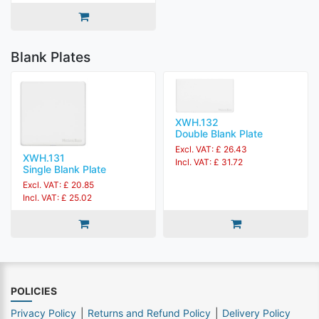
Blank Plates
XWH.132
Double Blank Plate
Excl. VAT: £ 26.43
XWH.131
Incl. VAT: £ 31.72
Single Blank Plate
Excl. VAT: £ 20.85
Incl. VAT: £ 25.02
POLICIES
Privacy Policy
Returns and Refund Policy
Delivery Policy