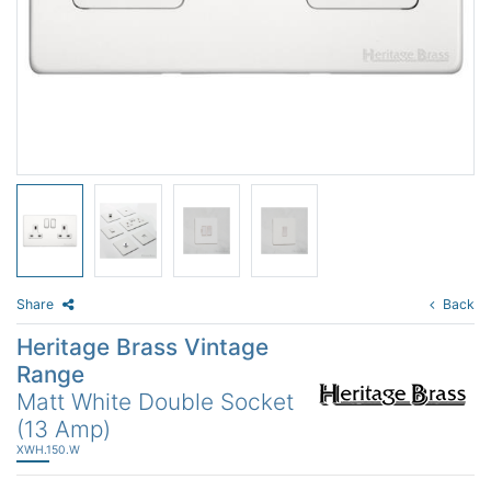
Share
Back
Heritage Brass Vintage
Range
Matt White Double Socket
(13 Amp)
XWH.150.W