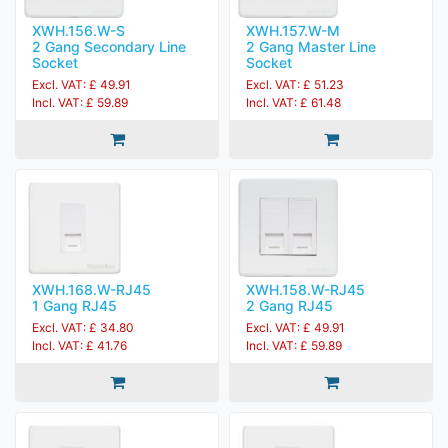
XWH.156.W-S
XWH.157.W-M
2 Gang Secondary Line
2 Gang Master Line
Socket
Socket
Excl. VAT: £ 49.91
Excl. VAT: £ 51.23
Incl. VAT: £ 59.89
Incl. VAT: £ 61.48
XWH.168.W-RJ45
XWH.158.W-RJ45
1 Gang RJ45
2 Gang RJ45
Excl. VAT: £ 34.80
Excl. VAT: £ 49.91
Incl. VAT: £ 41.76
Incl. VAT: £ 59.89