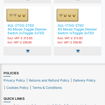
XUL-2TOG-2TED
XUL-1TOG-3TED
4G Mixed Toggle Dimmer
4G Mixed Toggle Dimmer
Switch 2xToggle 2xTED
Switch 1xToggle 3xTED
Excl. VAT: £ 213.83
Excl. VAT: £ 213.83
Incl. VAT: £ 256.60
Incl. VAT: £ 256.60
POLICIES
Privacy Policy
Returns and Refund Policy
Delivery Policy
Cookies Policy
Terms & Conditions
QUICK LINKS