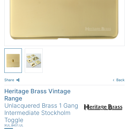
Share
Back
Heritage Brass Vintage
Range
Unlacquered Brass 1 Gang
Intermediate Stockholm
Toggle
XUL.8401.UL