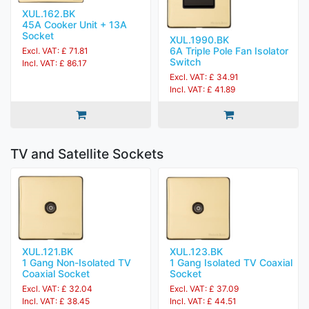
XUL.162.BK
45A Cooker Unit + 13A
Socket
XUL.1990.BK
6A Triple Pole Fan Isolator
Excl. VAT: £ 71.81
Switch
Incl. VAT: £ 86.17
Excl. VAT: £ 34.91
Incl. VAT: £ 41.89
TV and Satellite Sockets
XUL.121.BK
XUL.123.BK
1 Gang Non-Isolated TV
1 Gang Isolated TV Coaxial
Coaxial Socket
Socket
Excl. VAT: £ 32.04
Excl. VAT: £ 37.09
Incl. VAT: £ 38.45
Incl. VAT: £ 44.51