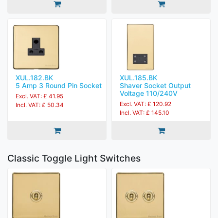
XUL.182.BK
XUL.185.BK
5 Amp 3 Round Pin Socket
Shaver Socket Output
Voltage 110/240V
Excl. VAT: £ 41.95
Excl. VAT: £ 120.92
Incl. VAT: £ 50.34
Incl. VAT: £ 145.10
Classic Toggle Light Switches