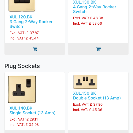
XUL.130.BK
4 Gang 2-Way Rocker
Switch
XUL.120.BK
Excl. VAT: £ 48.38
3 Gang 2-Way Rocker
Incl. VAT: £ 58.06
Switch
Excl. VAT: £ 37.87
Incl. VAT: £ 45.44
Plug Sockets
XUL.150.BK
Double Socket (13 Amp)
Excl. VAT: £ 37.80
XUL.140.BK
Incl. VAT: £ 45.36
Single Socket (13 Amp)
Excl. VAT: £ 29.11
Incl. VAT: £ 34.93