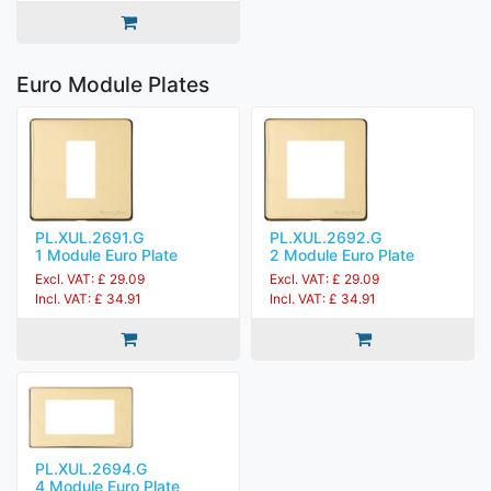
Euro Module Plates
PL.XUL.2691.G
PL.XUL.2692.G
1 Module Euro Plate
2 Module Euro Plate
Excl. VAT: £ 29.09
Excl. VAT: £ 29.09
Incl. VAT: £ 34.91
Incl. VAT: £ 34.91
PL.XUL.2694.G
4 Module Euro Plate