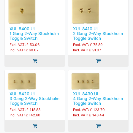
XUL.8400.UL
XUL.8410.UL
1 Gang 2-Way Stockholm
2 Gang 2-Way Stockholm
Toggle Switch
Toggle Switch
Excl. VAT: £ 50.06
Excl. VAT: £ 75.89
Incl. VAT: £ 60.07
Incl. VAT: £ 91.07
XUL.8420.UL
XUL.8430.UL
3 Gang 2-Way Stockholm
4 Gang 2-Way Stockholm
Toggle Switch
Toggle Switch
Excl. VAT: £ 118.83
Excl. VAT: £ 123.70
Incl. VAT: £ 142.60
Incl. VAT: £ 148.44