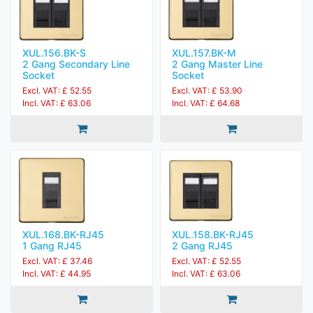
XUL.156.BK-S
XUL.157.BK-M
2 Gang Secondary Line
2 Gang Master Line
Socket
Socket
Excl. VAT: £ 52.55
Excl. VAT: £ 53.90
Incl. VAT: £ 63.06
Incl. VAT: £ 64.68
XUL.168.BK-RJ45
XUL.158.BK-RJ45
1 Gang RJ45
2 Gang RJ45
Excl. VAT: £ 37.46
Excl. VAT: £ 52.55
Incl. VAT: £ 44.95
Incl. VAT: £ 63.06