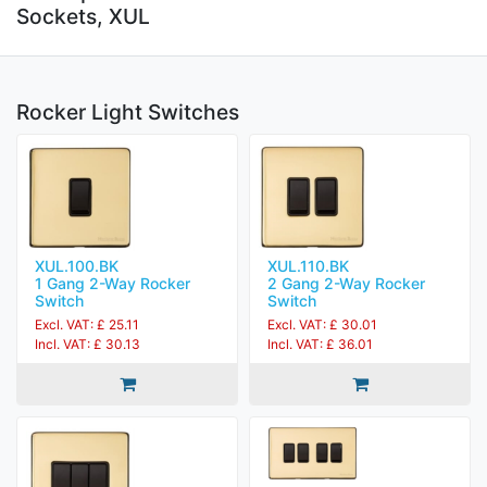
Sockets, XUL
Rocker Light Switches
XUL.100.BK
XUL.110.BK
1 Gang 2-Way Rocker
2 Gang 2-Way Rocker
Switch
Switch
Excl. VAT: £ 25.11
Excl. VAT: £ 30.01
Incl. VAT: £ 30.13
Incl. VAT: £ 36.01