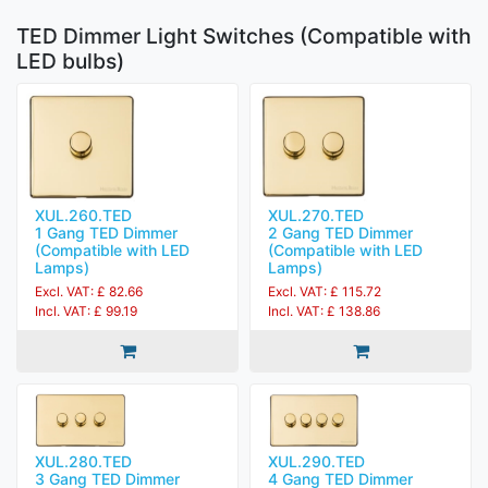
TED Dimmer Light Switches (Compatible with
LED bulbs)
XUL.260.TED
XUL.270.TED
1 Gang TED Dimmer
2 Gang TED Dimmer
(Compatible with LED
(Compatible with LED
Lamps)
Lamps)
Excl. VAT: £ 82.66
Excl. VAT: £ 115.72
Incl. VAT: £ 99.19
Incl. VAT: £ 138.86
XUL.280.TED
XUL.290.TED
3 Gang TED Dimmer
4 Gang TED Dimmer