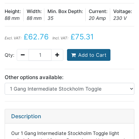
Height:
Width:
Min. Box Depth:
Current:
Voltage:
88 mm
88 mm
35
20 Amp
230 V
£62.76
£75.31
Excl. VAT:
Incl. VAT:
Add to Cart
Qty:
Other options available:
Description
Our 1 Gang Intermediate Stockholm Toggle light