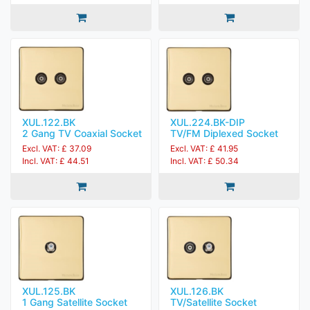
XUL.122.BK
XUL.224.BK-DIP
2 Gang TV Coaxial Socket
TV/FM Diplexed Socket
Excl. VAT: £ 37.09
Excl. VAT: £ 41.95
Incl. VAT: £ 44.51
Incl. VAT: £ 50.34
XUL.125.BK
XUL.126.BK
1 Gang Satellite Socket
TV/Satellite Socket