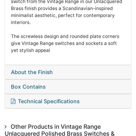
switch from the Vintage Range in our Unlacquered
Brass finish provides a Scandinavian-inspired
minimalist aesthetic, perfect for contemporary
interiors.
The screwless design and rounded plate corners
give Vintage Range switches and sockets a soft
yet stylish appeal
About the Finish
Box Contains
Technical Specifications
Other Products in Vintage Range
Unlacquered Polished Brass Switches &