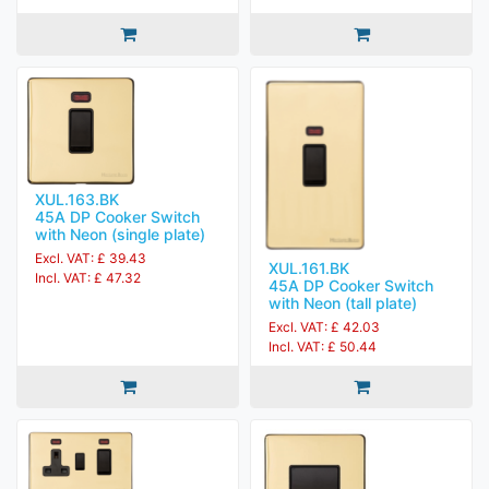
XUL.163.BK
45A DP Cooker Switch
with Neon (single plate)
Excl. VAT: £ 39.43
XUL.161.BK
Incl. VAT: £ 47.32
45A DP Cooker Switch
with Neon (tall plate)
Excl. VAT: £ 42.03
Incl. VAT: £ 50.44