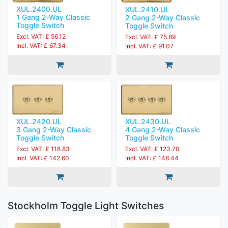
XUL.2400.UL
XUL.2410.UL
1 Gang 2-Way Classic
2 Gang 2-Way Classic
Toggle Switch
Toggle Switch
Excl. VAT: £ 56.12
Excl. VAT: £ 75.89
Incl. VAT: £ 67.34
Incl. VAT: £ 91.07
XUL.2420.UL
XUL.2430.UL
3 Gang 2-Way Classic
4 Gang 2-Way Classic
Toggle Switch
Toggle Switch
Excl. VAT: £ 118.83
Excl. VAT: £ 123.70
Incl. VAT: £ 142.60
Incl. VAT: £ 148.44
Stockholm Toggle Light Switches