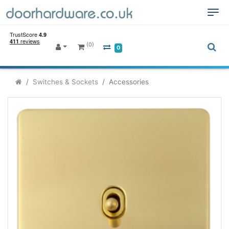
(0)
0
Switches & Sockets
Accessories