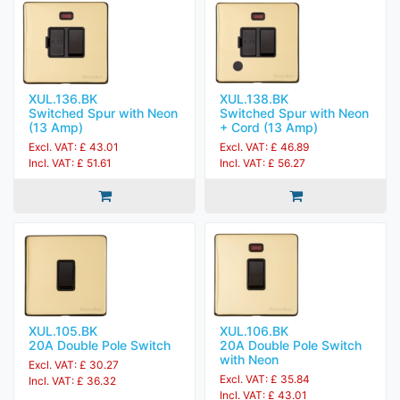
XUL.136.BK
XUL.138.BK
Switched Spur with Neon
Switched Spur with Neon
(13 Amp)
+ Cord (13 Amp)
Excl. VAT: £ 43.01
Excl. VAT: £ 46.89
Incl. VAT: £ 51.61
Incl. VAT: £ 56.27
XUL.105.BK
XUL.106.BK
20A Double Pole Switch
20A Double Pole Switch
with Neon
Excl. VAT: £ 30.27
Excl. VAT: £ 35.84
Incl. VAT: £ 36.32
Incl. VAT: £ 43.01