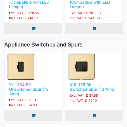
(Compatible with LED
(Compatible with LED
Lamps)
Lamps)
Excl. VAT: £ 178.56
Excl. VAT: £ 203.33
Incl. VAT: £ 214.27
Incl. VAT: £ 244.00
Appliance Switches and Spurs
XUL.134.BK
XUL.135.BK
Unswitched Spur (13
Switched Spur (13 Amp)
Amp)
Excl. VAT: £ 37.58
Excl. VAT: £ 29.11
Incl. VAT: £ 45.10
Incl. VAT: £ 34.93