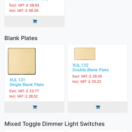
Excl. VAT: £ 38.63
Incl. VAT: £ 46.36
Blank Plates
XUL.132
Double Blank Plate
Excl. VAT: £ 29.35
XUL.131
Incl. VAT: £ 35.22
Single Blank Plate
Excl. VAT: £ 23.77
Incl. VAT: £ 28.52
Mixed Toggle Dimmer Light Switches