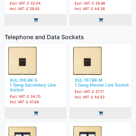
Excl. VAT: £ 32.04
Excl. VAT: £ 36.98
Incl. VAT: £ 38.45
Incl. VAT: £ 44.38
Telephone and Data Sockets
XUL.166.BK-S
XUL.167.BK-M
1 Gang Secondary Line
1 Gang Master Line Socket
Socket
Excl. VAT: £ 37.11
Excl. VAT: £ 34.70
Incl. VAT: £ 44.53
Incl. VAT: £ 41.64