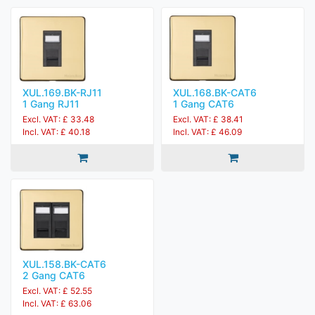
XUL.169.BK-RJ11
XUL.168.BK-CAT6
1 Gang RJ11
1 Gang CAT6
Excl. VAT: £ 33.48
Excl. VAT: £ 38.41
Incl. VAT: £ 40.18
Incl. VAT: £ 46.09
XUL.158.BK-CAT6
2 Gang CAT6
Excl. VAT: £ 52.55
Incl. VAT: £ 63.06