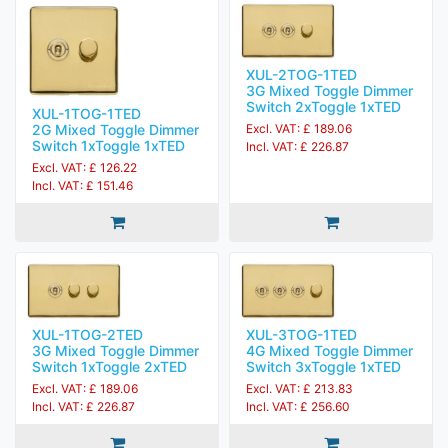
XUL-2TOG-1TED
3G Mixed Toggle Dimmer
Switch 2xToggle 1xTED
XUL-1TOG-1TED
2G Mixed Toggle Dimmer
Excl. VAT: £ 189.06
Switch 1xToggle 1xTED
Incl. VAT: £ 226.87
Excl. VAT: £ 126.22
Incl. VAT: £ 151.46
XUL-1TOG-2TED
XUL-3TOG-1TED
3G Mixed Toggle Dimmer
4G Mixed Toggle Dimmer
Switch 1xToggle 2xTED
Switch 3xToggle 1xTED
Excl. VAT: £ 189.06
Excl. VAT: £ 213.83
Incl. VAT: £ 226.87
Incl. VAT: £ 256.60