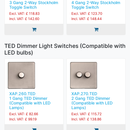
3 Gang 2-Way Stockholm
4 Gang 2-Way Stockholm
Toggle Switch
Toggle Switch
Excl. VAT: £ 118.83
Excl. VAT: £ 123.70
Incl. VAT: £ 142.60
Incl. VAT: £ 148.44
TED Dimmer Light Switches (Compatible with
LED bulbs)
XAP.260.TED
XAP.270.TED
1 Gang TED Dimmer
2 Gang TED Dimmer
(Compatible with LED
(Compatible with LED
Lamps)
Lamps)
Excl. VAT: £ 82.66
Excl. VAT: £ 115.72
Incl. VAT: £ 99.19
Incl. VAT: £ 138.86