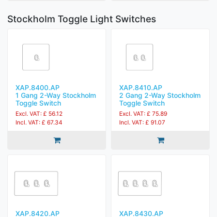
Stockholm Toggle Light Switches
XAP.8400.AP
XAP.8410.AP
1 Gang 2-Way Stockholm
2 Gang 2-Way Stockholm
Toggle Switch
Toggle Switch
Excl. VAT: £ 56.12
Excl. VAT: £ 75.89
Incl. VAT: £ 67.34
Incl. VAT: £ 91.07
XAP.8420.AP
XAP.8430.AP