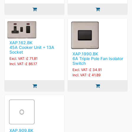
XAP.162.BK
45A Cooker Unit + 13A
Socket
XAP.1990.BK
6A Triple Pole Fan Isolator
Excl. VAT: £ 71.81
Switch
Incl. VAT: £ 86.17
Excl. VAT: £ 34.91
Incl. VAT: £ 41.89
XAP.909.BK