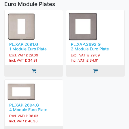
Euro Module Plates
PL.XAP.2691.G
PL.XAP.2692.G
1 Module Euro Plate
2 Module Euro Plate
Excl. VAT: £ 29.09
Excl. VAT: £ 29.09
Incl. VAT: £ 34.91
Incl. VAT: £ 34.91
PL.XAP.2694.G
4 Module Euro Plate
Excl. VAT: £ 38.63
Incl. VAT: £ 46.36