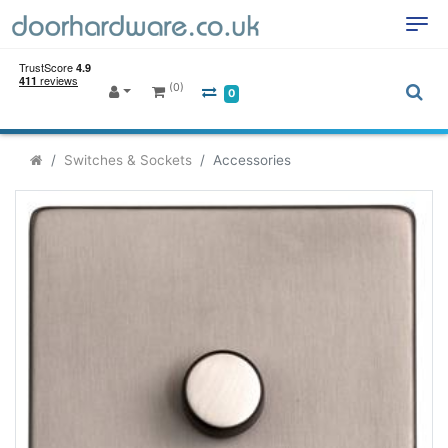
(0)
0
Switches & Sockets
Accessories