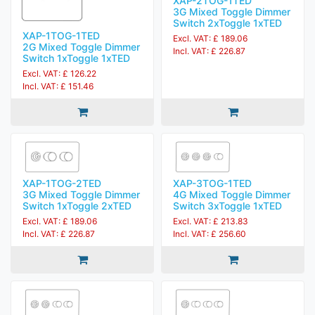
XAP-2TOG-1TED
3G Mixed Toggle Dimmer
Switch 2xToggle 1xTED
XAP-1TOG-1TED
Excl. VAT: £ 189.06
2G Mixed Toggle Dimmer
Incl. VAT: £ 226.87
Switch 1xToggle 1xTED
Excl. VAT: £ 126.22
Incl. VAT: £ 151.46
XAP-1TOG-2TED
XAP-3TOG-1TED
3G Mixed Toggle Dimmer
4G Mixed Toggle Dimmer
Switch 1xToggle 2xTED
Switch 3xToggle 1xTED
Excl. VAT: £ 189.06
Excl. VAT: £ 213.83
Incl. VAT: £ 226.87
Incl. VAT: £ 256.60