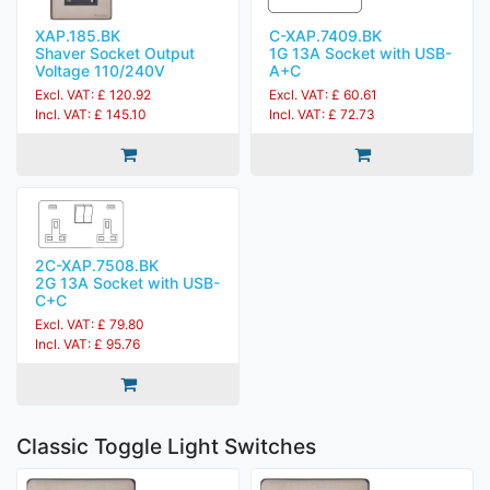
XAP.185.BK
C-XAP.7409.BK
Shaver Socket Output
1G 13A Socket with USB-
Voltage 110/240V
A+C
Excl. VAT: £ 120.92
Excl. VAT: £ 60.61
Incl. VAT: £ 145.10
Incl. VAT: £ 72.73
2C-XAP.7508.BK
2G 13A Socket with USB-
C+C
Excl. VAT: £ 79.80
Incl. VAT: £ 95.76
Classic Toggle Light Switches