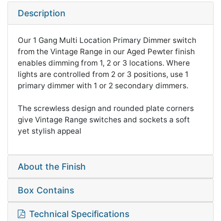
Description
Our 1 Gang Multi Location Primary Dimmer switch
from the Vintage Range in our Aged Pewter finish
enables dimming from 1, 2 or 3 locations. Where
lights are controlled from 2 or 3 positions, use 1
primary dimmer with 1 or 2 secondary dimmers.
The screwless design and rounded plate corners
give Vintage Range switches and sockets a soft
yet stylish appeal
About the Finish
Box Contains
Technical Specifications