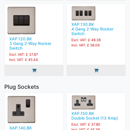
XAP.130.BK
4 Gang 2-Way Rocker
Switch
XAP.120.BK
Excl. VAT: £ 48.38
3 Gang 2-Way Rocker
Incl. VAT: £ 58.06
Switch
Excl. VAT: £ 37.87
Incl. VAT: £ 45.44
Plug Sockets
XAP.150.BK
Double Socket (13 Amp)
Excl. VAT: £ 37.80
XAP.140.BK
Incl. VAT: £ 45.36