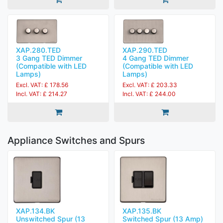
XAP.280.TED
XAP.290.TED
3 Gang TED Dimmer
4 Gang TED Dimmer
(Compatible with LED
(Compatible with LED
Lamps)
Lamps)
Excl. VAT: £ 178.56
Excl. VAT: £ 203.33
Incl. VAT: £ 214.27
Incl. VAT: £ 244.00
Appliance Switches and Spurs
XAP.134.BK
XAP.135.BK
Unswitched Spur (13
Switched Spur (13 Amp)