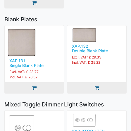
Blank Plates
XAP.132
Double Blank Plate
Excl. VAT: £ 29.35
XAP.131
Incl. VAT: £ 35.22
Single Blank Plate
Excl. VAT: £ 23.77
Incl. VAT: £ 28.52
Mixed Toggle Dimmer Light Switches