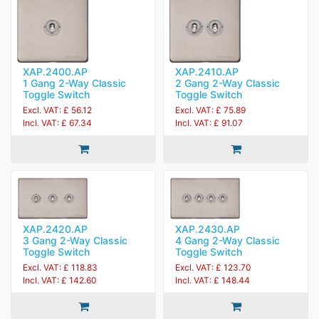
XAP.2400.AP
XAP.2410.AP
1 Gang 2-Way Classic
2 Gang 2-Way Classic
Toggle Switch
Toggle Switch
Excl. VAT: £ 56.12
Excl. VAT: £ 75.89
Incl. VAT: £ 67.34
Incl. VAT: £ 91.07
XAP.2420.AP
XAP.2430.AP
3 Gang 2-Way Classic
4 Gang 2-Way Classic
Toggle Switch
Toggle Switch
Excl. VAT: £ 118.83
Excl. VAT: £ 123.70
Incl. VAT: £ 142.60
Incl. VAT: £ 148.44