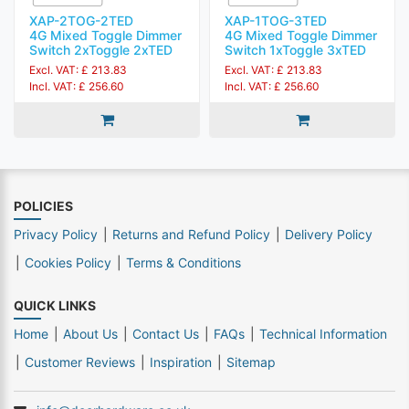
XAP-2TOG-2TED
XAP-1TOG-3TED
4G Mixed Toggle Dimmer
4G Mixed Toggle Dimmer
Switch 2xToggle 2xTED
Switch 1xToggle 3xTED
Excl. VAT: £ 213.83
Excl. VAT: £ 213.83
Incl. VAT: £ 256.60
Incl. VAT: £ 256.60
POLICIES
Privacy Policy
Returns and Refund Policy
Delivery Policy
Cookies Policy
Terms & Conditions
QUICK LINKS
Home
About Us
Contact Us
FAQs
Technical Information
Customer Reviews
Inspiration
Sitemap