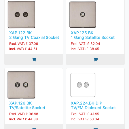
XAP.122.BK
XAP.125.BK
2 Gang TV Coaxial Socket
1 Gang Satellite Socket
Excl. VAT: £ 37.09
Excl. VAT: £ 32.04
Incl. VAT: £ 44.51
Incl. VAT: £ 38.45
XAP.126.BK
XAP.224.BK-DIP
TV/Satellite Socket
TV/FM Diplexed Socket
Excl. VAT: £ 36.98
Excl. VAT: £ 41.95
Incl. VAT: £ 44.38
Incl. VAT: £ 50.34