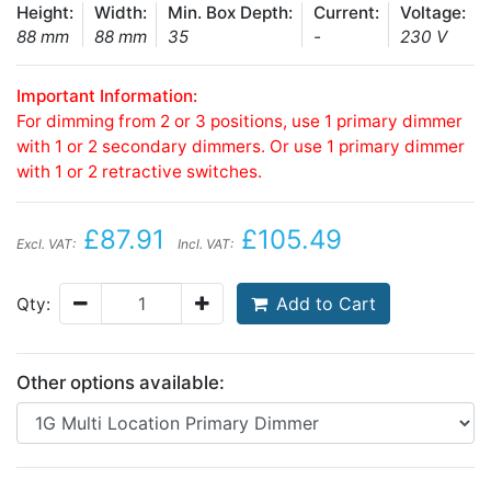
Height:
Width:
Min. Box Depth:
Current:
Voltage:
88 mm
88 mm
35
-
230 V
Important Information:
For dimming from 2 or 3 positions, use 1 primary dimmer
with 1 or 2 secondary dimmers. Or use 1 primary dimmer
with 1 or 2 retractive switches.
£87.91
£105.49
Excl. VAT:
Incl. VAT:
Add to Cart
Qty:
Other options available: