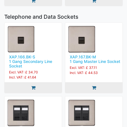
Telephone and Data Sockets
XAP.166.BK-S
XAP.167.BK-M
1 Gang Secondary Line
1 Gang Master Line Socket
Socket
Excl. VAT: £ 37.11
Excl. VAT: £ 34.70
Incl. VAT: £ 44.53
Incl. VAT: £ 41.64