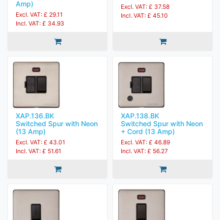
Amp)
Excl. VAT: £ 37.58
Excl. VAT: £ 29.11
Incl. VAT: £ 45.10
Incl. VAT: £ 34.93
XAP.136.BK
XAP.138.BK
Switched Spur with Neon
Switched Spur with Neon
(13 Amp)
+ Cord (13 Amp)
Excl. VAT: £ 43.01
Excl. VAT: £ 46.89
Incl. VAT: £ 51.61
Incl. VAT: £ 56.27