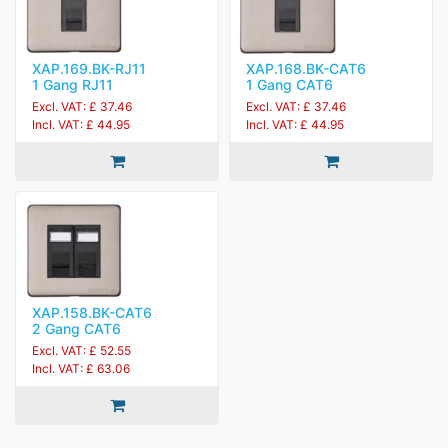
XAP.169.BK-RJ11
XAP.168.BK-CAT6
1 Gang RJ11
1 Gang CAT6
Excl. VAT: £ 37.46
Excl. VAT: £ 37.46
Incl. VAT: £ 44.95
Incl. VAT: £ 44.95
XAP.158.BK-CAT6
2 Gang CAT6
Excl. VAT: £ 52.55
Incl. VAT: £ 63.06