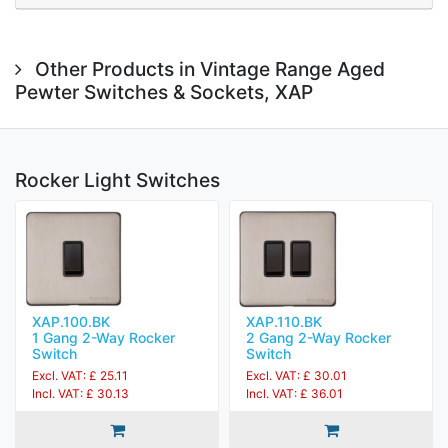
Other Products in Vintage Range Aged
Pewter Switches & Sockets, XAP
Rocker Light Switches
XAP.100.BK
XAP.110.BK
1 Gang 2-Way Rocker
2 Gang 2-Way Rocker
Switch
Switch
Excl. VAT: £ 25.11
Excl. VAT: £ 30.01
Incl. VAT: £ 30.13
Incl. VAT: £ 36.01