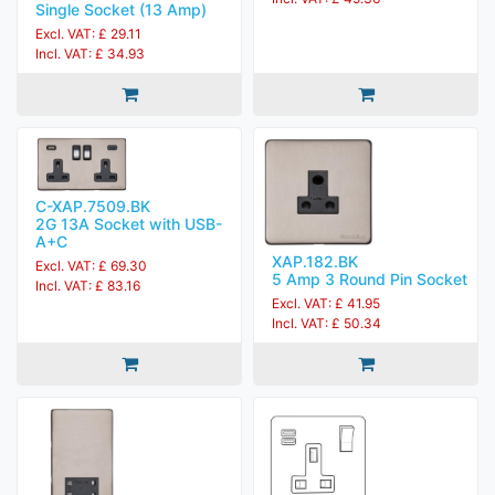
Single Socket (13 Amp)
Excl. VAT: £ 29.11
Incl. VAT: £ 34.93
C-XAP.7509.BK
2G 13A Socket with USB-
A+C
XAP.182.BK
Excl. VAT: £ 69.30
5 Amp 3 Round Pin Socket
Incl. VAT: £ 83.16
Excl. VAT: £ 41.95
Incl. VAT: £ 50.34