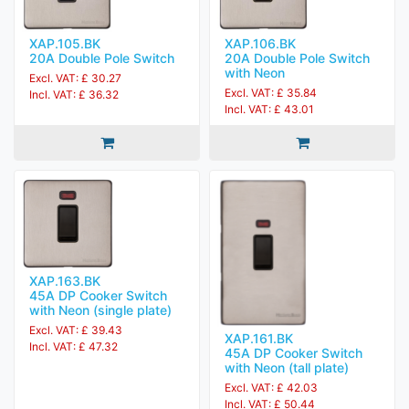
XAP.105.BK
XAP.106.BK
20A Double Pole Switch
20A Double Pole Switch
with Neon
Excl. VAT: £ 30.27
Excl. VAT: £ 35.84
Incl. VAT: £ 36.32
Incl. VAT: £ 43.01
XAP.163.BK
45A DP Cooker Switch
with Neon (single plate)
Excl. VAT: £ 39.43
XAP.161.BK
Incl. VAT: £ 47.32
45A DP Cooker Switch
with Neon (tall plate)
Excl. VAT: £ 42.03
Incl. VAT: £ 50.44