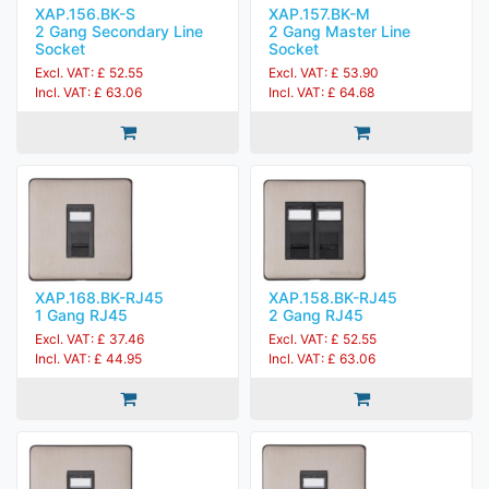
XAP.156.BK-S
XAP.157.BK-M
2 Gang Secondary Line
2 Gang Master Line
Socket
Socket
Excl. VAT: £ 52.55
Excl. VAT: £ 53.90
Incl. VAT: £ 63.06
Incl. VAT: £ 64.68
XAP.168.BK-RJ45
XAP.158.BK-RJ45
1 Gang RJ45
2 Gang RJ45
Excl. VAT: £ 37.46
Excl. VAT: £ 52.55
Incl. VAT: £ 44.95
Incl. VAT: £ 63.06