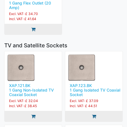
1 Gang Flex Outlet (20
Amp)
Excl. VAT: £ 34.70
Incl. VAT: £ 41.64
TV and Satellite Sockets
XAP.121.BK
XAP.123.BK
1 Gang Non-Isolated TV
1 Gang Isolated TV Coaxial
Coaxial Socket
Socket
Excl. VAT: £ 32.04
Excl. VAT: £ 37.09
Incl. VAT: £ 38.45
Incl. VAT: £ 44.51