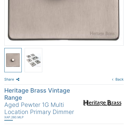
Share
Back
Heritage Brass Vintage
Range
Aged Pewter 1G Multi
Location Primary Dimmer
XAP.260.MLP