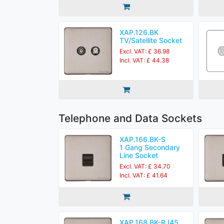
XAP.126.BK
TV/Satellite Socket
Excl. VAT: £ 36.98
Incl. VAT: £ 44.38
Telephone and Data Sockets
XAP.166.BK-S
1 Gang Secondary
Line Socket
Excl. VAT: £ 34.70
Incl. VAT: £ 41.64
XAP.168.BK-RJ45