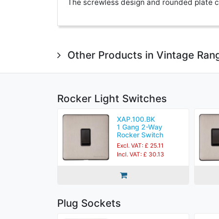
The screwless design and rounded plate co
Other Products in Vintage Ran
Rocker Light Switches
XAP.100.BK
1 Gang 2-Way
Rocker Switch
Excl. VAT: £ 25.11
Incl. VAT: £ 30.13
Plug Sockets