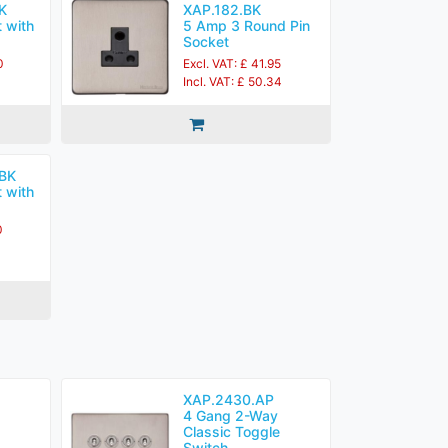
K
XAP.182.BK
 with
5 Amp 3 Round Pin
Socket
0
Excl. VAT: £ 41.95
Incl. VAT: £ 50.34
BK
 with
0
XAP.2430.AP
4 Gang 2-Way
Classic Toggle
Switch