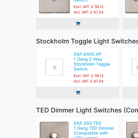
Excl. VAT: £ 56.12
Incl. VAT: £ 67.34
Stockholm Toggle Light Switche
XAP.8400.AP
1 Gang 2-Way
Stockholm Toggle
Switch
Excl. VAT: £ 56.12
Incl. VAT: £ 67.34
TED Dimmer Light Switches (Com
XAP.260.TED
1 Gang TED Dimmer
(Compatible with
LED Lamps)