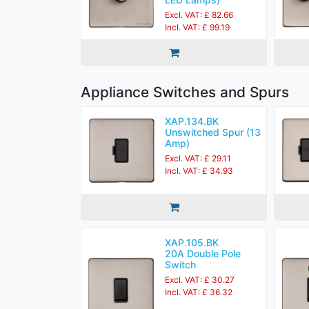
Excl. VAT: £ 82.66
Incl. VAT: £ 99.19
Appliance Switches and Spurs
XAP.134.BK
Unswitched Spur (13
Amp)
Excl. VAT: £ 29.11
Incl. VAT: £ 34.93
XAP.105.BK
20A Double Pole
Switch
Excl. VAT: £ 30.27
Incl. VAT: £ 36.32