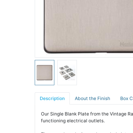
Description
About the Finish
Box C
Our Single Blank Plate from the Vintage Ra
functioning electrical outlets.