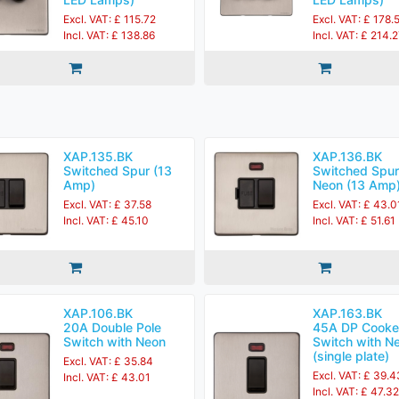
Excl. VAT: £ 115.72
Excl. VAT: £ 178.
Incl. VAT: £ 138.86
Incl. VAT: £ 214.
XAP.135.BK
XAP.136.BK
Switched Spur (13
Switched Spur
Amp)
Neon (13 Amp
Excl. VAT: £ 37.58
Excl. VAT: £ 43.0
Incl. VAT: £ 45.10
Incl. VAT: £ 51.61
XAP.106.BK
XAP.163.BK
20A Double Pole
45A DP Cooke
Switch with Neon
Switch with N
(single plate)
Excl. VAT: £ 35.84
Excl. VAT: £ 39.4
Incl. VAT: £ 43.01
Incl. VAT: £ 47.32