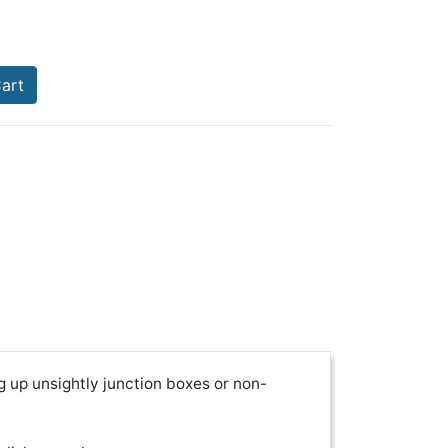
art
g up unsightly junction boxes or non-