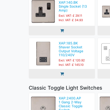
XAP.140.BK
Single Socket (13
Amp)
Excl. VAT: £ 29.11
Incl. VAT: £ 34.93
XAP.185.BK
Shaver Socket
Output Voltage
110/240V
Excl. VAT: £ 120.92
Incl. VAT: £ 145.10
Classic Toggle Light Switches
XAP.2400.AP
1 Gang 2-Way
Classic Toggle
Switch