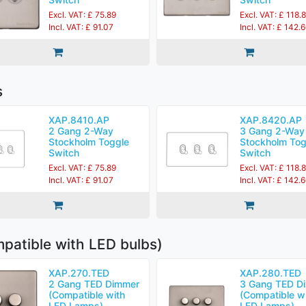
Excl. VAT: £ 75.89
Excl. VAT: £ 118.
Incl. VAT: £ 91.07
Incl. VAT: £ 142.
s
XAP.8410.AP
XAP.8420.AP
2 Gang 2-Way
3 Gang 2-Way
Stockholm Toggle
Stockholm Tog
Switch
Switch
Excl. VAT: £ 75.89
Excl. VAT: £ 118.
Incl. VAT: £ 91.07
Incl. VAT: £ 142.
patible with LED bulbs)
XAP.270.TED
XAP.280.TED
2 Gang TED Dimmer
3 Gang TED D
(Compatible with
(Compatible w
LED Lamps)
LED Lamps)