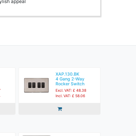
ylish appeal
XAP.130.BK
4 Gang 2-Way
Rocker Switch
7
Excl. VAT: £ 48.38
4
Incl. VAT: £ 58.06