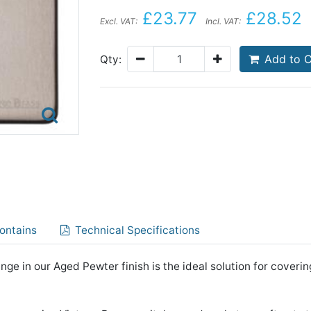
£23.77
£28.52
Excl. VAT:
Incl. VAT:
Add to C
Qty:
ontains
Technical Specifications
nge in our Aged Pewter finish is the ideal solution for coverin