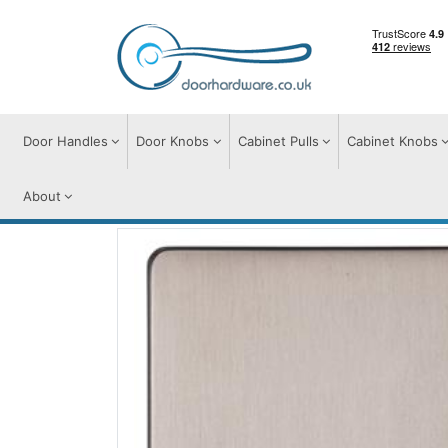
Door Handles
Door Knobs
Cabinet Pulls
Cabinet Knobs
About
Switches & Sockets
Accessories