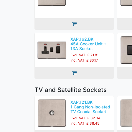
XAP.162.BK
45A Cooker Unit +
13A Socket
Excl. VAT: £ 71.81
Incl. VAT: £ 86.17
TV and Satellite Sockets
XAP.121.BK
1 Gang Non-Isolated
TV Coaxial Socket
Excl. VAT: £ 32.04
Incl. VAT: £ 38.45