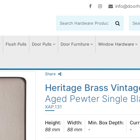
info@doorh
Flush Pulls
Door Pulls
Door Furniture
Window Hardware
Share
Heritage Brass Vinta
Aged Pewter Single Bl
XAP.131
Height:
Width:
Min. Box Depth:
Curr
88 mm
88 mm
-
-