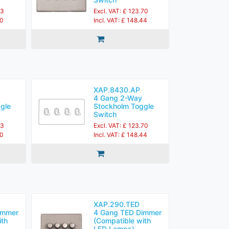
83
Excl. VAT: £ 123.70
60
Incl. VAT: £ 148.44
XAP.8430.AP
4 Gang 2-Way
gle
Stockholm Toggle
Switch
83
Excl. VAT: £ 123.70
60
Incl. VAT: £ 148.44
XAP.290.TED
immer
4 Gang TED Dimmer
ith
(Compatible with
LED Lamps)