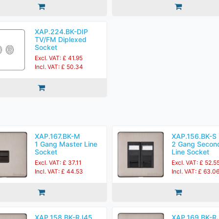
XAP.224.BK-DIP
TV/FM Diplexed
Socket
Excl. VAT: £ 41.95
Incl. VAT: £ 50.34
XAP.167.BK-M
XAP.156.BK-S
1 Gang Master Line
2 Gang Secon
Socket
Line Socket
Excl. VAT: £ 37.11
Excl. VAT: £ 52.5
Incl. VAT: £ 44.53
Incl. VAT: £ 63.0
XAP.158.BK-RJ45
XAP.169.BK-R