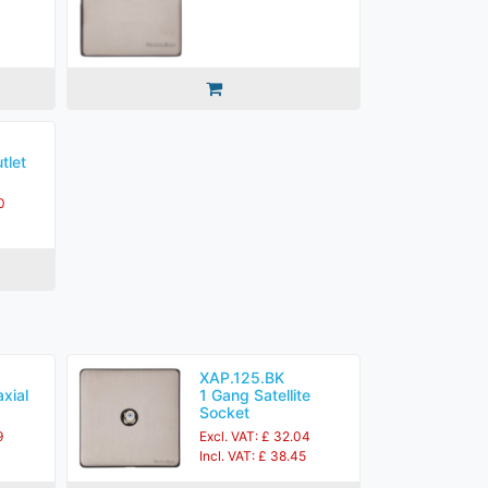
tlet
0
XAP.125.BK
xial
1 Gang Satellite
Socket
9
Excl. VAT: £ 32.04
Incl. VAT: £ 38.45