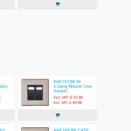
XAP.157.BK-M
dary
2 Gang Master Line
Socket
5
Excl. VAT: £ 53.90
6
Incl. VAT: £ 64.68
J11
XAP.168.BK-CAT6