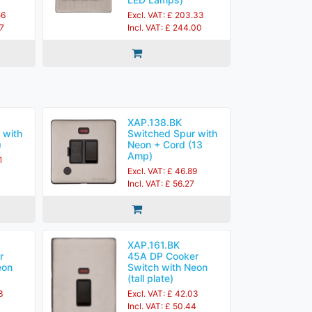
56
Excl. VAT: £ 203.33
27
Incl. VAT: £ 244.00
XAP.138.BK
 with
Switched Spur with
)
Neon + Cord (13
Amp)
1
Excl. VAT: £ 46.89
Incl. VAT: £ 56.27
XAP.161.BK
r
45A DP Cooker
eon
Switch with Neon
(tall plate)
3
Excl. VAT: £ 42.03
Incl. VAT: £ 50.44