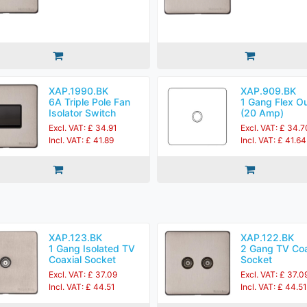
XAP.1990.BK
XAP.909.BK
6A Triple Pole Fan
1 Gang Flex Ou
Isolator Switch
(20 Amp)
Excl. VAT: £ 34.91
Excl. VAT: £ 34.7
Incl. VAT: £ 41.89
Incl. VAT: £ 41.64
XAP.123.BK
XAP.122.BK
1 Gang Isolated TV
2 Gang TV Coa
Coaxial Socket
Socket
Excl. VAT: £ 37.09
Excl. VAT: £ 37.0
Incl. VAT: £ 44.51
Incl. VAT: £ 44.51