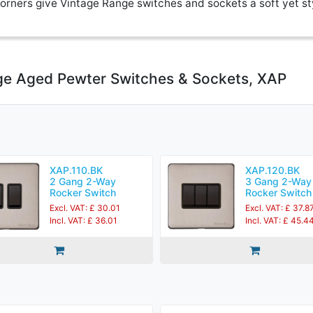
rners give Vintage Range switches and sockets a soft yet st
ge Aged Pewter Switches & Sockets, XAP
XAP.110.BK
XAP.120.BK
2 Gang 2-Way
3 Gang 2-Way
Rocker Switch
Rocker Switch
Excl. VAT: £ 30.01
Excl. VAT: £ 37.8
Incl. VAT: £ 36.01
Incl. VAT: £ 45.4