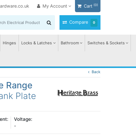
(0)
ardware.co.uk
My Account
Cart
Compare
0
Hinges
Locks & Latches
Bathroom
Switches & Sockets
Back
ge Range
ank Plate
ent:
Voltage:
-