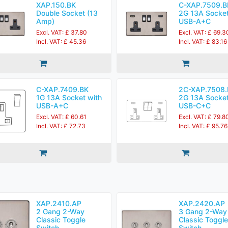
XAP.150.BK
C-XAP.7509.B
Double Socket (13
2G 13A Socket
Amp)
USB-A+C
Excl. VAT: £ 37.80
Excl. VAT: £ 69.3
Incl. VAT: £ 45.36
Incl. VAT: £ 83.16
C-XAP.7409.BK
2C-XAP.7508.
1G 13A Socket with
2G 13A Socket
USB-A+C
USB-C+C
Excl. VAT: £ 60.61
Excl. VAT: £ 79.8
Incl. VAT: £ 72.73
Incl. VAT: £ 95.76
XAP.2410.AP
XAP.2420.AP
2 Gang 2-Way
3 Gang 2-Way
Classic Toggle
Classic Toggle
Switch
Switch