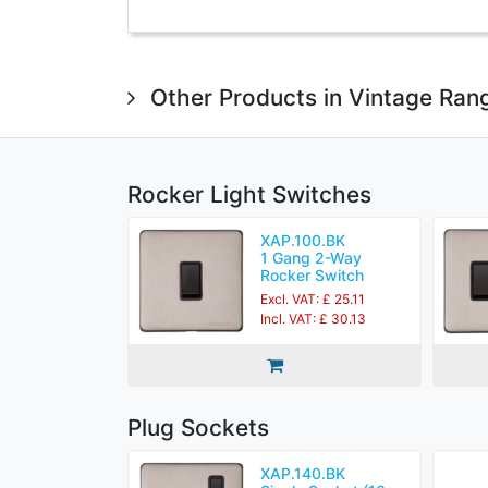
Other Products in Vintage Ran
Rocker Light Switches
XAP.100.BK
1 Gang 2-Way
Rocker Switch
Excl. VAT: £ 25.11
Incl. VAT: £ 30.13
Plug Sockets
XAP.140.BK