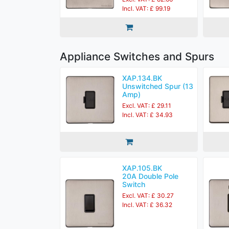
Incl. VAT: £ 99.19
Appliance Switches and Spurs
XAP.134.BK
Unswitched Spur (13
Amp)
Excl. VAT: £ 29.11
Incl. VAT: £ 34.93
XAP.105.BK
20A Double Pole
Switch
Excl. VAT: £ 30.27
Incl. VAT: £ 36.32