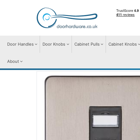
Door Handles
Door Knobs
Cabinet Pulls
Cabinet Knobs
About
Switches & Sockets
Accessories