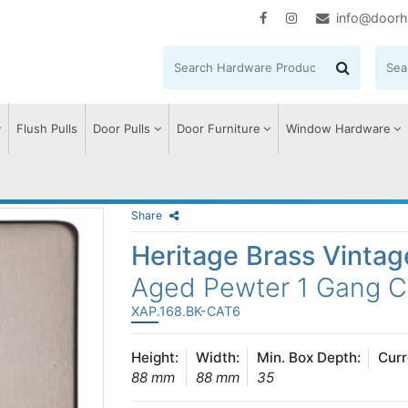
info@doorh
Flush Pulls
Door Pulls
Door Furniture
Window Hardware
Share
Heritage Brass Vinta
Aged Pewter 1 Gang 
XAP.168.BK-CAT6
Height:
Width:
Min. Box Depth:
Curr
88 mm
88 mm
35