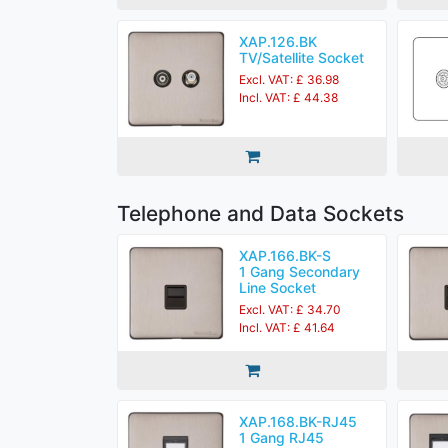
XAP.126.BK
TV/Satellite Socket
Excl. VAT: £ 36.98
Incl. VAT: £ 44.38
Telephone and Data Sockets
XAP.166.BK-S
1 Gang Secondary
Line Socket
Excl. VAT: £ 34.70
Incl. VAT: £ 41.64
XAP.168.BK-RJ45
1 Gang RJ45