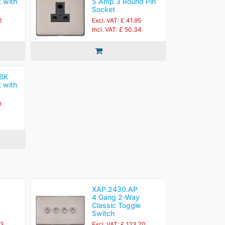
 with
5 Amp 3 Round Pin
Socket
0
Excl. VAT: £ 41.95
Incl. VAT: £ 50.34
BK
 with
0
XAP.2430.AP
4 Gang 2-Way
Classic Toggle
Switch
83
Excl. VAT: £ 123.70