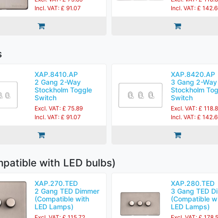
Incl. VAT: £ 91.07
Incl. VAT: £ 142.
s
XAP.8410.AP
XAP.8420.AP
2 Gang 2-Way
3 Gang 2-Way
Stockholm Toggle
Stockholm Tog
Switch
Switch
Excl. VAT: £ 75.89
Excl. VAT: £ 118.
Incl. VAT: £ 91.07
Incl. VAT: £ 142.
patible with LED bulbs)
XAP.270.TED
XAP.280.TED
2 Gang TED Dimmer
3 Gang TED D
(Compatible with
(Compatible w
LED Lamps)
LED Lamps)
Excl. VAT: £ 115.72
Excl. VAT: £ 178.