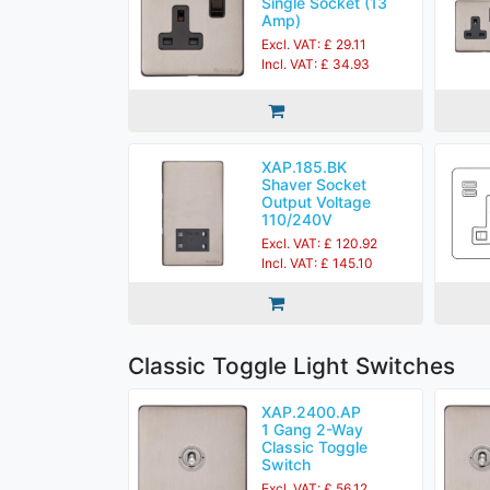
Single Socket (13
Amp)
Excl. VAT: £ 29.11
Incl. VAT: £ 34.93
XAP.185.BK
Shaver Socket
Output Voltage
110/240V
Excl. VAT: £ 120.92
Incl. VAT: £ 145.10
Classic Toggle Light Switches
XAP.2400.AP
1 Gang 2-Way
Classic Toggle
Switch
Excl. VAT: £ 56.12