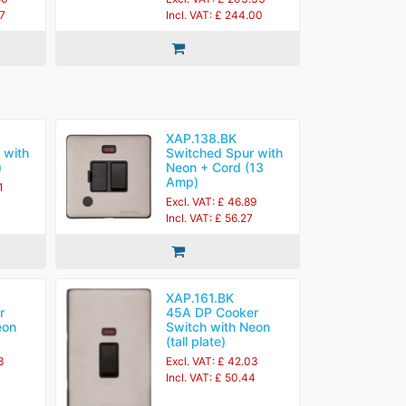
27
Incl. VAT: £ 244.00
XAP.138.BK
 with
Switched Spur with
)
Neon + Cord (13
Amp)
1
Excl. VAT: £ 46.89
Incl. VAT: £ 56.27
XAP.161.BK
r
45A DP Cooker
eon
Switch with Neon
(tall plate)
3
Excl. VAT: £ 42.03
Incl. VAT: £ 50.44