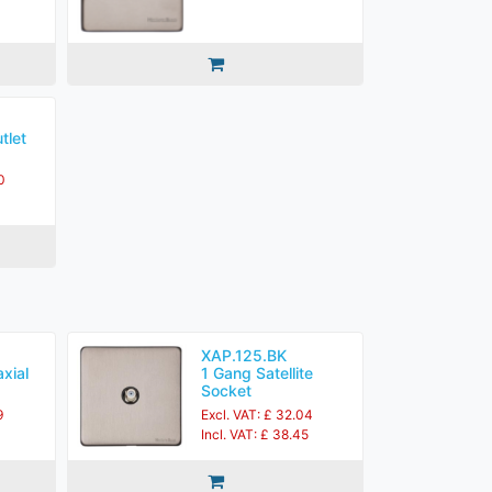
tlet
0
XAP.125.BK
xial
1 Gang Satellite
Socket
9
Excl. VAT: £ 32.04
Incl. VAT: £ 38.45