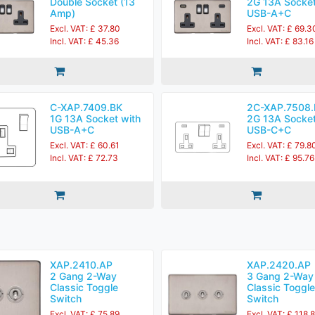
Double Socket (13
2G 13A Socket
Amp)
USB-A+C
Excl. VAT: £ 37.80
Excl. VAT: £ 69.3
Incl. VAT: £ 45.36
Incl. VAT: £ 83.16
C-XAP.7409.BK
2C-XAP.7508.
1G 13A Socket with
2G 13A Socket
USB-A+C
USB-C+C
Excl. VAT: £ 60.61
Excl. VAT: £ 79.8
Incl. VAT: £ 72.73
Incl. VAT: £ 95.76
XAP.2410.AP
XAP.2420.AP
2 Gang 2-Way
3 Gang 2-Way
Classic Toggle
Classic Toggle
Switch
Switch
Excl. VAT: £ 75.89
Excl. VAT: £ 118.