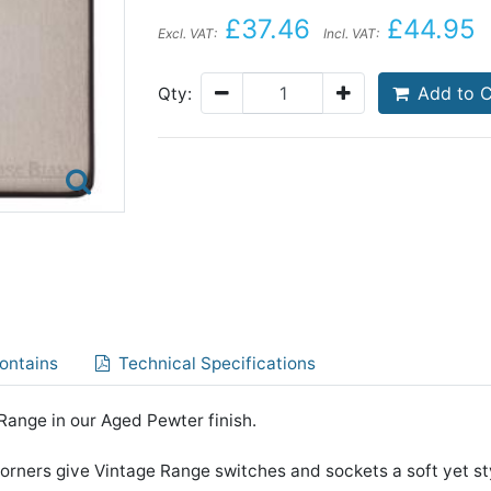
£37.46
£44.95
Excl. VAT:
Incl. VAT:
Add to C
Qty:
ontains
Technical Specifications
ange in our Aged Pewter finish.
rners give Vintage Range switches and sockets a soft yet st