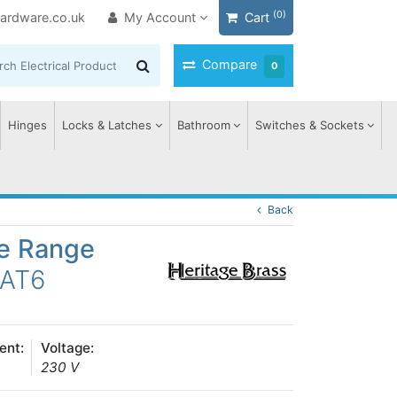
(0)
ardware.co.uk
My Account
Cart
Compare
0
Hinges
Locks & Latches
Bathroom
Switches & Sockets
Back
ge Range
CAT6
ent:
Voltage:
230 V