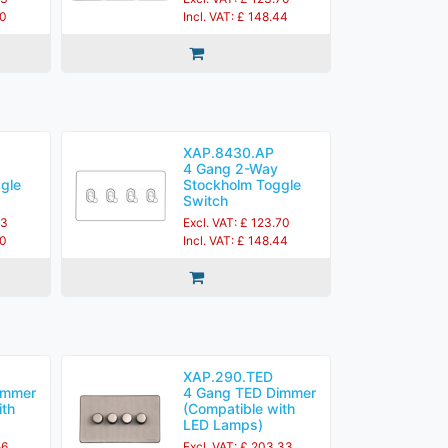
60
Incl. VAT: £ 148.44
XAP.8430.AP
4 Gang 2-Way
gle
Stockholm Toggle
Switch
83
Excl. VAT: £ 123.70
60
Incl. VAT: £ 148.44
XAP.290.TED
immer
4 Gang TED Dimmer
ith
(Compatible with
LED Lamps)
56
Excl. VAT: £ 203.33