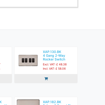
XAP.130.BK
4 Gang 2-Way
Rocker Switch
7
Excl. VAT: £ 48.38
4
Incl. VAT: £ 58.06
K
XAP.182.BK