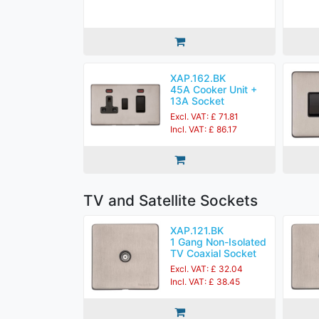
XAP.162.BK
45A Cooker Unit +
13A Socket
Excl. VAT: £ 71.81
Incl. VAT: £ 86.17
TV and Satellite Sockets
XAP.121.BK
1 Gang Non-Isolated
TV Coaxial Socket
Excl. VAT: £ 32.04
Incl. VAT: £ 38.45