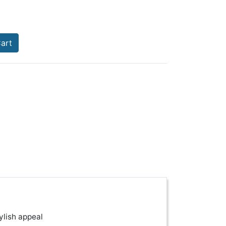
art
ylish appeal