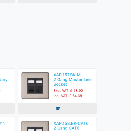
XAP.157.BK-M
dary
2 Gang Master Line
Socket
5
Excl. VAT: £ 53.90
6
Incl. VAT: £ 64.68
J11
XAP.158.BK-CAT6
2 Gang CAT6