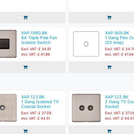
XAP.1990.BK
XAP.909.BK
6A Triple Pole Fan
1 Gang Flex Ou
Isolator Switch
(20 Amp)
Excl. VAT: £ 34.91
Excl. VAT: £ 34.7
Incl. VAT: £ 41.89
Incl. VAT: £ 41.64
XAP.123.BK
XAP.122.BK
1 Gang Isolated TV
2 Gang TV Coa
Coaxial Socket
Socket
Excl. VAT: £ 37.09
Excl. VAT: £ 37.0
Incl. VAT: £ 44.51
Incl. VAT: £ 44.51