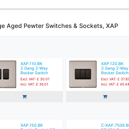
ge Aged Pewter Switches & Sockets, XAP
XAP.110.BK
XAP.120.BK
2 Gang 2-Way
3 Gang 2-Way
Rocker Switch
Rocker Switch
Excl. VAT: £ 30.01
Excl. VAT: £ 37.8
Incl. VAT: £ 36.01
Incl. VAT: £ 45.4
XAP.150.BK
C-XAP.7509.B