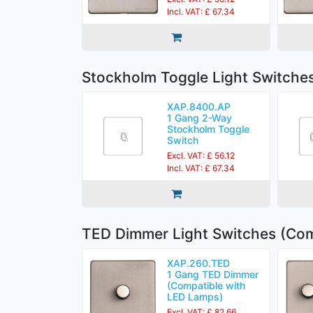
Incl. VAT: £ 67.34
Stockholm Toggle Light Switche
XAP.8400.AP
1 Gang 2-Way
Stockholm Toggle
Switch
Excl. VAT: £ 56.12
Incl. VAT: £ 67.34
TED Dimmer Light Switches (Com
XAP.260.TED
1 Gang TED Dimmer
(Compatible with
LED Lamps)
Excl. VAT: £ 82.66