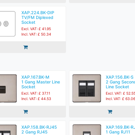
XAP.224.BK-DIP
TV/FM Diplexed
Socket
Excl. VAT: £ 41.95
Incl. VAT: £ 50.34
XAP.167.BK-M
XAP.156.BK-S
1 Gang Master Line
2 Gang Secon
Socket
Line Socket
Excl. VAT: £ 37.11
Excl. VAT: £ 52.5
Incl. VAT: £ 44.53
Incl. VAT: £ 63.0
XAP.158.BK-RJ45
XAP.169.BK-R
2 Gang RJ45
1 Gang RJ11