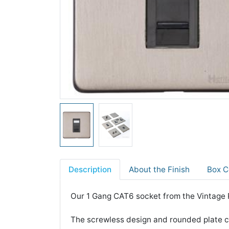
Description
About the Finish
Box C
Our 1 Gang CAT6 socket from the Vintage R
The screwless design and rounded plate co