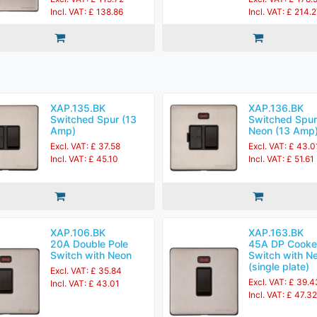
Incl. VAT: £ 138.86
Incl. VAT: £ 214.
XAP.135.BK
XAP.136.BK
Switched Spur (13
Switched Spur
Amp)
Neon (13 Amp
Excl. VAT: £ 37.58
Excl. VAT: £ 43.0
Incl. VAT: £ 45.10
Incl. VAT: £ 51.61
XAP.106.BK
XAP.163.BK
20A Double Pole
45A DP Cooke
Switch with Neon
Switch with N
(single plate)
Excl. VAT: £ 35.84
Excl. VAT: £ 39.4
Incl. VAT: £ 43.01
Incl. VAT: £ 47.32