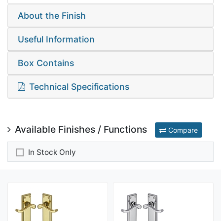
About the Finish
Useful Information
Box Contains
Technical Specifications
Available Finishes / Functions
Compare
In Stock Only