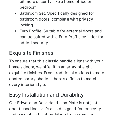
bit more security, like a home office or
bedroom.
Bathroom Set: Specifically designed for
bathroom doors, complete with privacy
locking.
Euro Profile: Suitable for external doors and
can be paired with a Euro Profile cylinder for
added security.
Exquisite Finishes
To ensure that this classic handle aligns with your
home's decor, we offer it in an array of eight
exquisite finishes. From traditional options to more
contemporary shades, there's a finish to match
every interior style.
Easy Installation and Durability
Our Edwardian Door Handle on Plate is not just
about good looks; it's also designed for longevity
and ease of installation. Made from premium