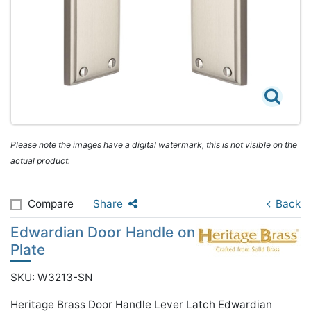
Please note the images have a digital watermark, this is not visible on the
actual product.
Compare
Share
Back
Edwardian Door Handle on
Plate
SKU: W3213-SN
Heritage Brass Door Handle Lever Latch Edwardian