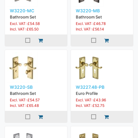
W3220-MC
W3220-MB
Bathroom Set
Bathroom Set
Excl. VAT: £54.58
Excl. VAT: £46.78
Incl. VAT: £65.50
Incl. VAT: £56.14
W3220-SB
W3227.48-PB
Bathroom Set
Euro Profile
Excl. VAT: £54.57
Excl. VAT: £43.96
Incl. VAT: £65.48
Incl. VAT: £52.75