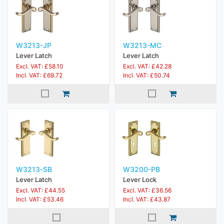
W3213-JP
W3213-MC
Lever Latch
Lever Latch
Excl. VAT: £58.10
Excl. VAT: £42.28
Incl. VAT: £69.72
Incl. VAT: £50.74
W3213-SB
W3200-PB
Lever Latch
Lever Lock
Excl. VAT: £44.55
Excl. VAT: £36.56
Incl. VAT: £53.46
Incl. VAT: £43.87