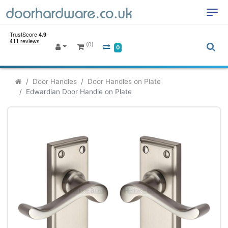
(0)
0
Door Handles
Door Handles on Plate
Edwardian Door Handle on Plate