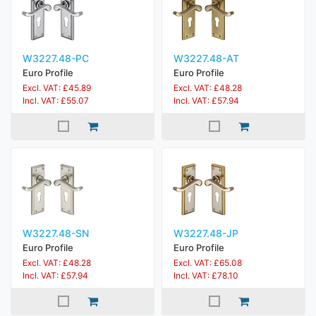
W3227.48-PC
W3227.48-AT
Euro Profile
Euro Profile
Excl. VAT: £45.89
Excl. VAT: £48.28
Incl. VAT: £55.07
Incl. VAT: £57.94
W3227.48-SN
W3227.48-JP
Euro Profile
Euro Profile
Excl. VAT: £48.28
Excl. VAT: £65.08
Incl. VAT: £57.94
Incl. VAT: £78.10