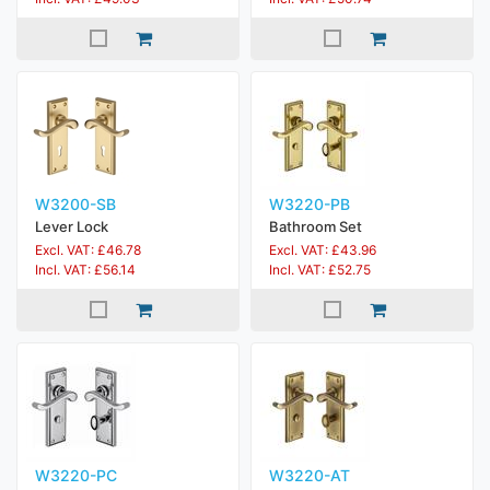
W3200-SB
W3220-PB
Lever Lock
Bathroom Set
Excl. VAT: £46.78
Excl. VAT: £43.96
Incl. VAT: £56.14
Incl. VAT: £52.75
W3220-PC
W3220-AT