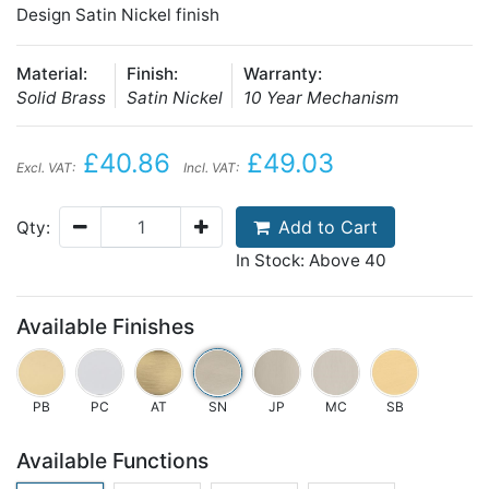
Design Satin Nickel finish
Material:
Finish:
Warranty:
Solid Brass
Satin Nickel
10 Year Mechanism
£40.86
£49.03
Excl. VAT:
Incl. VAT:
Add to Cart
Qty:
In Stock: Above 40
Available Finishes
PB
PC
AT
SN
JP
MC
SB
Available Functions