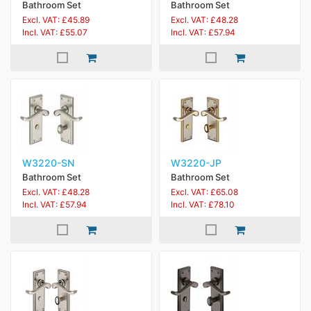
Bathroom Set
Bathroom Set
Excl. VAT: £45.89
Excl. VAT: £48.28
Incl. VAT: £55.07
Incl. VAT: £57.94
W3220-SN
W3220-JP
Bathroom Set
Bathroom Set
Excl. VAT: £48.28
Excl. VAT: £65.08
Incl. VAT: £57.94
Incl. VAT: £78.10