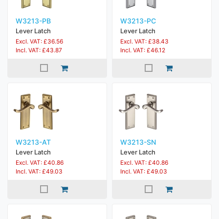
W3213-PB
W3213-PC
Lever Latch
Lever Latch
Excl. VAT: £36.56
Excl. VAT: £38.43
Incl. VAT: £43.87
Incl. VAT: £46.12
W3213-AT
W3213-SN
Lever Latch
Lever Latch
Excl. VAT: £40.86
Excl. VAT: £40.86
Incl. VAT: £49.03
Incl. VAT: £49.03