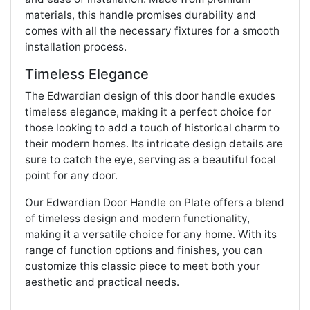
materials, this handle promises durability and
comes with all the necessary fixtures for a smooth
installation process.
Timeless Elegance
The Edwardian design of this door handle exudes
timeless elegance, making it a perfect choice for
those looking to add a touch of historical charm to
their modern homes. Its intricate design details are
sure to catch the eye, serving as a beautiful focal
point for any door.
Our Edwardian Door Handle on Plate offers a blend
of timeless design and modern functionality,
making it a versatile choice for any home. With its
range of function options and finishes, you can
customize this classic piece to meet both your
aesthetic and practical needs.