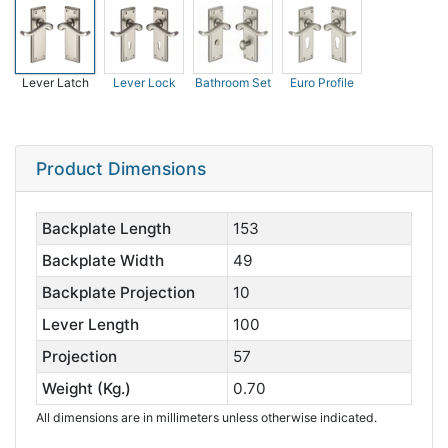
Lever Latch
Lever Lock
Bathroom Set
Euro Profile
Product Dimensions
Backplate Length
153
Backplate Width
49
Backplate Projection
10
Lever Length
100
Projection
57
Weight (Kg.)
0.70
All dimensions are in millimeters unless otherwise indicated.