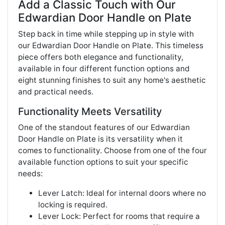
Add a Classic Touch with Our
Edwardian Door Handle on Plate
Step back in time while stepping up in style with
our Edwardian Door Handle on Plate. This timeless
piece offers both elegance and functionality,
available in four different function options and
eight stunning finishes to suit any home's aesthetic
and practical needs.
Functionality Meets Versatility
One of the standout features of our Edwardian
Door Handle on Plate is its versatility when it
comes to functionality. Choose from one of the four
available function options to suit your specific
needs:
Lever Latch: Ideal for internal doors where no
locking is required.
Lever Lock: Perfect for rooms that require a