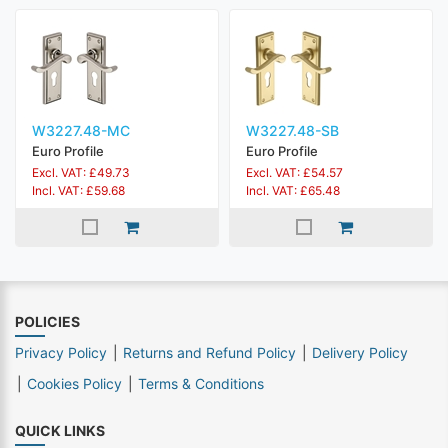
W3227.48-MC
W3227.48-SB
Euro Profile
Euro Profile
Excl. VAT: £49.73
Excl. VAT: £54.57
Incl. VAT: £59.68
Incl. VAT: £65.48
POLICIES
Privacy Policy
Returns and Refund Policy
Delivery Policy
Cookies Policy
Terms & Conditions
QUICK LINKS