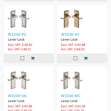
W3200-PC
W3200-AT
Lever Lock
Lever Lock
Excl. VAT: £38.43
Excl. VAT: £40.86
Incl. VAT: £46.12
Incl. VAT: £49.03
W3200-SN
W3200-MC
Lever Lock
Lever Lock
Excl. VAT: £40.86
Excl. VAT: £42.28
Incl. VAT: £49.03
Incl. VAT: £50.74