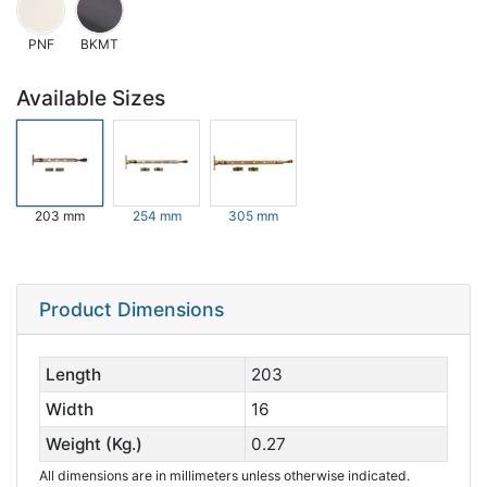
PNF
BKMT
Available Sizes
203 mm
254 mm
305 mm
Product Dimensions
Length
203
Width
16
Weight (Kg.)
0.27
All dimensions are in millimeters unless otherwise indicated.