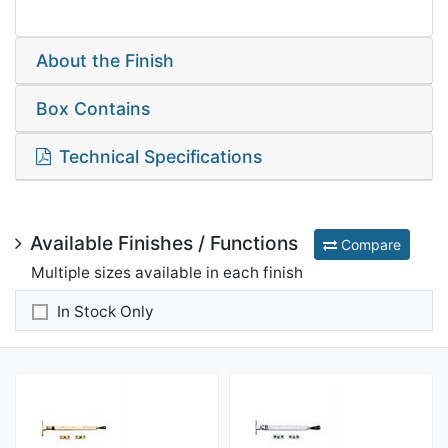
About the Finish
Box Contains
Technical Specifications
Available Finishes / Functions
Compare
Multiple sizes available in each finish
In Stock Only