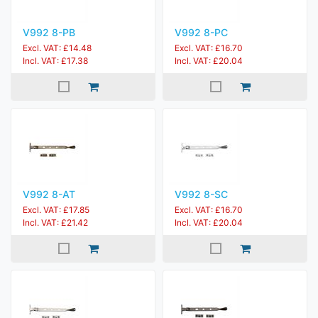
V992 8-PB
V992 8-PC
Excl. VAT: £14.48
Excl. VAT: £16.70
Incl. VAT: £17.38
Incl. VAT: £20.04
V992 8-AT
V992 8-SC
Excl. VAT: £17.85
Excl. VAT: £16.70
Incl. VAT: £21.42
Incl. VAT: £20.04