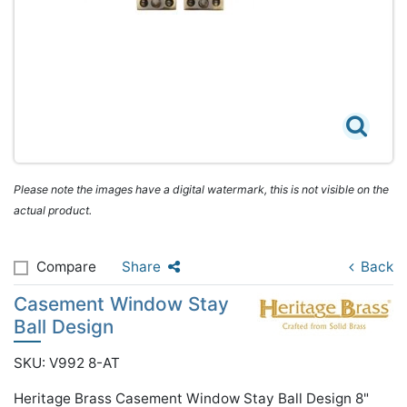
Please note the images have a digital watermark, this is not visible on the
actual product.
Compare
Share
Back
Casement Window Stay
Ball Design
SKU: V992 8-AT
Heritage Brass Casement Window Stay Ball Design 8"