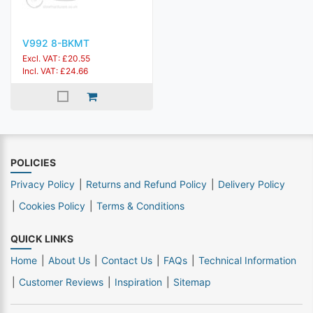
V992 8-BKMT
Excl. VAT: £20.55
Incl. VAT: £24.66
POLICIES
Privacy Policy
Returns and Refund Policy
Delivery Policy
Cookies Policy
Terms & Conditions
QUICK LINKS
Home
About Us
Contact Us
FAQs
Technical Information
Customer Reviews
Inspiration
Sitemap