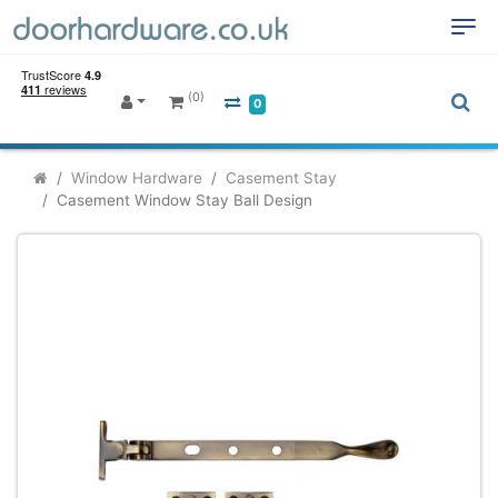
(0)
0
Window Hardware
Casement Stay
Casement Window Stay Ball Design