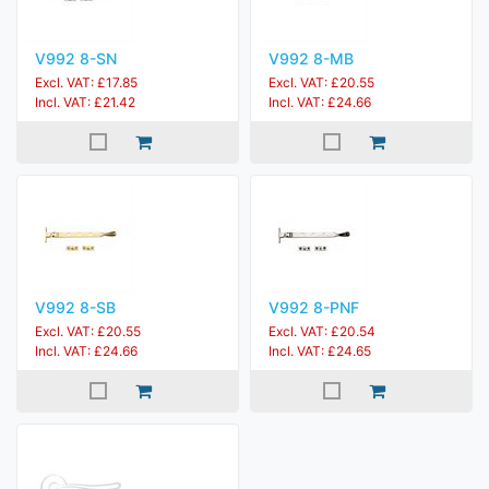
V992 8-SN
V992 8-MB
Excl. VAT: £17.85
Excl. VAT: £20.55
Incl. VAT: £21.42
Incl. VAT: £24.66
V992 8-SB
V992 8-PNF
Excl. VAT: £20.55
Excl. VAT: £20.54
Incl. VAT: £24.66
Incl. VAT: £24.65