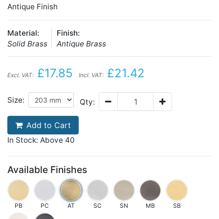
Antique Finish
Material:
Finish:
Solid Brass
Antique Brass
£17.85
£21.42
Excl. VAT:
Incl. VAT:
Size:
Qty:
Add to Cart
In Stock: Above 40
Available Finishes
PB
PC
AT
SC
SN
MB
SB