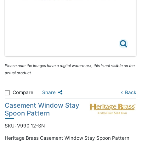
Please note the images have a digital watermark, this is not visible on the
actual product.
Compare
Share
Back
Casement Window Stay
Spoon Pattern
SKU: V990 12-SN
Heritage Brass Casement Window Stay Spoon Pattern