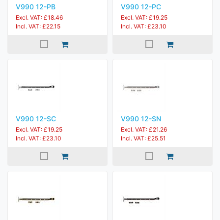
V990 12-PB
V990 12-PC
Excl. VAT: £18.46
Excl. VAT: £19.25
Incl. VAT: £22.15
Incl. VAT: £23.10
V990 12-SC
V990 12-SN
Excl. VAT: £19.25
Excl. VAT: £21.26
Incl. VAT: £23.10
Incl. VAT: £25.51