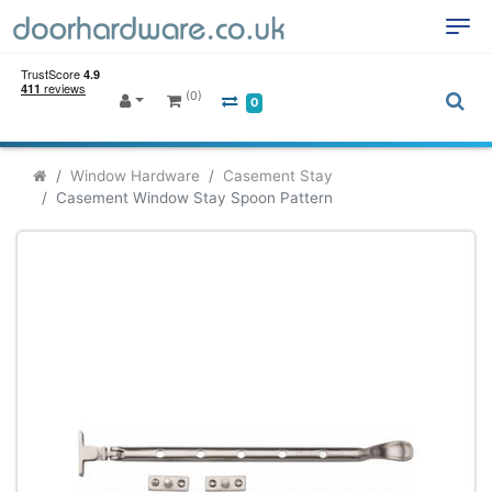
(0)
0
Window Hardware
Casement Stay
Casement Window Stay Spoon Pattern