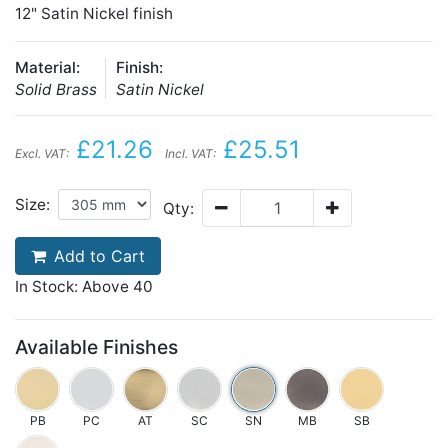
12" Satin Nickel finish
Material:
Finish:
Solid Brass
Satin Nickel
£21.26
£25.51
Excl. VAT:
Incl. VAT:
Size:
Qty:
Add to Cart
In Stock: Above 40
Available Finishes
PB
PC
AT
SC
SN
MB
SB