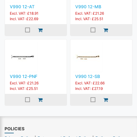
V990 12-AT
V990 12-MB
Excl. VAT: £18.91
Excl. VAT: £21.26
Incl. VAT: £22.69
Incl. VAT: £25.51
V990 12-PNF
V990 12-SB
Excl. VAT: £21.26
Excl. VAT: £22.66
Incl. VAT: £25.51
Incl. VAT: £27.19
POLICIES