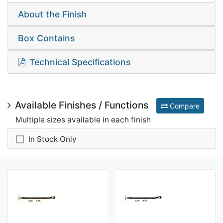
About the Finish
Box Contains
Technical Specifications
Available Finishes / Functions
Compare
Multiple sizes available in each finish
In Stock Only