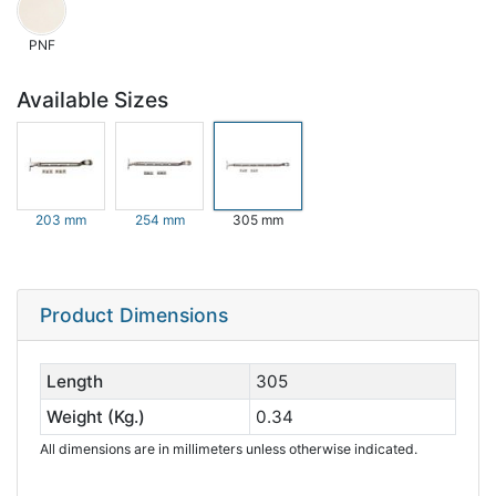
PNF
Available Sizes
203 mm
254 mm
305 mm
Product Dimensions
Length
305
Weight (Kg.)
0.34
All dimensions are in millimeters unless otherwise indicated.