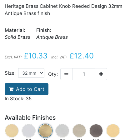
Heritage Brass Cabinet Knob Reeded Design 32mm
Antique Brass finish
Material:
Finish:
Solid Brass
Antique Brass
£10.33
£12.40
Excl. VAT:
Incl. VAT:
Size:
Qty:
Add to Cart
In Stock: 35
Available Finishes