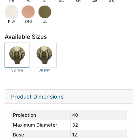
PB
PC
AT
SC
SN
MB
SB
PNF
SRG
UL
Available Sizes
32 mm
38 mm
Product Dimensions
Projection
40
Maximum Diameter
32
Base
12