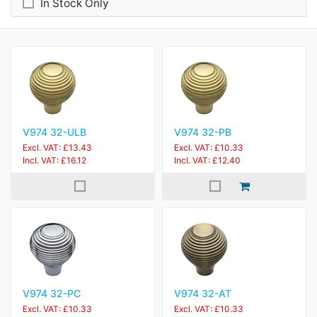
In Stock Only
V974 32-ULB
V974 32-PB
Excl. VAT: £13.43
Excl. VAT: £10.33
Incl. VAT: £16.12
Incl. VAT: £12.40
V974 32-PC
V974 32-AT
Excl. VAT: £10.33
Excl. VAT: £10.33