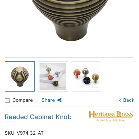
Compare
Share
Back
Reeded Cabinet Knob
SKU: V974 32-AT