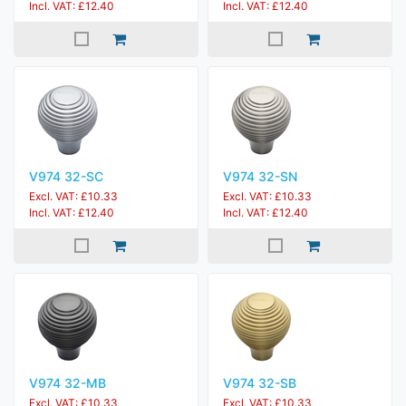
Incl. VAT: £12.40
Incl. VAT: £12.40
V974 32-SC
V974 32-SN
Excl. VAT: £10.33
Excl. VAT: £10.33
Incl. VAT: £12.40
Incl. VAT: £12.40
V974 32-MB
V974 32-SB
Excl. VAT: £10.33
Excl. VAT: £10.33