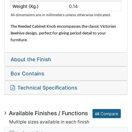
Weight (Kg.)
0.14
All dimensions are in millimeters unless otherwise indicated.
The Reeded Cabinet Knob encompasses the classic Victorian
Beehive design, perfect for giving period detail to your
furniture.
About the Finish
Box Contains
Technical Specifications
Available Finishes / Functions
Compare
Multiple sizes available in each finish