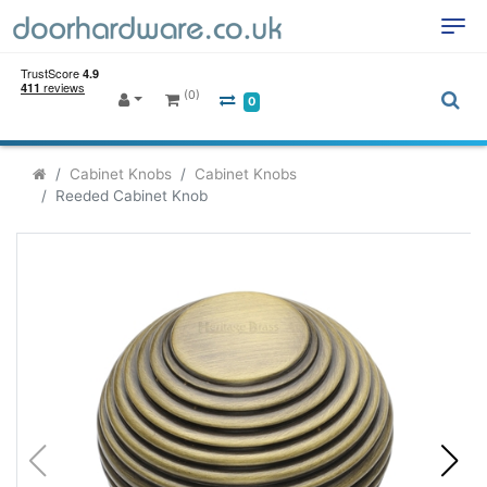
(0)
0
Cabinet Knobs
Cabinet Knobs
Reeded Cabinet Knob