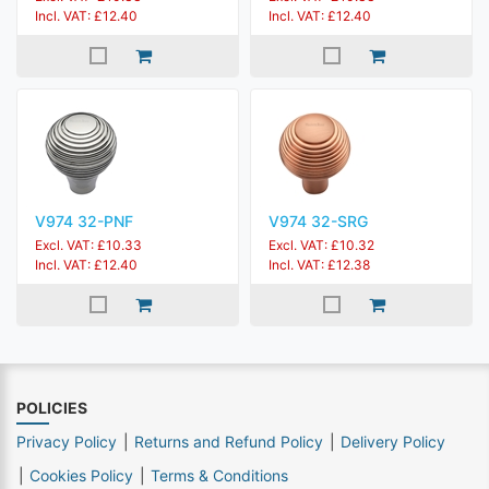
Incl. VAT: £12.40
Incl. VAT: £12.40
V974 32-PNF
V974 32-SRG
Excl. VAT: £10.33
Excl. VAT: £10.32
Incl. VAT: £12.40
Incl. VAT: £12.38
POLICIES
Privacy Policy
Returns and Refund Policy
Delivery Policy
Cookies Policy
Terms & Conditions