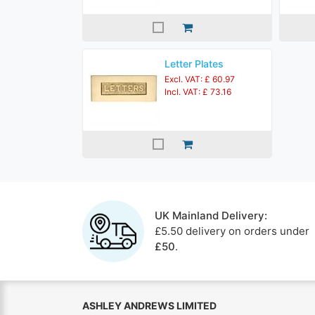
Letter Plates
Excl. VAT: £ 60.97
Incl. VAT: £ 73.16
UK Mainland Delivery:
£5.50 delivery on orders under
£50
.
ASHLEY ANDREWS LIMITED