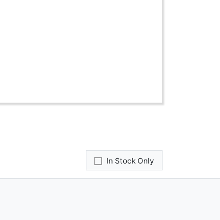
In Stock Only