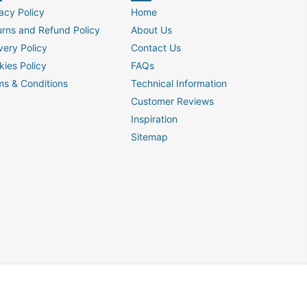
acy Policy
Home
urns and Refund Policy
About Us
very Policy
Contact Us
kies Policy
FAQs
ms & Conditions
Technical Information
Customer Reviews
Inspiration
Sitemap