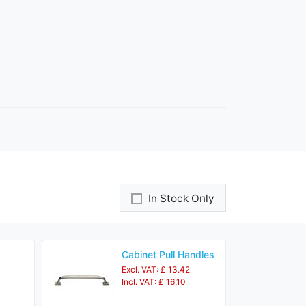
In Stock Only
Cabinet Pull Handles
Excl. VAT: £ 13.42
Incl. VAT: £ 16.10