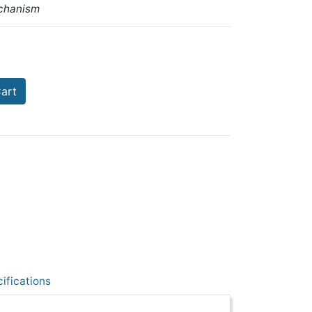
chanism
art
ifications