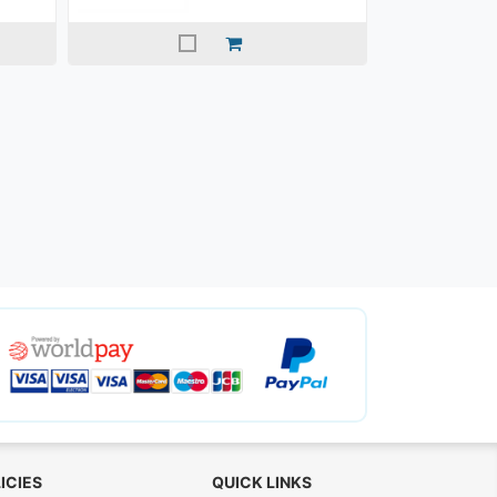
ICIES
QUICK LINKS