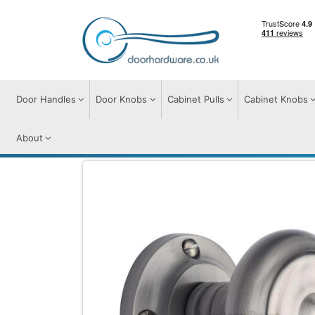
Door Handles
Door Knobs
Cabinet Pulls
Cabinet Knobs
About
Door Knobs
Door Knobs on Rose
Ayle