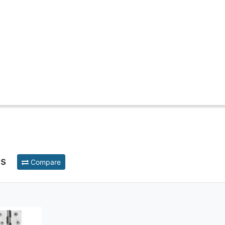
ts
Compare