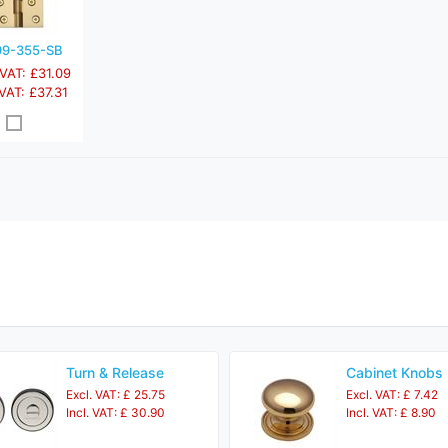
9-355-SB
 VAT: £31.09
 VAT: £37.31
Turn & Release
Cabinet Knobs
Excl. VAT: £ 25.75
Excl. VAT: £ 7.42
Incl. VAT: £ 30.90
Incl. VAT: £ 8.90