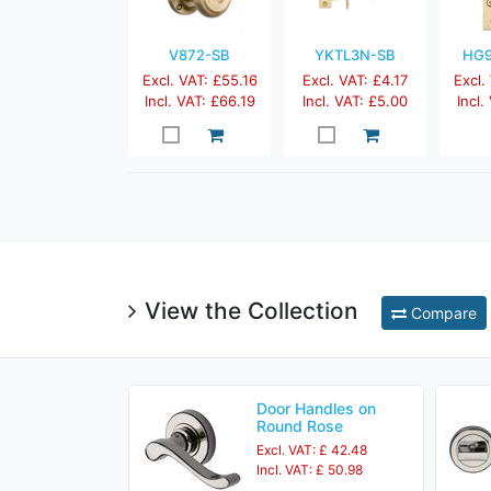
V872-SB
YKTL3N-SB
HG9
Excl. VAT: £55.16
Excl. VAT: £4.17
Excl.
Incl. VAT: £66.19
Incl. VAT: £5.00
Incl.
View the Collection
Compare
Door Handles on
Round Rose
Excl. VAT: £ 42.48
Incl. VAT: £ 50.98