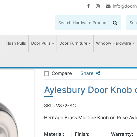
info@doorh
Flush Pulls
Door Pulls
Door Furniture
Window Hardware
sbury Door Knob on Rose
Compare
Share
Aylesbury Door Knob 
SKU: V872-SC
Heritage Brass Mortice Knob on Rose Ayl
Material:
Finish:
Warranty: