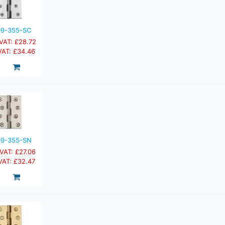
9-355-SC
 VAT: £28.72
 VAT: £34.46
9-355-SN
 VAT: £27.06
 VAT: £32.47