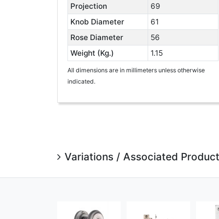
Projection
69
Knob Diameter
61
Rose Diameter
56
Weight (Kg.)
1.15
All dimensions are in millimeters unless otherwise
indicated.
Variations / Associated Produc