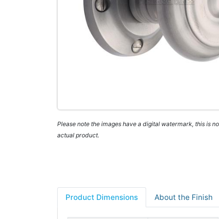
Please note the images have a digital watermark, this is not
actual product.
Product Dimensions
About the Finish