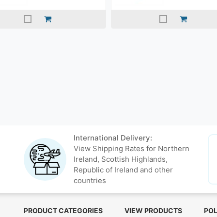
International Delivery:
View Shipping Rates for Northern
Ireland, Scottish Highlands,
Republic of Ireland and other
countries
PRODUCT CATEGORIES
VIEW PRODUCTS
POL