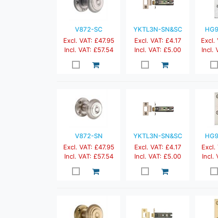
V872-SC
YKTL3N-SN&SC
HG9
Excl. VAT: £47.95
Excl. VAT: £4.17
Excl.
Incl. VAT: £57.54
Incl. VAT: £5.00
Incl.
V872-SN
YKTL3N-SN&SC
HG9
Excl. VAT: £47.95
Excl. VAT: £4.17
Excl.
Incl. VAT: £57.54
Incl. VAT: £5.00
Incl.