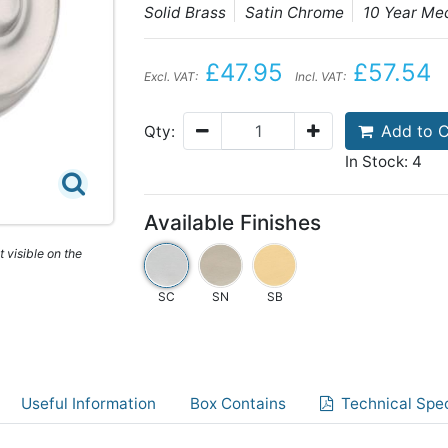
Solid Brass
Satin Chrome
10 Year Me
£47.95
£57.54
Excl. VAT:
Incl. VAT:
Add to C
Qty:
In Stock: 4
Available Finishes
 visible on the
SC
SN
SB
Useful Information
Box Contains
Technical Spec