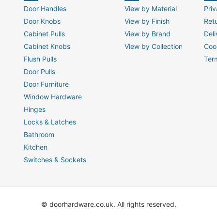
Door Handles
View by Material
Priv
Door Knobs
View by Finish
Ret
Cabinet Pulls
View by Brand
Deli
Cabinet Knobs
View by Collection
Coo
Flush Pulls
Ter
Door Pulls
Door Furniture
Window Hardware
Hinges
Locks & Latches
Bathroom
Kitchen
Switches & Sockets
© doorhardware.co.uk. All rights reserved.