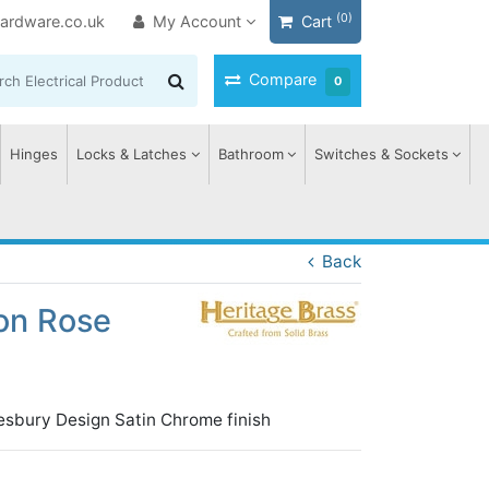
(0)
ardware.co.uk
My Account
Cart
Compare
0
Hinges
Locks & Latches
Bathroom
Switches & Sockets
Back
on Rose
esbury Design Satin Chrome finish