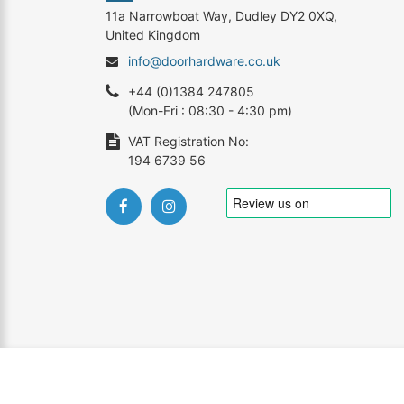
11a Narrowboat Way, Dudley DY2 0XQ,
United Kingdom
info@doorhardware.co.uk
+44 (0)1384 247805
(Mon-Fri : 08:30 - 4:30 pm)
VAT Registration No:
194 6739 56