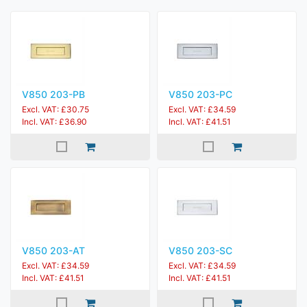
V850 203-PB
V850 203-PC
Excl. VAT: £30.75
Excl. VAT: £34.59
Incl. VAT: £36.90
Incl. VAT: £41.51
V850 203-AT
V850 203-SC
Excl. VAT: £34.59
Excl. VAT: £34.59
Incl. VAT: £41.51
Incl. VAT: £41.51