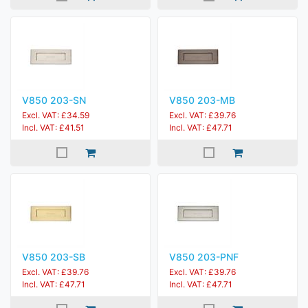
V850 203-SN
V850 203-MB
Excl. VAT: £34.59
Excl. VAT: £39.76
Incl. VAT: £41.51
Incl. VAT: £47.71
V850 203-SB
V850 203-PNF
Excl. VAT: £39.76
Excl. VAT: £39.76
Incl. VAT: £47.71
Incl. VAT: £47.71