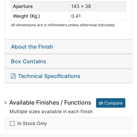
Aperture
143 x 38
Weight (Kg.)
0.41
All dimensions are in millimeters unless otherwise indicated.
About the Finish
Box Contains
Technical Specifications
Available Finishes / Functions
Compare
Multiple sizes available in each finish
In Stock Only