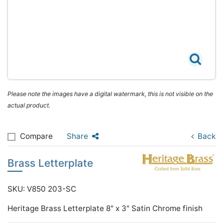
Please note the images have a digital watermark, this is not visible on the
actual product.
Compare
Share
Back
Brass Letterplate
SKU: V850 203-SC
Heritage Brass Letterplate 8" x 3" Satin Chrome finish