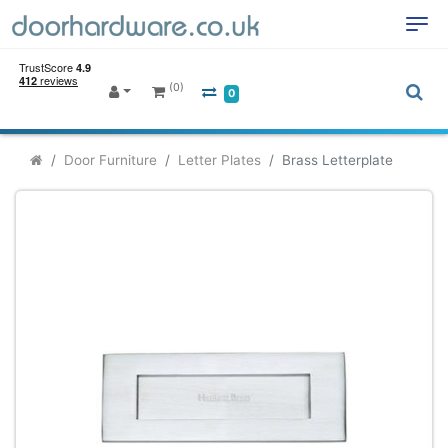
(0)
0
Door Furniture
Letter Plates
Brass Letterplate