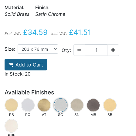
Material:
Finish:
Solid Brass
Satin Chrome
£34.59
£41.51
Excl. VAT:
Incl. VAT:
Size:
Qty:
Add to Cart
In Stock: 20
Available Finishes
PB
PC
AT
SC
SN
MB
SB
PNF