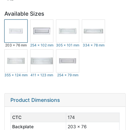
Available Sizes
203 x 76 mm
254 x 102 mm
305 x 101 mm
334 x 78 mm
355 x 124 mm
411 x 123 mm
254 x 79 mm
Product Dimensions
CTC
174
Backplate
203 x 76