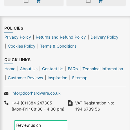
POLICIES
Privacy Policy
Returns and Refund Policy
Delivery Policy
Cookies Policy
Terms & Conditions
QUICK LINKS
Home
About Us
Contact Us
FAQs
Technical Information
Customer Reviews
Inspiration
Sitemap
info@doorhardware.co.uk
+44 (0)1384 247805
VAT Registration No:
(Mon-Fri : 08:30 - 4:30 pm)
194 6739 56