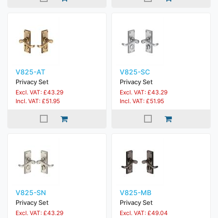
V825-AT
V825-SC
Privacy Set
Privacy Set
Excl. VAT: £43.29
Excl. VAT: £43.29
Incl. VAT: £51.95
Incl. VAT: £51.95
V825-SN
V825-MB
Privacy Set
Privacy Set
Excl. VAT: £43.29
Excl. VAT: £49.04