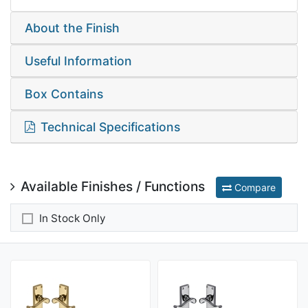
About the Finish
Useful Information
Box Contains
Technical Specifications
Available Finishes / Functions
Compare
In Stock Only