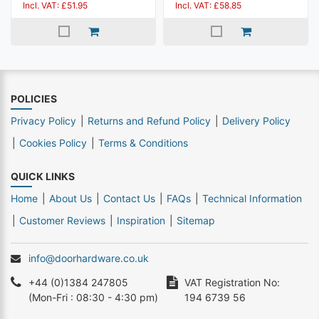
Incl. VAT: £51.95
Incl. VAT: £58.85
POLICIES
Privacy Policy
Returns and Refund Policy
Delivery Policy
Cookies Policy
Terms & Conditions
QUICK LINKS
Home
About Us
Contact Us
FAQs
Technical Information
Customer Reviews
Inspiration
Sitemap
info@doorhardware.co.uk
+44 (0)1384 247805
VAT Registration No:
(Mon-Fri : 08:30 - 4:30 pm)
194 6739 56