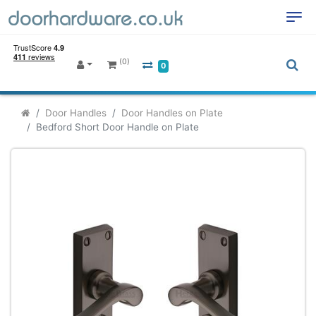
(0)
0
Door Handles
Door Handles on Plate
Bedford Short Door Handle on Plate