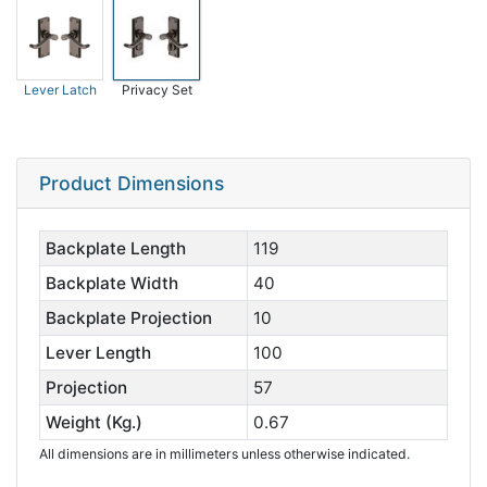
Lever Latch
Privacy Set
Product Dimensions
Backplate Length
119
Backplate Width
40
Backplate Projection
10
Lever Length
100
Projection
57
Weight (Kg.)
0.67
All dimensions are in millimeters unless otherwise indicated.