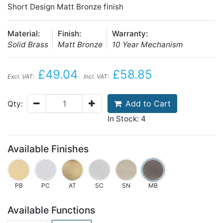
Short Design Matt Bronze finish
Material:
Finish:
Warranty:
Solid Brass
Matt Bronze
10 Year Mechanism
£49.04
£58.85
Excl. VAT:
Incl. VAT:
Add to Cart
Qty:
In Stock: 4
Available Finishes
PB
PC
AT
SC
SN
MB
Available Functions