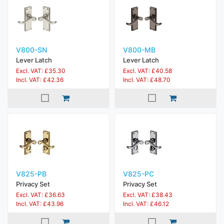
V800-SN
V800-MB
Lever Latch
Lever Latch
Excl. VAT: £35.30
Excl. VAT: £40.58
Incl. VAT: £42.36
Incl. VAT: £48.70
V825-PB
V825-PC
Privacy Set
Privacy Set
Excl. VAT: £36.63
Excl. VAT: £38.43
Incl. VAT: £43.96
Incl. VAT: £46.12