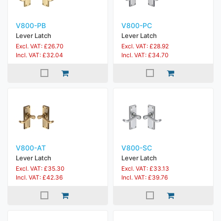
V800-PB
V800-PC
Lever Latch
Lever Latch
Excl. VAT: £26.70
Excl. VAT: £28.92
Incl. VAT: £32.04
Incl. VAT: £34.70
V800-AT
V800-SC
Lever Latch
Lever Latch
Excl. VAT: £35.30
Excl. VAT: £33.13
Incl. VAT: £42.36
Incl. VAT: £39.76