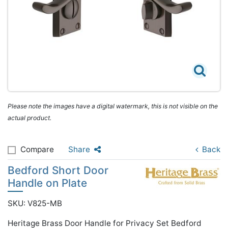
Please note the images have a digital watermark, this is not visible on the
actual product.
Compare
Share
Back
Bedford Short Door
Handle on Plate
SKU: V825-MB
Heritage Brass Door Handle for Privacy Set Bedford