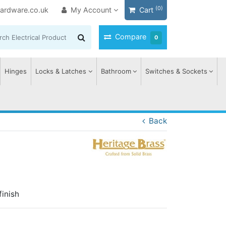
(0)
ardware.co.uk
My Account
Cart
Compare
0
Hinges
Locks & Latches
Bathroom
Switches & Sockets
Back
finish