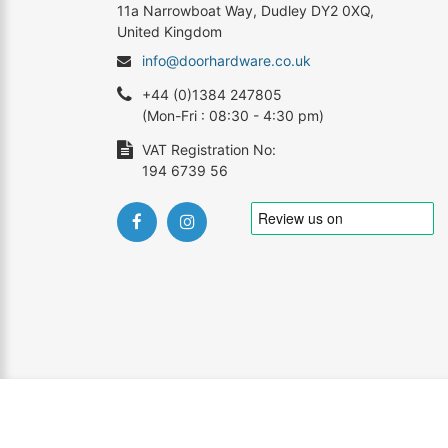
11a Narrowboat Way, Dudley DY2 0XQ,
United Kingdom
info@doorhardware.co.uk
+44 (0)1384 247805
(Mon-Fri : 08:30 - 4:30 pm)
VAT Registration No:
194 6739 56