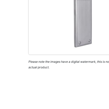
Please note the images have a digital watermark, this is not
actual product.