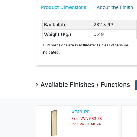
Product Dimensions
About the Finish
Backplate
282 x 63
Weight (Kg.)
0.49
All dimensions are in millimeters unless otherwise
indicated.
Available Finishes / Functions
V743-PB
Excl. VAT: £33.53
Incl. VAT: £40.24