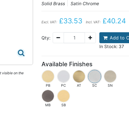
Solid Brass
Satin Chrome
£33.53
£40.24
Excl. VAT:
Incl. VAT:
Add to C
Qty:
In Stock: 37
Available Finishes
 visible on the
PB
PC
AT
SC
SN
MB
SB