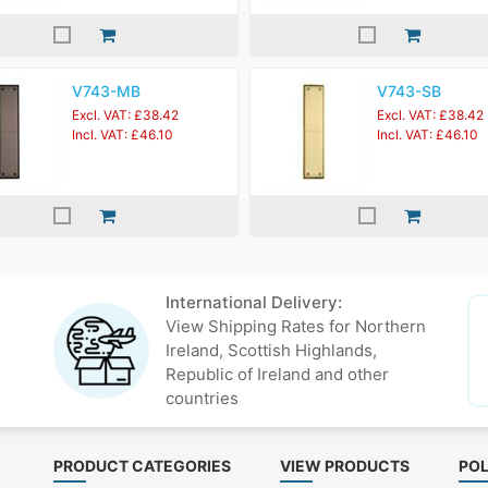
V743-MB
V743-SB
Excl. VAT: £38.42
Excl. VAT: £38.42
Incl. VAT: £46.10
Incl. VAT: £46.10
International Delivery:
View Shipping Rates for Northern
Ireland, Scottish Highlands,
Republic of Ireland and other
countries
PRODUCT CATEGORIES
VIEW PRODUCTS
POL