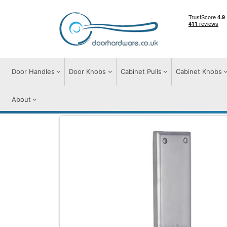
Door Handles
Door Knobs
Cabinet Pulls
Cabinet Knobs
About
Door Furniture
Finger Plate
Brass Fing