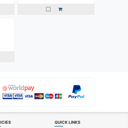
ICIES
QUICK LINKS