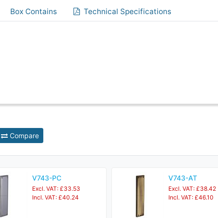
Box Contains
Technical Specifications
Compare
V743-PC
V743-AT
Excl. VAT: £33.53
Excl. VAT: £38.42
Incl. VAT: £40.24
Incl. VAT: £46.10