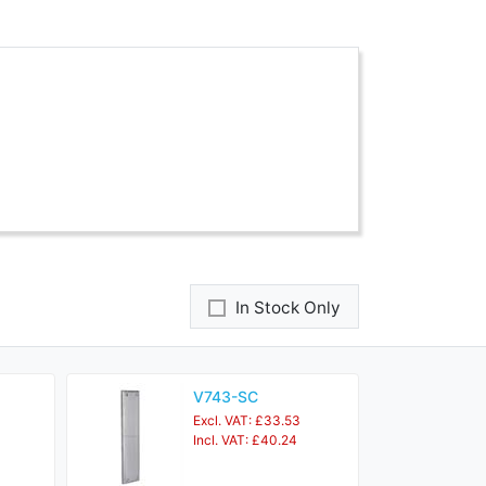
In Stock Only
V743-SC
Excl. VAT: £33.53
Incl. VAT: £40.24