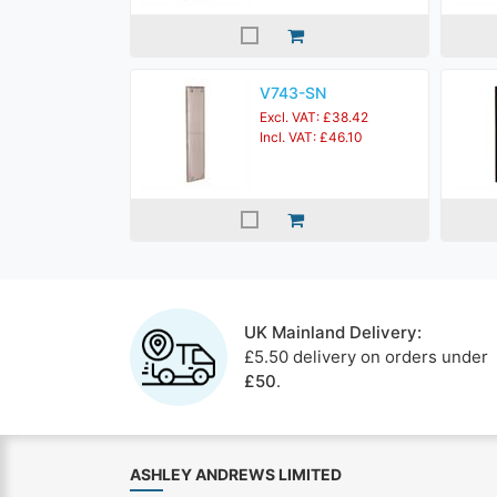
V743-SN
Excl. VAT: £38.42
Incl. VAT: £46.10
UK Mainland Delivery:
£5.50 delivery on orders under
£50
.
ASHLEY ANDREWS LIMITED