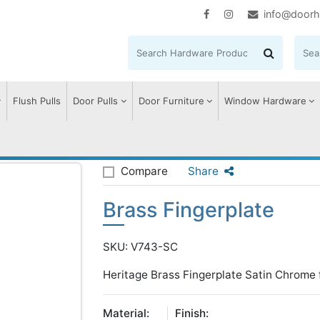
info@doorh
Flush Pulls
Door Pulls
Door Furniture
Window Hardware
erplate
Compare
Share
Brass Fingerplate
SKU: V743-SC
Heritage Brass Fingerplate Satin Chrome 
Material:
Finish: