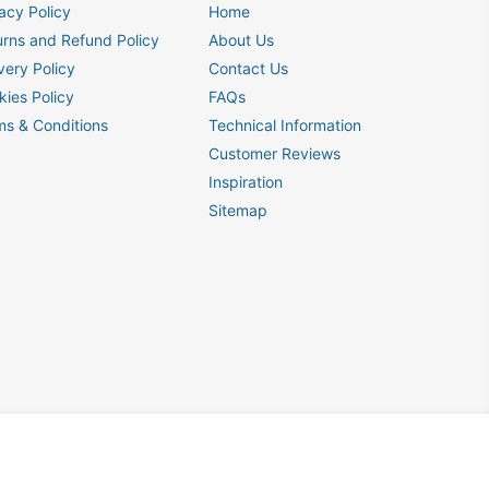
acy Policy
Home
urns and Refund Policy
About Us
very Policy
Contact Us
kies Policy
FAQs
ms & Conditions
Technical Information
Customer Reviews
Inspiration
Sitemap