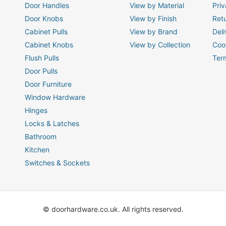
Door Handles
View by Material
Priv
Door Knobs
View by Finish
Ret
Cabinet Pulls
View by Brand
Deli
Cabinet Knobs
View by Collection
Coo
Flush Pulls
Ter
Door Pulls
Door Furniture
Window Hardware
Hinges
Locks & Latches
Bathroom
Kitchen
Switches & Sockets
© doorhardware.co.uk. All rights reserved.