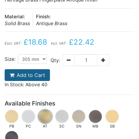
Material:
Finish:
Solid Brass
Antique Brass
£18.68
£22.42
Excl. VAT:
Incl. VAT:
Size:
Qty:
Add to Cart
In Stock: Above 40
Available Finishes
PB
PC
AT
SC
SN
MB
SB