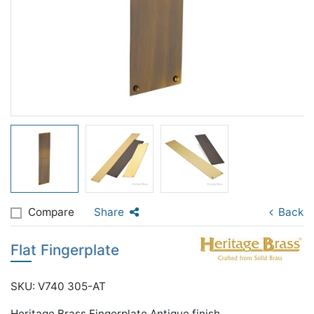
Compare
Share
Back
Flat Fingerplate
SKU: V740 305-AT
Heritage Brass Fingerplate Antique finish