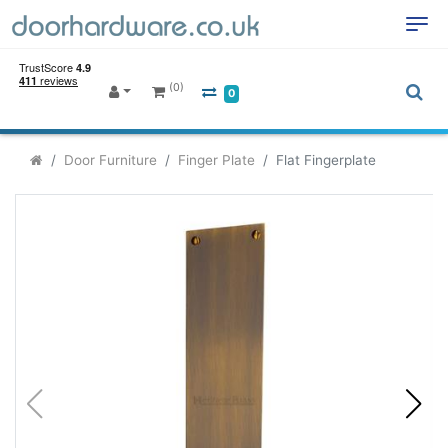
(0)
0
Door Furniture
Finger Plate
Flat Fingerplate