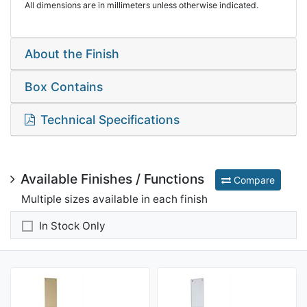
All dimensions are in millimeters unless otherwise indicated.
About the Finish
Box Contains
Technical Specifications
Available Finishes / Functions
Compare
Multiple sizes available in each finish
In Stock Only