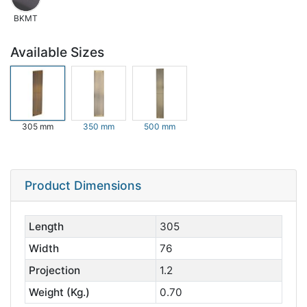
BKMT
Available Sizes
305 mm
350 mm
500 mm
Product Dimensions
Length
305
Width
76
Projection
1.2
Weight (Kg.)
0.70