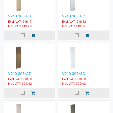
V740 305-PB
V740 305-PC
Excl. VAT: £16.17
Excl. VAT: £16.52
Incl. VAT: £19.40
Incl. VAT: £19.82
V740 305-AT
V740 305-SC
Excl. VAT: £18.68
Excl. VAT: £18.68
Incl. VAT: £22.42
Incl. VAT: £22.42