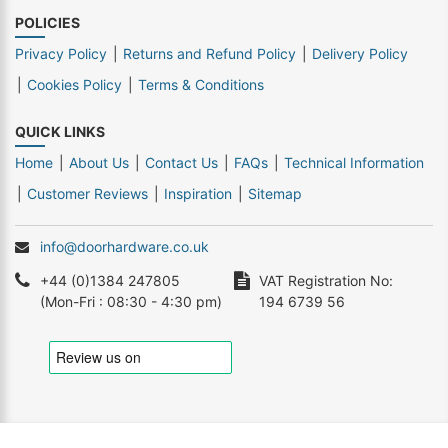
POLICIES
Privacy Policy
Returns and Refund Policy
Delivery Policy
Cookies Policy
Terms & Conditions
QUICK LINKS
Home
About Us
Contact Us
FAQs
Technical Information
Customer Reviews
Inspiration
Sitemap
info@doorhardware.co.uk
+44 (0)1384 247805
VAT Registration No:
(Mon-Fri : 08:30 - 4:30 pm)
194 6739 56