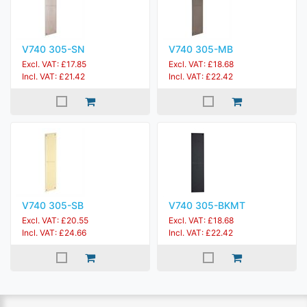
V740 305-SN
V740 305-MB
Excl. VAT: £17.85
Excl. VAT: £18.68
Incl. VAT: £21.42
Incl. VAT: £22.42
V740 305-SB
V740 305-BKMT
Excl. VAT: £20.55
Excl. VAT: £18.68
Incl. VAT: £24.66
Incl. VAT: £22.42