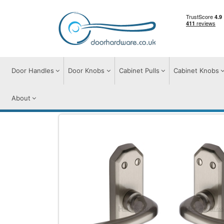
Door Handles
Door Knobs
Cabinet Pulls
Cabinet Knobs
About
Door Handles
Door Handles on Plate
C