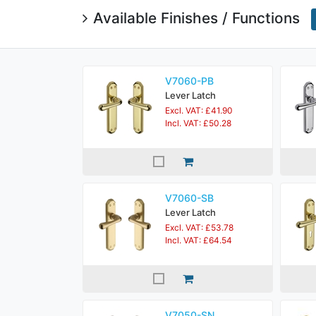
Available Finishes / Functions
V7060-PB
Lever Latch
Excl. VAT: £41.90
Incl. VAT: £50.28
V7060-SB
Lever Latch
Excl. VAT: £53.78
Incl. VAT: £64.54
V7050-SN