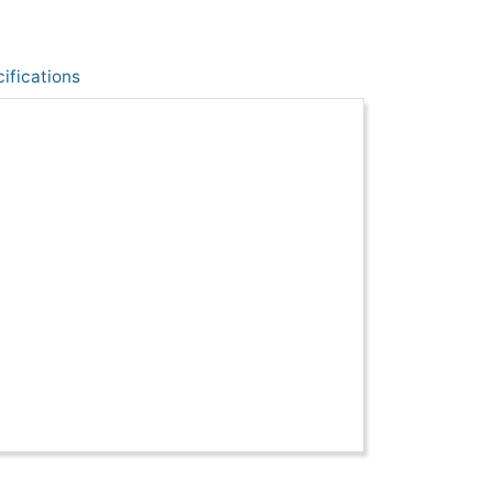
ifications