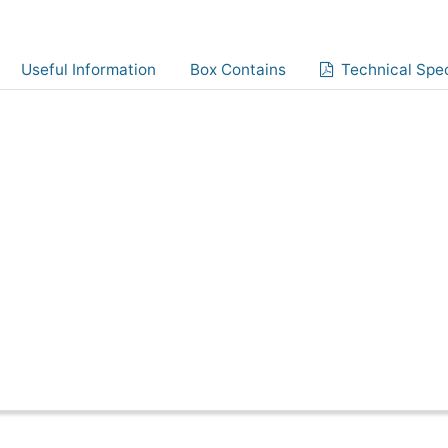
Useful Information
Box Contains
Technical Spec