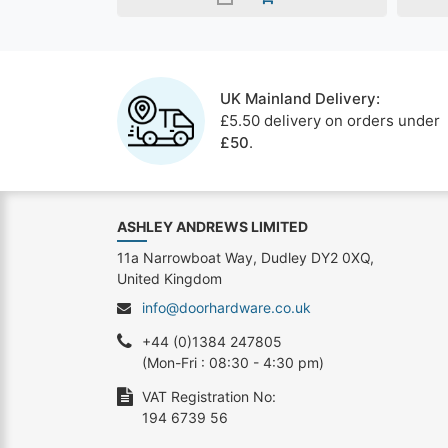
UK Mainland Delivery:
£5.50 delivery on orders under
£50
.
ASHLEY ANDREWS LIMITED
11a Narrowboat Way, Dudley DY2 0XQ,
United Kingdom
info@doorhardware.co.uk
+44 (0)1384 247805
(Mon-Fri : 08:30 - 4:30 pm)
VAT Registration No:
194 6739 56