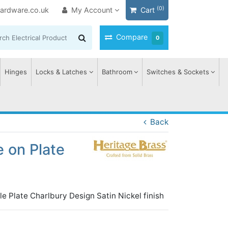
(0)
ardware.co.uk
My Account
Cart
Compare
0
Hinges
Locks & Latches
Bathroom
Switches & Sockets
Back
 on Plate
le Plate Charlbury Design Satin Nickel finish