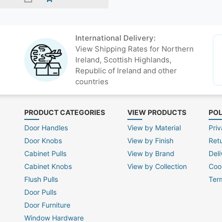
International Delivery:
View Shipping Rates for Northern
Ireland, Scottish Highlands,
Republic of Ireland and other
countries
PRODUCT CATEGORIES
VIEW PRODUCTS
POL
Door Handles
View by Material
Priv
Door Knobs
View by Finish
Ret
Cabinet Pulls
View by Brand
Deli
Cabinet Knobs
View by Collection
Coo
Flush Pulls
Ter
Door Pulls
Door Furniture
Window Hardware