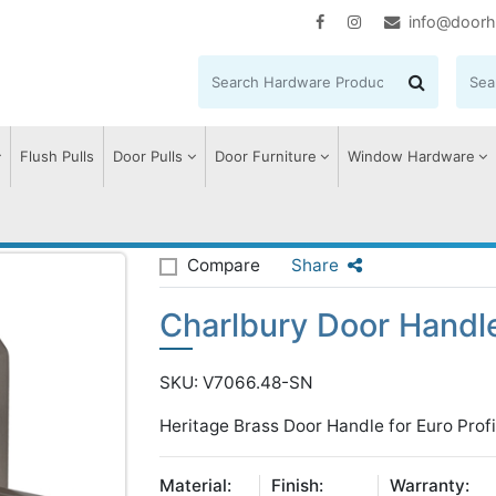
info@doorh
Flush Pulls
Door Pulls
Door Furniture
Window Hardware
harlbury Door Handle on Plate
Compare
Share
Charlbury Door Handle
SKU: V7066.48-SN
Heritage Brass Door Handle for Euro Profi
Material:
Finish:
Warranty: