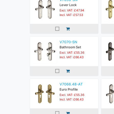
Lever Lock
Excl. VAT: £47.94
Incl. VAT: £57.53
V7070-SN
Bathroom Set
Excl. VAT: £55.36
Incl. VAT: £66.43
V7066.48-AT
Euro Profile
Excl. VAT: £55.36
Incl. VAT: £66.43