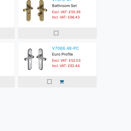
Bathroom Set
Excl. VAT: £55.36
Incl. VAT: £66.43
V7066.48-PC
Euro Profile
Excl. VAT: £52.03
Incl. VAT: £62.44