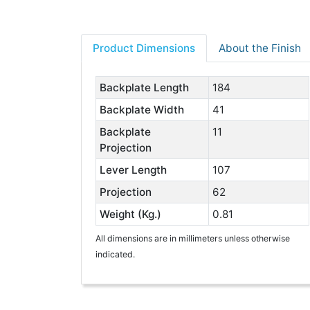
Product Dimensions
About the Finish
Backplate Length
184
Backplate Width
41
Backplate
11
Projection
Lever Length
107
Projection
62
Weight (Kg.)
0.81
All dimensions are in millimeters unless otherwise
indicated.