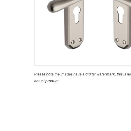
Please note the images have a digital watermark, this is not
actual product.