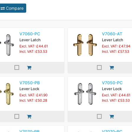
Compare
V7060-PC
V7060-AT
Lever Latch
Lever Latch
Excl. VAT: £44.61
Excl. VAT: £47.94
Incl. VAT: £53.53
Incl. VAT: £57.53
V7050-PB
V7050-PC
Lever Lock
Lever Lock
Excl. VAT: £41.90
Excl. VAT: £44.61
Incl. VAT: £50.28
Incl. VAT: £53.53
V7070-PB
V7070-PC