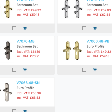
Bathroom Set
Bathroom Set
Excl. VAT: £49.32
Excl. VAT: £52.03
Incl. VAT: £59.18
Incl. VAT: £62.44
V7070-MB
V7066.48-PB
Bathroom Set
Euro Profile
Excl. VAT: £61.59
Excl. VAT: £49.32
Incl. VAT: £73.91
Incl. VAT: £59.18
V7066.48-SN
Euro Profile
Excl. VAT: £55.36
Incl. VAT: £66.43