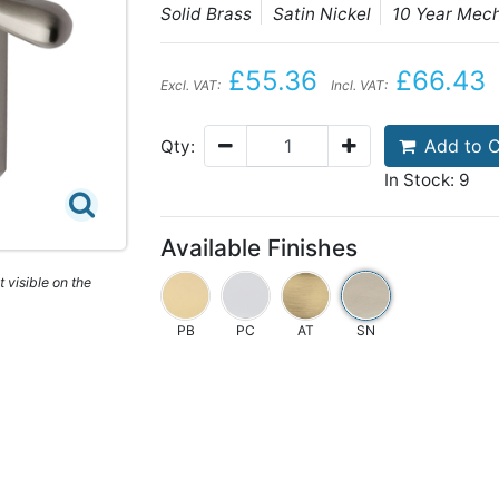
Solid Brass
Satin Nickel
10 Year Mec
£55.36
£66.43
Excl. VAT:
Incl. VAT:
Add to C
Qty:
In Stock: 9
Available Finishes
 visible on the
PB
PC
AT
SN