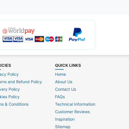
ICIES
QUICK LINKS
acy Policy
Home
urns and Refund Policy
About Us
very Policy
Contact Us
kies Policy
FAQs
ms & Conditions
Technical Information
Customer Reviews
Inspiration
Sitemap