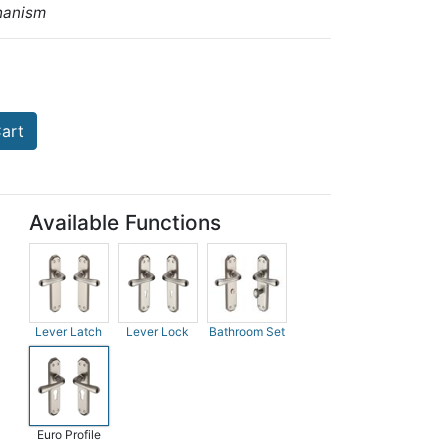
hanism
art
Available Functions
Lever Latch
Lever Lock
Bathroom Set
Euro Profile