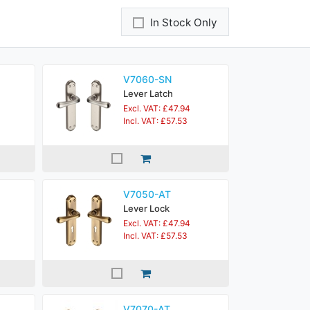
In Stock Only
V7060-SN
Lever Latch
Excl. VAT: £47.94
Incl. VAT: £57.53
V7050-AT
Lever Lock
Excl. VAT: £47.94
Incl. VAT: £57.53
V7070-AT