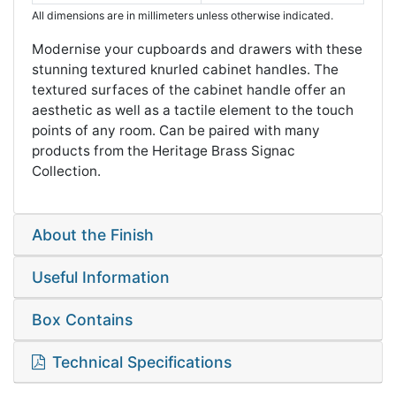
All dimensions are in millimeters unless otherwise indicated.
Modernise your cupboards and drawers with these
stunning textured knurled cabinet handles. The
textured surfaces of the cabinet handle offer an
aesthetic as well as a tactile element to the touch
points of any room. Can be paired with many
products from the Heritage Brass Signac
Collection.
About the Finish
Useful Information
Box Contains
Technical Specifications