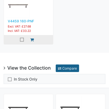
V4459 160-PNF
Excl. VAT: £27.68
Incl. VAT: £33.22
View the Collection
Compare
In Stock Only