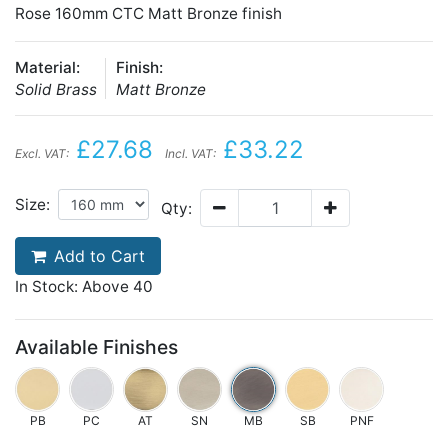
Rose 160mm CTC Matt Bronze finish
Material:
Finish:
Solid Brass
Matt Bronze
£27.68
£33.22
Excl. VAT:
Incl. VAT:
Size:
Qty:
Add to Cart
In Stock: Above 40
Available Finishes
PB
PC
AT
SN
MB
SB
PNF