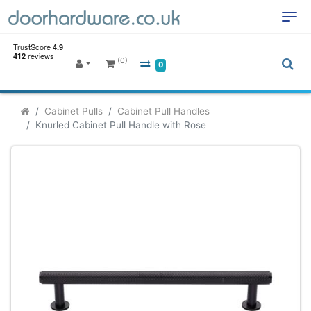
(0)
0
Cabinet Pulls
Cabinet Pull Handles
Knurled Cabinet Pull Handle with Rose