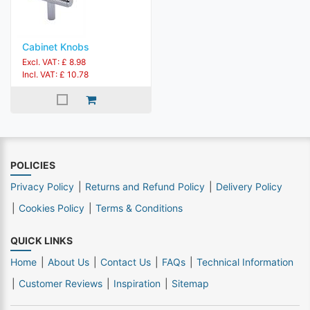
Cabinet Knobs
Excl. VAT: £ 8.98
Incl. VAT: £ 10.78
POLICIES
Privacy Policy
Returns and Refund Policy
Delivery Policy
Cookies Policy
Terms & Conditions
QUICK LINKS
Home
About Us
Contact Us
FAQs
Technical Information
Customer Reviews
Inspiration
Sitemap