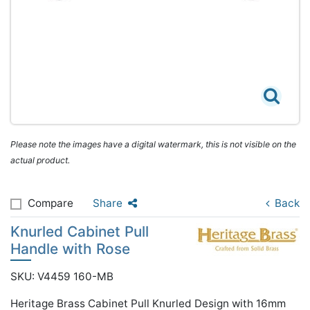
Please note the images have a digital watermark, this is not visible on the
actual product.
Compare
Share
Back
Knurled Cabinet Pull
Handle with Rose
SKU: V4459 160-MB
Heritage Brass Cabinet Pull Knurled Design with 16mm