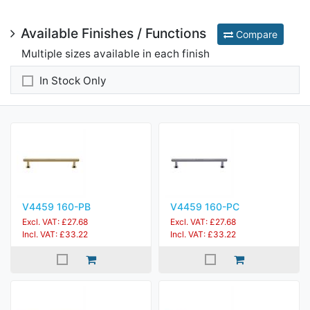
Available Finishes / Functions
Compare
Multiple sizes available in each finish
In Stock Only
V4459 160-PB
V4459 160-PC
Excl. VAT: £27.68
Excl. VAT: £27.68
Incl. VAT: £33.22
Incl. VAT: £33.22