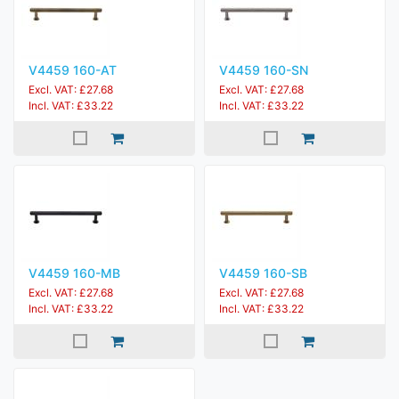
V4459 160-AT
V4459 160-SN
Excl. VAT: £27.68
Excl. VAT: £27.68
Incl. VAT: £33.22
Incl. VAT: £33.22
V4459 160-MB
V4459 160-SB
Excl. VAT: £27.68
Excl. VAT: £27.68
Incl. VAT: £33.22
Incl. VAT: £33.22