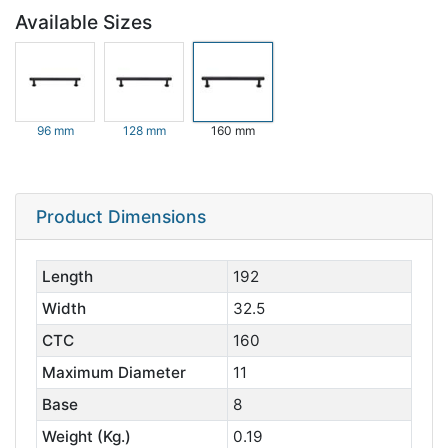
Available Sizes
96 mm
128 mm
160 mm
Product Dimensions
Length
192
Width
32.5
CTC
160
Maximum Diameter
11
Base
8
Weight (Kg.)
0.19