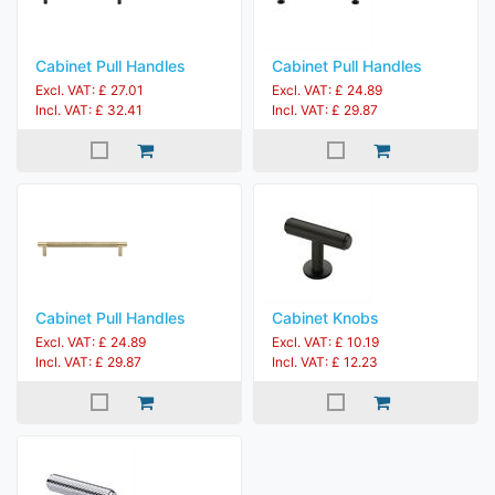
Cabinet Pull Handles
Cabinet Pull Handles
Excl. VAT: £ 27.01
Excl. VAT: £ 24.89
Incl. VAT: £ 32.41
Incl. VAT: £ 29.87
Cabinet Pull Handles
Cabinet Knobs
Excl. VAT: £ 24.89
Excl. VAT: £ 10.19
Incl. VAT: £ 29.87
Incl. VAT: £ 12.23