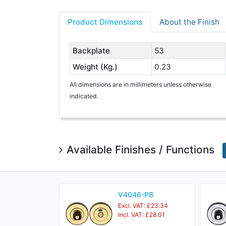
Product Dimensions
About the Finish
Backplate
53
Weight (Kg.)
0.23
All dimensions are in millimeters unless otherwise
indicated.
Available Finishes / Functions
V4046-PB
Excl. VAT: £23.34
Incl. VAT: £28.01