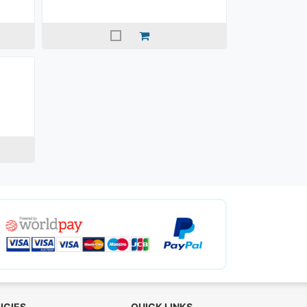
ICIES
QUICK LINKS