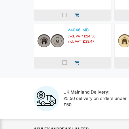
V4046-MB
Excl. VAT: £24.56
Incl. VAT: £29.47
UK Mainland Delivery:
£5.50 delivery on orders under
£50
.
ASHLEY ANDREWS LIMITED