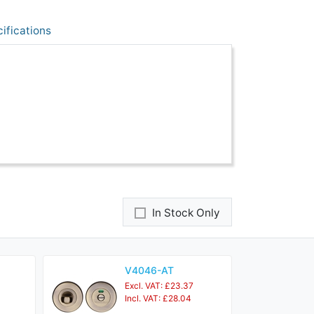
ifications
In Stock Only
V4046-AT
Excl. VAT: £23.37
Incl. VAT: £28.04