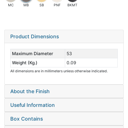
MC
MB
SB
PNF
BKMT
Product Dimensions
Maximum Diameter
53
Weight (Kg.)
0.09
All dimensions are in millimeters unless otherwise indicated.
About the Finish
Useful Information
Box Contains