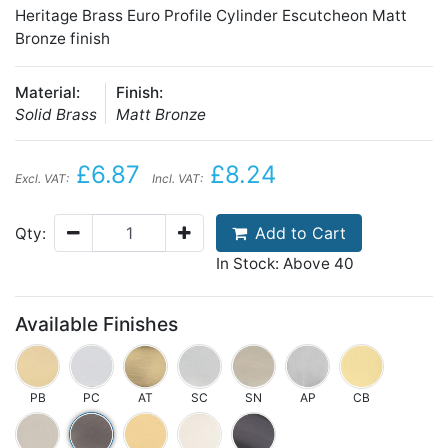
Heritage Brass Euro Profile Cylinder Escutcheon Matt
Bronze finish
Material:
Finish:
Solid Brass
Matt Bronze
£6.87
£8.24
Excl. VAT:
Incl. VAT:
Add to Cart
Qty:
In Stock: Above 40
Available Finishes
PB
PC
AT
SC
SN
AP
CB