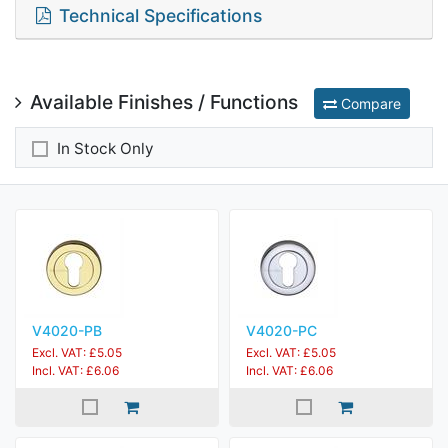
Technical Specifications
Available Finishes / Functions
Compare
In Stock Only
V4020-PB
V4020-PC
Excl. VAT: £5.05
Excl. VAT: £5.05
Incl. VAT: £6.06
Incl. VAT: £6.06