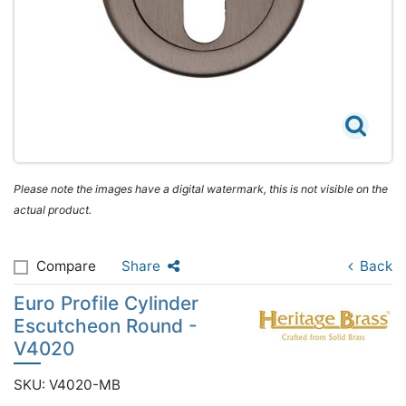
Please note the images have a digital watermark, this is not visible on the
actual product.
Compare
Share
Back
Euro Profile Cylinder
Escutcheon Round -
V4020
SKU: V4020-MB