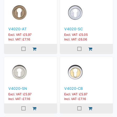
V4020-AT
V4020-SC
Excl. VAT: £5.97
Excl. VAT: £5.05
Incl. VAT: £7.16
Incl. VAT: £6.06
V4020-SN
V4020-CB
Excl. VAT: £5.97
Excl. VAT: £5.97
Incl. VAT: £7.16
Incl. VAT: £7.16