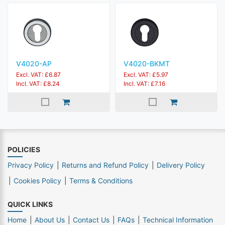
V4020-AP
V4020-BKMT
Excl. VAT: £6.87
Excl. VAT: £5.97
Incl. VAT: £8.24
Incl. VAT: £7.16
POLICIES
Privacy Policy
Returns and Refund Policy
Delivery Policy
Cookies Policy
Terms & Conditions
QUICK LINKS
Home
About Us
Contact Us
FAQs
Technical Information