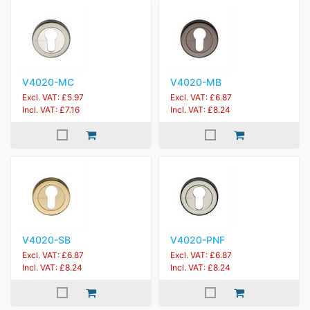
V4020-MC
V4020-MB
Excl. VAT: £5.97
Excl. VAT: £6.87
Incl. VAT: £7.16
Incl. VAT: £8.24
V4020-SB
V4020-PNF
Excl. VAT: £6.87
Excl. VAT: £6.87
Incl. VAT: £8.24
Incl. VAT: £8.24