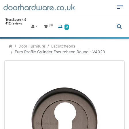
(0)
0
Door Furniture
Escutcheons
Euro Profile Cylinder Escutcheon Round - V4020