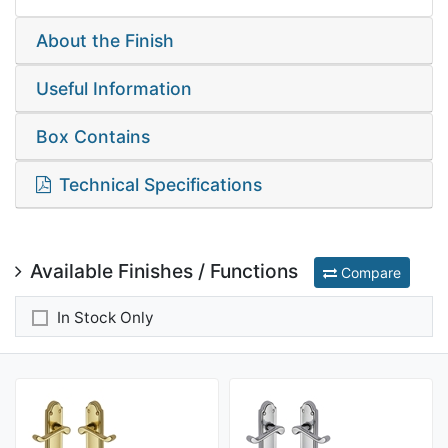
About the Finish
Useful Information
Box Contains
Technical Specifications
Available Finishes / Functions
Compare
In Stock Only