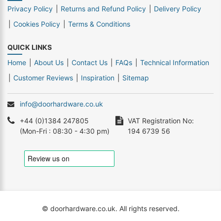
Privacy Policy
Returns and Refund Policy
Delivery Policy
Cookies Policy
Terms & Conditions
QUICK LINKS
Home
About Us
Contact Us
FAQs
Technical Information
Customer Reviews
Inspiration
Sitemap
info@doorhardware.co.uk
+44 (0)1384 247805
VAT Registration No:
(Mon-Fri : 08:30 - 4:30 pm)
194 6739 56
© doorhardware.co.uk. All rights reserved.