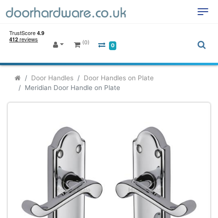
(0)
0
Door Handles
Door Handles on Plate
Meridian Door Handle on Plate