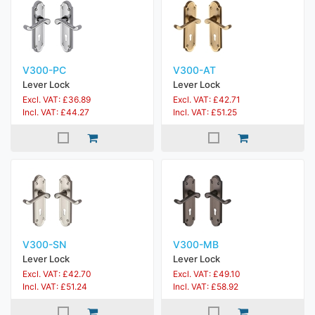
V300-PC
V300-AT
Lever Lock
Lever Lock
Excl. VAT: £36.89
Excl. VAT: £42.71
Incl. VAT: £44.27
Incl. VAT: £51.25
V300-SN
V300-MB
Lever Lock
Lever Lock
Excl. VAT: £42.70
Excl. VAT: £49.10
Incl. VAT: £51.24
Incl. VAT: £58.92