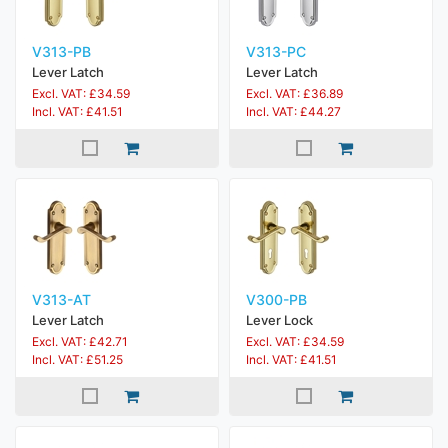
V313-PB
V313-PC
Lever Latch
Lever Latch
Excl. VAT: £34.59
Excl. VAT: £36.89
Incl. VAT: £41.51
Incl. VAT: £44.27
V313-AT
V300-PB
Lever Latch
Lever Lock
Excl. VAT: £42.71
Excl. VAT: £34.59
Incl. VAT: £51.25
Incl. VAT: £41.51