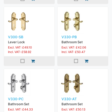
V300-SB
V330-PB
Lever Lock
Bathroom Set
Excl. VAT: £49.10
Excl. VAT: £42.06
Incl. VAT: £58.92
Incl. VAT: £50.47
V330-PC
V330-AT
Bathroom Set
Bathroom Set
Excl. VAT: £44.33
Excl. VAT: £50.13