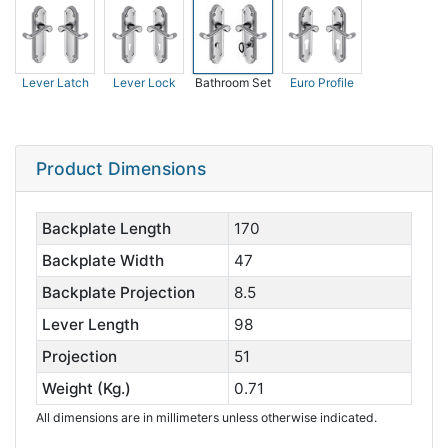
Lever Latch
Lever Lock
Bathroom Set
Euro Profile
Product Dimensions
Backplate Length
170
Backplate Width
47
Backplate Projection
8.5
Lever Length
98
Projection
51
Weight (Kg.)
0.71
All dimensions are in millimeters unless otherwise indicated.