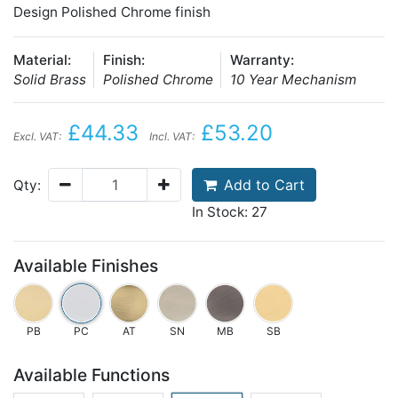
Design Polished Chrome finish
Material:
Finish:
Warranty:
Solid Brass
Polished Chrome
10 Year Mechanism
£44.33
£53.20
Excl. VAT:
Incl. VAT:
Add to Cart
Qty:
In Stock: 27
Available Finishes
PB
PC
AT
SN
MB
SB
Available Functions