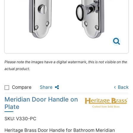
Please note the images have a digital watermark, this is not visible on the
actual product.
Compare
Share
Back
Meridian Door Handle on
Plate
SKU: V330-PC
Heritage Brass Door Handle for Bathroom Meridian