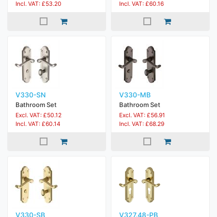
Incl. VAT: £53.20
Incl. VAT: £60.16
V330-SN
V330-MB
Bathroom Set
Bathroom Set
Excl. VAT: £50.12
Excl. VAT: £56.91
Incl. VAT: £60.14
Incl. VAT: £68.29
V330-SB
V327.48-PB