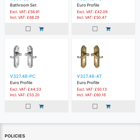
Bathroom Set
Euro Profile
Excl. VAT: £56.91
Excl. VAT: £42.06
Incl. VAT: £68.29
Incl. VAT: £50.47
V327.48-PC
V327.48-AT
Euro Profile
Euro Profile
Excl. VAT: £44.33
Excl. VAT: £50.13
Incl. VAT: £53.20
Incl. VAT: £60.16
POLICIES