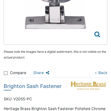
Please note the images have a digital watermark, this is not visible on the
actual product.
Compare
Share
Back
Brighton Sash Fastener
SKU: V2055-PC
Heritage Brass Brighton Sash Fastener Polished Chrome