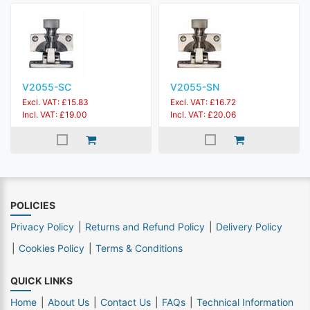
V2055-SC
V2055-SN
Excl. VAT: £15.83
Excl. VAT: £16.72
Incl. VAT: £19.00
Incl. VAT: £20.06
POLICIES
Privacy Policy
Returns and Refund Policy
Delivery Policy
Cookies Policy
Terms & Conditions
QUICK LINKS
Home
About Us
Contact Us
FAQs
Technical Information