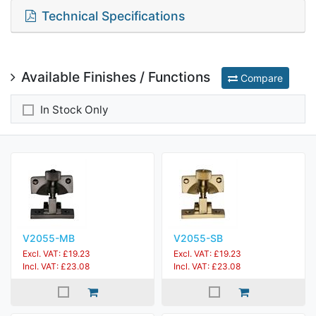
Technical Specifications
Available Finishes / Functions
Compare
In Stock Only
V2055-MB
V2055-SB
Excl. VAT: £19.23
Excl. VAT: £19.23
Incl. VAT: £23.08
Incl. VAT: £23.08