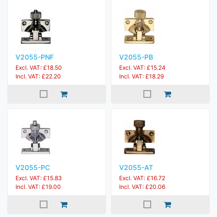
V2055-PNF
V2055-PB
Excl. VAT: £18.50
Excl. VAT: £15.24
Incl. VAT: £22.20
Incl. VAT: £18.29
V2055-PC
V2055-AT
Excl. VAT: £15.83
Excl. VAT: £16.72
Incl. VAT: £19.00
Incl. VAT: £20.06