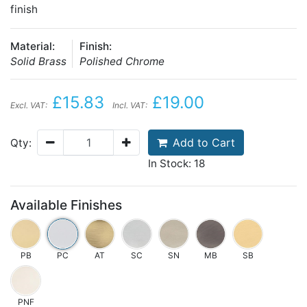
finish
Material:
Finish:
Solid Brass
Polished Chrome
£15.83
£19.00
Excl. VAT:
Incl. VAT:
Add to Cart
Qty:
In Stock: 18
Available Finishes
PB
PC
AT
SC
SN
MB
SB
PNF