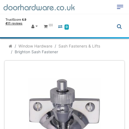
(0)
0
Window Hardware
Sash Fasteners & Lifts
Brighton Sash Fastener