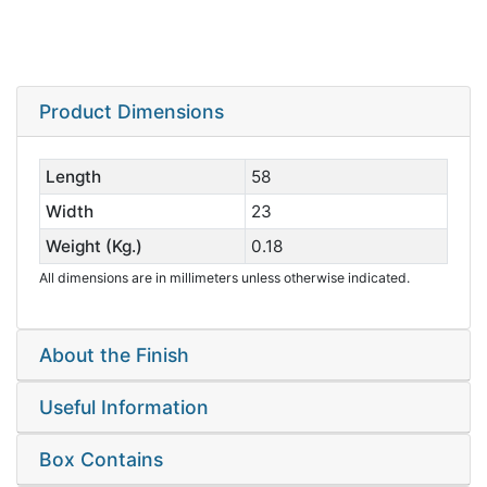
Product Dimensions
Length
58
Width
23
Weight (Kg.)
0.18
All dimensions are in millimeters unless otherwise indicated.
About the Finish
Useful Information
Box Contains