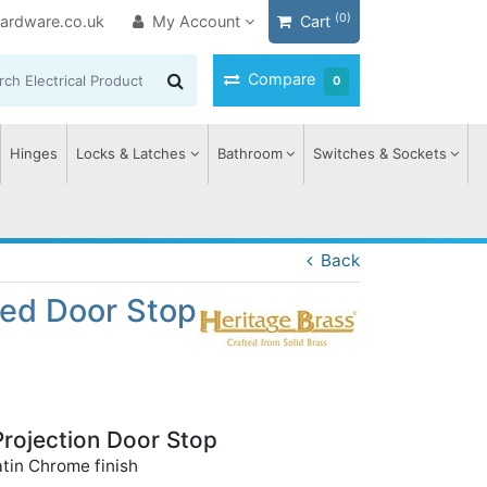
(0)
ardware.co.uk
My Account
Cart
Compare
0
Hinges
Locks & Latches
Bathroom
Switches & Sockets
Back
ted Door Stop
Projection Door Stop
atin Chrome finish