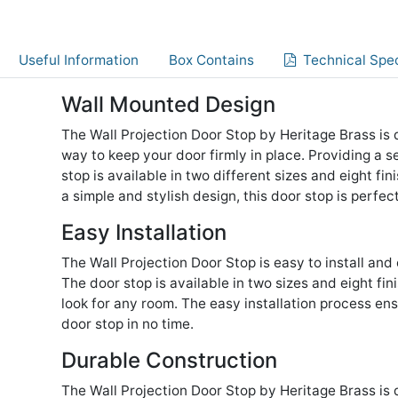
Useful Information
Box Contains
Technical Spec
Wall Mounted Design
The Wall Projection Door Stop by Heritage Brass is
way to keep your door firmly in place. Providing a s
stop is available in two different sizes and eight fi
a simple and stylish design, this door stop is perfe
Easy Installation
The Wall Projection Door Stop is easy to install and
The door stop is available in two sizes and eight fi
look for any room. The easy installation process en
door stop in no time.
Durable Construction
The Wall Projection Door Stop by Heritage Brass is 