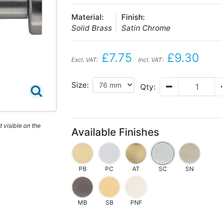
Material:
Finish:
Solid Brass
Satin Chrome
£7.75
£9.30
Excl. VAT:
Incl. VAT:
Size:
Qty:
 visible on the
Available Finishes
PB
PC
AT
SC
SN
MB
SB
PNF