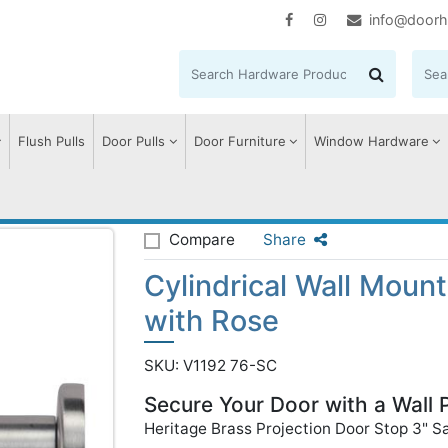
info@doorh
Flush Pulls
Door Pulls
Door Furniture
Window Hardware
 Wall Mounted Door Stop with Rose
Compare
Share
Cylindrical Wall Moun
with Rose
SKU: V1192 76-SC
Secure Your Door with a Wall 
Heritage Brass Projection Door Stop 3" S