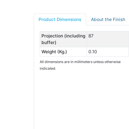
Product Dimensions
About the Finish
Projection (including
87
buffer)
Weight (Kg.)
0.10
All dimensions are in millimeters unless otherwise
indicated.