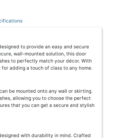
ifications
 designed to provide an easy and secure
ecure, wall-mounted solution, this door
nishes to perfectly match your décor. With
ct for adding a touch of class to any home.
 can be mounted onto any wall or skirting.
nishes, allowing you to choose the perfect
sures that you can get a secure and stylish
designed with durability in mind. Crafted