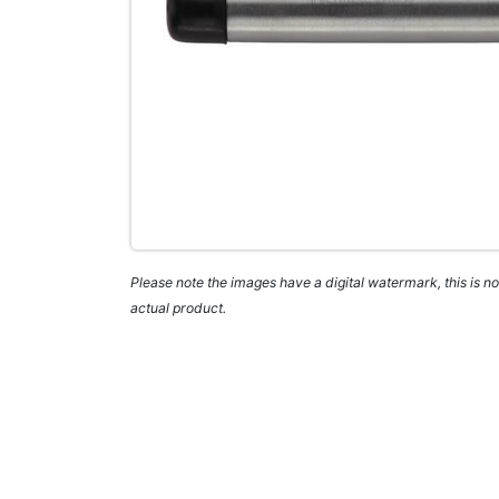
Please note the images have a digital watermark, this is not
actual product.