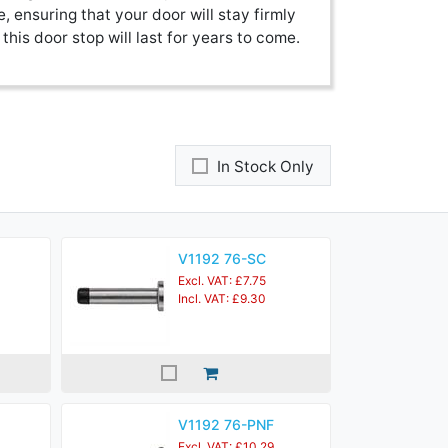
e, ensuring that your door will stay firmly
this door stop will last for years to come.
In Stock Only
V1192 76-SC
Excl. VAT: £7.75
Incl. VAT: £9.30
V1192 76-PNF
Excl. VAT: £10.29