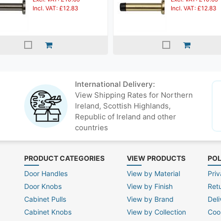
Incl. VAT: £12.83
Incl. VAT: £12.83
International Delivery:
View Shipping Rates for Northern
Ireland, Scottish Highlands,
Republic of Ireland and other
countries
PRODUCT CATEGORIES
VIEW PRODUCTS
POL
Door Handles
View by Material
Priv
Door Knobs
View by Finish
Ret
Cabinet Pulls
View by Brand
Deli
Cabinet Knobs
View by Collection
Coo