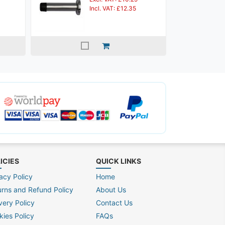
Incl. VAT: £12.35
ICIES
QUICK LINKS
acy Policy
Home
urns and Refund Policy
About Us
very Policy
Contact Us
kies Policy
FAQs