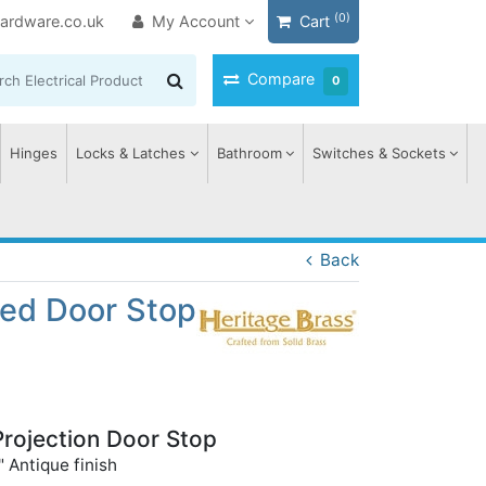
(0)
ardware.co.uk
My Account
Cart
Compare
0
Hinges
Locks & Latches
Bathroom
Switches & Sockets
Back
ted Door Stop
Projection Door Stop
 Antique finish