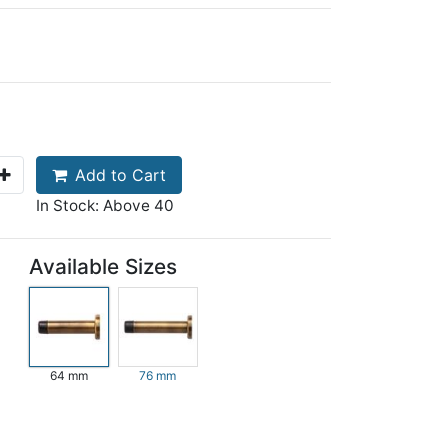
Add to Cart
In Stock: Above 40
Available Sizes
64 mm
76 mm