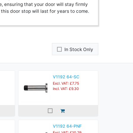
e, ensuring that your door will stay firmly
this door stop will last for years to come.
In Stock Only
V1192 64-SC
Excl. VAT: £7.75
Incl. VAT: £9.30
V1192 64-PNF
Excl. VAT: £10.29