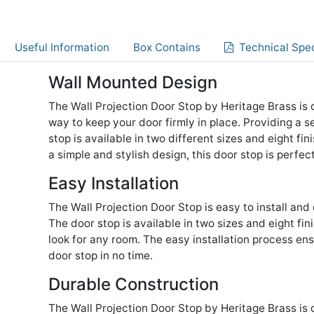
Useful Information
Box Contains
Technical Spec
Wall Mounted Design
The Wall Projection Door Stop by Heritage Brass is
way to keep your door firmly in place. Providing a s
stop is available in two different sizes and eight fi
a simple and stylish design, this door stop is perfe
Easy Installation
The Wall Projection Door Stop is easy to install and
The door stop is available in two sizes and eight fi
look for any room. The easy installation process en
door stop in no time.
Durable Construction
The Wall Projection Door Stop by Heritage Brass is 