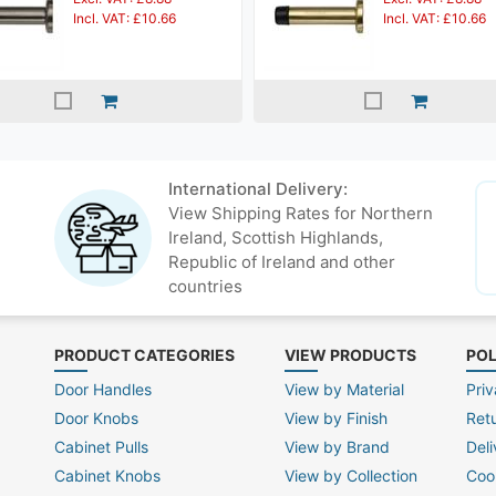
Incl. VAT: £10.66
Incl. VAT: £10.66
International Delivery:
View Shipping Rates for Northern
Ireland, Scottish Highlands,
Republic of Ireland and other
countries
PRODUCT CATEGORIES
VIEW PRODUCTS
POL
Door Handles
View by Material
Priv
Door Knobs
View by Finish
Ret
Cabinet Pulls
View by Brand
Deli
Cabinet Knobs
View by Collection
Coo