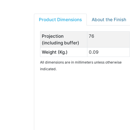
Product Dimensions
About the Finish
Projection
76
(including buffer)
Weight (Kg.)
0.09
All dimensions are in millimeters unless otherwise
indicated.