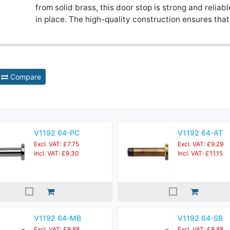
from solid brass, this door stop is strong and reliabl
in place. The high-quality construction ensures that 
Compare
V1192 64-PC
V1192 64-AT
Excl. VAT: £7.75
Excl. VAT: £9.29
Incl. VAT: £9.30
Incl. VAT: £11.15
V1192 64-MB
V1192 64-SB
Excl. VAT: £8.88
Excl. VAT: £8.88