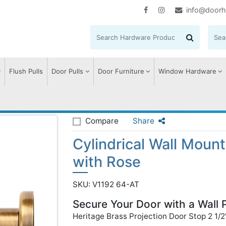
info@doorh
Flush Pulls
Door Pulls
Door Furniture
Window Hardware
 Wall Mounted Door Stop with Rose
Compare
Share
Cylindrical Wall Moun
with Rose
SKU: V1192 64-AT
Secure Your Door with a Wall 
Heritage Brass Projection Door Stop 2 1/2"