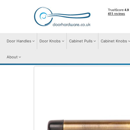
Door Handles
Door Knobs
Cabinet Pulls
Cabinet Knobs
About
Door Furniture
Door Stops
Cylindrical