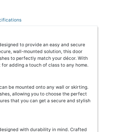
ifications
 designed to provide an easy and secure
ecure, wall-mounted solution, this door
nishes to perfectly match your décor. With
ct for adding a touch of class to any home.
 can be mounted onto any wall or skirting.
nishes, allowing you to choose the perfect
sures that you can get a secure and stylish
designed with durability in mind. Crafted