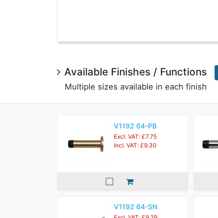
Available Finishes / Functions
Multiple sizes available in each finish
V1192 64-PB
Excl. VAT: £7.75
Incl. VAT: £9.30
V1192 64-SN
Excl. VAT: £9.29