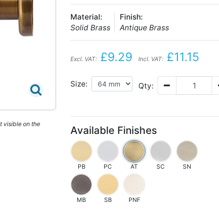
Material:
Finish:
Solid Brass
Antique Brass
£9.29
£11.15
Excl. VAT:
Incl. VAT:
Size:
Qty:
 visible on the
Available Finishes
PB
PC
AT
SC
SN
MB
SB
PNF