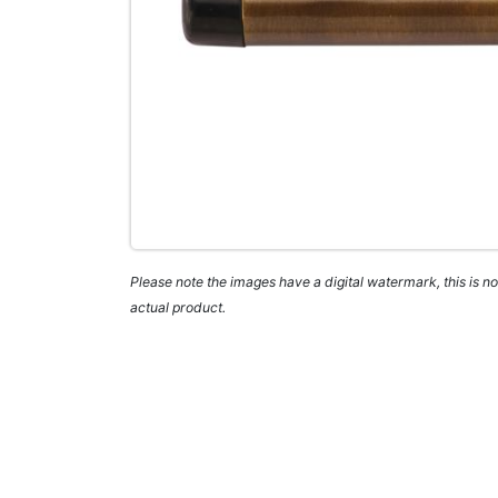
Please note the images have a digital watermark, this is not
actual product.