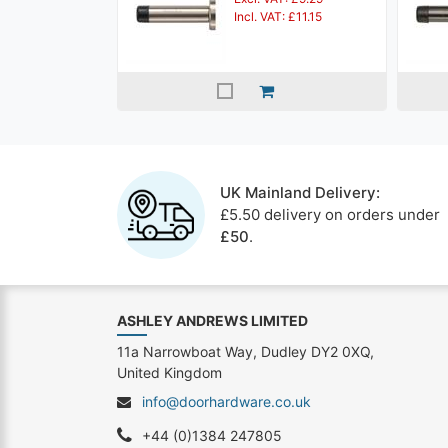
Incl. VAT: £11.15
UK Mainland Delivery:
£5.50 delivery on orders under
£50
.
ASHLEY ANDREWS LIMITED
11a Narrowboat Way, Dudley DY2 0XQ,
United Kingdom
info@doorhardware.co.uk
+44 (0)1384 247805