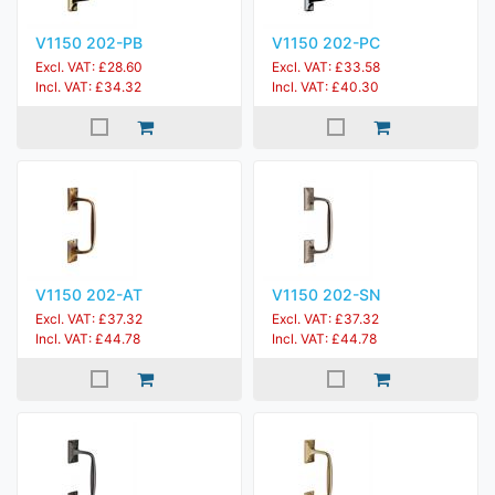
V1150 202-PB
V1150 202-PC
Excl. VAT: £28.60
Excl. VAT: £33.58
Incl. VAT: £34.32
Incl. VAT: £40.30
V1150 202-AT
V1150 202-SN
Excl. VAT: £37.32
Excl. VAT: £37.32
Incl. VAT: £44.78
Incl. VAT: £44.78