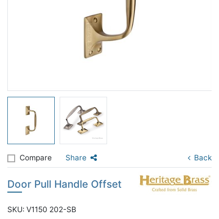
Compare
Share
Back
Door Pull Handle Offset
SKU: V1150 202-SB