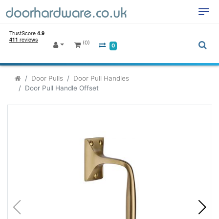
(0)
0
Door Pulls
Door Pull Handles
Door Pull Handle Offset