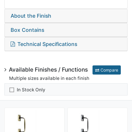
About the Finish
Box Contains
Technical Specifications
Available Finishes / Functions
Compare
Multiple sizes available in each finish
In Stock Only