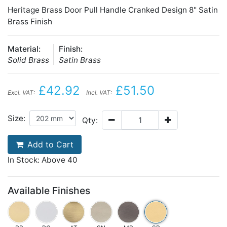
Heritage Brass Door Pull Handle Cranked Design 8" Satin
Brass Finish
Material:
Finish:
Solid Brass
Satin Brass
£42.92
£51.50
Excl. VAT:
Incl. VAT:
Size:
Qty:
Add to Cart
In Stock: Above 40
Available Finishes