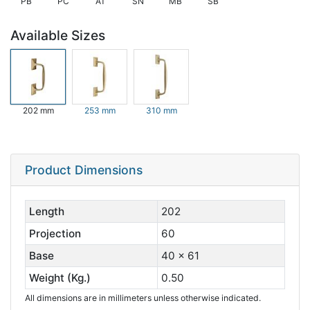
PB
PC
AT
SN
MB
SB
Available Sizes
202 mm
253 mm
310 mm
Product Dimensions
Length
202
Projection
60
Base
40 x 61
Weight (Kg.)
0.50
All dimensions are in millimeters unless otherwise indicated.