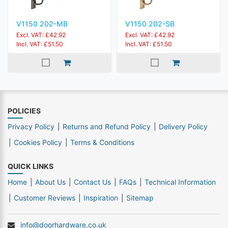
V1150 202-MB
V1150 202-SB
Excl. VAT: £42.92
Excl. VAT: £42.92
Incl. VAT: £51.50
Incl. VAT: £51.50
POLICIES
Privacy Policy
Returns and Refund Policy
Delivery Policy
Cookies Policy
Terms & Conditions
QUICK LINKS
Home
About Us
Contact Us
FAQs
Technical Information
Customer Reviews
Inspiration
Sitemap
info@doorhardware.co.uk