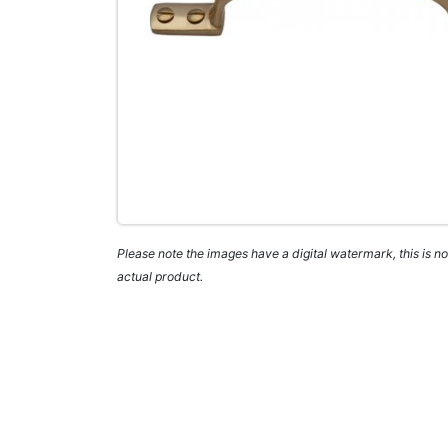
Please note the images have a digital watermark, this is not
actual product.