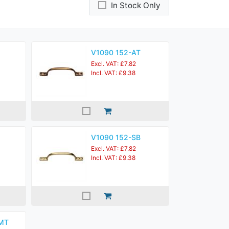
In Stock Only
V1090 152-AT
Excl. VAT: £7.82
Incl. VAT: £9.38
V1090 152-SB
Excl. VAT: £7.82
Incl. VAT: £9.38
MT