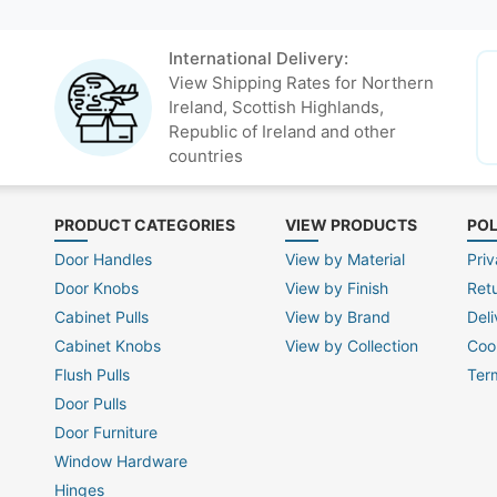
International Delivery:
View Shipping Rates for Northern
Ireland, Scottish Highlands,
Republic of Ireland and other
countries
PRODUCT CATEGORIES
VIEW PRODUCTS
POL
Door Handles
View by Material
Priv
Door Knobs
View by Finish
Ret
Cabinet Pulls
View by Brand
Deli
Cabinet Knobs
View by Collection
Coo
Flush Pulls
Ter
Door Pulls
Door Furniture
Window Hardware
Hinges