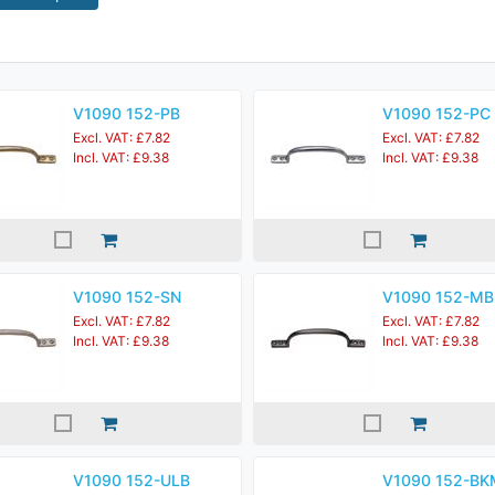
V1090 152-PB
V1090 152-PC
Excl. VAT: £7.82
Excl. VAT: £7.82
Incl. VAT: £9.38
Incl. VAT: £9.38
V1090 152-SN
V1090 152-MB
Excl. VAT: £7.82
Excl. VAT: £7.82
Incl. VAT: £9.38
Incl. VAT: £9.38
V1090 152-ULB
V1090 152-BK