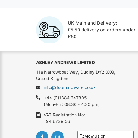
UK Mainland Delivery:
£5.50 delivery on orders under
£50
.
ASHLEY ANDREWS LIMITED
11a Narrowboat Way, Dudley DY2 0XQ,
United Kingdom
info@doorhardware.co.uk
+44 (0)1384 247805
(Mon-Fri : 08:30 - 4:30 pm)
VAT Registration No:
194 6739 56