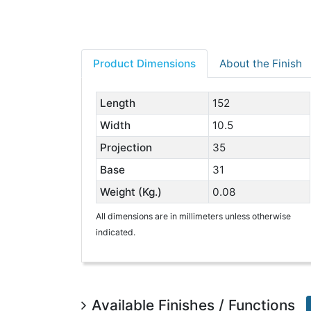
Product Dimensions
About the Finish
Length
152
Width
10.5
Projection
35
Base
31
Weight (Kg.)
0.08
All dimensions are in millimeters unless otherwise
indicated.
Available Finishes / Functions