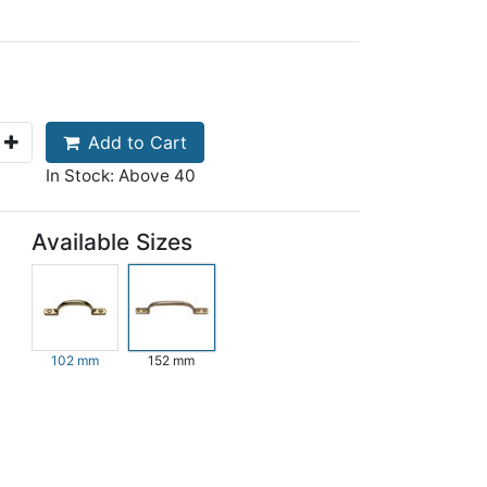
Add to Cart
In Stock: Above 40
Available Sizes
102 mm
152 mm