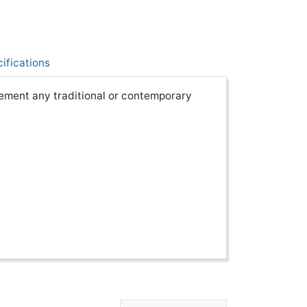
ifications
lement any traditional or contemporary