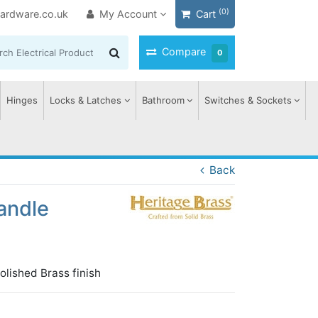
(0)
ardware.co.uk
My Account
Cart
Compare
0
Hinges
Locks & Latches
Bathroom
Switches & Sockets
Back
andle
lished Brass finish