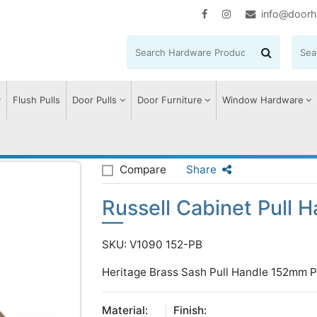
info@doorh
Flush Pulls
Door Pulls
Door Furniture
Window Hardware
sell Cabinet Pull Handle
Compare
Share
Russell Cabinet Pull H
SKU: V1090 152-PB
Heritage Brass Sash Pull Handle 152mm Po
Material:
Finish: