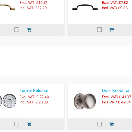
Excl. VAT: £10.17
Excl. VAT: £7.82
Incl. VAT: £12.20
Incl. VAT: £9.38
Turn & Release
Door Knobs on
Excl. VAT: £ 22.40
Excl. VAT: £ 41.37
Incl. VAT: £ 26.88
Incl. VAT: £ 49.64