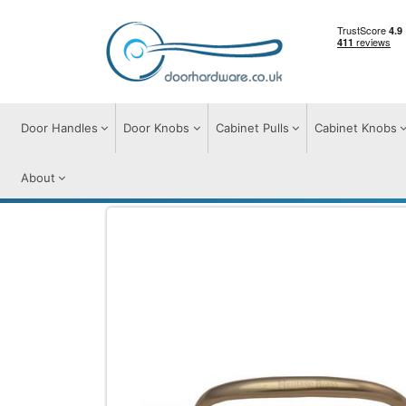
Door Handles
Door Knobs
Cabinet Pulls
Cabinet Knobs
About
Cabinet Pulls
Cabinet Pull Handles
Rus