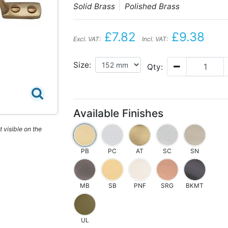
Solid Brass
Polished Brass
£7.82
£9.38
Excl. VAT:
Incl. VAT:
Size:
Qty:
Available Finishes
 visible on the
PB
PC
AT
SC
SN
MB
SB
PNF
SRG
BKMT
UL