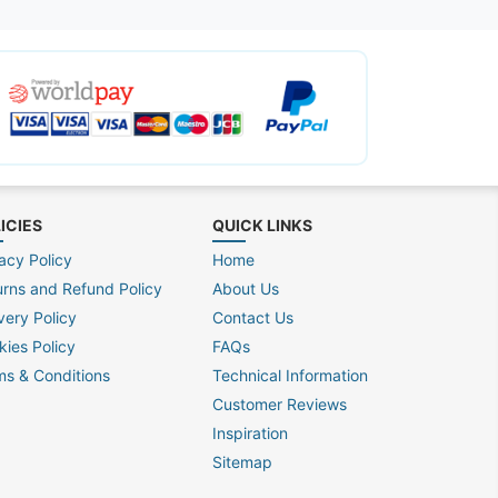
ICIES
QUICK LINKS
acy Policy
Home
urns and Refund Policy
About Us
very Policy
Contact Us
kies Policy
FAQs
ms & Conditions
Technical Information
Customer Reviews
Inspiration
Sitemap