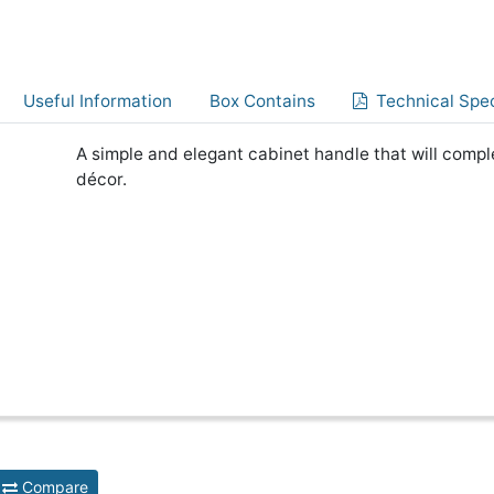
Useful Information
Box Contains
Technical Spec
A simple and elegant cabinet handle that will comp
décor.
Compare