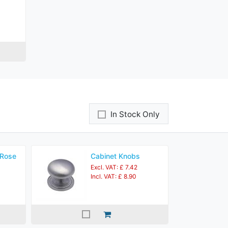
In Stock Only
 Rose
Cabinet Knobs
Excl. VAT: £ 7.42
Incl. VAT: £ 8.90