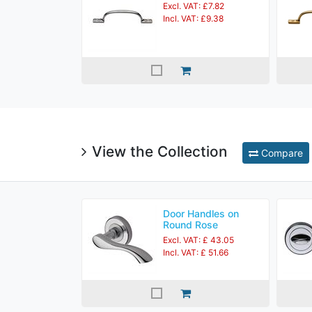
Excl. VAT: £7.82
Incl. VAT: £9.38
View the Collection
Compare
Door Handles on
Round Rose
Excl. VAT: £ 43.05
Incl. VAT: £ 51.66