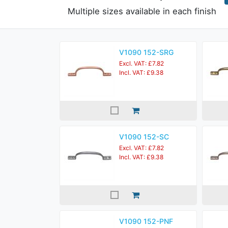
Multiple sizes available in each finish
V1090 152-SRG
Excl. VAT: £7.82
Incl. VAT: £9.38
V1090 152-SC
Excl. VAT: £7.82
Incl. VAT: £9.38
V1090 152-PNF