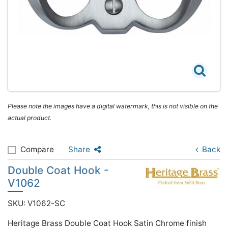
Please note the images have a digital watermark, this is not visible on the
actual product.
Compare
Share
Back
Double Coat Hook -
V1062
SKU: V1062-SC
Heritage Brass Double Coat Hook Satin Chrome finish