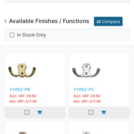
Available Finishes / Functions
Compare
In Stock Only
V1062-PB
V1062-PC
Excl. VAT: £9.63
Excl. VAT: £9.63
Incl. VAT: £11.56
Incl. VAT: £11.56