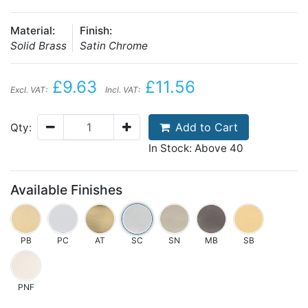
Material:
Finish:
Solid Brass
Satin Chrome
£9.63
£11.56
Excl. VAT:
Incl. VAT:
Add to Cart
Qty:
In Stock: Above 40
Available Finishes
PB
PC
AT
SC
SN
MB
SB
PNF