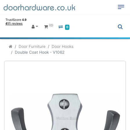
(0)
0
Door Furniture
Door Hooks
Double Coat Hook - V1062