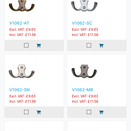
V1062-AT
V1062-SC
Excl. VAT: £9.63
Excl. VAT: £9.63
Incl. VAT: £11.56
Incl. VAT: £11.56
V1062-SN
V1062-MB
Excl. VAT: £9.63
Excl. VAT: £9.63
Incl. VAT: £11.56
Incl. VAT: £11.56