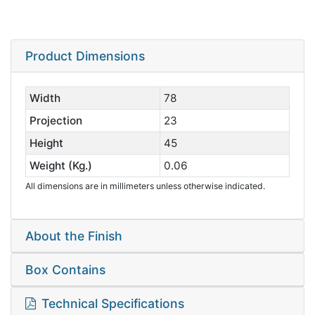
Product Dimensions
Width
78
Projection
23
Height
45
Weight (Kg.)
0.06
All dimensions are in millimeters unless otherwise indicated.
About the Finish
Box Contains
Technical Specifications