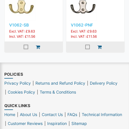
V1062-SB
V1062-PNF
Excl. VAT: £9.63
Excl. VAT: £9.63
Incl. VAT: £11.56
Incl. VAT: £11.56
POLICIES
Privacy Policy
Returns and Refund Policy
Delivery Policy
Cookies Policy
Terms & Conditions
QUICK LINKS
Home
About Us
Contact Us
FAQs
Technical Information
Customer Reviews
Inspiration
Sitemap