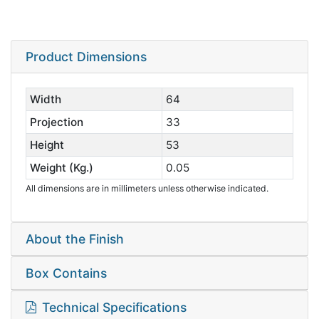
Product Dimensions
Width
64
Projection
33
Height
53
Weight (Kg.)
0.05
All dimensions are in millimeters unless otherwise indicated.
About the Finish
Box Contains
Technical Specifications