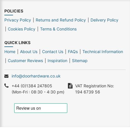
POLICIES
Privacy Policy
Returns and Refund Policy
Delivery Policy
Cookies Policy
Terms & Conditions
QUICK LINKS
Home
About Us
Contact Us
FAQs
Technical Information
Customer Reviews
Inspiration
Sitemap
info@doorhardware.co.uk
+44 (0)1384 247805
VAT Registration No:
(Mon-Fri : 08:30 - 4:30 pm)
194 6739 56