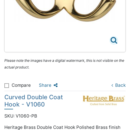
Please note the images have a digital watermark, this is not visible on the
actual product.
Compare
Share
Back
Curved Double Coat
Hook - V1060
SKU: V1060-PB
Heritage Brass Double Coat Hook Polished Brass finish