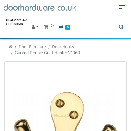
(0)
0
Door Furniture
Door Hooks
Curved Double Coat Hook - V1060