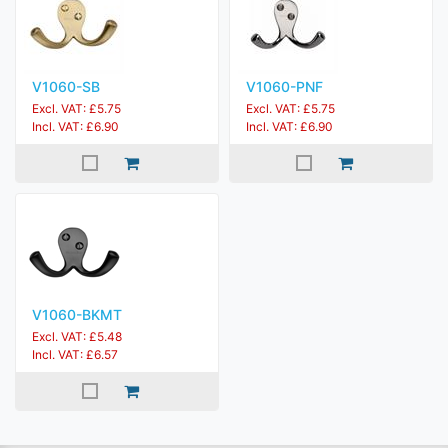
V1060-SB
V1060-PNF
Excl. VAT: £5.75
Excl. VAT: £5.75
Incl. VAT: £6.90
Incl. VAT: £6.90
V1060-BKMT
Excl. VAT: £5.48
Incl. VAT: £6.57