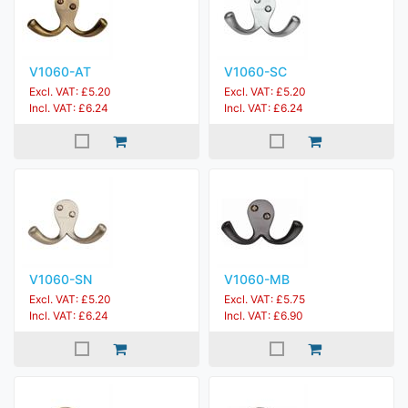
V1060-AT
V1060-SC
Excl. VAT: £5.20
Excl. VAT: £5.20
Incl. VAT: £6.24
Incl. VAT: £6.24
V1060-SN
V1060-MB
Excl. VAT: £5.20
Excl. VAT: £5.75
Incl. VAT: £6.24
Incl. VAT: £6.90