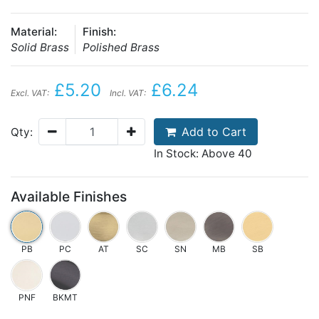
Material:
Finish:
Solid Brass
Polished Brass
£5.20
£6.24
Excl. VAT:
Incl. VAT:
Add to Cart
Qty:
In Stock: Above 40
Available Finishes
PB
PC
AT
SC
SN
MB
SB
PNF
BKMT