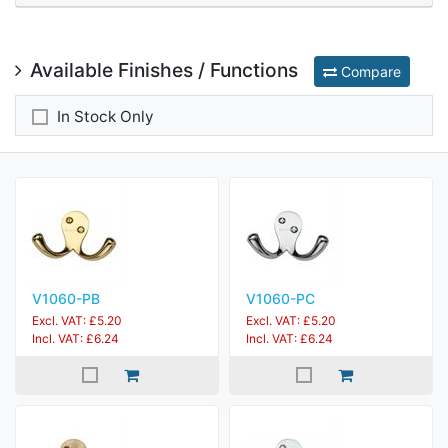
Available Finishes / Functions
Compare
In Stock Only
V1060-PB
V1060-PC
Excl. VAT: £5.20
Excl. VAT: £5.20
Incl. VAT: £6.24
Incl. VAT: £6.24